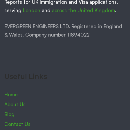
Reports for UK Immigration and Visa applications,
serving
London
and
across the United Kingdom
.
EVERGREEN ENGINEERS LTD. Registered in England
& Wales. Company number 11894022
Useful Links
Home
About Us
Blog
Contact Us