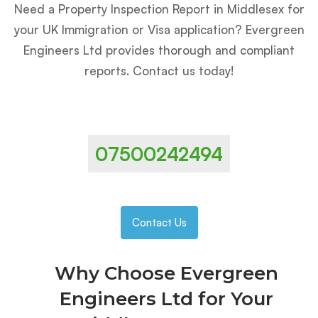
Need a Property Inspection Report in Middlesex for
your UK Immigration or Visa application? Evergreen
Engineers Ltd provides thorough and compliant
reports. Contact us today!
07500242494
Contact Us
Why Choose Evergreen
Engineers Ltd for Your