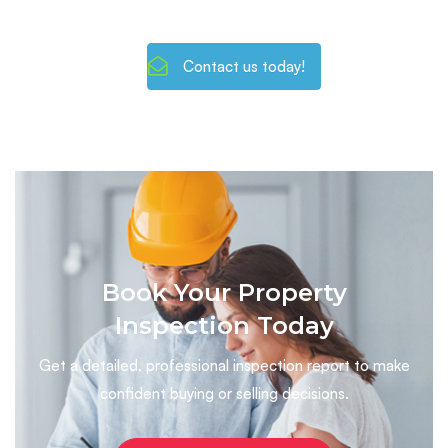
Contact us today!
Book Your Property
Inspection Today
Get a detailed, professional inspection report to make
confident buying or selling decisions.