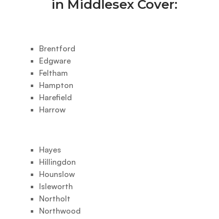
in Middlesex Cover:
Brentford
Edgware
Feltham
Hampton
Harefield
Harrow
Hayes
Hillingdon
Hounslow
Isleworth
Northolt
Northwood