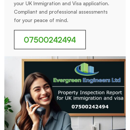
your UK Immigration and Visa application.
Compliant and professional assessments
for your peace of mind.
07500242494