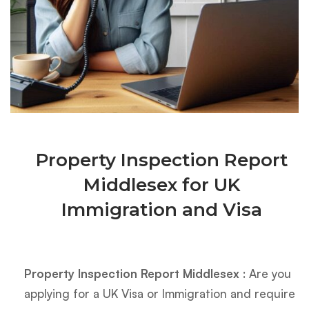
Property Inspection Report
Middlesex for UK
Immigration and Visa
Property Inspection Report Middlesex
: Are you
applying for a UK Visa or Immigration and require