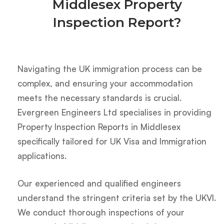
Middlesex Property
Inspection Report?
Navigating the UK immigration process can be
complex, and ensuring your accommodation
meets the necessary standards is crucial.
Evergreen Engineers Ltd specialises in providing
Property Inspection Reports in Middlesex
specifically tailored for UK Visa and Immigration
applications.
Our experienced and qualified engineers
understand the stringent criteria set by the UKVI.
We conduct thorough inspections of your