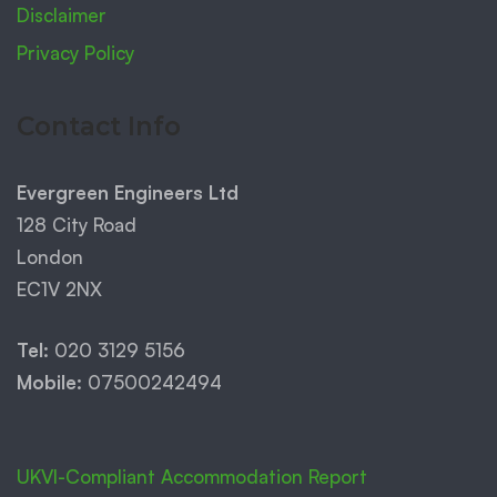
Disclaimer
Privacy Policy
Contact Info
Evergreen Engineers Ltd
128 City Road
London
EC1V 2NX
Tel:
020 3129 5156
Mobile:
07500242494
UKVI-Compliant Accommodation Report