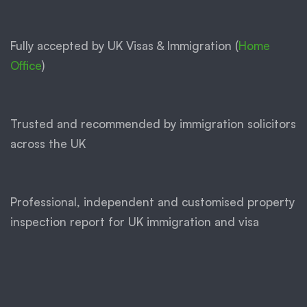
Fully accepted by UK Visas & Immigration (
Home
Office
)
Trusted and recommended by immigration solicitors
across the UK
Professional, independent and customised property
inspection report for UK immigration and visa