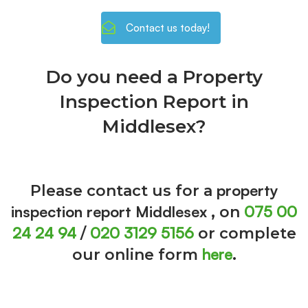
Contact us today!
Do you need a Property
Inspection Report in
Middlesex?
property
Please contact us for a
inspection report Middlesex
075 00
, on
24 24 94
020 3129 5156
/
or complete
here
our online form
.