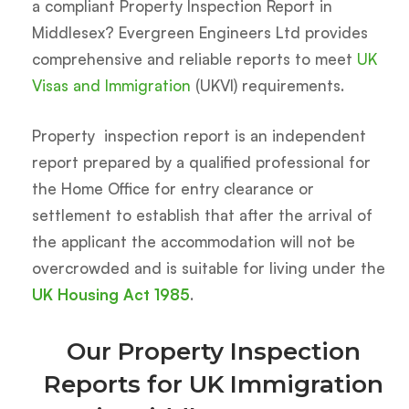
a compliant Property Inspection Report in
Middlesex? Evergreen Engineers Ltd provides
comprehensive and reliable reports to meet
UK
Visas and Immigration
(UKVI) requirements.
Property inspection report is an independent
report prepared by a qualified professional for
the Home Office for entry clearance or
settlement to establish that after the arrival of
the applicant the accommodation will not be
overcrowded and is suitable for living under the
UK Housing Act 1985
.
Our Property Inspection
Reports for UK Immigration