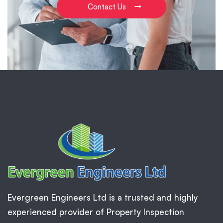
Contact Us
Evergreen Engineers Ltd is a trusted and highly
experienced provider of Property Inspection