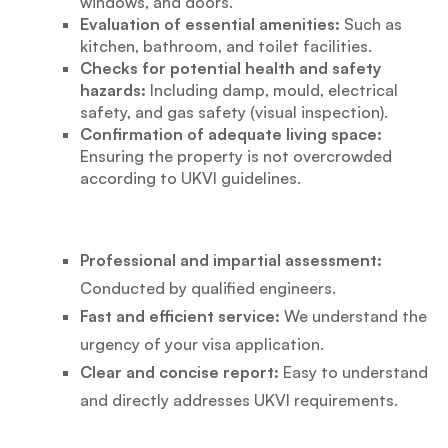
windows, and doors.
Evaluation of essential amenities:
Such as
kitchen, bathroom, and toilet facilities.
Checks for potential health and safety
hazards:
Including damp, mould, electrical
safety, and gas safety (visual inspection).
Confirmation of adequate living space:
Ensuring the property is not overcrowded
according to UKVI guidelines.
Professional and impartial assessment:
Conducted by qualified engineers.
Fast and efficient service:
We understand the
urgency of your visa application.
Clear and concise report:
Easy to understand
and directly addresses UKVI requirements.