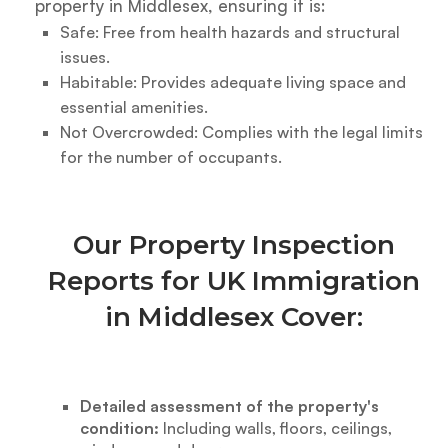
property in Middlesex, ensuring it is:
Safe: Free from health hazards and structural
issues.
Habitable: Provides adequate living space and
essential amenities.
Not Overcrowded: Complies with the legal limits
for the number of occupants.
Our Property Inspection
Reports for UK Immigration
in Middlesex Cover:
Detailed assessment of the property's
condition:
Including walls, floors, ceilings,