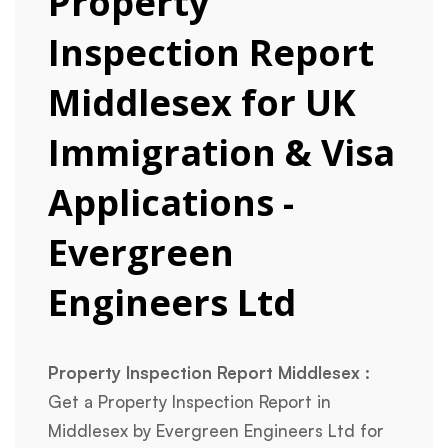
Property
Inspection Report
Middlesex for UK
Immigration & Visa
Applications -
Evergreen
Engineers Ltd
Property Inspection Report Middlesex :
Get a Property Inspection Report in
Middlesex by Evergreen Engineers Ltd for