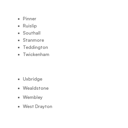
Pinner
Ruislip
Southall
Stanmore
Teddington
Twickenham
Uxbridge
Wealdstone
Wembley
West Drayton