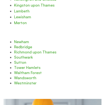
Kingston upon Thames
Lambeth
Lewisham
Merton
Newham
Redbridge
Richmond upon Thames
Southwark
Sutton
Tower Hamlets
Waltham Forest
Wandsworth
Westminster