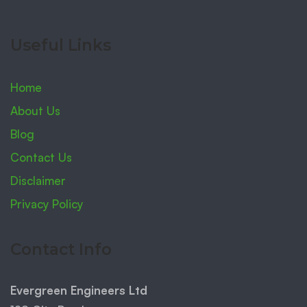
Useful Links
Home
About Us
Blog
Contact Us
Disclaimer
Privacy Policy
Contact Info
Evergreen Engineers Ltd