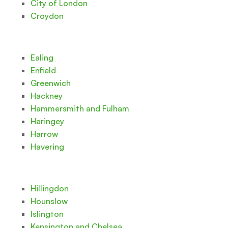
City of London
Croydon
Ealing
Enfield
Greenwich
Hackney
Hammersmith and Fulham
Haringey
Harrow
Havering
Hillingdon
Hounslow
Islington
Kensington and Chelsea