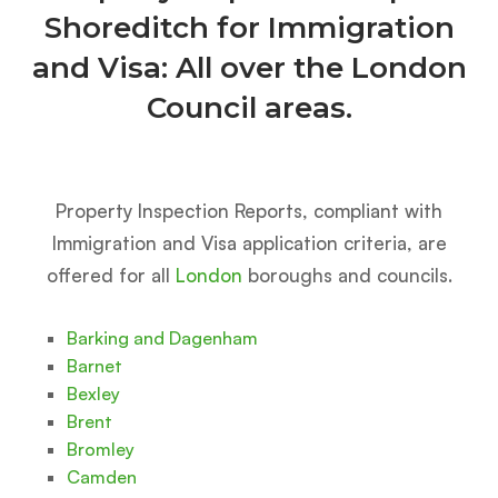
Shoreditch for Immigration
and Visa: All over the London
Council areas.
Property Inspection Reports, compliant with
Immigration and Visa application criteria, are
offered for all
London
boroughs and councils.
Barking and Dagenham
Barnet
Bexley
Brent
Bromley
Camden