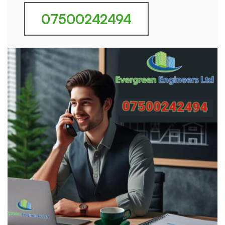
07500242494