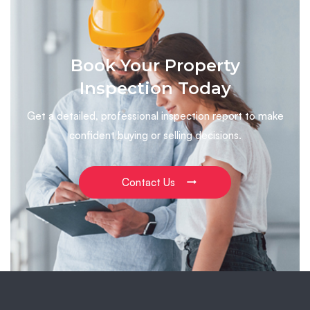
Book Your Property
Inspection Today
Get a detailed, professional inspection report to make
confident buying or selling decisions.
Contact Us