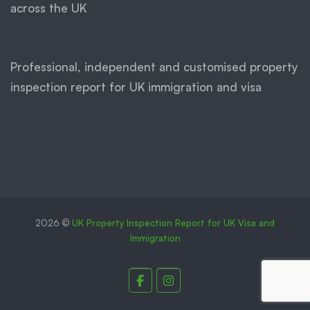
across the UK
Professional, independent and customised property
inspection report for UK immigration and visa
2026 ©
UK Property Inspection Report for UK Visa and
Immigration