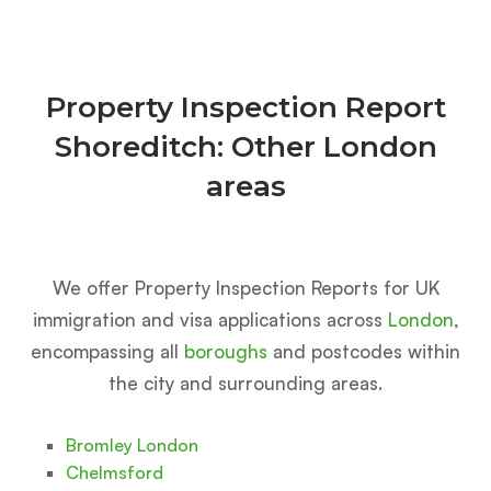
Property Inspection Report
Shoreditch: Other London
areas
We offer Property Inspection Reports for UK
immigration and visa applications across
London
,
encompassing all
boroughs
and postcodes within
the city and surrounding areas.
Bromley London
Chelmsford