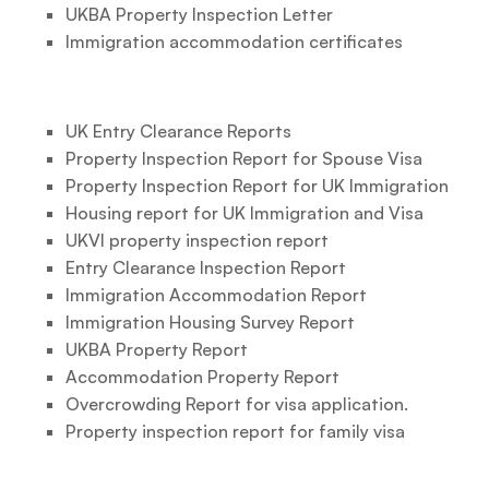
UKBA Property Inspection Letter
Immigration accommodation certificates
UK Entry Clearance Reports
Property Inspection Report for Spouse Visa
Property Inspection Report for UK Immigration
Housing report for UK Immigration and Visa
UKVI property inspection report
Entry Clearance Inspection Report
Immigration Accommodation Report
Immigration Housing Survey Report
UKBA Property Report
Accommodation Property Report
Overcrowding Report for visa application.
Property inspection report for family visa