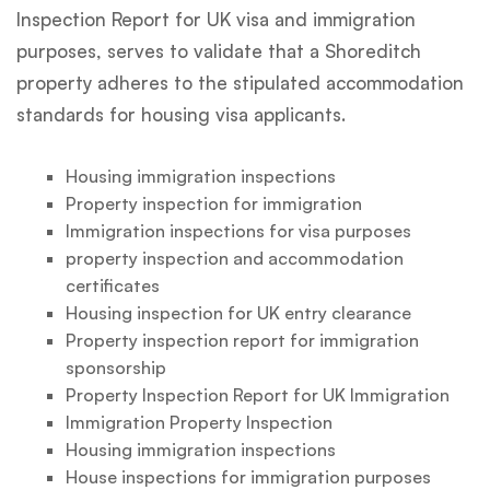
Inspection Report for UK visa and immigration
purposes, serves to validate that a Shoreditch
property adheres to the stipulated accommodation
standards for housing visa applicants.
Housing immigration inspections
Property inspection for immigration
Immigration inspections for visa purposes
property inspection and accommodation
certificates
Housing inspection for UK entry clearance
Property inspection report for immigration
sponsorship
Property Inspection Report for UK Immigration
Immigration Property Inspection
Housing immigration inspections
House inspections for immigration purposes