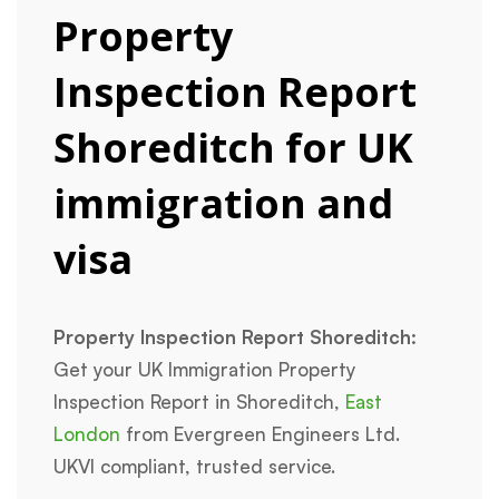
Property
Inspection Report
Shoreditch for UK
immigration and
visa
Property Inspection Report Shoreditch:
Get your UK Immigration Property
Inspection Report in Shoreditch,
East
London
from Evergreen Engineers Ltd.
UKVI compliant, trusted service.