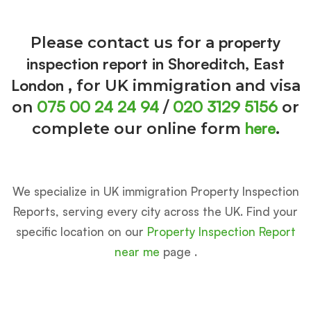
property
Please contact us for a
inspection report in Shoreditch, East
London
, for UK immigration and visa
075 00 24 24 94
020 3129 5156
on
/
or
here
complete our online form
.
We specialize in UK immigration Property Inspection
Reports, serving every city across the UK. Find your
specific location on our
Property Inspection Report
near me
page .