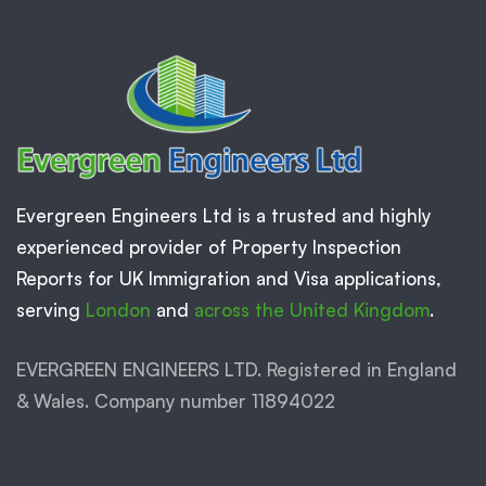
Evergreen Engineers Ltd is a trusted and highly
experienced provider of Property Inspection
Reports for UK Immigration and Visa applications,
serving
London
and
across the United Kingdom
.
EVERGREEN ENGINEERS LTD. Registered in England
& Wales. Company number 11894022