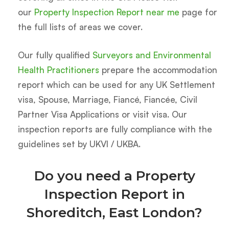
our
Property Inspection Report near me
page for
the full lists of areas we cover.
Our fully qualified
Surveyors and Environmental
Health Practitioners
prepare the accommodation
report which can be used for any UK Settlement
visa, Spouse, Marriage, Fiancé, Fiancée, Civil
Partner Visa Applications or visit visa. Our
inspection reports are fully compliance with the
guidelines set by UKVI / UKBA.
Do you need a Property
Inspection Report in
Shoreditch, East London?