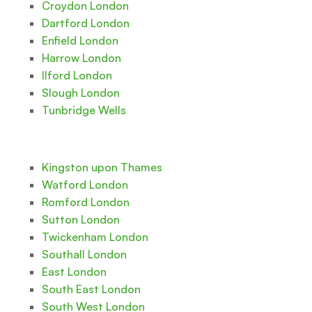
Croydon London
Dartford London
Enfield London
Harrow London
Ilford London
Slough London
Tunbridge Wells
Kingston upon Thames
Watford London
Romford London
Sutton London
Twickenham London
Southall London
East London
South East London
South West London