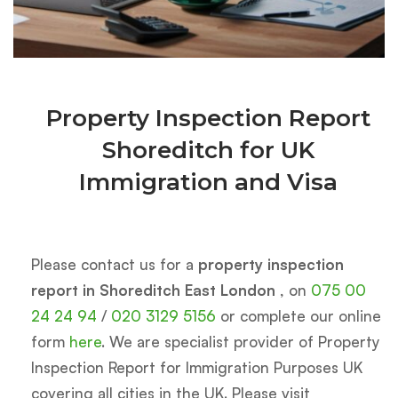
Property Inspection Report
Shoreditch for UK
Immigration and Visa
Please contact us for a
property inspection
report in Shoreditch East London
, on
075 00
24 24 94
/
020 3129 5156
or complete our online
form
here
. We are specialist provider of Property
Inspection Report for Immigration Purposes UK
covering all cities in the UK. Please visit