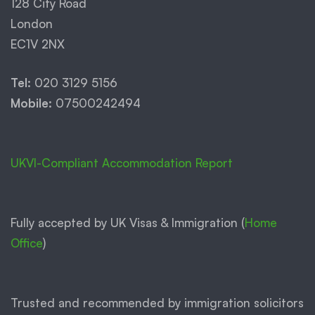
128 City Road
London
EC1V 2NX
Tel:
020 3129 5156
Mobile:
07500242494
UKVI-Compliant Accommodation Report
Fully accepted by UK Visas & Immigration (
Home
Office
)
Trusted and recommended by immigration solicitors