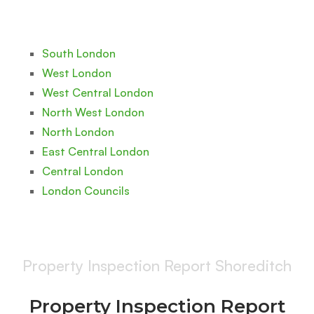
South London
West London
West Central London
North West London
North London
East Central London
Central London
London Councils
Property Inspection Report Shoreditch
Property Inspection Report