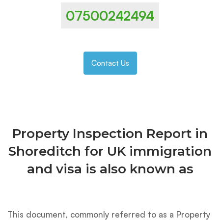
07500242494
Contact Us
Property Inspection Report in
Shoreditch for UK immigration
and visa is also known as
This document, commonly referred to as a Property