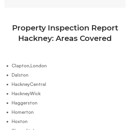
Property Inspection Report
Hackney: Areas Covered
Clapton,London
Dalston
HackneyCentral‎
HackneyWick‎
Haggerston‎
Homerton‎
Hoxton‎