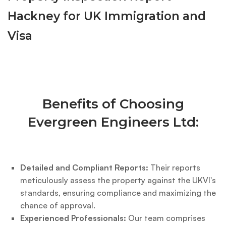
Hackney for UK Immigration and
Visa
Benefits of Choosing
Evergreen Engineers Ltd:
Detailed and Compliant Reports:
Their reports
meticulously assess the property against the UKVI's
standards, ensuring compliance and maximizing the
chance of approval.
Experienced Professionals:
Our team comprises