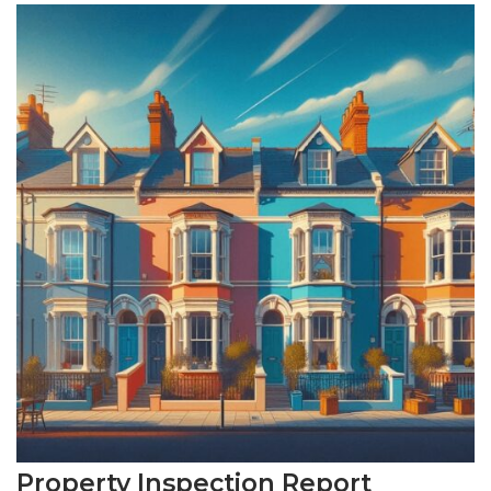
Property Inspection Report