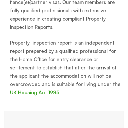
fiance(e)/partner visas. Our team members are
fully qualified professionals with extensive
experience in creating compliant Property
Inspection Reports.
Property inspection report is an independent
report prepared by a qualified professional for
the Home Office for entry clearance or
settlement to establish that after the arrival of
the applicant the accommodation will not be
overcrowded and is suitable for living under the
UK Housing Act 1985
.