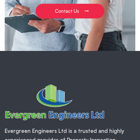
Contact Us
Evergreen Engineers Ltd is a trusted and highly
experienced provider of Property Inspection