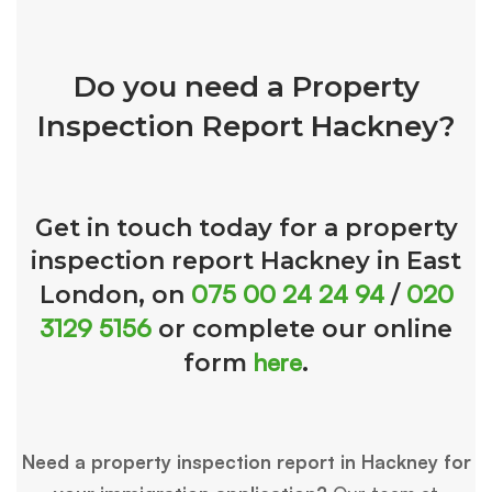
Do you need a Property
Inspection Report Hackney?
Get in touch today for a property
inspection report Hackney in East
075 00 24 24 94
020
London, on
/
3129 5156
or complete our online
here
form
.
Need a property inspection report in Hackney for