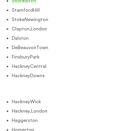
Shoreditch
StamfordHill
StokeNewington
Clapton,London
Dalston
DeBeauvoirTown
FinsburyPark
HackneyCentral
HackneyDowns
HackneyWick
Hackney,London
Haggerston
Homerton