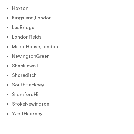
Hoxton
Kingsland,London
LeaBridge
LondonFields
ManorHouse,London
NewingtonGreen
Shacklewell
Shoreditch
SouthHackney
StamfordHill
StokeNewington
WestHackney