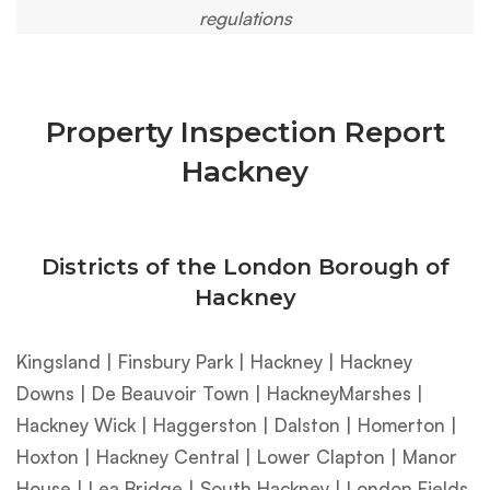
regulations
Property Inspection Report
Hackney
Districts of the London Borough of
Hackney
Kingsland | Finsbury Park | Hackney | Hackney
Downs | De Beauvoir Town | HackneyMarshes |
Hackney Wick | Haggerston | Dalston | Homerton |
Hoxton | Hackney Central | Lower Clapton | Manor
House | Lea Bridge | South Hackney | London Fields