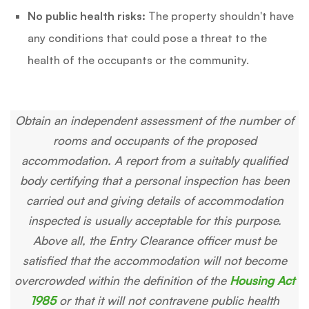
No public health risks:
The property shouldn't have
any conditions that could pose a threat to the
health of the occupants or the community.
Obtain an independent assessment of the number of
rooms and occupants of the proposed
accommodation. A report from a suitably qualified
body certifying that a personal inspection has been
carried out and giving details of accommodation
inspected is usually acceptable for this purpose.
Above all, the Entry Clearance officer must be
satisfied that the accommodation will not become
overcrowded within the definition of the
Housing Act
1985
or that it will not contravene public health