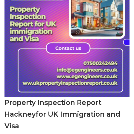
Property Inspection Report
Hackneyfor UK Immigration and
Visa