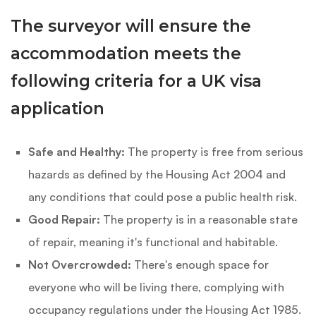
The surveyor will ensure the
accommodation meets the
following criteria for a UK visa
application
Safe and Healthy:
The property is free from serious
hazards as defined by the Housing Act 2004 and
any conditions that could pose a public health risk.
Good Repair:
The property is in a reasonable state
of repair, meaning it's functional and habitable.
Not Overcrowded:
There's enough space for
everyone who will be living there, complying with
occupancy regulations under the Housing Act 1985.