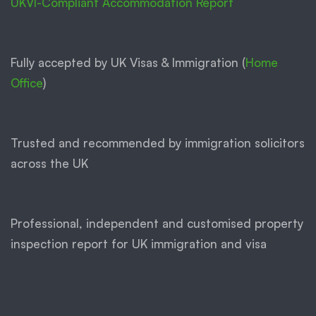
UKVI-Compliant Accommodation Report
Fully accepted by UK Visas & Immigration (
Home
Office
)
Trusted and recommended by immigration solicitors
across the UK
Professional, independent and customised property
inspection report for UK immigration and visa