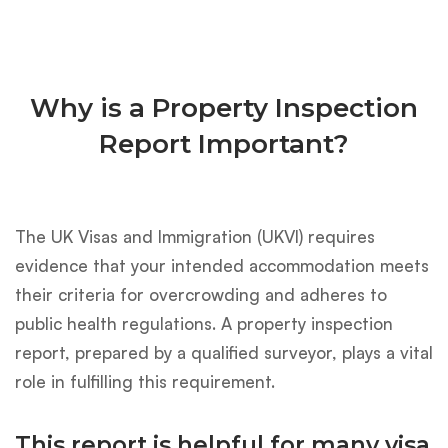
Why is a Property Inspection
Report Important?
The UK Visas and Immigration (UKVI) requires
evidence that your intended accommodation meets
their criteria for overcrowding and adheres to
public health regulations. A property inspection
report, prepared by a qualified surveyor, plays a vital
role in fulfilling this requirement.
This report is helpful for many visa