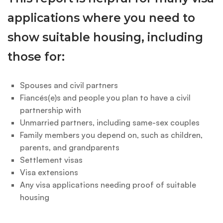
applications where you need to
show suitable housing, including
those for:
Spouses and civil partners
Fiancés(e)s and people you plan to have a civil
partnership with
Unmarried partners, including same-sex couples
Family members you depend on, such as children,
parents, and grandparents
Settlement visas
Visa extensions
Any visa applications needing proof of suitable
housing