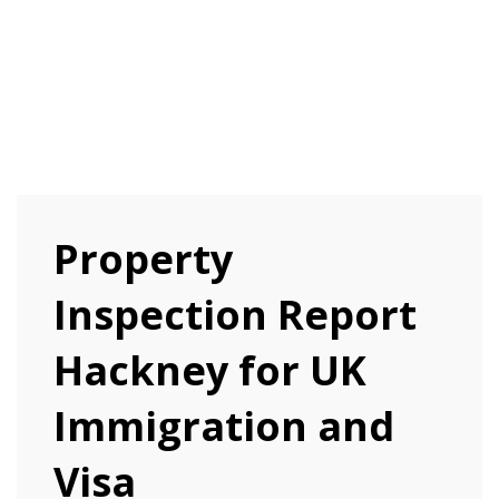
Property
Inspection Report
Hackney for UK
Immigration and
Visa