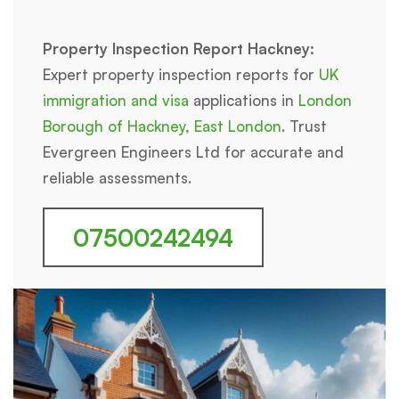
Property Inspection Report Hackney:
Expert property inspection reports for
UK
immigration and visa
applications in
London
Borough of Hackney
,
East London
. Trust
Evergreen Engineers Ltd for accurate and
reliable assessments.
07500242494