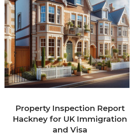
Property Inspection Report
Hackney for UK Immigration
and Visa