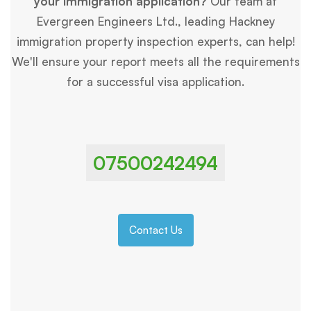
your immigration application?
Our team at
Evergreen Engineers Ltd., leading Hackney
immigration property inspection experts, can help!
We'll ensure your report meets all the requirements
for a successful visa application.
07500242494
Contact Us