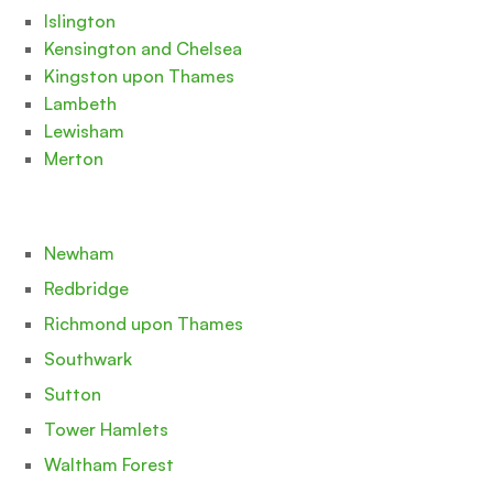
Islington
Kensington and Chelsea
Kingston upon Thames
Lambeth
Lewisham
Merton
Newham
Redbridge
Richmond upon Thames
Southwark
Sutton
Tower Hamlets
Waltham Forest