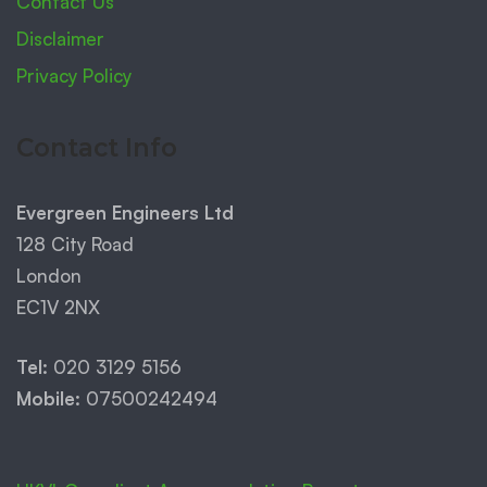
Contact Us
Disclaimer
Privacy Policy
Contact Info
Evergreen Engineers Ltd
128 City Road
London
EC1V 2NX
Tel:
020 3129 5156
Mobile:
07500242494