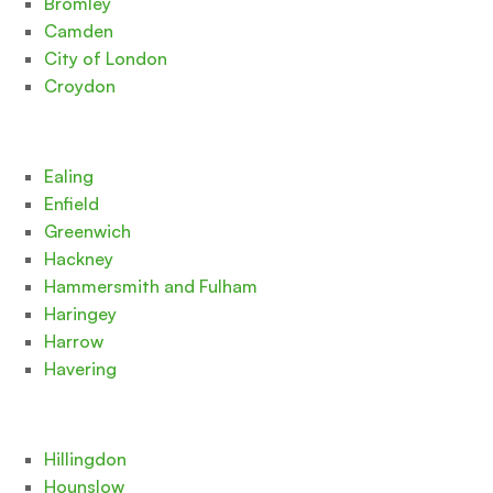
Bromley
Camden
City of London
Croydon
Ealing
Enfield
Greenwich
Hackney
Hammersmith and Fulham
Haringey
Harrow
Havering
Hillingdon
Hounslow