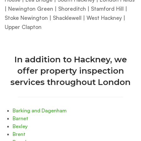
| Newington Green | Shoreditch | Stamford Hill |
Stoke Newington | Shacklewell | West Hackney |
Upper Clapton
In addition to Hackney, we
offer property inspection
services throughout London
Barking and Dagenham
Barnet
Bexley
Brent