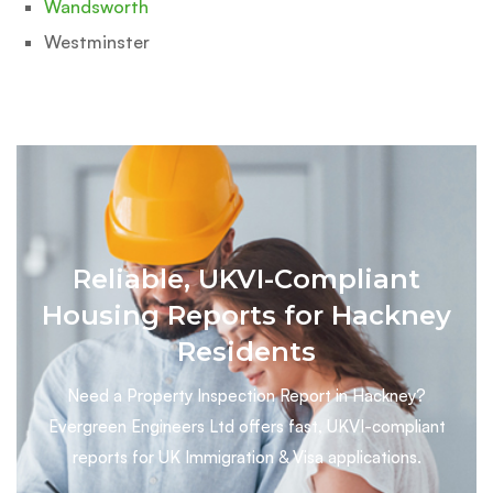
Wandsworth
Westminster
Reliable, UKVI-Compliant
Housing Reports for Hackney
Residents
Need a Property Inspection Report in Hackney?
Evergreen Engineers Ltd offers fast, UKVI-compliant
reports for UK Immigration & Visa applications.