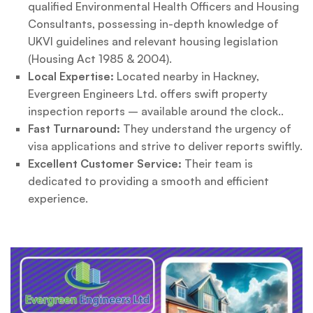
qualified Environmental Health Officers and Housing
Consultants, possessing in-depth knowledge of
UKVI guidelines and relevant housing legislation
(Housing Act 1985 & 2004).
Local Expertise:
Located nearby in Hackney,
Evergreen Engineers Ltd. offers swift property
inspection reports – available around the clock..
Fast Turnaround:
They understand the urgency of
visa applications and strive to deliver reports swiftly.
Excellent Customer Service:
Their team is
dedicated to providing a smooth and efficient
experience.