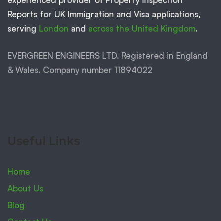
Reports for UK Immigration and Visa applications,
serving
London
and
across the United Kingdom
.
EVERGREEN ENGINEERS LTD. Registered in England
& Wales. Company number 11894022
Useful Links
Home
About Us
Blog