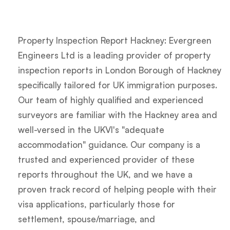
Property Inspection Report Hackney: Evergreen
Engineers Ltd is a leading provider of property
inspection reports in London Borough of Hackney
specifically tailored for UK immigration purposes.
Our team of highly qualified and experienced
surveyors are familiar with the Hackney area and
well-versed in the UKVI's "adequate
accommodation" guidance. Our company is a
trusted and experienced provider of these
reports throughout the UK, and we have a
proven track record of helping people with their
visa applications, particularly those for
settlement, spouse/marriage, and