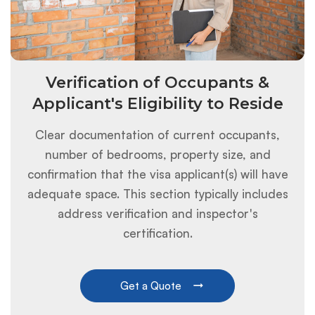
Verification of Occupants &
Applicant's Eligibility to Reside
Clear documentation of current occupants,
number of bedrooms, property size, and
confirmation that the visa applicant(s) will have
adequate space. This section typically includes
address verification and inspector's
certification.
Get a Quote