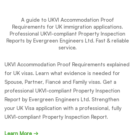
A guide to UKVI Accommodation Proof
Requirements for UK immigration applications.
Professional UKVI-compliant Property Inspection
Reports by Evergreen Engineers Ltd. Fast & reliable
service.
UKVI Accommodation Proof Requirements explained
for UK visas. Learn what evidence is needed for
Spouse, Partner, Fiancé and Family visas. Get a
professional UKVI-compliant Property Inspection
Report by Evergreen Engineers Ltd. Strengthen
your UK Visa application with a professional, fully
UKVI-compliant Property Inspection Report.
Learn More →