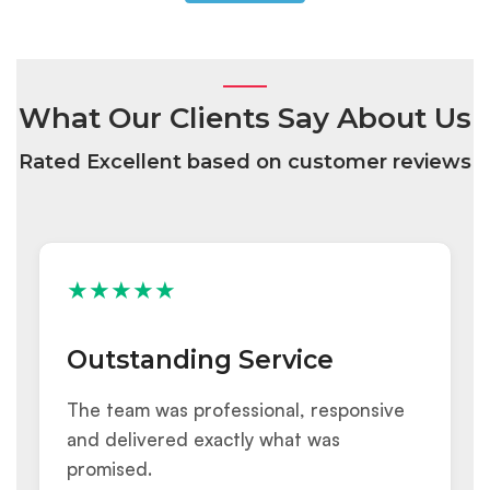
What Our Clients Say About Us
Rated Excellent based on customer reviews
★★★★★
Outstanding Service
The team was professional, responsive
and delivered exactly what was
promised.