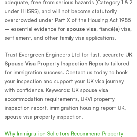
adequate, free from serious hazards (Category 1 & 2
under HHSRS), and will not become statutorily
overcrowded under Part X of the Housing Act 1985
– essential evidence for
spouse visa
, fiancé(e) visa,
settlement, and other family visa applications.
Trust Evergreen Engineers Ltd for fast, accurate
UK
Spouse Visa Property Inspection Reports
tailored
for immigration success. Contact us today to book
your inspection and support your UK visa journey
with confidence. Keywords: UK spouse visa
accommodation requirements, UKVI property
inspection report, immigration housing report UK,
spouse visa property inspection.
Why Immigration Solicitors Recommend Property