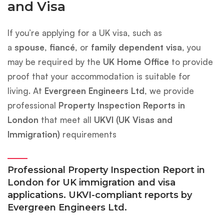
and Visa
If you’re applying for a UK visa, such as
a
spouse
,
fiancé
, or
family dependent visa
, you
may be required by the
UK Home Office
to provide
proof that your accommodation is suitable for
living. At
Evergreen Engineers Ltd
, we provide
professional
Property Inspection Reports in
London
that meet all
UKVI (UK Visas and
Immigration)
requirements
Professional Property Inspection Report in
London for UK immigration and visa
applications. UKVI-compliant reports by
Evergreen Engineers Ltd.