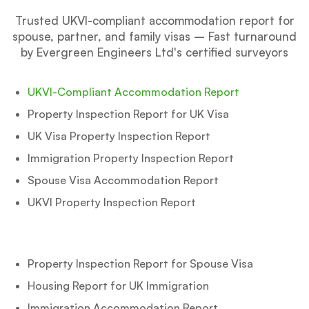
Trusted UKVI-compliant accommodation report for
spouse, partner, and family visas – Fast turnaround
by Evergreen Engineers Ltd's certified surveyors
UKVI-Compliant Accommodation Report
Property Inspection Report for UK Visa
UK Visa Property Inspection Report
Immigration Property Inspection Report
Spouse Visa Accommodation Report
UKVI Property Inspection Report
Property Inspection Report for Spouse Visa
Housing Report for UK Immigration
Immigration Accommodation Report