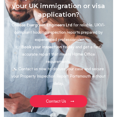
your UK immigration or visa
application?
Choose
Evergreen Engineers Ltd
for reliable, UKVI-
compliant housing inspection reports prepared by
experienced professionals.
👉
Book your inspection today
and get a fast,
accurate report that meets Home Office
requirements.
📞 Contact us now to discuss your case and secure
your Property Inspection Report Portsmouth without
delay.
Contact Us