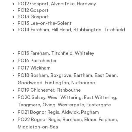
PO12 Gosport, Alverstoke, Hardway
PO12 Gosport
PO13 Gosport
PO13 Lee-on-the-Solent
PO14 Fareham, Hill Head, Stubbington, Titchfield
PO15 Fareham, Titchfield, Whiteley
PO16 Portchester
PO17 Wickham
PO18 Bosham, Boxgrove, Eartham, East Dean,
Goodwood, Funtington, Nutbourne
PO19 Chichester, Fishbourne
PO20 Selsey, West Wittering, East Wittering,
Tangmere, Oving, Westergate, Eastergate
PO21 Bognor Regis, Aldwick, Pagham
PO22 Bognor Regis, Barnham, Elmer, Felpham,
Middleton-on-Sea