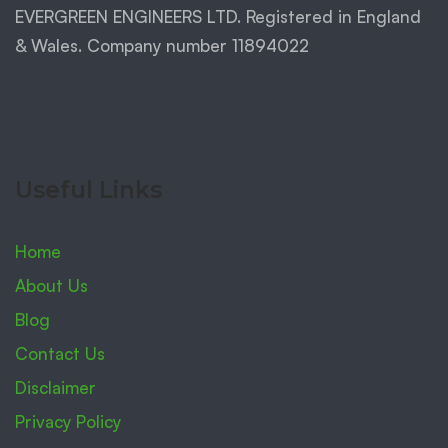
EVERGREEN ENGINEERS LTD. Registered in England
& Wales. Company number 11894022
Useful Links
Home
About Us
Blog
Contact Us
Disclaimer
Privacy Policy