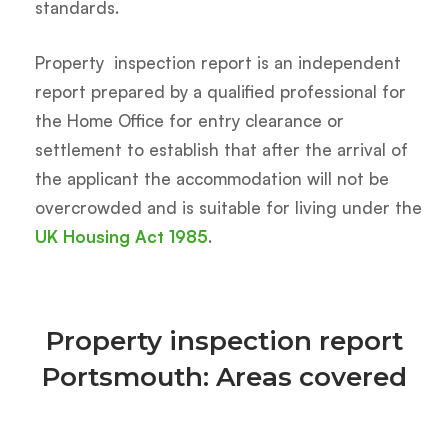
standards.
Property inspection report is an independent
report prepared by a qualified professional for
the Home Office for entry clearance or
settlement to establish that after the arrival of
the applicant the accommodation will not be
overcrowded and is suitable for living under the
UK Housing Act 1985
.
Property inspection report
Portsmouth: Areas covered