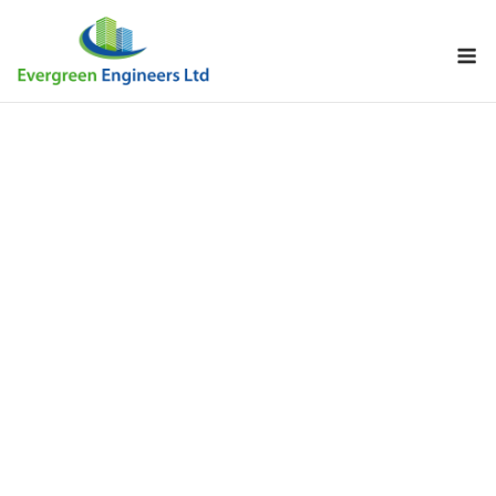
Skip
to
M
content