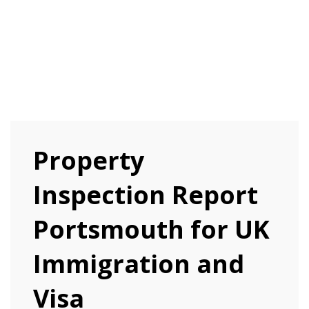
Property
Inspection Report
Portsmouth for UK
Immigration and
Visa