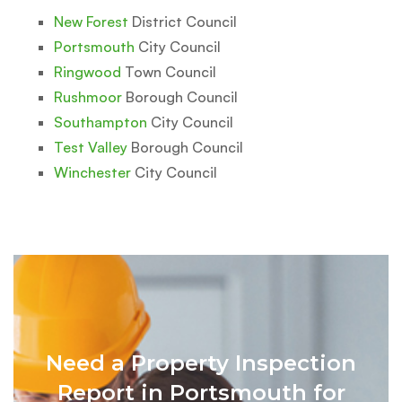
New Forest
District Council
Portsmouth
City Council
Ringwood
Town Council
Rushmoor
Borough Council
Southampton
City Council
Test Valley
Borough Council
Winchester
City Council
Need a Property Inspection
Report in Portsmouth for