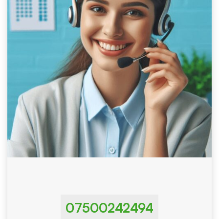
07500242494