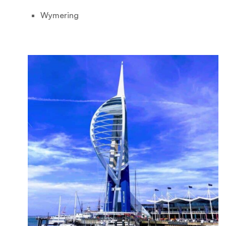
Wymering