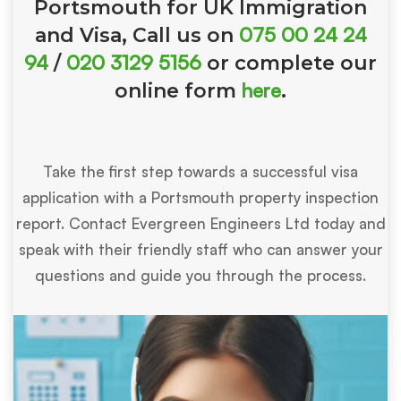
Portsmouth for UK Immigration
075 00 24 24
and Visa, Call us on
94
020 3129 5156
/
or complete our
here
online form
.
Take the first step towards a successful visa
application with a Portsmouth property inspection
report. Contact Evergreen Engineers Ltd today and
speak with their friendly staff who can answer your
questions and guide you through the process.