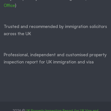
Office
)
Trusted and recommended by immigration solicitors
across the UK
Professional, independent and customised property
inspection report for UK immigration and visa
2026 ©
UK Property Inspection Report for UK Visa and