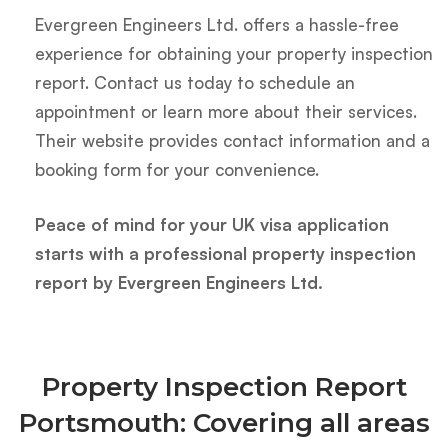
Evergreen Engineers Ltd. offers a hassle-free
experience for obtaining your property inspection
report. Contact us today to schedule an
appointment or learn more about their services.
Their website provides contact information and a
booking form for your convenience.
Peace of mind for your UK visa application
starts with a professional property inspection
report by Evergreen Engineers Ltd.
Property Inspection Report
Portsmouth: Covering all areas