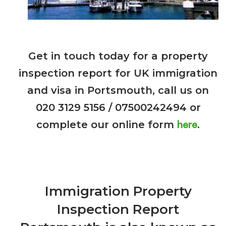
Get in touch today
for a property
inspection report for UK immigration
and visa in Portsmouth, call us on
020 3129 5156 / 07500242494 or
here
complete our online form
.
Immigration Property
Inspection Report