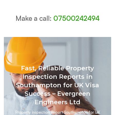
Make a call:
07500242494
Fast, Reliable Property
Inspection Reports in
Southampton for UK Visa
Success – Evergreen
Engineers Ltd
Property Inspection Report Southampton for UK