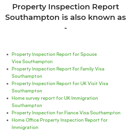
Property Inspection Report
Southampton is also known as
-
Property Inspection Report for Spouse
Visa Southampton
Property Inspection Report For Family Visa
Southampton
Property Inspection Report for UK Visit Visa
Southampton
Home survey report for UK Immigration
Southampton
Property Inspection for Fiance Visa Southampton
Home Office Property Inspection Report for
Immigration