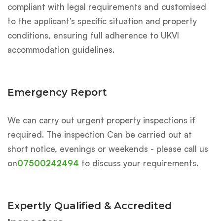
compliant with legal requirements and customised
to the applicant’s specific situation and property
conditions, ensuring full adherence to UKVI
accommodation guidelines.
Emergency Report
We can carry out urgent property inspections if
required. The inspection Can be carried out at
short notice, evenings or weekends - please call us
on
07500242494
to discuss your requirements.
Expertly Qualified & Accredited