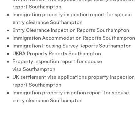
report Southampton
Immigration property inspection report for spouse
entry clearance Southampton
Entry Clearance Inspection Reports Southampton
Immigration Accommodation Reports Southampton
Immigration Housing Survey Reports Southampton
UKBA Property Reports Southampton
Property inspection report for spouse
visa Southampton
UK settlement visa applications property inspection
report Southampton
Immigration property inspction report for spouse
entry clearance Southampton