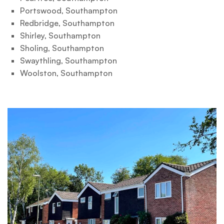
Portswood, Southampton
Redbridge, Southampton
Shirley, Southampton
Sholing, Southampton
Swaythling, Southampton
Woolston, Southampton