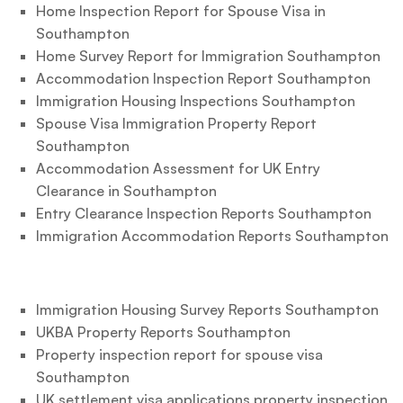
Home Inspection Report for Spouse Visa in
Southampton
Home Survey Report for Immigration Southampton
Accommodation Inspection Report Southampton
Immigration Housing Inspections Southampton
Spouse Visa Immigration Property Report
Southampton
Accommodation Assessment for UK Entry
Clearance in Southampton
Entry Clearance Inspection Reports Southampton
Immigration Accommodation Reports Southampton
Immigration Housing Survey Reports Southampton
UKBA Property Reports Southampton
Property inspection report for spouse visa
Southampton
UK settlement visa applications property inspection