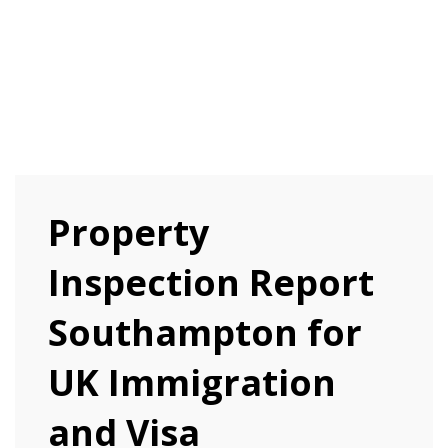
Property
Inspection Report
Southampton for
UK Immigration
and Visa