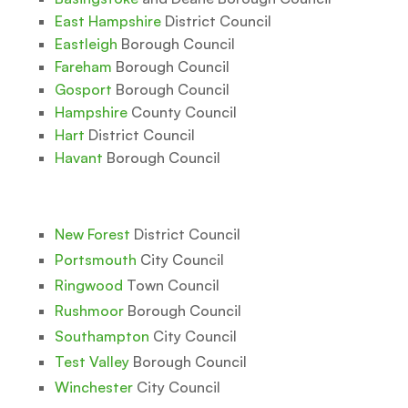
East Hampshire
District Council
Eastleigh
Borough Council
Fareham
Borough Council
Gosport
Borough Council
Hampshire
County Council
Hart
District Council
Havant
Borough Council
New Forest
District Council
Portsmouth
City Council
Ringwood
Town Council
Rushmoor
Borough Council
Southampton
City Council
Test Valley
Borough Council
Winchester
City Council