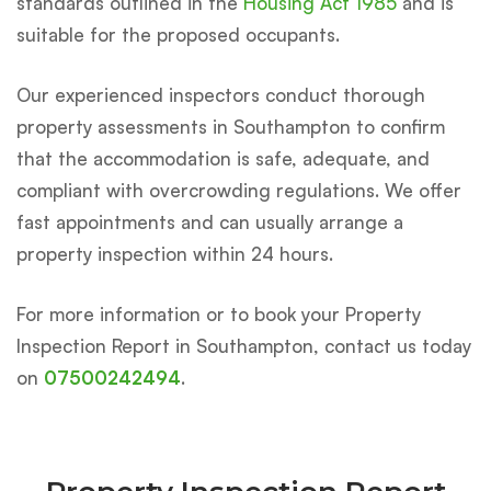
standards outlined in the
Housing Act 1985
and is
suitable for the proposed occupants.
Our experienced inspectors conduct thorough
property assessments in Southampton to confirm
that the accommodation is safe, adequate, and
compliant with overcrowding regulations. We offer
fast appointments and can usually arrange a
property inspection within 24 hours.
For more information or to book your Property
Inspection Report in Southampton, contact us today
on
07500242494
.