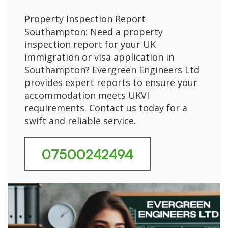
Property Inspection Report
Southampton: Need a property
inspection report for your UK
immigration or visa application in
Southampton? Evergreen Engineers Ltd
provides expert reports to ensure your
accommodation meets UKVI
requirements. Contact us today for a
swift and reliable service.
07500242494