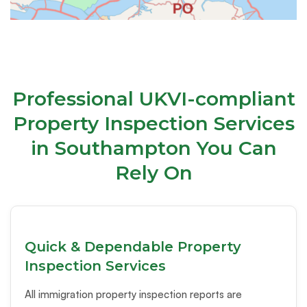
Professional UKVI-compliant
Property Inspection Services
in Southampton You Can
Rely On
Quick & Dependable Property
Inspection Services
All immigration property inspection reports are