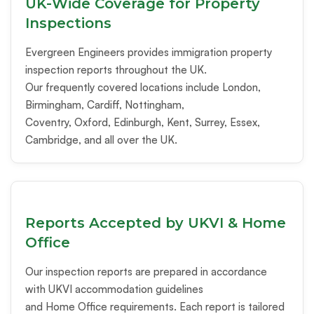
UK-Wide Coverage for Property
Inspections
Evergreen Engineers provides immigration property
inspection reports throughout the UK.
Our frequently covered locations include London,
Birmingham, Cardiff, Nottingham,
Coventry, Oxford, Edinburgh, Kent, Surrey, Essex,
Cambridge, and all over the UK.
Reports Accepted by UKVI & Home
Office
Our inspection reports are prepared in accordance
with UKVI accommodation guidelines
and Home Office requirements. Each report is tailored