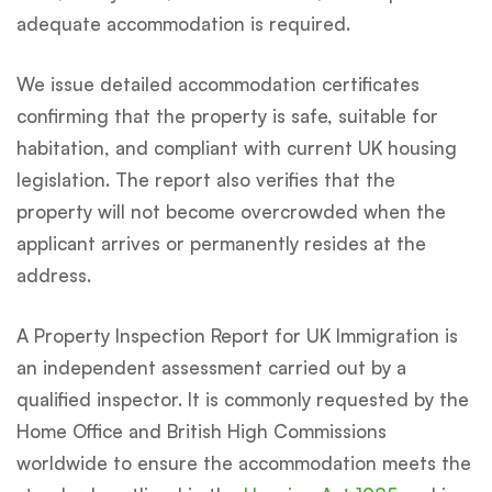
adequate accommodation is required.
We issue detailed accommodation certificates
confirming that the property is safe, suitable for
habitation, and compliant with current UK housing
legislation. The report also verifies that the
property will not become overcrowded when the
applicant arrives or permanently resides at the
address.
A Property Inspection Report for UK Immigration is
an independent assessment carried out by a
qualified inspector. It is commonly requested by the
Home Office and British High Commissions
worldwide to ensure the accommodation meets the