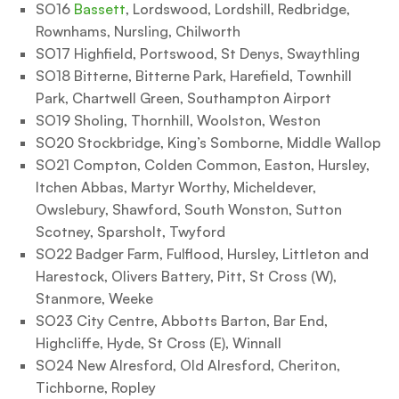
SO16
Bassett
, Lordswood, Lordshill, Redbridge,
Rownhams, Nursling, Chilworth
SO17 Highfield, Portswood, St Denys, Swaythling
SO18 Bitterne, Bitterne Park, Harefield, Townhill
Park, Chartwell Green, Southampton Airport
SO19 Sholing, Thornhill, Woolston, Weston
SO20 Stockbridge, King’s Somborne, Middle Wallop
SO21 Compton, Colden Common, Easton, Hursley,
Itchen Abbas, Martyr Worthy, Micheldever,
Owslebury, Shawford, South Wonston, Sutton
Scotney, Sparsholt, Twyford
SO22 Badger Farm, Fulflood, Hursley, Littleton and
Harestock, Olivers Battery, Pitt, St Cross (W),
Stanmore, Weeke
SO23 City Centre, Abbotts Barton, Bar End,
Highcliffe, Hyde, St Cross (E), Winnall
SO24 New Alresford, Old Alresford, Cheriton,
Tichborne, Ropley