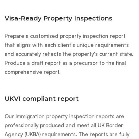
Visa-Ready Property Inspections
Prepare a customized property inspection report
that aligns with each client's unique requirements
and accurately reflects the property's current state.
Produce a draft report as a precursor to the final
comprehensive report.
UKVI compliant report
Our immigration property inspection reports are
professionally produced and meet all UK Border
Agency (UKBA) requirements. The reports are fully