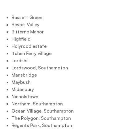
Bassett Green
Bevois Valley
Bitterne Manor
Highfield
Holyrood estate
Itchen Ferry village
Lordshill
Lordswood, Southampton
Mansbridge
Maybush
Midanbury
Nicholstown
Northam, Southampton
Ocean Village, Southampton
The Polygon, Southampton
Regents Park, Southampton