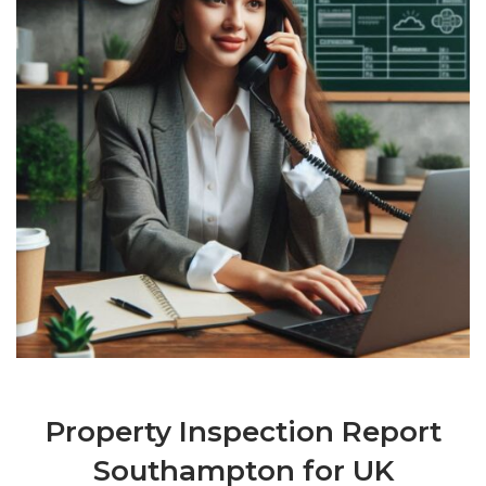
Property Inspection Report
Southampton for UK