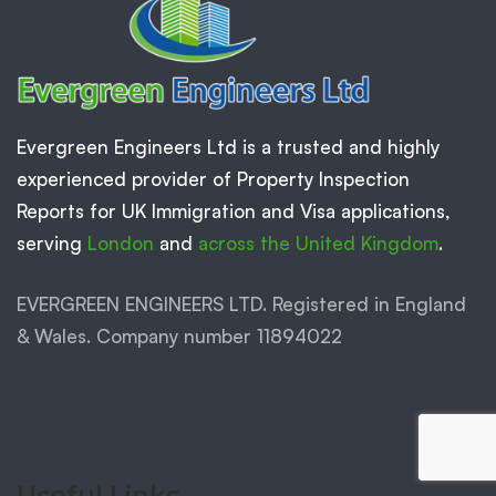
Evergreen Engineers Ltd is a trusted and highly
experienced provider of Property Inspection
Reports for UK Immigration and Visa applications,
serving
London
and
across the United Kingdom
.
EVERGREEN ENGINEERS LTD. Registered in England
& Wales. Company number 11894022
Useful Links