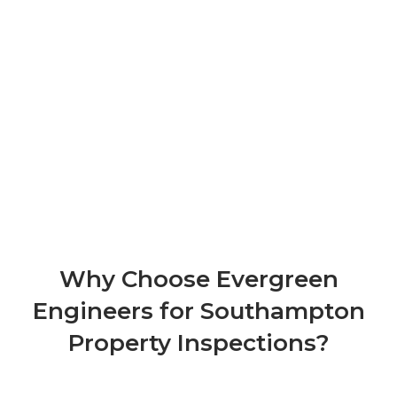
Why Choose Evergreen
Engineers for Southampton
Property Inspections?