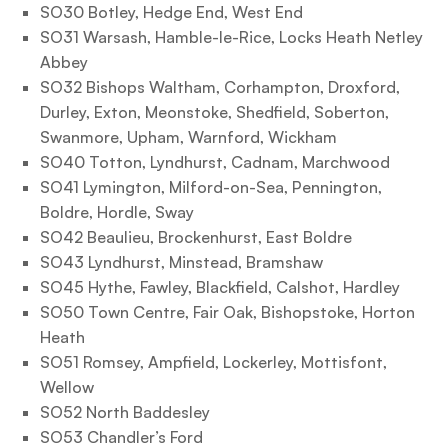
SO30 Botley, Hedge End, West End
SO31 Warsash, Hamble-le-Rice, Locks Heath Netley
Abbey
SO32 Bishops Waltham, Corhampton, Droxford,
Durley, Exton, Meonstoke, Shedfield, Soberton,
Swanmore, Upham, Warnford, Wickham
SO40 Totton, Lyndhurst, Cadnam, Marchwood
SO41 Lymington, Milford-on-Sea, Pennington,
Boldre, Hordle, Sway
SO42 Beaulieu, Brockenhurst, East Boldre
SO43 Lyndhurst, Minstead, Bramshaw
SO45 Hythe, Fawley, Blackfield, Calshot, Hardley
SO50 Town Centre, Fair Oak, Bishopstoke, Horton
Heath
SO51 Romsey, Ampfield, Lockerley, Mottisfont,
Wellow
SO52 North Baddesley
SO53 Chandler’s Ford