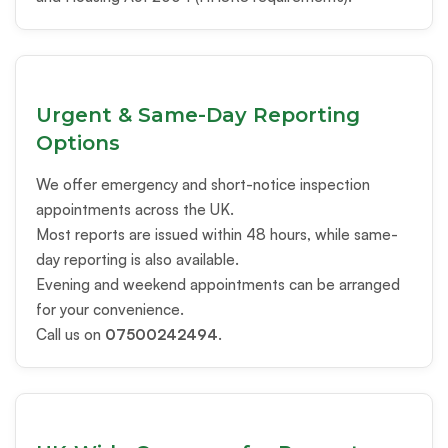
Urgent & Same-Day Reporting
Options
We offer emergency and short-notice inspection
appointments across the UK.
Most reports are issued within 48 hours, while same-
day reporting is also available.
Evening and weekend appointments can be arranged
for your convenience.
Call us on
07500242494
.