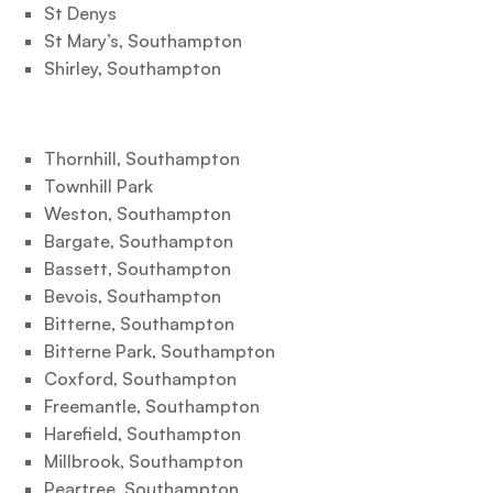
St Denys
St Mary’s, Southampton
Shirley, Southampton
Thornhill, Southampton
Townhill Park
Weston, Southampton
Bargate, Southampton
Bassett, Southampton
Bevois, Southampton
Bitterne, Southampton
Bitterne Park, Southampton
Coxford, Southampton
Freemantle, Southampton
Harefield, Southampton
Millbrook, Southampton
Peartree, Southampton