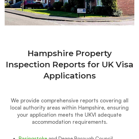
Hampshire Property
Inspection Reports for UK Visa
Applications
We provide comprehensive reports covering all
local authority areas within Hampshire, ensuring
your application meets the UKVI adequate
accommodation requirements.
Basingstoke
and Deane Borough Council