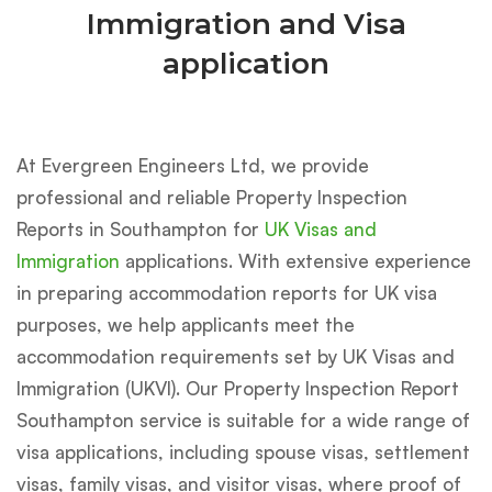
Immigration and Visa
application
At Evergreen Engineers Ltd, we provide
professional and reliable Property Inspection
Reports in Southampton for
UK Visas and
Immigration
applications. With extensive experience
in preparing accommodation reports for UK visa
purposes, we help applicants meet the
accommodation requirements set by UK Visas and
Immigration (UKVI). Our Property Inspection Report
Southampton service is suitable for a wide range of
visa applications, including spouse visas, settlement
visas, family visas, and visitor visas, where proof of