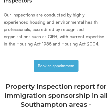
Inspectors
Our inspections are conducted by highly
experienced housing and environmental health
professionals, accredited by recognised
organisations such as CIEH, with current expertise
in the Housing Act 1985 and Housing Act 2004.
Book an appointment
Property inspection report for
immigration sponsorship in all
Southampton areas -