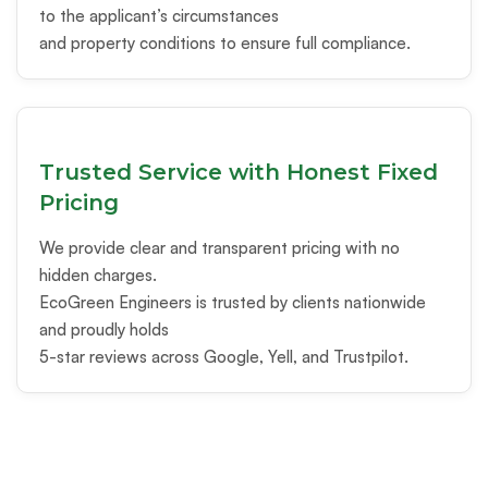
to the applicant’s circumstances
and property conditions to ensure full compliance.
Trusted Service with Honest Fixed
Pricing
We provide clear and transparent pricing with no
hidden charges.
EcoGreen Engineers is trusted by clients nationwide
and proudly holds
5-star reviews across Google, Yell, and Trustpilot.