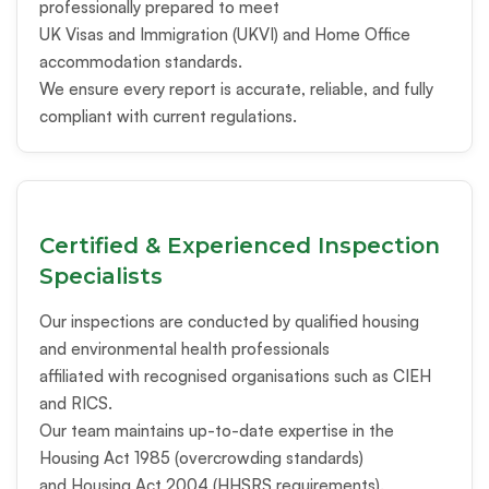
professionally prepared to meet
UK Visas and Immigration (UKVI) and Home Office
accommodation standards.
We ensure every report is accurate, reliable, and fully
compliant with current regulations.
Certified & Experienced Inspection
Specialists
Our inspections are conducted by qualified housing
and environmental health professionals
affiliated with recognised organisations such as CIEH
and RICS.
Our team maintains up-to-date expertise in the
Housing Act 1985 (overcrowding standards)
and Housing Act 2004 (HHSRS requirements).