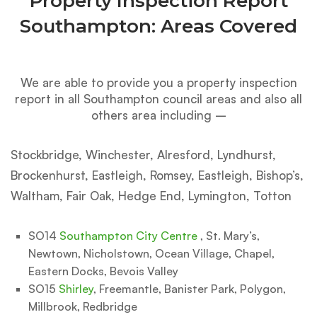
Property Inspection Report
Southampton: Areas Covered
We are able to provide you a property inspection
report in all Southampton council areas and also all
others area including –
Stockbridge, Winchester, Alresford, Lyndhurst,
Brockenhurst, Eastleigh, Romsey, Eastleigh, Bishop’s,
Waltham, Fair Oak, Hedge End, Lymington, Totton
SO14
Southampton City Centre
, St. Mary’s,
Newtown, Nicholstown, Ocean Village, Chapel,
Eastern Docks, Bevois Valley
SO15
Shirley
, Freemantle, Banister Park, Polygon,
Millbrook, Redbridge