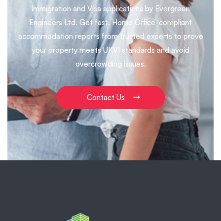
Immigration and Visa applications by Evergreen
Engineers Ltd. Get fast, Home Office-compliant
accommodation reports from trusted experts to prove
your property meets UKVI standards and avoid
overcrowding issues.
Contact Us