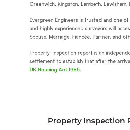
Greenwich, Kingston, Lambeth, Lewisham,
Evergreen Engineers is trusted and one of t
and highly experienced surveyors will asses
Spouse, Marriage, Fiancée, Partner, and ot
Property inspection report is an independe
settlement to establish that after the arri
UK Housing Act 1985
.
Property Inspection 