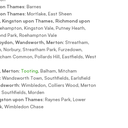
pon Thames
: Barnes
pon Thames
: Mortlake, East Sheen
 Kingston upon Thames, Richmond upon
oehampton, Kingston Vale, Putney Heath,
ond Park, Roehampton Vale
oydon, Wandsworth, Merton
: Streatham,
Norbury, Streatham Park, Furzedown,
cham Common, Pollards Hill, Eastfields, West
 Merton
:
Tooting
, Balham, Mitcham
: Wandsworth Town, Southfields, Earlsfield
ndsworth
: Wimbledon, Colliers Wood, Merton
 Southfields, Morden
gston upon Thames
: Raynes Park, Lower
rk, Wimbledon Chase