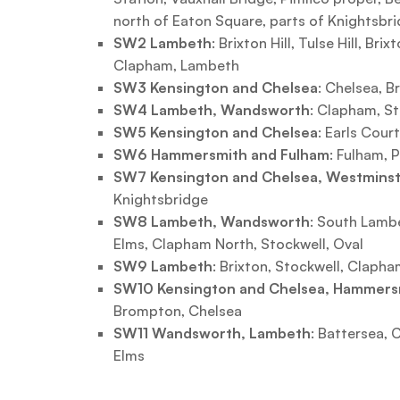
north of Eaton Square, parts of Knightsbri
SW2 Lambeth
: Brixton Hill, Tulse Hill, Bri
Clapham, Lambeth
SW3 Kensington and Chelsea
: Chelsea, 
SW4 Lambeth, Wandsworth
: Clapham, S
SW5 Kensington and Chelsea
: Earls Court
SW6 Hammersmith and Fulham
: Fulham, 
SW7 Kensington and Chelsea, Westmins
Knightsbridge
SW8 Lambeth, Wandsworth
: South Lambe
Elms, Clapham North, Stockwell, Oval
SW9 Lambeth
: Brixton, Stockwell, Clapha
SW10 Kensington and Chelsea, Hammers
Brompton, Chelsea
SW11 Wandsworth, Lambeth
: Battersea,
Elms