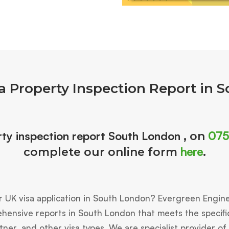
a Property Inspection Report in 
ty inspection report South London
075
, on
here
complete our online form
.
r UK visa application in South London? Evergreen Engin
ensive reports in South London that meets the specific 
tner, and other visa types. We are specialist provider of