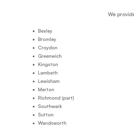
We provide
Bexley
Bromley
Croydon
Greenwich
Kingston
Lambeth
Lewisham
Merton
Richmond (part)
Southwark
Sutton
Wandsworth