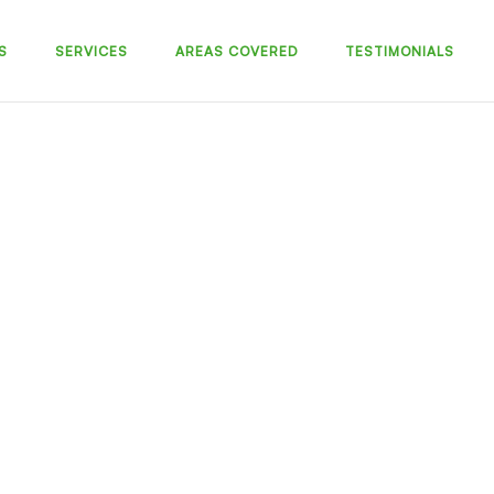
S
SERVICES
AREAS COVERED
TESTIMONIALS