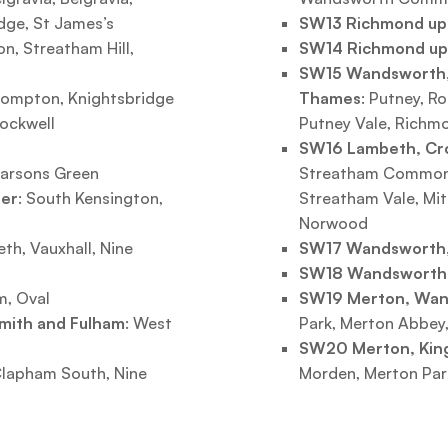
dge, St James’s
SW13 Richmond u
xton, Streatham Hill,
SW14 Richmond u
SW15 Wandsworth,
Brompton, Knightsbridge
Thames
: Putney, R
tockwell
Putney Vale, Richm
SW16 Lambeth, Cr
Parsons Green
Streatham Common, 
ter
: South Kensington,
Streatham Vale, Mit
Norwood
th, Vauxhall, Nine
SW17 Wandsworth,
SW18 Wandsworth
m, Oval
SW19 Merton, Wa
mith and Fulham
: West
Park, Merton Abbey,
SW20 Merton, Kin
 Clapham South, Nine
Morden, Merton Pa