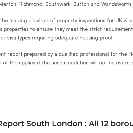
 Merton, Richmond, Southwark, Sutton and Wandsworth.
he leading provider of property inspections for UK visa 
s properties to ensure they meet the strict requirements
her visa types requiring adequate housing proof.
nt report prepared by a qualified professional for the H
val of the applicant the accommodation will not be overcr
Report South London : All 12 bor