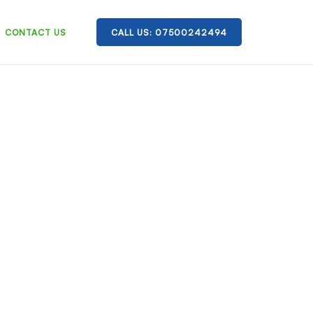
CONTACT US
CALL US: 07500242494