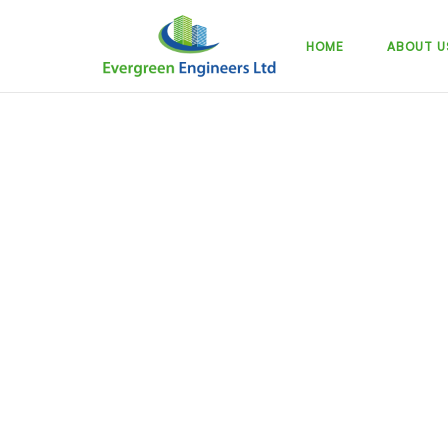
Skip
to
HOME
ABOUT U
content