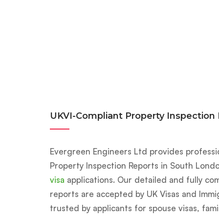
UKVI-Compliant Property Inspection
Evergreen Engineers Ltd provides profess
Property Inspection Reports in South Lond
visa
applications. Our detailed and fully co
reports are accepted by UK Visas and Immig
trusted by applicants for spouse visas, fami