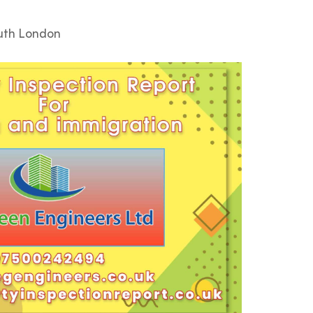
outh London