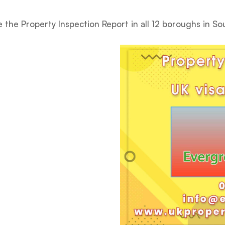
 the Property Inspection Report in all 12 boroughs in S