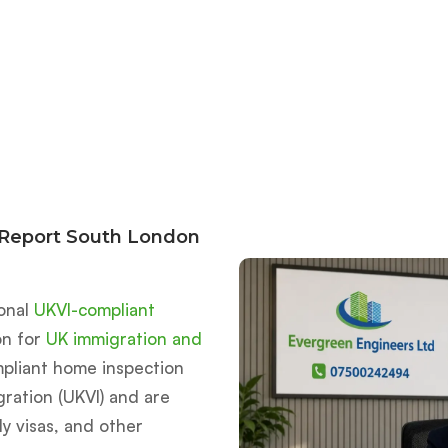
 Report South London
ional
UKVI-compliant
on for
UK immigration and
mpliant home inspection
ration (UKVI) and are
ly visas, and other