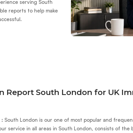
perience serving South
able reports to help make
uccessful.
on Report South London for UK Im
 :
South London is our one of most popular and frequentl
our service in all areas in South London, consists of th