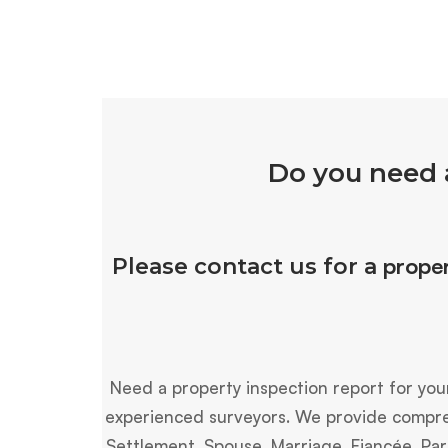
Do you need 
proper
Please contact us for a
Need a property inspection report for you
experienced surveyors. We provide compreh
Settlement, Spouse, Marriage, Fiancée, Par