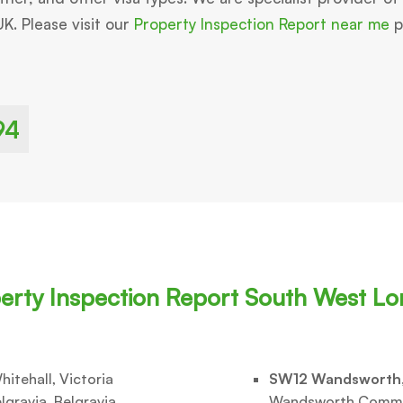
UK. Please visit our
Property Inspection Report near me
pa
94
erty Inspection Report South West L
hitehall, Victoria
SW12 Wandsworth
lgravia, Belgravia,
Wandsworth Comm