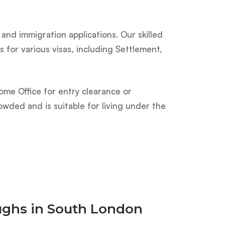
and immigration applications. Our skilled
 for various visas, including Settlement,
ome Office for entry clearance or
owded and is suitable for living under the
oughs in South London