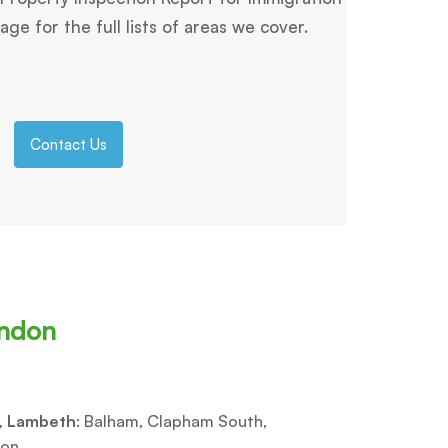
ge for the full lists of areas we cover.
Contact Us
ondon
, Lambeth
: Balham, Clapham South,
on