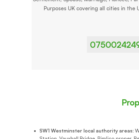
Purposes UK covering all cities in the 
075002424
Prop
SW1 Westminster local authority areas
: W
Station, Vauxhall Bridge, Pimlico proper, Be