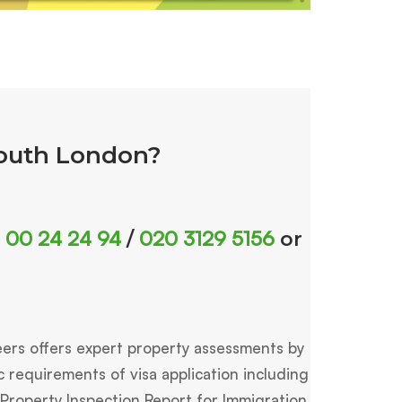
South London?
 00 24 24 94
020 3129 5156
/
or
eers offers expert property assessments by
requirements of visa application including
 Property Inspection Report for Immigration