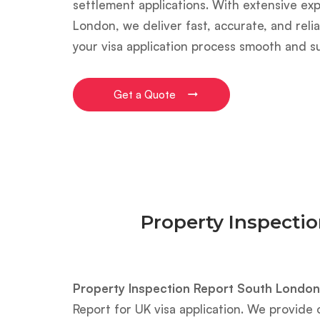
settlement applications. With extensive ex
London, we deliver fast, accurate, and reli
your visa application process smooth and s
Get a Quote
Property Inspecti
Property Inspection Report South London
Report for UK visa application. We provide 