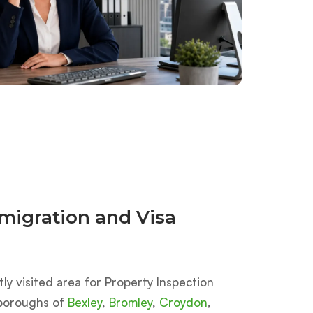
migration and Visa
y visited area for Property Inspection
e boroughs of
Bexley
,
Bromley
,
Croydon
,