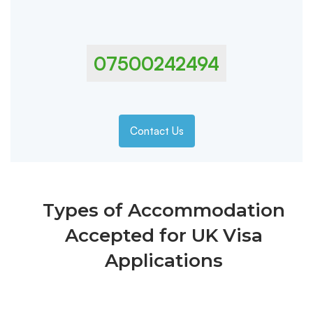
07500242494
Contact Us
Types of Accommodation
Accepted for UK Visa
Applications