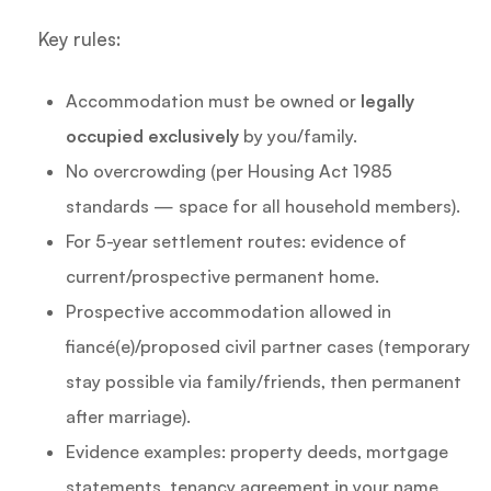
Key rules:
Accommodation must be owned or
legally
occupied exclusively
by you/family.
No overcrowding (per Housing Act 1985
standards — space for all household members).
For 5-year settlement routes: evidence of
current/prospective permanent home.
Prospective accommodation allowed in
fiancé(e)/proposed civil partner cases (temporary
stay possible via family/friends, then permanent
after marriage).
Evidence examples: property deeds, mortgage
statements, tenancy agreement in your name,