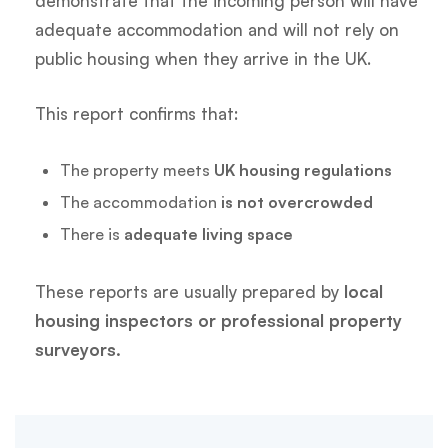
demonstrate that the incoming person will have
adequate accommodation and will not rely on
public housing when they arrive in the UK.
This report confirms that:
The property meets
UK housing regulations
The accommodation
is not overcrowded
There is
adequate living space
These reports are usually prepared by
local
housing inspectors or professional property
surveyors.