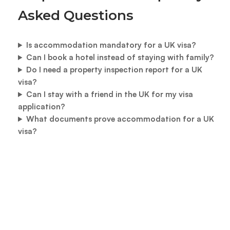
Asked Questions
Is accommodation mandatory for a UK visa?
Can I book a hotel instead of staying with family?
Do I need a property inspection report for a UK
visa?
Can I stay with a friend in the UK for my visa
application?
What documents prove accommodation for a UK
visa?