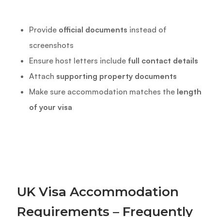
Provide
official documents
instead of
screenshots
Ensure host letters include
full contact details
Attach
supporting property documents
Make sure accommodation matches the
length
of your visa
UK Visa Accommodation
Requirements – Frequently