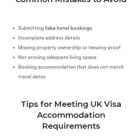
Submitting
fake hotel bookings
Incomplete address details
Missing property ownership or tenancy proof
Not proving adequate living space
Booking accommodation that does not match
travel dates
Tips for Meeting UK Visa
Accommodation
Requirements