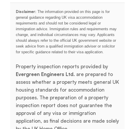
Disclaimer:
The information provided on this page is for
general guidance regarding UK visa accommodation
requirements and should not be considered legal or
immigration advice. Immigration rules and requirements may
change, and individual circumstances may vary. Applicants
should always refer to the official UK government website or
seek advice from a qualified immigration adviser or solicitor
for specific guidance related to their visa application.
Property inspection reports provided by
Evergreen Engineers Ltd.
are prepared to
assess whether a property meets general UK
housing standards for accommodation
purposes. The preparation of a property
inspection report does not guarantee the
approval of any visa or immigration
application, as final decisions are made solely
by the UK Home Office.