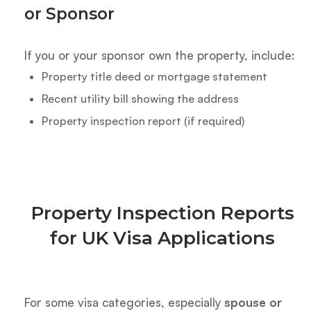
or Sponsor
If you or your sponsor own the property, include:
Property title deed or mortgage statement
Recent utility bill showing the address
Property inspection report (if required)
Property Inspection Reports
for UK Visa Applications
For some visa categories, especially
spouse or