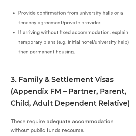
Provide confirmation from university halls or a
tenancy agreement/private provider.
If arriving without fixed accommodation, explain
temporary plans (e.g. initial hotel/university help)
then permanent housing.
3. Family & Settlement Visas
(Appendix FM – Partner, Parent,
Child, Adult Dependent Relative)
These require
adequate accommodation
without public funds recourse.