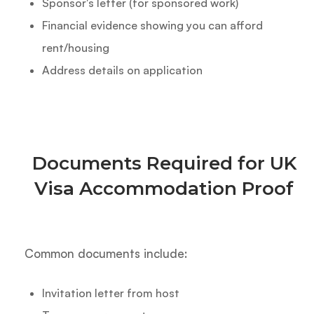
Sponsor's letter (for sponsored work)
Financial evidence showing you can afford
rent/housing
Address details on application
Documents Required for UK
Visa Accommodation Proof
Common documents include:
Invitation letter from host