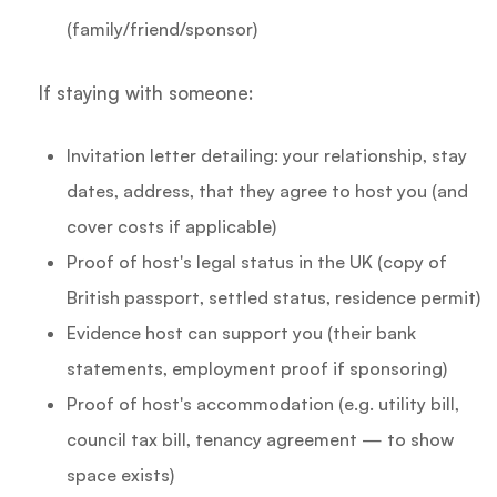
(family/friend/sponsor)
If staying with someone:
Invitation letter detailing: your relationship, stay
dates, address, that they agree to host you (and
cover costs if applicable)
Proof of host's legal status in the UK (copy of
British passport, settled status, residence permit)
Evidence host can support you (their bank
statements, employment proof if sponsoring)
Proof of host's accommodation (e.g. utility bill,
council tax bill, tenancy agreement — to show
space exists)