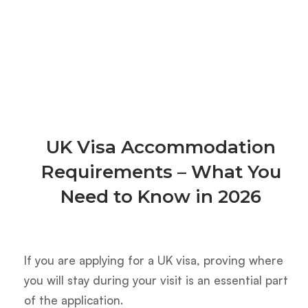
UK Visa Accommodation
Requirements – What You
Need to Know in 2026
If you are applying for a UK visa, proving where
you will stay during your visit is an essential part
of the application.