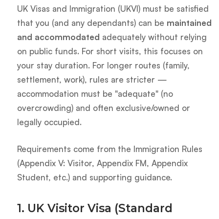
UK Visas and Immigration (UKVI) must be satisfied
that you (and any dependants) can be
maintained
and accommodated
adequately without relying
on public funds. For short visits, this focuses on
your stay duration. For longer routes (family,
settlement, work), rules are stricter —
accommodation must be "adequate" (no
overcrowding) and often exclusive/owned or
legally occupied.
Requirements come from the Immigration Rules
(Appendix V: Visitor, Appendix FM, Appendix
Student, etc.) and supporting guidance.
1. UK Visitor Visa (Standard