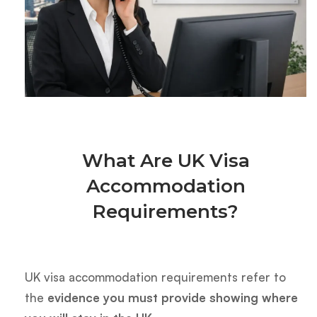
What Are UK Visa
Accommodation
Requirements?
UK visa accommodation requirements refer to
the
evidence you must provide showing where