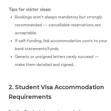
Tips for visitor visas:
Bookings aren't always mandatory but strongly
recommended — cancellable reservations are
acceptable.
If self-funding, link accommodation costs to your
bank statements/funds.
Generic or unsigned letters rarely succeed —
make them detailed and signed.
2. Student Visa Accommodation
Requirements