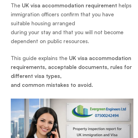
The
UK visa accommodation requirement
helps
immigration officers confirm that you have
suitable housing arranged
during your stay and that you will not become
dependent on public resources.
This guide explains the
UK visa accommodation
requirements, acceptable documents, rules for
different visa types,
and common mistakes to avoid.