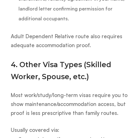
landlord letter confirming permission for
additional occupants.
Adult Dependent Relative route also requires
adequate accommodation proof.
4. Other Visa Types (Skilled
Worker, Spouse, etc.)
Most work/study/long-term visas require you to
show maintenance/accommodation access, but
proof is less prescriptive than family routes.
Usually covered via: