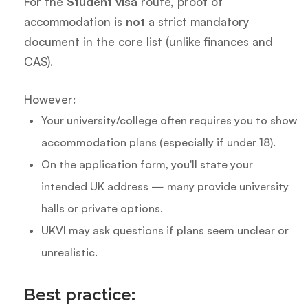
For the
Student visa
route, proof of
accommodation is
not
a strict mandatory
document in the core list (unlike finances and
CAS).
However:
Your university/college often requires you to show
accommodation plans (especially if under 18).
On the application form, you'll state your
intended UK address — many provide university
halls or private options.
UKVI may ask questions if plans seem unclear or
unrealistic.
Best practice: