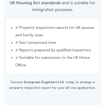
UK Housing Act standards
and is suitable for
immigration purposes.
✔ Property inspection reports for UK spouse
and family visas
✔ Fast turnaround time
✔ Reports prepared by qualified inspectors
✔ Suitable for submission to the UK Home
Office
Contact
Evergreen Engineers Ltd.
today to arrange a
property inspection report for your UK visa application.