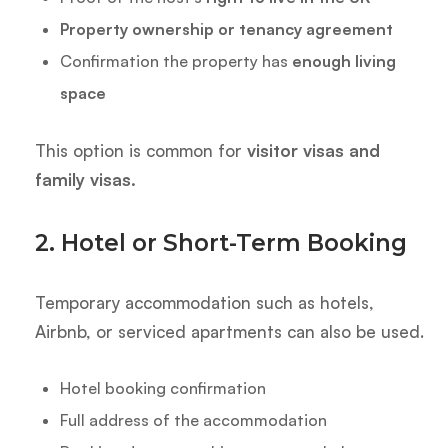
Property ownership or tenancy agreement
Confirmation the property has
enough living
space
This option is common for
visitor visas and
family visas.
2. Hotel or Short-Term Booking
Temporary accommodation such as hotels,
Airbnb, or serviced apartments can also be used.
Hotel booking confirmation
Full address of the accommodation