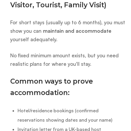
Visitor, Tourist, Family Visit)
For short stays (usually up to 6 months), you must
show you can
maintain and accommodate
yourself adequately.
No fixed minimum amount exists, but you need
realistic plans for where you'll stay.
Common ways to prove
accommodation:
Hotel/residence bookings (confirmed
reservations showing dates and your name)
Invitation letter from a UK-based host