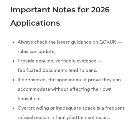
Important Notes for 2026
Applications
Always check the latest guidance on GOV.UK —
rules can update.
Provide genuine, verifiable evidence —
fabricated documents lead to bans.
If sponsored, the sponsor must prove they can
accommodate without affecting their own
household.
Overcrowding or inadequate space is a frequent
refusal reason in family/settlement cases.