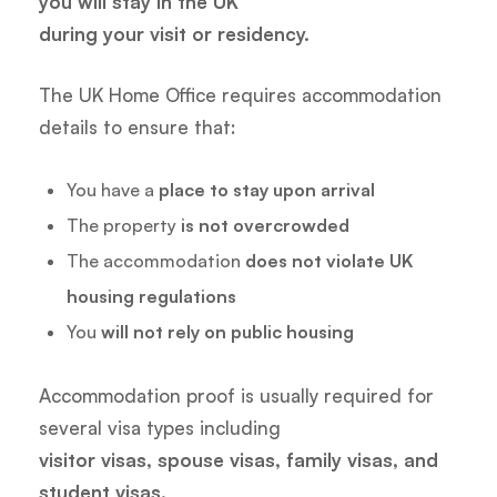
you will stay in the UK
during your visit or residency.
The UK Home Office requires accommodation
details to ensure that:
You have a
place to stay upon arrival
The property
is not overcrowded
The accommodation
does not violate UK
housing regulations
You
will not rely on public housing
Accommodation proof is usually required for
several visa types including
visitor visas, spouse visas, family visas, and
student visas.