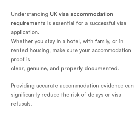
Understanding
UK visa accommodation
requirements
is essential for a successful visa
application.
Whether you stay in a hotel, with family, or in
rented housing, make sure your accommodation
proof is
clear, genuine, and properly documented.
Providing accurate accommodation evidence can
significantly reduce the risk of delays or visa
refusals.