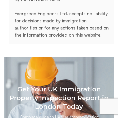
Evergreen Engineers Ltd. accepts no liability
for decisions made by immigration
authorities or for any actions taken based on
the information provided on this website.
Get Your UK Immigration
Property Inspection Report in
London Today
Complete guide to UK visa accommodation