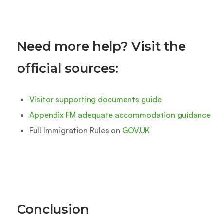
Need more help? Visit the
official sources:
Visitor supporting documents guide
Appendix FM adequate accommodation guidance
Full Immigration Rules on
GOV.UK
Conclusion