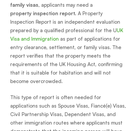
family visas
, applicants may need a
property inspection report.
A Property
Inspection Report is an independent evaluation
prepared by a qualified professional for the U
UK
Visa and Immigration
as part of applications for
entry clearance, settlement, or family visas. The
report verifies that the property meets the
requirements of the UK Housing Act, confirming
that it is suitable for habitation and will not
become overcrowded.
This type of report is often needed for
applications such as Spouse Visas, Fiancé(e) Visas,
Civil Partnership Visas, Dependent Visas, and
other immigration routes where applicants must