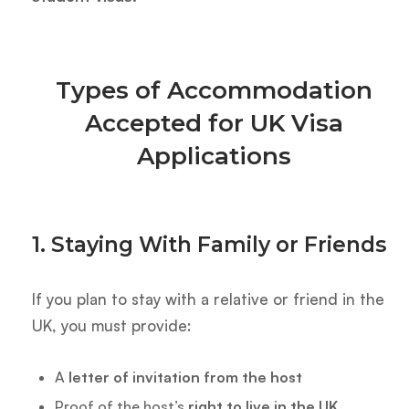
Types of Accommodation
Accepted for UK Visa
Applications
1. Staying With Family or Friends
If you plan to stay with a relative or friend in the
UK, you must provide:
A
letter of invitation from the host
Proof of the host’s
right to live in the UK