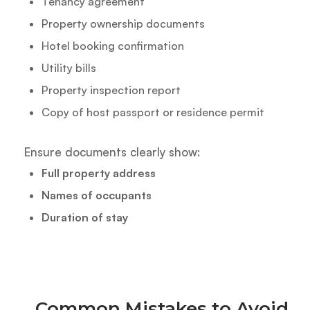
Tenancy agreement
Property ownership documents
Hotel booking confirmation
Utility bills
Property inspection report
Copy of host passport or residence permit
Ensure documents clearly show:
Full property address
Names of occupants
Duration of stay
Common Mistakes to Avoid