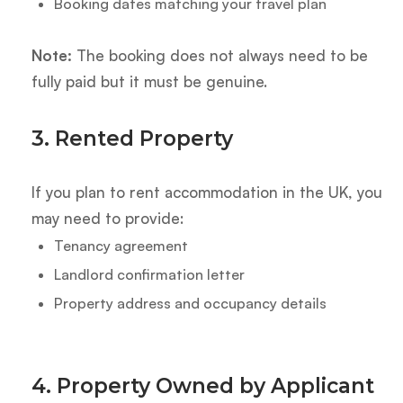
Booking dates matching your travel plan
Note:
The booking does not always need to be
fully paid but it must be genuine.
3. Rented Property
If you plan to rent accommodation in the UK, you
may need to provide:
Tenancy agreement
Landlord confirmation letter
Property address and occupancy details
4. Property Owned by Applicant