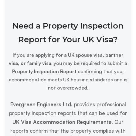
Need a Property Inspection
Report for Your UK Visa?
If you are applying for a
UK spouse visa, partner
visa, or family visa
, you may be required to submit a
Property Inspection Report
confirming that your
accommodation meets UK housing standards and is
not overcrowded.
Evergreen Engineers Ltd.
provides professional
property inspection reports that can be used for
UK Visa Accommodation Requirements.
Our
reports confirm that the property complies with