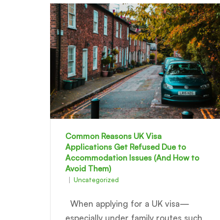
Common Reasons UK Visa
Applications Get Refused Due to
Accommodation Issues (And How to
Avoid Them)
Uncategorized
When applying for a UK visa—
especially under family routes such