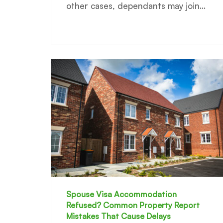
other cases, dependants may join...
Spouse Visa Accommodation
Refused? Common Property Report
Mistakes That Cause Delays