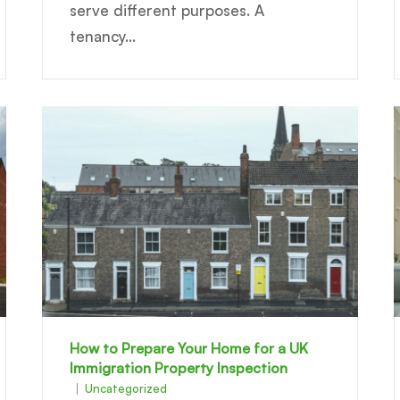
serve different purposes. A
tenancy...
How to Prepare Your Home for a UK
Immigration Property Inspection
Uncategorized