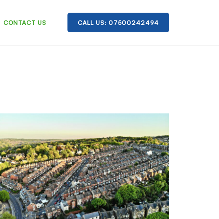
CONTACT US
CALL US: 07500242494