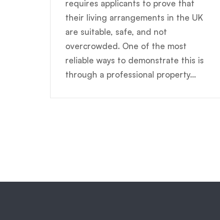
requires applicants to prove that
their living arrangements in the UK
are suitable, safe, and not
overcrowded. One of the most
reliable ways to demonstrate this is
through a professional property...
Posts
pagination