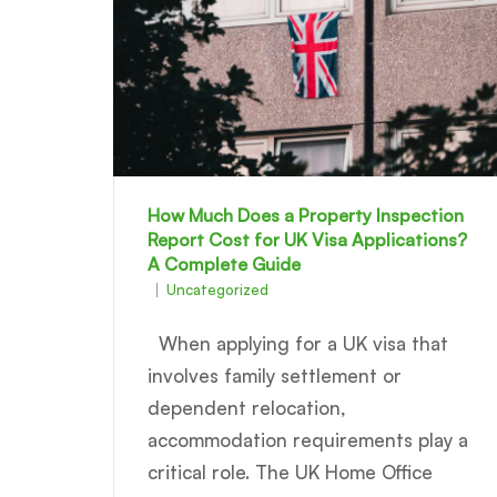
How Much Does a Property Inspection
Report Cost for UK Visa Applications?
A Complete Guide
Uncategorized
When applying for a UK visa that
involves family settlement or
dependent relocation,
accommodation requirements play a
critical role. The UK Home Office