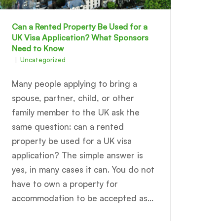
Can a Rented Property Be Used for a
UK Visa Application? What Sponsors
Need to Know
Uncategorized
Many people applying to bring a
spouse, partner, child, or other
family member to the UK ask the
same question: can a rented
property be used for a UK visa
application? The simple answer is
yes, in many cases it can. You do not
have to own a property for
accommodation to be accepted as...