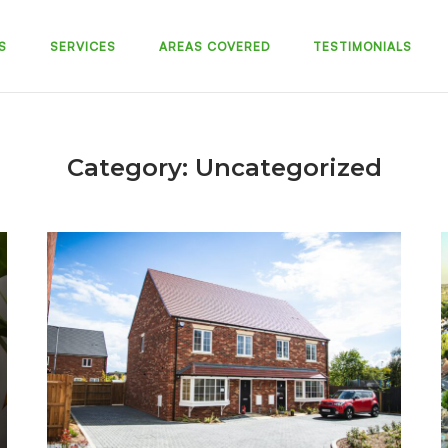
S
SERVICES
AREAS COVERED
TESTIMONIALS
Category:
Uncategorized