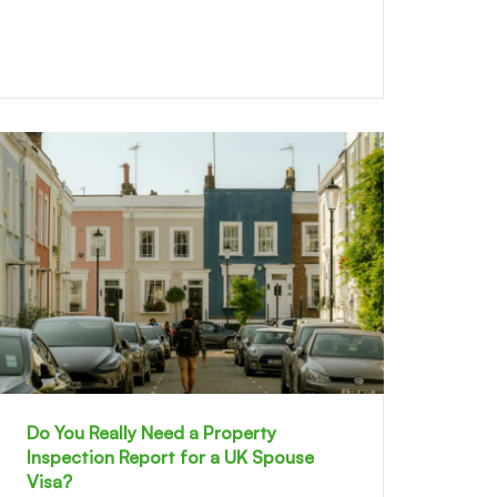
Do You Really Need a Property
Inspection Report for a UK Spouse
Visa?