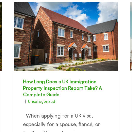
How Long Does a UK Immigration
Property Inspection Report Take? A
Complete Guide
Uncategorized
When applying for a UK visa,
especially for a spouse, fiancé, or