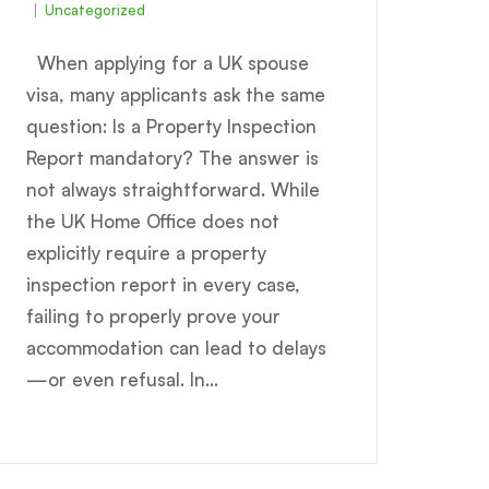
Uncategorized
When applying for a UK spouse
visa, many applicants ask the same
question: Is a Property Inspection
Report mandatory? The answer is
not always straightforward. While
the UK Home Office does not
explicitly require a property
inspection report in every case,
failing to properly prove your
accommodation can lead to delays
—or even refusal. In...