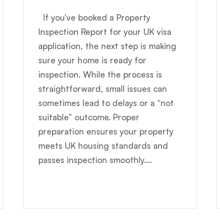
If you’ve booked a Property
Inspection Report for your UK visa
application, the next step is making
sure your home is ready for
inspection. While the process is
straightforward, small issues can
sometimes lead to delays or a “not
suitable” outcome. Proper
preparation ensures your property
meets UK housing standards and
passes inspection smoothly....