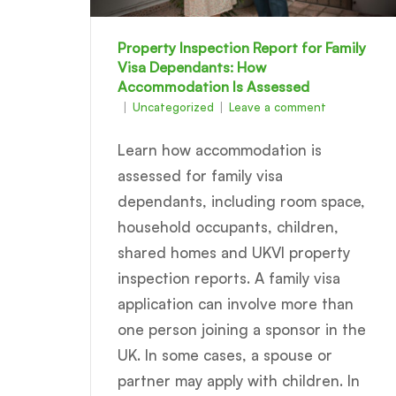
Property Inspection Report for Family
Visa Dependants: How
Accommodation Is Assessed
Uncategorized
Leave a comment
Learn how accommodation is
assessed for family visa
dependants, including room space,
household occupants, children,
shared homes and UKVI property
inspection reports. A family visa
application can involve more than
one person joining a sponsor in the
UK. In some cases, a spouse or
partner may apply with children. In