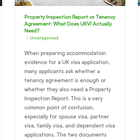
Property Inspection Report vs Tenancy
Agreement: What Does UKVI Actually
Need?
Uncategorized
When preparing accommodation
evidence for a UK visa application,
many applicants ask whether a
tenancy agreement is enough or
whether they also need a Property
Inspection Report. This is a very
common point of confusion,
especially for spouse visa, partner
visa, family visa, and dependent visa
applications. The two documents