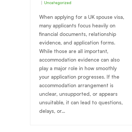
Uncategorized
When applying for a UK spouse visa,
many applicants focus heavily on
financial documents, relationship
evidence, and application forms.
While those are all important,
accommodation evidence can also
play a major role in how smoothly
your application progresses. If the
accommodation arrangement is
unclear, unsupported, or appears
unsuitable, it can lead to questions,
delays, or...