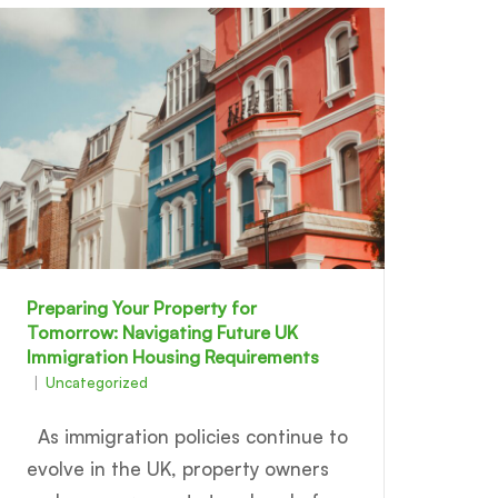
Preparing Your Property for
Tomorrow: Navigating Future UK
Immigration Housing Requirements
Uncategorized
As immigration policies continue to
evolve in the UK, property owners