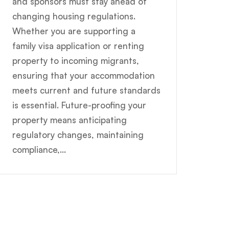
and sponsors must stay ahead of
changing housing regulations.
Whether you are supporting a
family visa application or renting
property to incoming migrants,
ensuring that your accommodation
meets current and future standards
is essential. Future-proofing your
property means anticipating
regulatory changes, maintaining
compliance,...