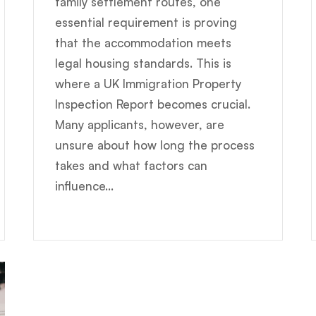
family settlement routes, one
essential requirement is proving
that the accommodation meets
legal housing standards. This is
where a UK Immigration Property
Inspection Report becomes crucial.
Many applicants, however, are
unsure about how long the process
takes and what factors can
influence...