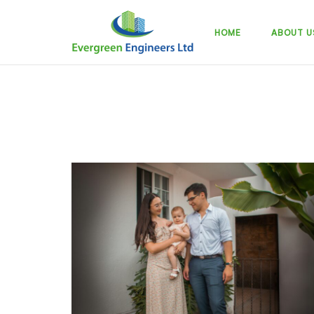
Skip
to
HOME
ABOUT U
content