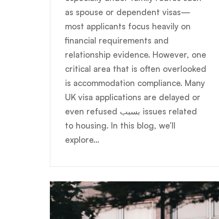
as spouse or dependent visas—
most applicants focus heavily on
financial requirements and
relationship evidence. However, one
critical area that is often overlooked
is accommodation compliance. Many
UK visa applications are delayed or
even refused بسبب issues related
to housing. In this blog, we’ll
explore...