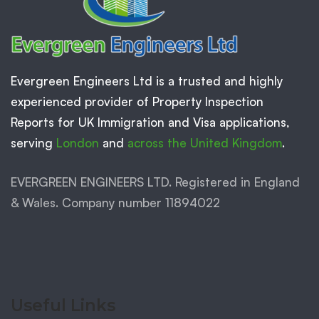
Evergreen Engineers Ltd is a trusted and highly
experienced provider of Property Inspection
Reports for UK Immigration and Visa applications,
serving
London
and
across the United Kingdom
.
EVERGREEN ENGINEERS LTD. Registered in England
& Wales. Company number 11894022
Useful Links