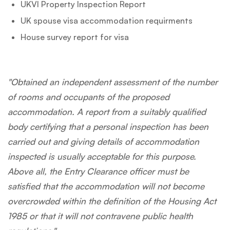
UKVI Property Inspection Report
UK spouse visa accommodation requirments
House survey report for visa
"Obtained an independent assessment of the number
of rooms and occupants of the proposed
accommodation. A report from a suitably qualified
body certifying that a personal inspection has been
carried out and giving details of accommodation
inspected is usually acceptable for this purpose.
Above all, the Entry Clearance officer must be
satisfied that the accommodation will not become
overcrowded within the definition of the Housing Act
1985 or that it will not contravene public health