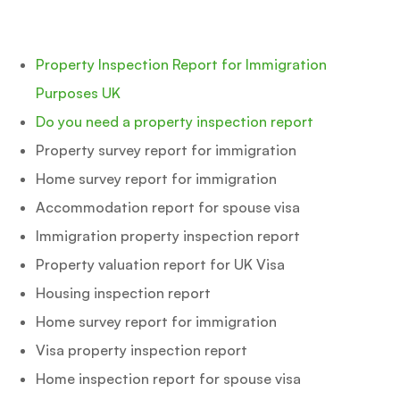
Property Inspection Report for Immigration
Purposes UK
Do you need a property inspection report
Property survey report for immigration
Home survey report for immigration
Accommodation report for spouse visa
Immigration property inspection report
Property valuation report for UK Visa
Housing inspection report
Home survey report for immigration
Visa property inspection report
Home inspection report for spouse visa