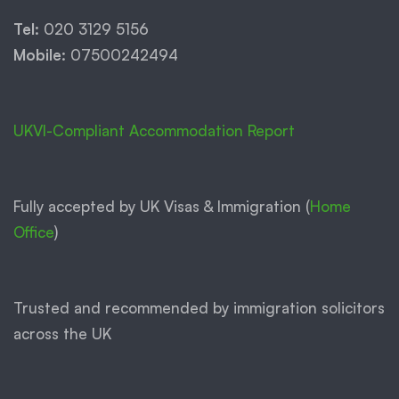
Tel:
020 3129 5156
Mobile:
07500242494
UKVI-Compliant Accommodation Report
Fully accepted by UK Visas & Immigration (
Home
Office
)
Trusted and recommended by immigration solicitors
across the UK