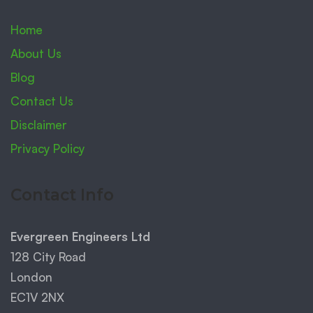
Home
About Us
Blog
Contact Us
Disclaimer
Privacy Policy
Contact Info
Evergreen Engineers Ltd
128 City Road
London
EC1V 2NX