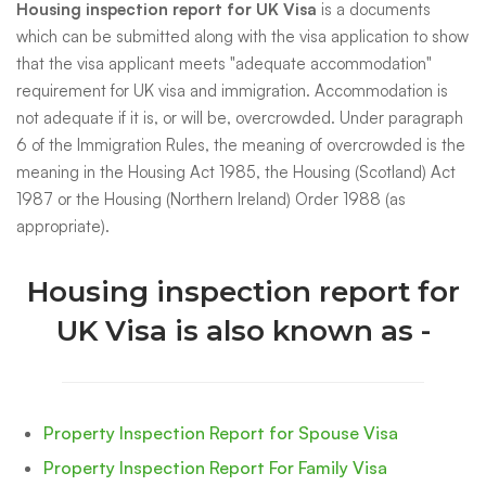
Housing inspection report for UK Visa
is a documents
which can be submitted along with the visa application to show
that the visa applicant meets "adequate accommodation"
requirement for UK visa and immigration. Accommodation is
not adequate if it is, or will be, overcrowded. Under paragraph
6 of the Immigration Rules, the meaning of overcrowded is the
meaning in the Housing Act 1985, the Housing (Scotland) Act
1987 or the Housing (Northern Ireland) Order 1988 (as
appropriate).
Housing inspection report for
UK Visa is also known as -
Property Inspection Report for Spouse Visa
Property Inspection Report For Family Visa