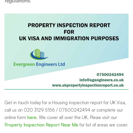
regulations."
Get in touch today
for a Housing inspection report for UK Visa,
call us on 020 3129 5156 / 07500242494 or complete our
online form
here
.
We cover all over the UK. Pleae visit our
Property Inspection Report Near Me
for list of areas we cover.