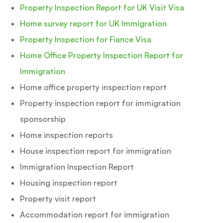
Property Inspection Report for UK Visit Visa
Home survey report for UK Immigration
Property Inspection for Fiance Visa
Home Office Property Inspection Report for
Immigration
Home office property inspection report
Property inspection report for immigration
sponsorship
Home inspection reports
House inspection report for immigration
Immigration Inspection Report
Housing inspection report
Property visit report
Accommodation report for immigration