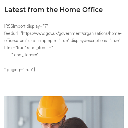
Latest from the Home Office
[RSSImport display="7"
feedurl="https://www.gov.uk/government/organisations/home-
office.atom" use_simplepie="true" displaydescriptions="true"
html="true" start_items="
" end_items="
" paging="true"]