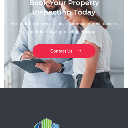
Book Your Property
Inspection Today
Get a detailed, professional inspection report to make
confident buying or selling decisions.
Contact Us