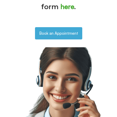
here
form
.
Book an Appointment