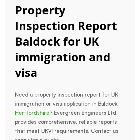
Property
Inspection Report
Baldock for UK
immigration and
visa
Need a property inspection report for UK
immigration or visa application in Baldock,
Hertfordshire
? Evergreen Engineers Ltd.
provides comprehensive, reliable reports
that meet UKVI requirements. Contact us
today for a quote