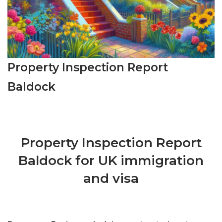
Property Inspection Report
Baldock
Property Inspection Report
Baldock for UK immigration
and visa