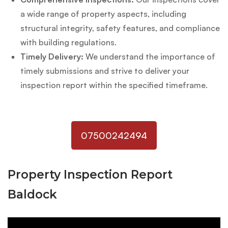
a wide range of property aspects, including
structural integrity, safety features, and compliance
with building regulations.
Timely Delivery:
We understand the importance of
timely submissions and strive to deliver your
inspection report within the specified timeframe.
07500242494
Property Inspection Report
Baldock