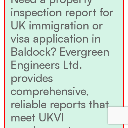
inspection report for
UK immigration or
visa application in
Baldock? Evergreen
Engineers Ltd.
provides
comprehensive,
reliable reports that
meet UKVI