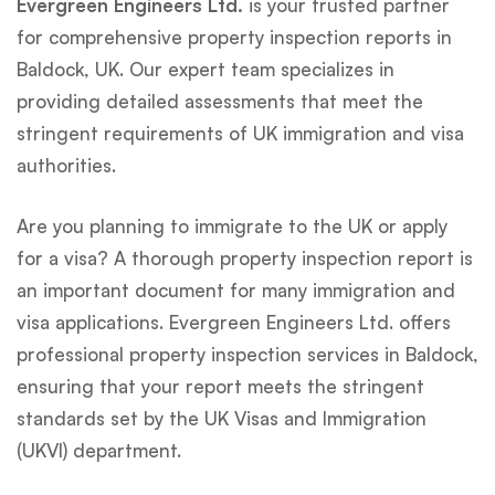
Evergreen Engineers Ltd.
is your trusted partner
for comprehensive property inspection reports in
Baldock, UK. Our expert team specializes in
providing detailed assessments that meet the
stringent requirements of UK immigration and visa
authorities.
Are you planning to immigrate to the UK or apply
for a visa? A thorough property inspection report is
an important document for many immigration and
visa applications. Evergreen Engineers Ltd. offers
professional property inspection services in Baldock,
ensuring that your report meets the stringent
standards set by the UK Visas and Immigration
(UKVI) department.