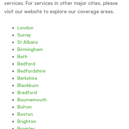
services. For services in other major cities, please
visit our website to explore our coverage areas.
London
Surrey
St Albans
Birmingham
Bath
Bedford
Bedfordshire
Berkshire
Blackburn
Bradford
Bournemouth
Bolton
Boston
Brighton
Bromley