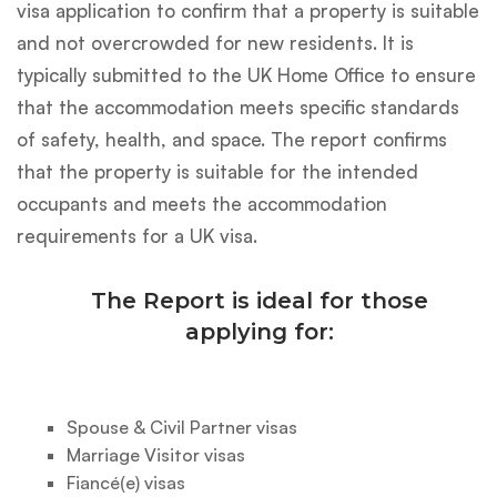
visa application to confirm that a property is suitable
and not overcrowded for new residents. It is
typically submitted to the UK Home Office to ensure
that the accommodation meets specific standards
of safety, health, and space. The report confirms
that the property is suitable for the intended
occupants and meets the accommodation
requirements for a UK visa.
The Report is ideal for those
applying for:
Spouse & Civil Partner visas
Marriage Visitor visas
Fiancé(e) visas