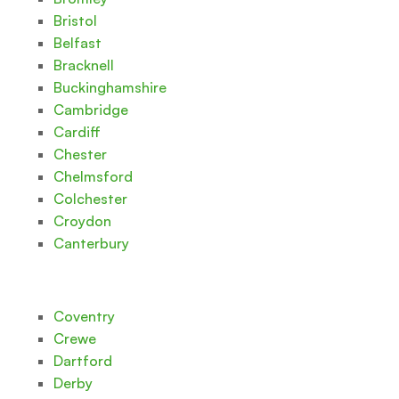
Bristol
Belfast
Bracknell
Buckinghamshire
Cambridge
Cardiff
Chester
Chelmsford
Colchester
Croydon
Canterbury
Coventry
Crewe
Dartford
Derby