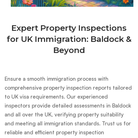
Expert Property Inspections
for UK Immigration: Baldock &
Beyond
Ensure a smooth immigration process with
comprehensive property inspection reports tailored
to UK visa requirements. Our experienced
inspectors provide detailed assessments in Baldock
and all over the UK, verifying property suitability
and meeting all immigration standards. Trust us for
reliable and efficient property inspection