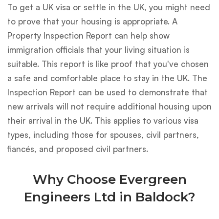
To get a UK visa or settle in the UK, you might need
to prove that your housing is appropriate. A
Property Inspection Report can help show
immigration officials that your living situation is
suitable. This report is like proof that you've chosen
a safe and comfortable place to stay in the UK. The
Inspection Report can be used to demonstrate that
new arrivals will not require additional housing upon
their arrival in the UK. This applies to various visa
types, including those for spouses, civil partners,
fiancés, and proposed civil partners.
Why Choose Evergreen
Engineers Ltd in Baldock?