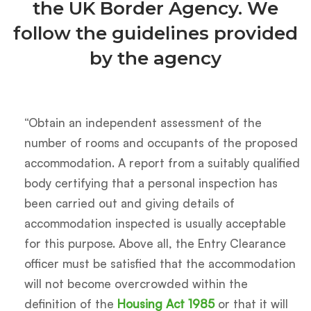
the UK Border Agency. We
follow the guidelines provided
by the agency
“Obtain an independent assessment of the
number of rooms and occupants of the proposed
accommodation. A report from a suitably qualified
body certifying that a personal inspection has
been carried out and giving details of
accommodation inspected is usually acceptable
for this purpose. Above all, the Entry Clearance
officer must be satisfied that the accommodation
will not become overcrowded within the
definition of the
Housing Act 1985
or that it will