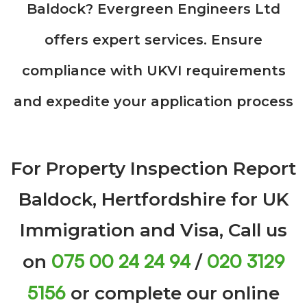
Baldock? Evergreen Engineers Ltd
offers expert services. Ensure
compliance with UKVI requirements
and expedite your application process
For Property Inspection Report
Baldock, Hertfordshire for UK
Immigration and Visa, Call us
075 00 24 24 94
020 3129
on
/
5156
or complete our online