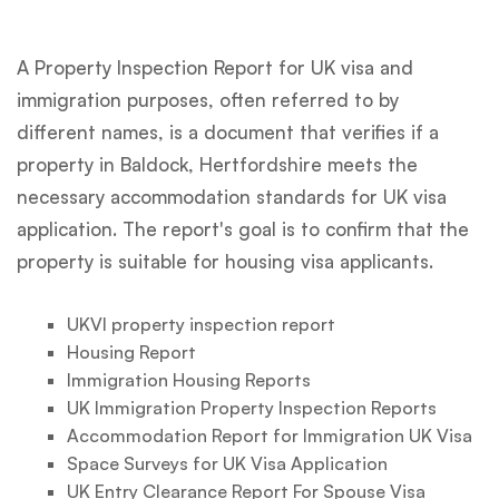
A Property Inspection Report for UK visa and
immigration purposes, often referred to by
different names, is a document that verifies if a
property in Baldock, Hertfordshire meets the
necessary accommodation standards for UK visa
application. The report's goal is to confirm that the
property is suitable for housing visa applicants.
UKVI property inspection report
Housing Report
Immigration Housing Reports
UK Immigration Property Inspection Reports
Accommodation Report for Immigration UK Visa
Space Surveys for UK Visa Application
UK Entry Clearance Report For Spouse Visa