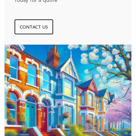
CONTACT US