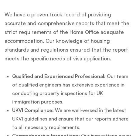
We have a proven track record of providing
accurate and comprehensive reports that meet the
strict requirements of the Home Office adequate
accommodation. Our knowledge of housing
standards and regulations ensured that the report
meets the specific needs of visa application.
Qualified and Experienced Professional:
Our team
of qualified engineers has extensive experience in
conducting property inspections for UK
immigration purposes.
UKVI Compliance:
We are well-versed in the latest
UKVI guidelines and ensure that our reports adhere
to all necessary requirements.
Comprehensive Inspections:
Our inspections cover