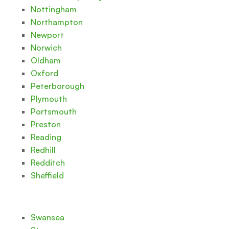
Nottingham
Northampton
Newport
Norwich
Oldham
Oxford
Peterborough
Plymouth
Portsmouth
Preston
Reading
Redhill
Redditch
Sheffield
Swansea