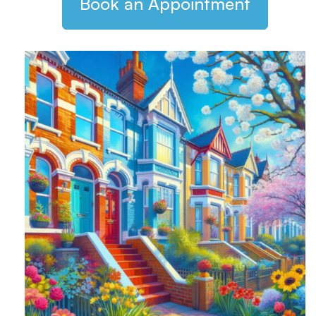
Book an Appointment