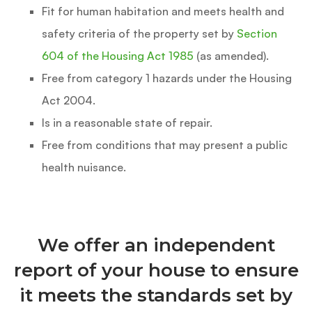
Fit for human habitation and meets health and
safety criteria of the property set by
Section
604 of the Housing Act 1985
(as amended).
Free from category 1 hazards under the Housing
Act 2004.
Is in a reasonable state of repair.
Free from conditions that may present a public
health nuisance.
We offer an independent
report of your house to ensure
it meets the standards set by