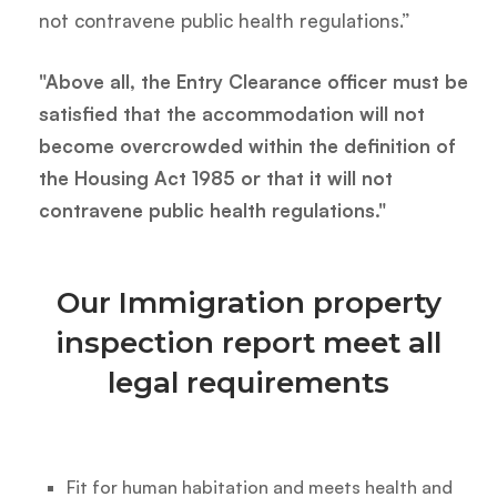
not contravene public health regulations.”
"Above all, the Entry Clearance officer must be
satisfied that the accommodation will not
become overcrowded within the definition of
the Housing Act 1985 or that it will not
contravene public health regulations."
Our Immigration property
inspection report meet all
legal requirements
Fit for human habitation and meets health and