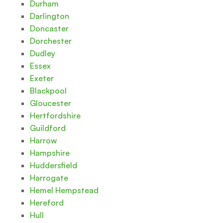
Durham
Darlington
Doncaster
Dorchester
Dudley
Essex
Exeter
Blackpool
Gloucester
Hertfordshire
Guildford
Harrow
Hampshire
Huddersfield
Harrogate
Hemel Hempstead
Hereford
Hull