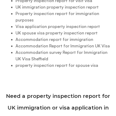
Property inspection report for visit visa
UK immigration property inspection report
Property inspection report for immigration
purposes
Visa application property inspection report
UK spouse visa property inspection report
Accommodation report for immigration
Accommodation Report for Immigration UK Visa
Accommodation survey Report for Immigration
UK Visa Sheffield
property inspection report for spouse visa
Need a property inspection report for
UK immigration or visa application in