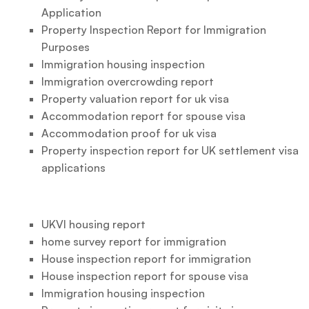
Application
Property Inspection Report for Immigration
Purposes
Immigration housing inspection
Immigration overcrowding report
Property valuation report for uk visa
Accommodation report for spouse visa
Accommodation proof for uk visa
Property inspection report for UK settlement visa
applications
UKVI housing report
home survey report for immigration
House inspection report for immigration
House inspection report for spouse visa
Immigration housing inspection