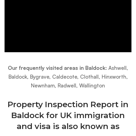
Our frequently visited areas in Baldock:
Ashwell,
Baldock, Bygrave, Caldecote, Clothall, Hinxworth,
Newnham, Radwell, Wallington
Property Inspection Report in
Baldock for UK immigration
and visa is also known as