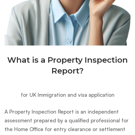
What is a Property Inspection
Report?
for UK Immigration and visa application
A Property Inspection Report is an independent
assessment prepared by a qualified professional for
the Home Office for entry clearance or settlement