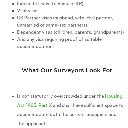
Indefinite Leave to Remain (ILR)
Visit visas
UK Partner visas (husband, wife, civil partner,
unmarried or same-sex partners)
Dependent visas (children, parents, grandparents)
And any visa requiring proof of suitable
accommodation!
What Our Surveyors Look For
Is not statutorily overcrowded under the
Housing
Act 1985, Part X
and shall have sufficient space to
accommodate both the current occupiers and
the applicant.