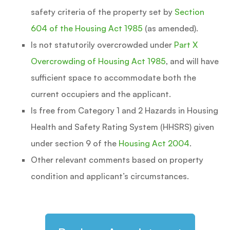
safety criteria of the property set by
Section
604 of the Housing Act 1985
(as amended).
Is not statutorily overcrowded under
Part X
Overcrowding of Housing Act 1985
, and will have
sufficient space to accommodate both the
current occupiers and the applicant.
Is free from Category 1 and 2 Hazards in Housing
Health and Safety Rating System (HHSRS) given
under section 9 of the
Housing Act 2004
.
Other relevant comments based on property
condition and applicant’s circumstances.