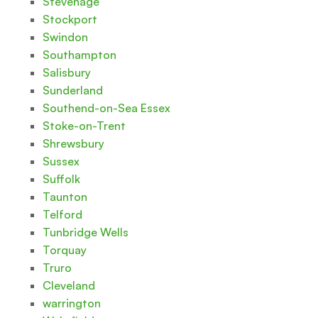
Stevenage
Stockport
Swindon
Southampton
Salisbury
Sunderland
Southend-on-Sea Essex
Stoke-on-Trent
Shrewsbury
Sussex
Suffolk
Taunton
Telford
Tunbridge Wells
Torquay
Truro
Cleveland
warrington