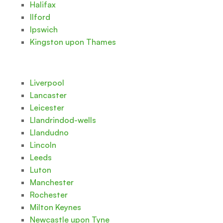
Halifax
Ilford
Ipswich
Kingston upon Thames
Liverpool
Lancaster
Leicester
Llandrindod-wells
Llandudno
Lincoln
Leeds
Luton
Manchester
Rochester
Milton Keynes
Newcastle upon Tyne