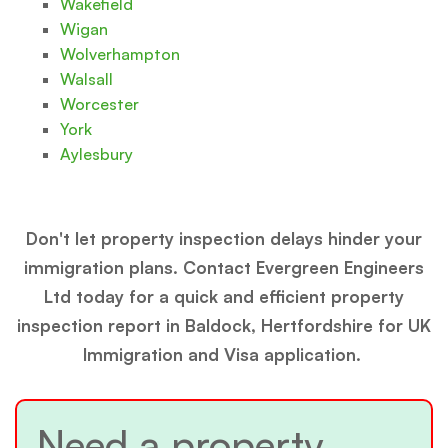
Wakefield
Wigan
Wolverhampton
Walsall
Worcester
York
Aylesbury
Don't let property inspection delays hinder your
immigration plans. Contact Evergreen Engineers
Ltd today for a quick and efficient property
inspection report in Baldock, Hertfordshire for UK
Immigration and Visa application.
Need a property