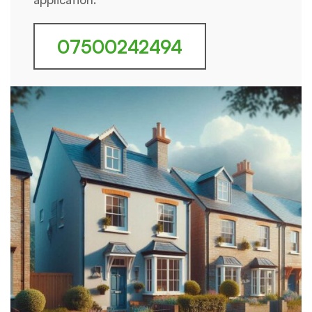
07500242494