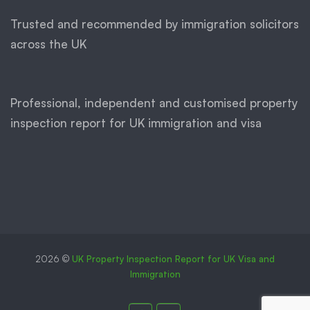
Trusted and recommended by immigration solicitors
across the UK
Professional, independent and customised property
inspection report for UK immigration and visa
2026 ©
UK Property Inspection Report for UK Visa and
Immigration