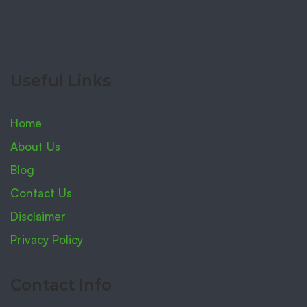
Useful Links
Home
About Us
Blog
Contact Us
Disclaimer
Privacy Policy
Contact Info