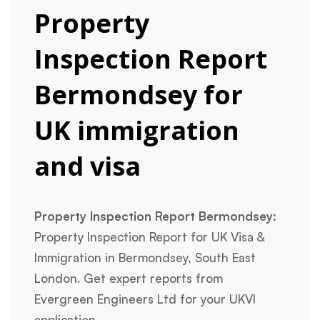
Property
Inspection Report
Bermondsey for
UK immigration
and visa
Property Inspection Report Bermondsey:
Property Inspection Report for UK Visa &
Immigration in Bermondsey, South East
London. Get expert reports from
Evergreen Engineers Ltd for your UKVI
application.