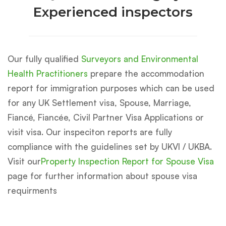
Experienced inspectors
Our fully qualified
Surveyors and Environmental
Health Practitioners
prepare the accommodation
report for immigration purposes which can be used
for any UK Settlement visa, Spouse, Marriage,
Fiancé, Fiancée, Civil Partner Visa Applications or
visit visa. Our inspeciton reports are fully
compliance with the guidelines set by UKVI / UKBA.
Visit our
Property Inspection Report for Spouse Visa
page for further information about spouse visa
requirments