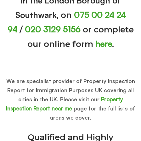
in the London Borough of
Southwark
075 00 24 24
, on
94
020 3129 5156
/
or complete
here
our online form
.
We are specialist provider of Property Inspection
Report for Immigration Purposes UK covering all
cities in the UK. Please visit our
Property
Inspection Report near me
page for the full lists of
areas we cover.
Qualified and Highly