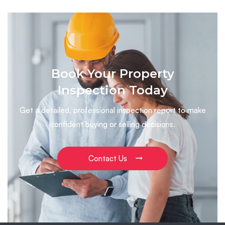
Book Your Property
Inspection Today
Get a detailed, professional inspection report to make
confident buying or selling decisions.
Contact Us