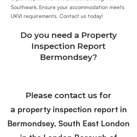
Southwark. Ensure your accommodation meets
UKVI requirements. Contact us today!
Do you need a Property
Inspection Report
Bermondsey?
Please contact us for
property inspection report in
a
Bermondsey, South East London