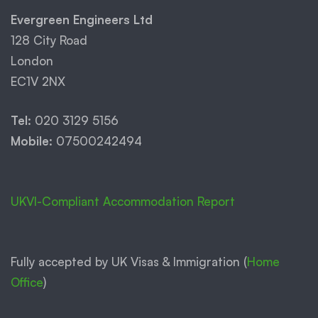
Evergreen Engineers Ltd
128 City Road
London
EC1V 2NX
Tel:
020 3129 5156
Mobile:
07500242494
UKVI-Compliant Accommodation Report
Fully accepted by UK Visas & Immigration (
Home
Office
)