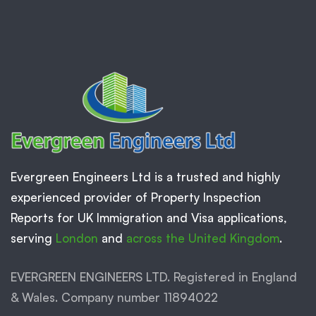
Evergreen Engineers Ltd is a trusted and highly
experienced provider of Property Inspection
Reports for UK Immigration and Visa applications,
serving
London
and
across the United Kingdom
.
EVERGREEN ENGINEERS LTD. Registered in England
& Wales. Company number 11894022