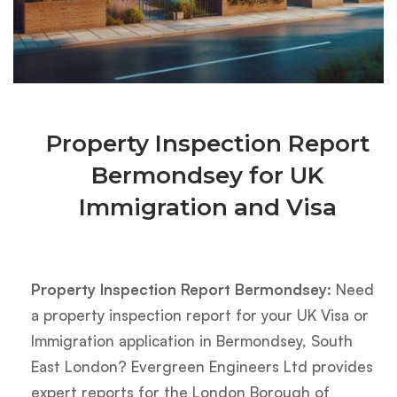
Property Inspection Report
Bermondsey for UK
Immigration and Visa
Property Inspection Report Bermondsey:
Need
a property inspection report for your UK Visa or
Immigration application in Bermondsey, South
East London? Evergreen Engineers Ltd provides
expert reports for the London Borough of