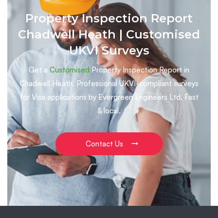
Property Inspection Report
Chadwell Heath | Customised
UKVI Surveys
Get a
Customised
Property Inspection Report in
Chadwell Heath. Professional UKVI-compliant surveys
for Visa applications by Evergreen Engineers Ltd. Fast
& local.
Contact Us