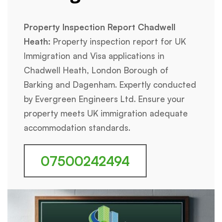
Property Inspection Report Chadwell
Heath:
Property inspection report for UK
Immigration and Visa applications in
Chadwell Heath, London Borough of
Barking and Dagenham. Expertly conducted
by Evergreen Engineers Ltd. Ensure your
property meets UK immigration adequate
accommodation standards.
07500242494