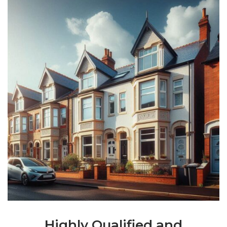
Highly Qualified and