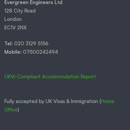
Evergreen Engineers Ltd
128 City Road
London
EC1V 2NX
Tel:
020 3129 5156
Mobile:
07500242494
UKVI-Compliant Accommodation Report
Fully accepted by UK Visas & Immigration (
Home
Office
)