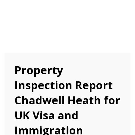
Property
Inspection Report
Chadwell Heath for
UK Visa and
Immigration