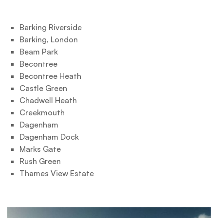
Barking Riverside
Barking, London
Beam Park
Becontree
Becontree Heath
Castle Green
Chadwell Heath
Creekmouth
Dagenham
Dagenham Dock
Marks Gate
Rush Green
Thames View Estate