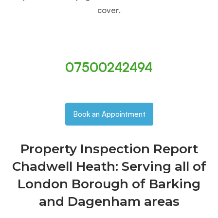
cover.
07500242494
Book an Appointment
Property Inspection Report
Chadwell Heath: Serving all of
London Borough of Barking
and Dagenham areas