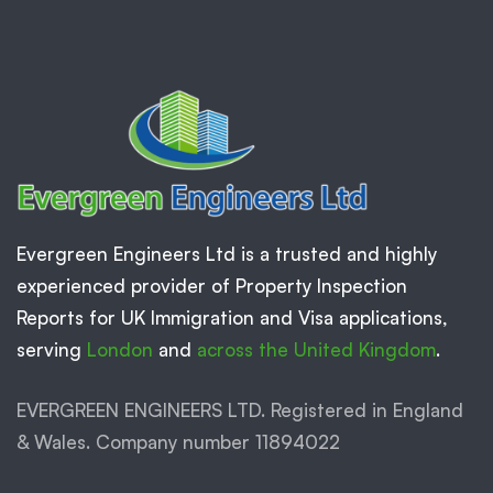
Evergreen Engineers Ltd is a trusted and highly
experienced provider of Property Inspection
Reports for UK Immigration and Visa applications,
serving
London
and
across the United Kingdom
.
EVERGREEN ENGINEERS LTD. Registered in England
& Wales. Company number 11894022