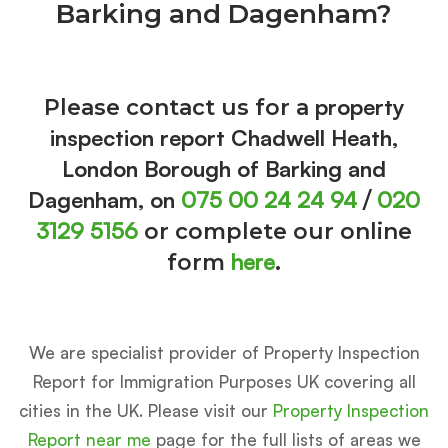
Barking and Dagenham?
property
Please contact us for a
inspection report Chadwell Heath,
London Borough of Barking and
Dagenham, on
075 00 24 24 94
020
/
3129 5156
or complete our online
here
form
.
We are specialist provider of Property Inspection
Report for Immigration Purposes UK covering all
cities in the UK. Please visit our
Property Inspection
Report near me
page for the full lists of areas we