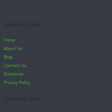
Useful Links
Home
About Us
Blog
Contact Us
Disclaimer
Privacy Policy
Contact Info