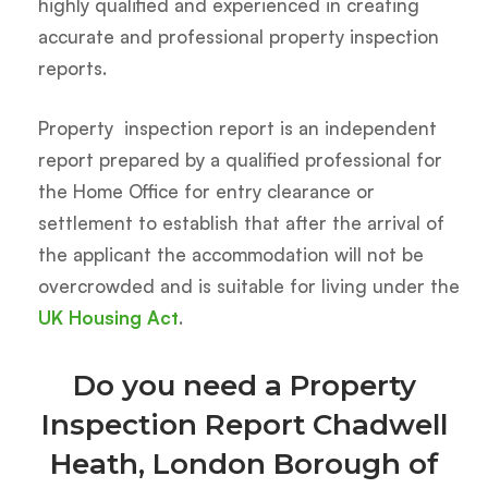
highly qualified and experienced in creating
accurate and professional property inspection
reports.
Property inspection report is an independent
report prepared by a qualified professional for
the Home Office for entry clearance or
settlement to establish that after the arrival of
the applicant the accommodation will not be
overcrowded and is suitable for living under the
UK Housing Act
.
Do you need a Property
Inspection Report Chadwell
Heath, London Borough of