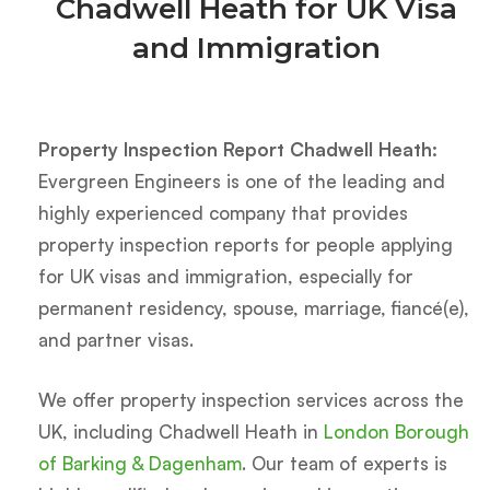
Chadwell Heath for UK Visa
and Immigration
Property Inspection Report Chadwell Heath:
Evergreen Engineers is one of the leading and
highly experienced company that provides
property inspection reports for people applying
for UK visas and immigration, especially for
permanent residency, spouse, marriage, fiancé(e),
and partner visas.
We offer property inspection services across the
UK, including Chadwell Heath in
London Borough
of Barking & Dagenham
. Our team of experts is