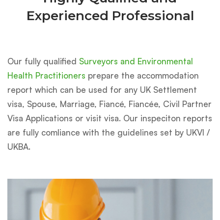
Experienced Professional
Our fully qualified
Surveyors and Environmental
Health Practitioners
prepare the accommodation
report which can be used for any UK Settlement
visa, Spouse, Marriage, Fiancé, Fiancée, Civil Partner
Visa Applications or visit visa. Our inspeciton reports
are fully comliance with the guidelines set by UKVI /
UKBA.