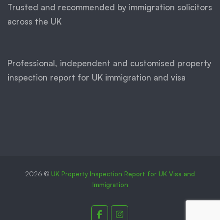
Trusted and recommended by immigration solicitors
across the UK
Professional, independent and customised property
inspection report for UK immigration and visa
2026 ©
UK Property Inspection Report for UK Visa and
Immigration