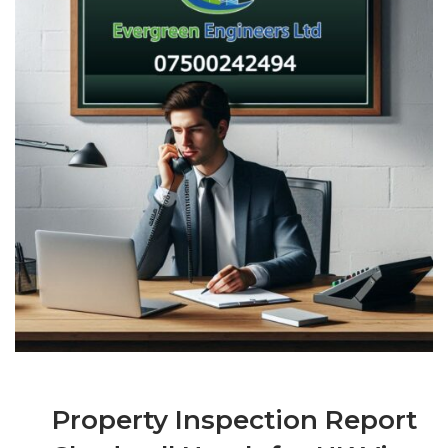
Property Inspection Report