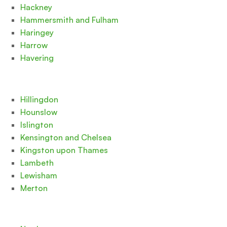
Hackney
Hammersmith and Fulham
Haringey
Harrow
Havering
Hillingdon
Hounslow
Islington
Kensington and Chelsea
Kingston upon Thames
Lambeth
Lewisham
Merton