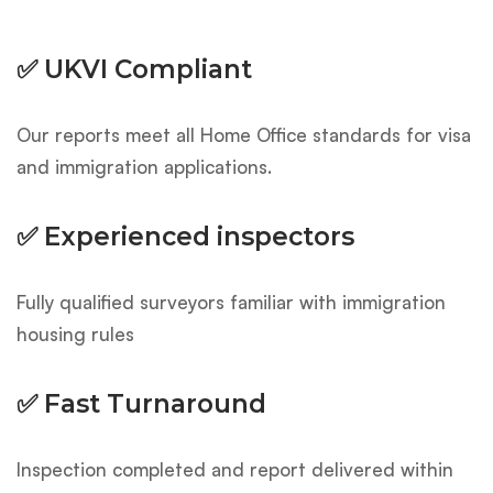
✅ UKVI Compliant
Our reports meet all Home Office standards for visa
and immigration applications.
✅ Experienced inspectors
Fully qualified surveyors familiar with immigration
housing rules
✅ Fast Turnaround
Inspection completed and report delivered within