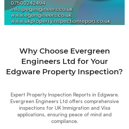
Why Choose Evergreen
Engineers Ltd for Your
Edgware Property Inspection?
Expert Property Inspection Reports in Edgware.
Evergreen Engineers Ltd offers comprehensive
inspections for UK Immigration and Visa
applications, ensuring peace of mind and
compliance.