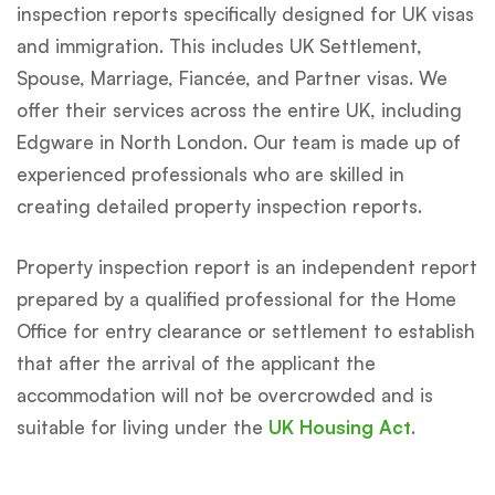
inspection reports specifically designed for UK visas
and immigration. This includes UK Settlement,
Spouse, Marriage, Fiancée, and Partner visas. We
offer their services across the entire UK, including
Edgware in North London. Our team is made up of
experienced professionals who are skilled in
creating detailed property inspection reports.
Property inspection report is an independent report
prepared by a qualified professional for the Home
Office for entry clearance or settlement to establish
that after the arrival of the applicant the
accommodation will not be overcrowded and is
suitable for living under the
UK Housing Act
.