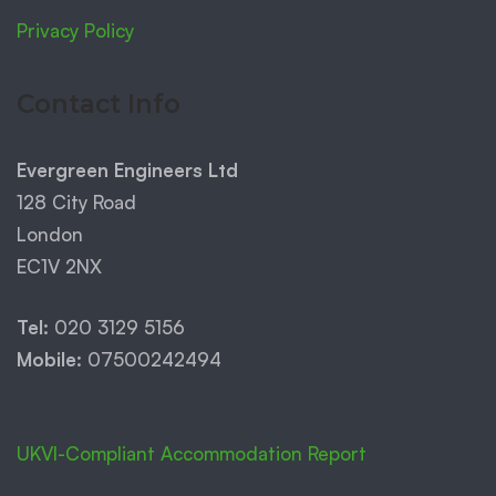
Privacy Policy
Contact Info
Evergreen Engineers Ltd
128 City Road
London
EC1V 2NX
Tel:
020 3129 5156
Mobile:
07500242494
UKVI-Compliant Accommodation Report