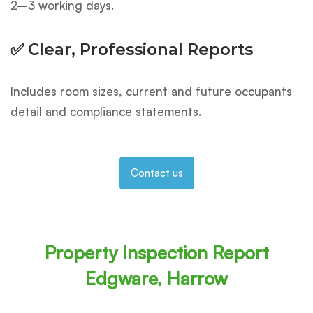
2–3 working days.
✅ Clear, Professional Reports
Includes room sizes, current and future occupants
detail and compliance statements.
Contact us
Property Inspection Report
Edgware, Harrow