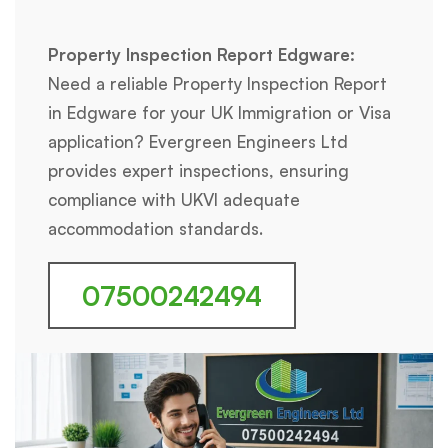
Property Inspection Report Edgware:
Need a reliable Property Inspection Report
in Edgware for your UK Immigration or Visa
application? Evergreen Engineers Ltd
provides expert inspections, ensuring
compliance with UKVI adequate
accommodation standards.
07500242494