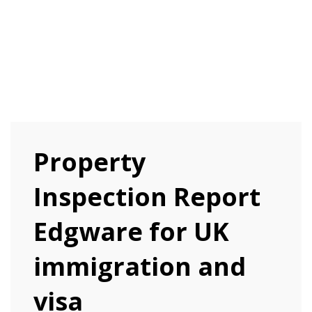
Property
Inspection Report
Edgware for UK
immigration and
visa