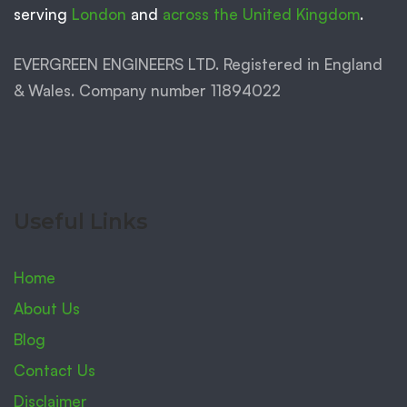
serving
London
and
across the United Kingdom
.
EVERGREEN ENGINEERS LTD. Registered in England
& Wales. Company number 11894022
Useful Links
Home
About Us
Blog
Contact Us
Disclaimer