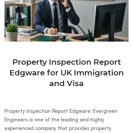
Property Inspection Report
Edgware for UK Immigration
and Visa
Property Inspection Report Edgware: Evergreen
Engineers is one of the leading and highly
experienced company that provides property