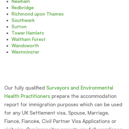
Newham
Redbridge
Richmond upon Thames
Southwark
Sutton
Tower Hamlets
Waltham Forest
Wandsworth
Westminster
Our fully qualified
Surveyors and Environmental
Health Practitioners
prepare the accommodation
report for immigration purposes which can be used
for any UK Settlement visa, Spouse, Marriage,
Fiancé, Fiancée, Civil Partner Visa Applications or