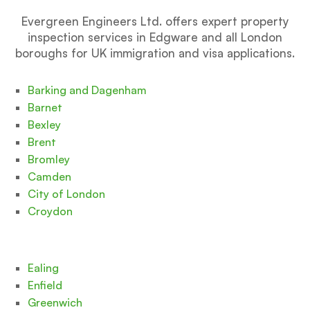
Evergreen Engineers Ltd. offers expert property
inspection services in Edgware and all London
boroughs for UK immigration and visa applications.
Barking and Dagenham
Barnet
Bexley
Brent
Bromley
Camden
City of London
Croydon
Ealing
Enfield
Greenwich