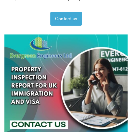
Contact us