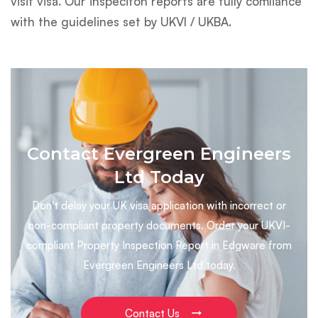
visit visa. Our inspeciton reports are fully comliance
with the guidelines set by UKVI / UKBA.
Contact Evergreen Engineers
Ltd Today
Don't delay your UK visa application with incorrect or
non-compliant property documents. Order your UKVI-
compliant Property Inspection Report in Edgware from
Evergreen Engineers Ltd today.
Contact Us