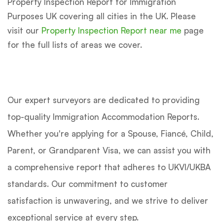
Property Inspection Report for Immigration
Purposes UK covering all cities in the UK. Please
visit our
Property Inspection Report near me
page
for the full lists of areas we cover.
Our expert surveyors are dedicated to providing
top-quality Immigration Accommodation Reports.
Whether you're applying for a Spouse, Fiancé, Child,
Parent, or Grandparent Visa, we can assist you with
a comprehensive report that adheres to UKVI/UKBA
standards. Our commitment to customer
satisfaction is unwavering, and we strive to deliver
exceptional service at every step.