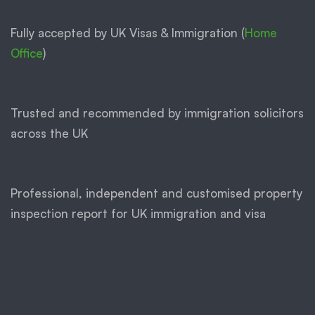
Fully accepted by UK Visas & Immigration (
Home
Office
)
Trusted and recommended by immigration solicitors
across the UK
Professional, independent and customised property
inspection report for UK immigration and visa