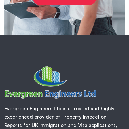
Evergreen Engineers Ltd is a trusted and highly
experienced provider of Property Inspection
Reports for UK Immigration and Visa applications,