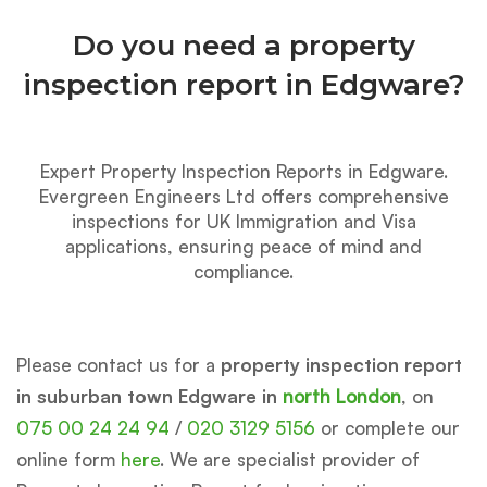
Do you need a property
inspection report in Edgware?
Expert Property Inspection Reports in Edgware.
Evergreen Engineers Ltd offers comprehensive
inspections for UK Immigration and Visa
applications, ensuring peace of mind and
compliance.
Please contact us for a
property inspection report
in suburban town Edgware in
north London
, on
075 00 24 24 94
/
020 3129 5156
or complete our
online form
here
. We are specialist provider of