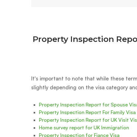
Property Inspection Repo
It's important to note that while these te
slightly depending on the visa category an
Property Inspection Report for Spouse Vis
Property Inspection Report For Family Visa
Property Inspection Report for UK Visit Vi
Home survey report for UK Immigration
Property Inspection for Fiance Visa