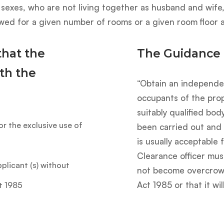
sexes, who are not living together as husband and wife,
wed for a given number of rooms or a given room floor a
that the
The Guidance
th the
“Obtain an independe
occupants of the pro
suitably qualified bod
for the exclusive use of
been carried out and
is usually acceptable 
Clearance officer mus
plicant (s) without
not become overcrowd
Act 1985 or that it wi
t 1985