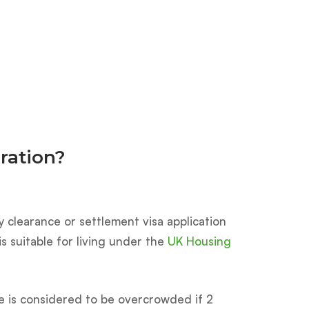
n
ration?
y clearance or settlement visa application
s suitable for living under the
UK Housing
se is considered to be overcrowded if 2