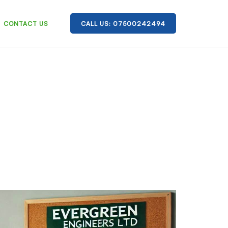
CONTACT US
CALL US: 07500242494