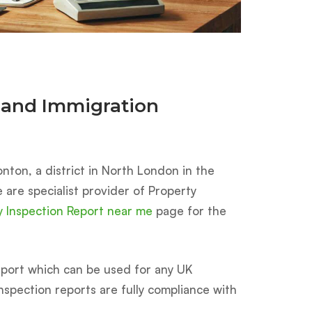
 and Immigration
nton, a district in North London in the
e are specialist provider of Property
y Inspection Report near me
page for the
ort which can be used for any UK
 inspection reports are fully compliance with