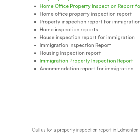
Home Office Property Inspection Report f
Home office property inspection report
Property inspection report for immigratio
Home inspection reports
House inspection report for immigration
Immigration Inspection Report
Housing inspection report
Immigration Property Inspection Report
Accommodation report for immigration
Call us
for a property inspection report in Edmont