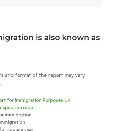
igration is also known as
ts and format of the report may vary
.
ort for Immigration Purposes UK
inspection report
for immigration
immigration
or spouse visa