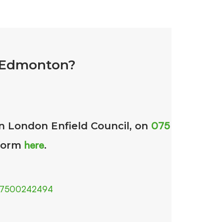
n Edmonton?
075
in London Enfield Council, on
here
 form
.
7500242494