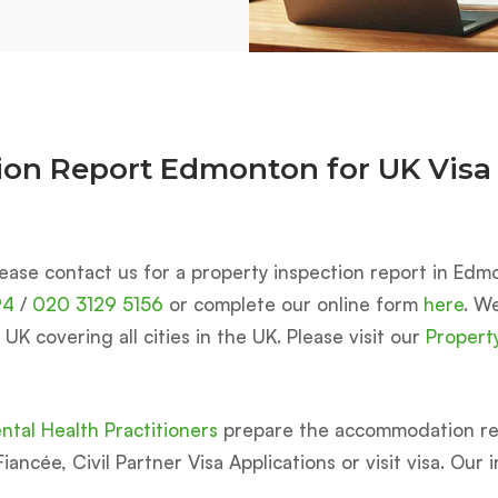
tion Report Edmonton for UK Visa
ease contact us for a property inspection report in Edmo
94
/
020 3129 5156
or complete our online form
here
. W
K covering all cities in the UK. Please visit our
Propert
tal Health Practitioners
prepare the accommodation rep
iancée, Civil Partner Visa Applications or visit visa. Our