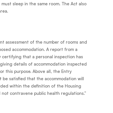
 must sleep in the same room. The Act also
rea.
nt assessment of the number of rooms and
posed accommodation. A report from a
y certifying that a personal inspection has
 giving details of accommodation inspected
for this purpose. Above all, the Entry
t be satisfied that the accommodation will
ed within the definition of the Housing
ll not contravene public health regulations.”