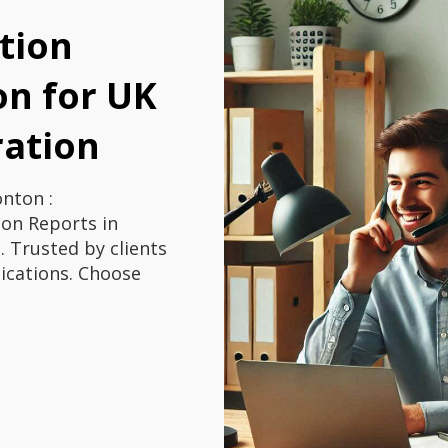
tion
n for UK
ration
nton :
on Reports in
 Trusted by clients
ications. Choose