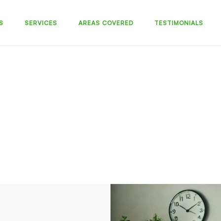
S
SERVICES
AREAS COVERED
TESTIMONIALS