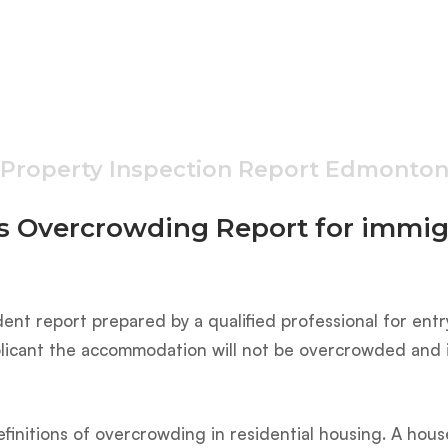
Property Inspection Report Edmonto
s Overcrowding Report for immig
ent report prepared by a qualified professional for entr
applicant the accommodation will not be overcrowded and i
finitions of overcrowding in residential housing. A hou