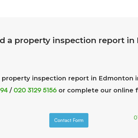
d a property inspection report i
a property inspection report in Edmonton 
 94
020 3129 5156
/
or complete our online
0
Contact Form