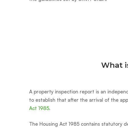
What i
A property inspection report is an independ
to establish that after the arrival of the 
Act 1985
.
The Housing Act 1985 contains statutory de