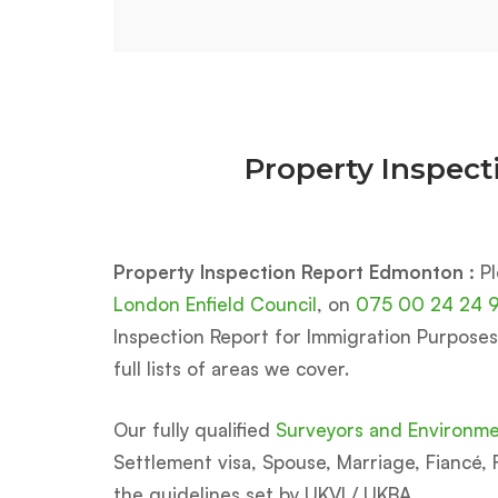
Property Inspec
Property Inspection Report Edmonton :
Pl
London Enfield Council
, on
075 00 24 24 
Inspection Report for Immigration Purposes U
full lists of areas we cover.
Our fully qualified
Surveyors and Environmen
Settlement visa, Spouse, Marriage, Fiancé, F
the guidelines set by UKVI / UKBA.