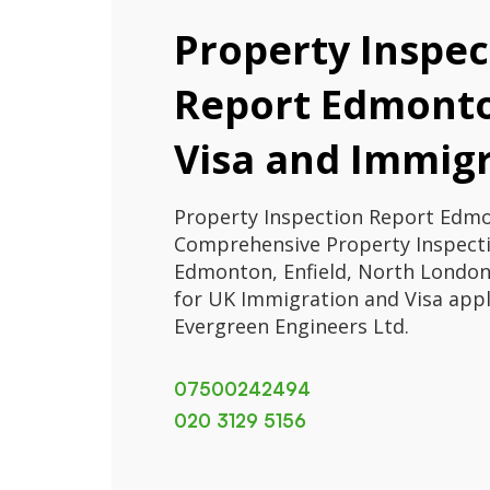
Property Inspec
Report Edmonto
Visa and Immig
Property Inspection Report Edmo
Comprehensive Property Inspecti
Edmonton, Enfield, North London.
for UK Immigration and Visa appl
Evergreen Engineers Ltd.
07500242494
020 3129 5156