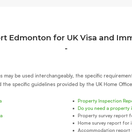
rt Edmonton for UK Visa and Imm
-
rms may be used interchangeably, the specific requiremen
d the specific guidelines provided by the UK Home Office
a
Property Inspection Rep
Do you need a property 
sa
Property survey report 
Home survey report for 
Accommodation report f