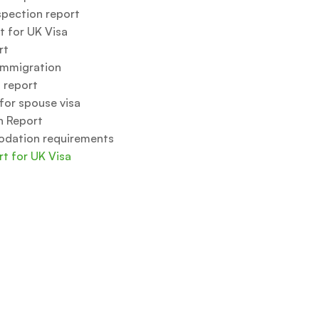
spection report
t for UK Visa
rt
immigration
 report
for spouse visa
n Report
odation requirements
rt for UK Visa