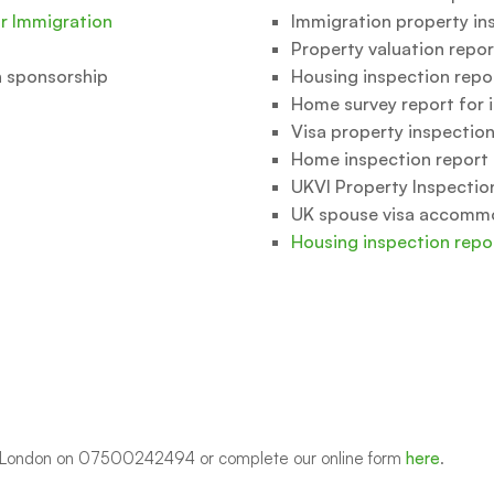
or Immigration
Immigration property in
Property valuation repor
n sponsorship
Housing inspection repo
Home survey report for 
Visa property inspection
Home inspection report 
UKVI Property Inspectio
UK spouse visa accomm
Housing inspection repo
on London on 07500242494 or complete our online form
here
.