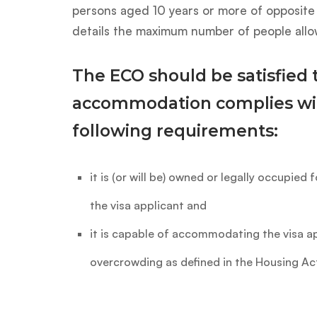
persons aged 10 years or more of opposite 
details the maximum number of people allo
The ECO should be satisfied 
accommodation complies wi
following requirements:
it is (or will be) owned or legally occupied 
the visa applicant and
it is capable of accommodating the visa ap
overcrowding as defined in the Housing Ac