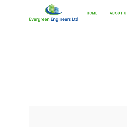
Skip
to
HOME
ABOUT U
content