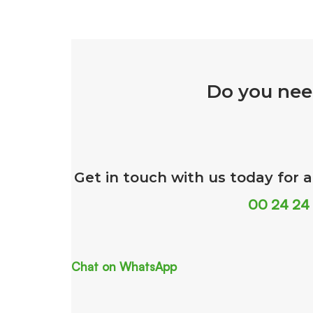
Do you nee
Get in touch with us today for 
00 24 24
Chat on WhatsApp