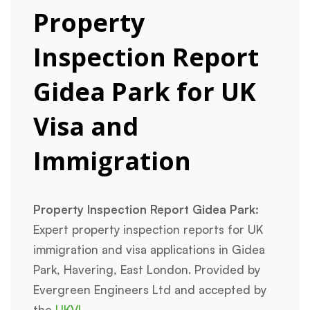
Property
Inspection Report
Gidea Park for UK
Visa and
Immigration
Property Inspection Report Gidea Park:
Expert property inspection reports for UK
immigration and visa applications in Gidea
Park, Havering, East London. Provided by
Evergreen Engineers Ltd and accepted by
the
UKVI
.