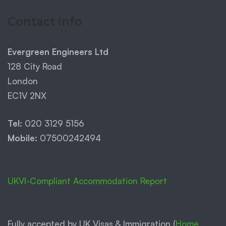
Contact Info
Evergreen Engineers Ltd
128 City Road
London
EC1V 2NX
Tel:
020 3129 5156
Mobile:
07500242494
UKVI-Compliant Accommodation Report
Fully accepted by UK Visas & Immigration (
Home