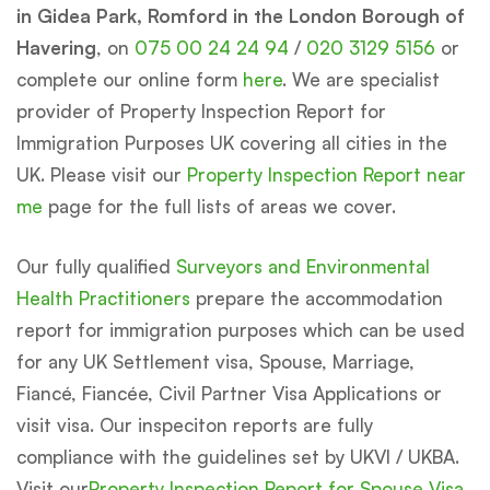
in Gidea Park, Romford in the London Borough of
Havering
, on
075 00 24 24 94
/
020 3129 5156
or
complete our online form
here
. We are specialist
provider of Property Inspection Report for
Immigration Purposes UK covering all cities in the
UK. Please visit our
Property Inspection Report near
me
page for the full lists of areas we cover.
Our fully qualified
Surveyors and Environmental
Health Practitioners
prepare the accommodation
report for immigration purposes which can be used
for any UK Settlement visa, Spouse, Marriage,
Fiancé, Fiancée, Civil Partner Visa Applications or
visit visa. Our inspeciton reports are fully
compliance with the guidelines set by UKVI / UKBA.
Visit our
Property Inspection Report for Spouse Visa