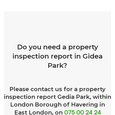
Do you need a property
inspection report in Gidea
Park?
Please contact us for a property
inspection report Gedia Park, within
London Borough of Havering in
075 00 24 24
East London, on