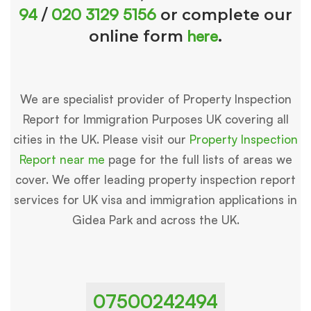
94
020 3129 5156
/
or complete our
here
online form
.
We are specialist provider of Property Inspection
Report for Immigration Purposes UK covering all
cities in the UK. Please visit our
Property Inspection
Report near me
page for the full lists of areas we
cover. We offer leading property inspection report
services for UK visa and immigration applications in
Gidea Park and across the UK.
07500242494