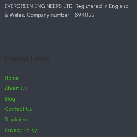
EVERGREEN ENGINEERS LTD. Registered in England
& Wales. Company number 11894022
Useful Links
Home
About Us
Blog
Contact Us
Disclaimer
Privacy Policy