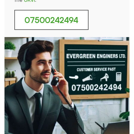
07500242494