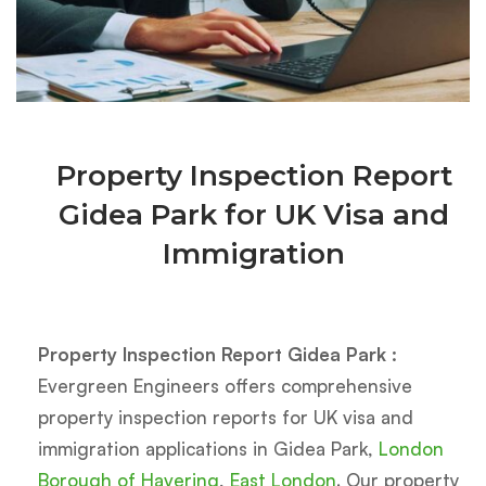
Property Inspection Report
Gidea Park for UK Visa and
Immigration
Property Inspection Report Gidea Park :
Evergreen Engineers offers comprehensive
property inspection reports for UK visa and
immigration applications in Gidea Park,
London
Borough of Havering
,
East London
. Our property