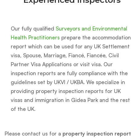
Experienced inspectors
Our fully qualified
Surveyors and Environmental
Health Practitioners
prepare the accommodation
report which can be used for any UK Settlement
visa, Spouse, Marriage, Fiancé, Fiancée, Civil
Partner Visa Applications or visit visa. Our
inspection reports are fully compliance with the
guidelines set by UKVI / UKBA. We specialize in
providing property inspection reports for UK
visas and immigration in Gidea Park and the rest
of the UK.
Please contact us for a
property inspection report