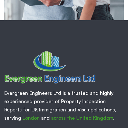
Evergreen Engineers Ltd is a trusted and highly
experienced provider of Property Inspection
Reports for UK Immigration and Visa applications,
serving
London
and
across the United Kingdom
.