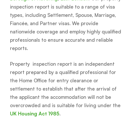
inspection report is suitable to a range of visa
types, including Settlement, Spouse, Marriage,
Fiancée, and Partner visas. We provide
nationwide coverage and employ highly qualified
professionals to ensure accurate and reliable
reports.
Property inspection report is an independent
report prepared by a qualified professional for
the Home Office for entry clearance or
settlement to establish that after the arrival of
the applicant the accommodation will not be
overcrowded and is suitable for living under the
UK Housing Act 1985
.