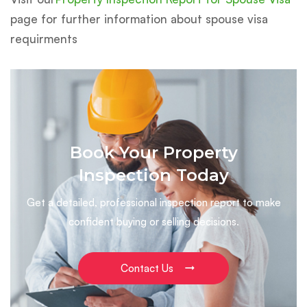
page for further information about spouse visa
requirments
Book Your Property
Inspection Today
Get a detailed, professional inspection report to make
confident buying or selling decisions.
Contact Us