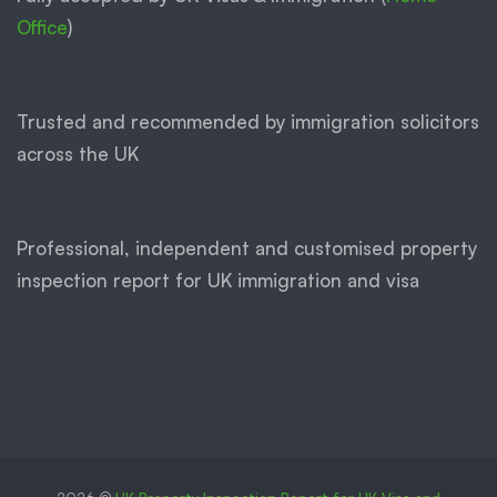
Office
)
Trusted and recommended by immigration solicitors
across the UK
Professional, independent and customised property
inspection report for UK immigration and visa