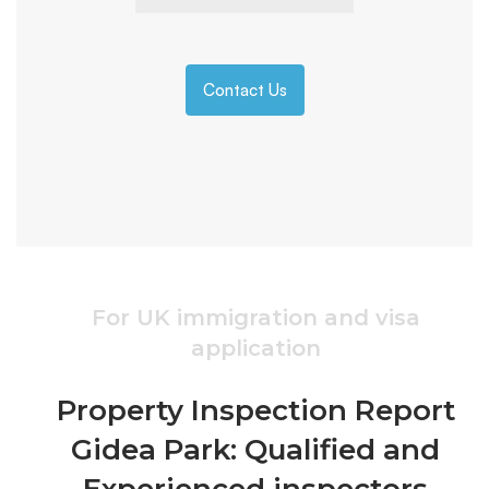
Contact Us
For UK immigration and visa
application
Property Inspection Report
Gidea Park: Qualified and