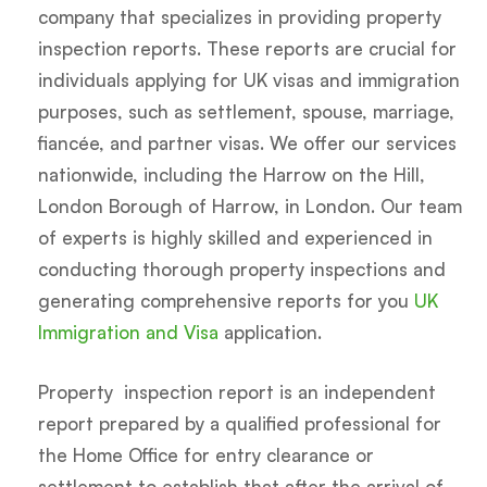
company that specializes in providing property
inspection reports. These reports are crucial for
individuals applying for UK visas and immigration
purposes, such as settlement, spouse, marriage,
fiancée, and partner visas. We offer our services
nationwide, including the Harrow on the Hill,
London Borough of Harrow, in London. Our team
of experts is highly skilled and experienced in
conducting thorough property inspections and
generating comprehensive reports for you
UK
Immigration and Visa
application.
Property inspection report is an independent
report prepared by a qualified professional for
the Home Office for entry clearance or
settlement to establish that after the arrival of