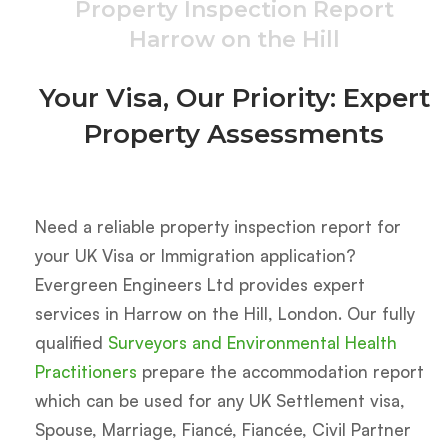
Property Inspection Report
Harrow on the Hill
Your Visa, Our Priority: Expert
Property Assessments
Need a reliable property inspection report for
your UK Visa or Immigration application?
Evergreen Engineers Ltd provides expert
services in Harrow on the Hill, London.
Our fully
qualified
Surveyors and Environmental Health
Practitioners
prepare the accommodation report
which can be used for any UK Settlement visa,
Spouse, Marriage, Fiancé, Fiancée, Civil Partner