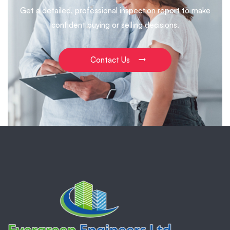
Get a detailed, professional inspection report to make
confident buying or selling decisions.
Contact Us