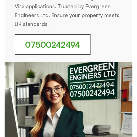
Visa applications. Trusted by Evergreen
Engineers Ltd. Ensure your property meets
UK standards.
07500242494