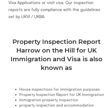
Visa Applications or visit visa. Our inspection
reports are fully compliance with the guidelines
set by UKVI / UKBA.
Property Inspection Report
Harrow on the Hill for UK
Immigration and Visa is also
known as
House inspections for immigration purposes
Property Inspection Report for UK Immigration
Immigration property inspection
property inspection and accommodation