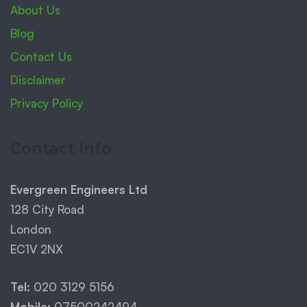
About Us
Blog
Contact Us
Disclaimer
Privacy Policy
Contact Info
Evergreen Engineers Ltd
128 City Road
London
EC1V 2NX
Tel:
020 3129 5156
Mobile:
07500242494