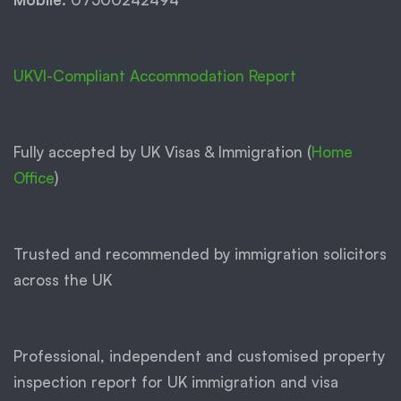
UKVI-Compliant Accommodation Report
Fully accepted by UK Visas & Immigration (
Home
Office
)
Trusted and recommended by immigration solicitors
across the UK
Professional, independent and customised property
inspection report for UK immigration and visa