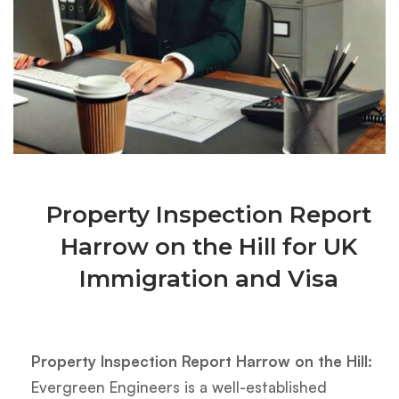
Property Inspection Report
Harrow on the Hill for UK
Immigration and Visa
Property Inspection Report Harrow on the Hill:
Evergreen Engineers is a well-established