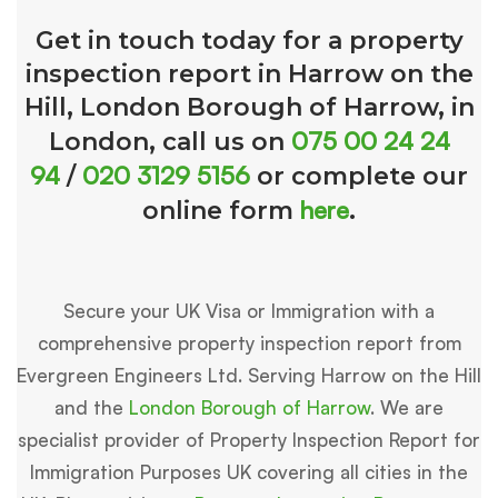
Get in touch today for a property
inspection report in Harrow on the
Hill, London Borough of Harrow, in
075 00 24 24
London, call us on
94
020 3129 5156
/
or complete our
here
online form
.
Secure your UK Visa or Immigration with a
comprehensive property inspection report from
Evergreen Engineers Ltd. Serving Harrow on the Hill
and the
London Borough of Harrow
. We are
specialist provider of Property Inspection Report for
Immigration Purposes UK covering all cities in the