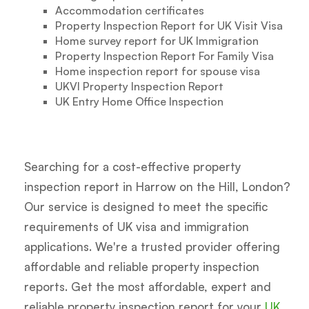
Accommodation certificates
Property Inspection Report for UK Visit Visa
Home survey report for UK Immigration
Property Inspection Report For Family Visa
Home inspection report for spouse visa
UKVI Property Inspection Report
UK Entry Home Office Inspection
Searching for a cost-effective property
inspection report in Harrow on the Hill, London?
Our service is designed to meet the specific
requirements of UK visa and immigration
applications. We're a trusted provider offering
affordable and reliable property inspection
reports. Get the most affordable, expert and
reliable property inspection report for your
UK