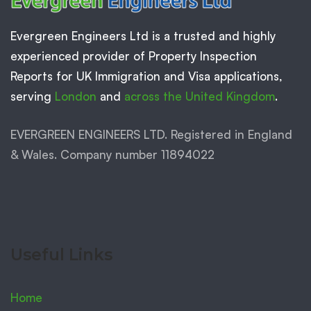
Evergreen Engineers Ltd is a trusted and highly
experienced provider of Property Inspection
Reports for UK Immigration and Visa applications,
serving
London
and
across the United Kingdom
.
EVERGREEN ENGINEERS LTD. Registered in England
& Wales. Company number 11894022
Useful Links
Home