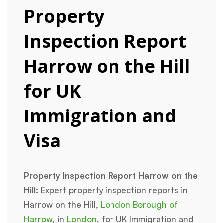
Property
Inspection Report
Harrow on the Hill
for UK
Immigration and
Visa
Property Inspection Report Harrow on the
Hill:
Expert property inspection reports in
Harrow on the Hill,
London Borough of
Harrow
, in
London
, for UK Immigration and