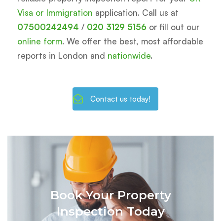
Visa or Immigration
application. Call us at
07500242494
/
020 3129 5156
or fill out our
online form
. We offer the best, most affordable
reports in London and
nationwide
.
Contact us today!
Book Your Property
Inspection Today