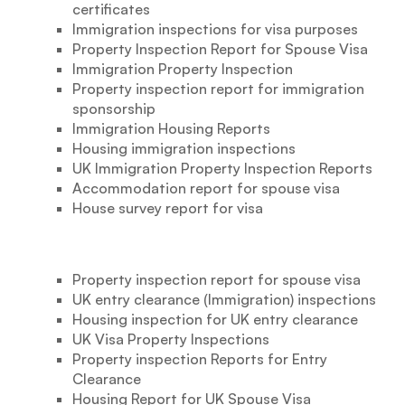
certificates
Immigration inspections for visa purposes
Property Inspection Report for Spouse Visa
Immigration Property Inspection
Property inspection report for immigration
sponsorship
Immigration Housing Reports
Housing immigration inspections
UK Immigration Property Inspection Reports
Accommodation report for spouse visa
House survey report for visa
Property inspection report for spouse visa
UK entry clearance (Immigration) inspections
Housing inspection for UK entry clearance
UK Visa Property Inspections
Property inspection Reports for Entry
Clearance
Housing Report for UK Spouse Visa