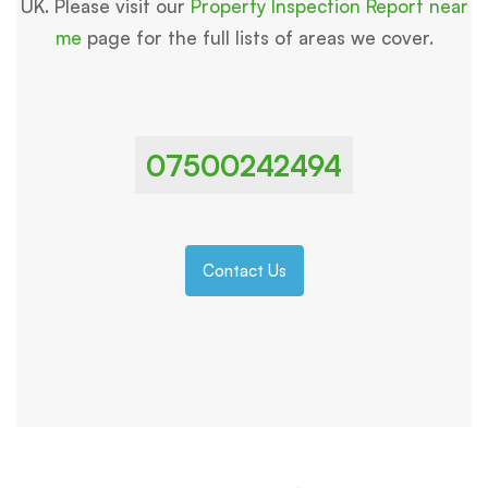
UK. Please visit our
Property Inspection Report near
me
page for the full lists of areas we cover.
07500242494
Contact Us