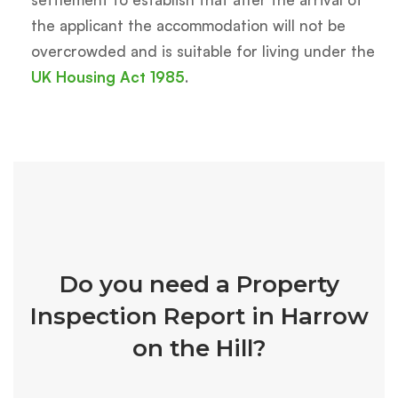
the applicant the accommodation will not be
overcrowded and is suitable for living under the
UK Housing Act 1985
.
Do you need a Property
Inspection Report in Harrow
on the Hill?