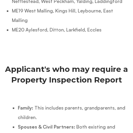
Nettlestead, West Peckham, Yalding, Laddingford
ME19 West Malling, Kings Hill, Leybourne, East
Malling
ME20 Aylesford, Ditton, Larkfield, Eccles
Applicant's who may require a
Property Inspection Report
Family:
This includes parents, grandparents, and
children.
Spouses & Civil Partners:
Both existing and