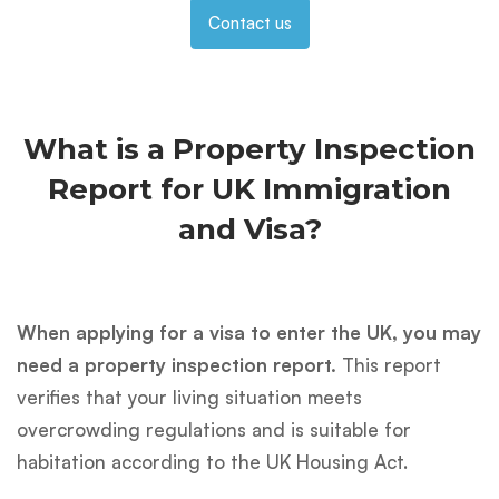
Contact us
What is a Property Inspection
Report for UK Immigration
and Visa?
When applying for a visa to enter the UK, you may
need a property inspection report.
This report
verifies that your living situation meets
overcrowding regulations and is suitable for
habitation according to the UK Housing Act.