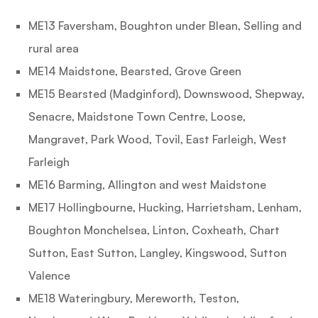
ME13 Faversham, Boughton under Blean, Selling and
rural area
ME14 Maidstone, Bearsted, Grove Green
ME15 Bearsted (Madginford), Downswood, Shepway,
Senacre, Maidstone Town Centre, Loose,
Mangravet, Park Wood, Tovil, East Farleigh, West
Farleigh
ME16 Barming, Allington and west Maidstone
ME17 Hollingbourne, Hucking, Harrietsham, Lenham,
Boughton Monchelsea, Linton, Coxheath, Chart
Sutton, East Sutton, Langley, Kingswood, Sutton
Valence
ME18 Wateringbury, Mereworth, Teston,