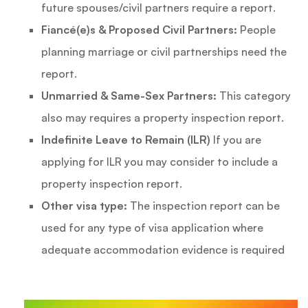
future spouses/civil partners require a report.
Fiancé(e)s & Proposed Civil Partners:
People
planning marriage or civil partnerships need the
report.
Unmarried & Same-Sex Partners:
This category
also may requires a property inspection report.
Indefinite Leave to Remain (ILR)
If you are
applying for ILR you may consider to include a
property inspection report.
Other visa type:
The inspection report can be
used for any type of visa application where
adequate accommodation evidence is required