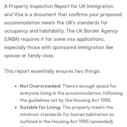
A Property Inspection Report for UK Immigration
and Visa is a document that confirms your proposed
accommodation meets the UK's standards for
occupancy and habitability. The UK Border Agency
(UKBA) requires it for some visa applications,
especially those with sponsored immigration like
spouse or family visas.
This report essentially ensures two things:
Not Overcrowded:
There's enough space for
everyone living in the accommodation, following
the guidelines set by the Housing Act 1985.
Suitable for Living:
The property meets the
minimum standards for human habitation as
outlined in the Housing Act 1985 (amended).