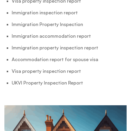
Visa property inspection report
Immigration inspection report
Immigration Property Inspection
Immigration accommodation report
Immigration property inspection report
Accommodation report for spouse visa
Visa property inspection report
UKVI Property Inspection Report