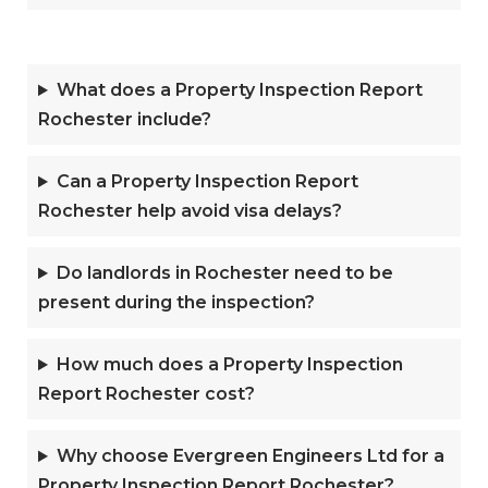
What does a Property Inspection Report
Rochester include?
Can a Property Inspection Report
Rochester help avoid visa delays?
Do landlords in Rochester need to be
present during the inspection?
How much does a Property Inspection
Report Rochester cost?
Why choose Evergreen Engineers Ltd for a
Property Inspection Report Rochester?