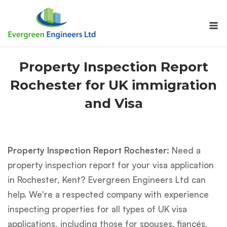
Skip
to
M
content
Property Inspection Report
Rochester for UK immigration
and Visa
Property Inspection Report Rochester:
Need a
property inspection report for your visa application
in Rochester, Kent? Evergreen Engineers Ltd can
help. We're a respected company with experience
inspecting properties for all types of UK visa
applications, including those for spouses, fiancés,