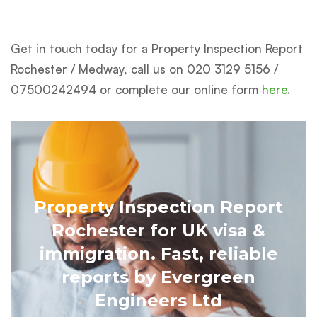
Get in touch today
for a Property Inspection Report
Rochester / Medway, call us on 020 3129 5156 /
07500242494 or complete our online form
here
.
Property Inspection Report
Rochester for UK visa &
immigration. Fast, reliable
reports by Evergreen
Engineers Ltd