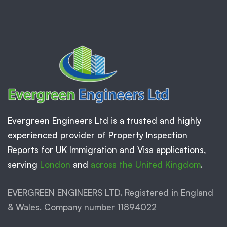
Evergreen Engineers Ltd is a trusted and highly
experienced provider of Property Inspection
Reports for UK Immigration and Visa applications,
serving
London
and
across the United Kingdom
.
EVERGREEN ENGINEERS LTD. Registered in England
& Wales. Company number 11894022