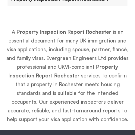
A
Property Inspection Report Rochester
is an
essential document for many UK immigration and
visa applications, including spouse, partner, fiancé,
and family visas. Evergreen Engineers Ltd provides
professional and UKVI-compliant
Property
Inspection Report Rochester
services to confirm
that a property in Rochester meets housing
standards and is suitable for the intended
occupants. Our experienced inspectors deliver
accurate, reliable, and fast-turnaround reports to
help support your visa application with confidence.