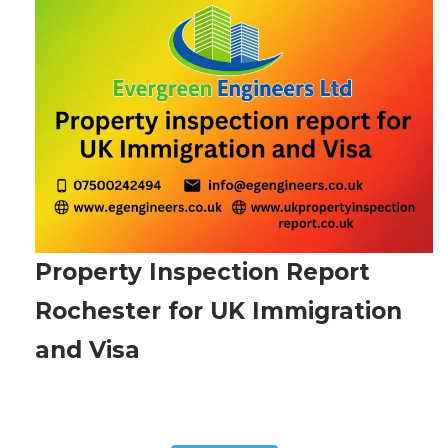
Property Inspection Report
Rochester for UK Immigration
and Visa