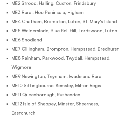
ME2 Strood, Halling, Cuxton, Frindsbury
ME3 Rural, Hoo Peninsula, Higham
ME4 Chatham, Brompton, Luton, St. Mary's Island
ME5 Walderslade, Blue Bell Hill, Lordswood, Luton
ME6 Snodland
ME7 Gillingham, Brompton, Hempstead, Bredhurst
ME8 Rainham, Parkwood, Twydall, Hempstead,
Wigmore
ME9 Newington, Teynham, Iwade and Rural
ME10 Sittingbourne, Kemsley, Milton Regis
ME11 Queenborough, Rushenden
ME12 Isle of Sheppey, Minster, Sheerness,
Eastchurch