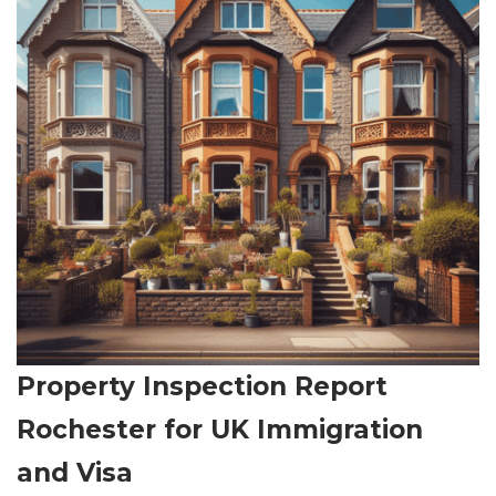
Property Inspection Report
Rochester for UK Immigration
and Visa