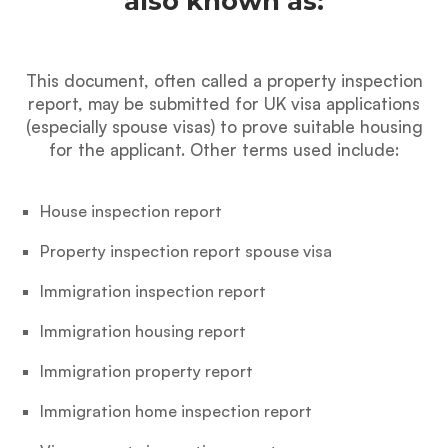
also known as:
This document, often called a property inspection
report, may be submitted for UK visa applications
(especially spouse visas) to prove suitable housing
for the applicant. Other terms used include:
House inspection report
Property inspection report spouse visa
Immigration inspection report
Immigration housing report
Immigration property report
Immigration home inspection report