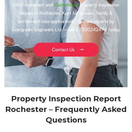
UKVI-compliant and
Customised
Property Inspection
Report in Rochester, Kent for spouse, family &
settlement visa applications. Trusted reports by
Evergreen Engineers Ltd – call 07500242494 today.
Contact Us
Property Inspection Report
Rochester – Frequently Asked
Questions