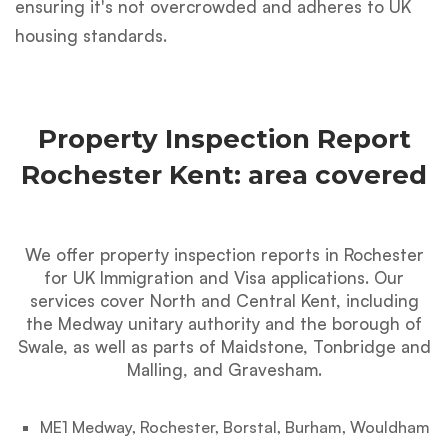
ensuring it's not overcrowded and adheres to UK
housing standards.
Property Inspection Report
Rochester Kent: area covered
We offer property inspection reports in Rochester
for UK Immigration and Visa applications. Our
services cover North and Central Kent, including
the Medway unitary authority and the borough of
Swale, as well as parts of Maidstone, Tonbridge and
Malling, and Gravesham.
ME1 Medway, Rochester, Borstal, Burham, Wouldham