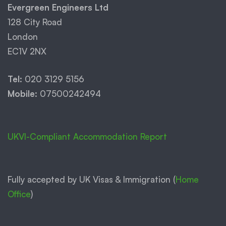
Evergreen Engineers Ltd
128 City Road
London
EC1V 2NX
Tel:
020 3129 5156
Mobile:
07500242494
UKVI-Compliant Accommodation Report
Fully accepted by UK Visas & Immigration (
Home
Office
)