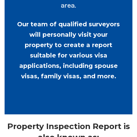
area.
Our team of qualified surveyors
will personally visit your
property to create a report
suitable for various visa
applications, including spouse
visas, family visas, and more.
Property Inspection Report is