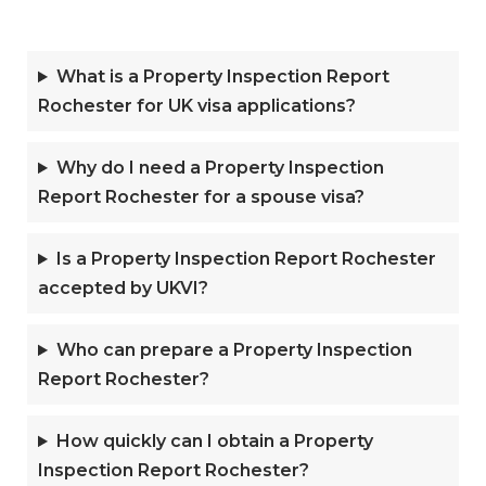
What is a Property Inspection Report
Rochester for UK visa applications?
Why do I need a Property Inspection
Report Rochester for a spouse visa?
Is a Property Inspection Report Rochester
accepted by UKVI?
Who can prepare a Property Inspection
Report Rochester?
How quickly can I obtain a Property
Inspection Report Rochester?