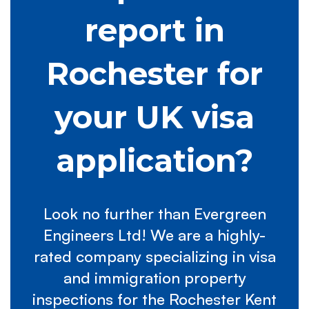
report in
Rochester for
your UK visa
application?
Look no further than Evergreen
Engineers Ltd! We are a highly-
rated company specializing in visa
and immigration property
inspections for the Rochester Kent