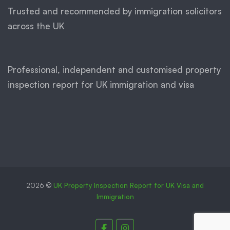
Trusted and recommended by immigration solicitors
across the UK
Professional, independent and customised property
inspection report for UK immigration and visa
2026 ©
UK Property Inspection Report for UK Visa and
Immigration