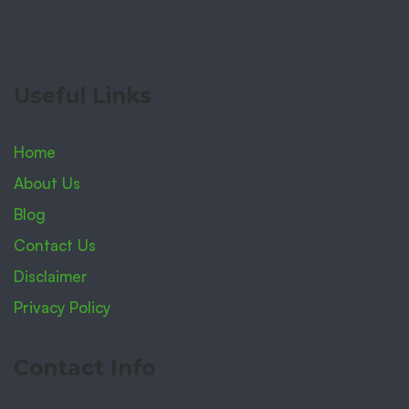
Useful Links
Home
About Us
Blog
Contact Us
Disclaimer
Privacy Policy
Contact Info