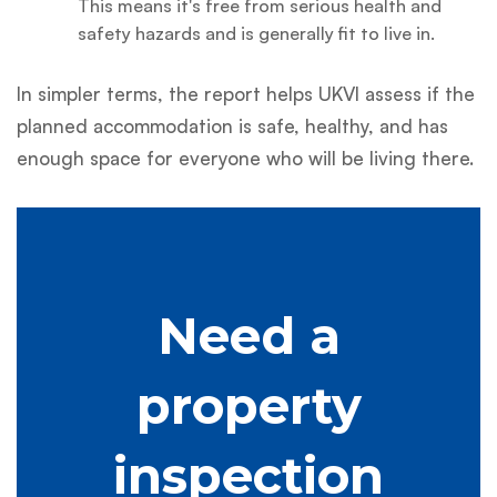
This means it's free from serious health and
safety hazards and is generally fit to live in.
In simpler terms, the report helps UKVI assess if the
planned accommodation is safe, healthy, and has
enough space for everyone who will be living there.
Need a
property
inspection