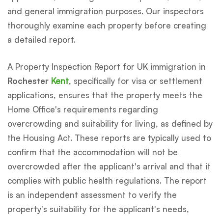
and general immigration purposes. Our inspectors
thoroughly examine each property before creating
a detailed report.
A Property Inspection Report for UK immigration in
Rochester
Kent
, specifically for visa or settlement
applications, ensures that the property meets the
Home Office's requirements regarding
overcrowding and suitability for living, as defined by
the Housing Act. These reports are typically used to
confirm that the accommodation will not be
overcrowded after the applicant's arrival and that it
complies with public health regulations. The report
is an independent assessment to verify the
property's suitability for the applicant's needs,