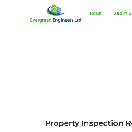
Skip
to
HOME
ABOUT U
content
Property Inspection R