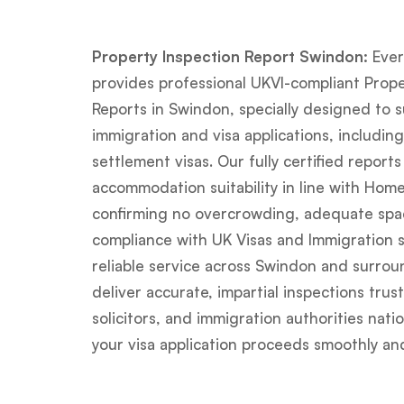
Property Inspection Report Swindon:
Ever
provides professional UKVI-compliant Prope
Reports in Swindon, specially designed to 
immigration and visa applications, including
settlement visas. Our fully certified reports
accommodation suitability in line with Hom
confirming no overcrowding, adequate spac
compliance with UK Visas and Immigration s
reliable service across Swindon and surrou
deliver accurate, impartial inspections trus
solicitors, and immigration authorities na
your visa application proceeds smoothly and