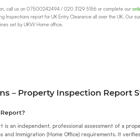
indon, call us on 07500242494 / 020 3129 5156 or complete our
onl
ng Inspections report for UK Entry Clearance all over the UK. Our su
lines set by UKVI/ Home office.
ns – Property Inspection Report
 Report?
t is an independent, professional assessment of a prope
 and Immigration (Home Office) requirements. It verifi