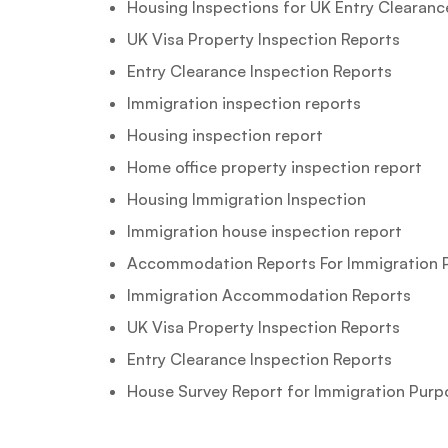
Housing Inspections for UK Entry Clearanc
UK Visa Property Inspection Reports
Entry Clearance Inspection Reports
Immigration inspection reports
Housing inspection report
Home office property inspection report
Housing Immigration Inspection
Immigration house inspection report
Accommodation Reports For Immigration 
Immigration Accommodation Reports
UK Visa Property Inspection Reports
Entry Clearance Inspection Reports
House Survey Report for Immigration Purp