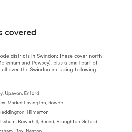
s covered
ode districts in Swindon; these cover north
lksham and Pewsey), plus a small part of
 all over the Swindon including following
, Upavon, Enford
es, Market Lavington, Rowde
Heddington, Hilmarton
sham, Bowerhill, Seend, Broughton Gifford
sham, Box, Neston