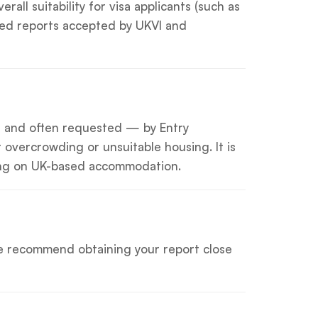
ll suitability for visa applicants (such as
ified reports accepted by UKVI and
— and often requested — by Entry
overcrowding or unsuitable housing. It is
lying on UK-based accommodation.
 We recommend obtaining your report close