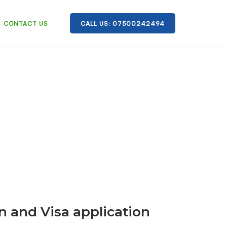
CONTACT US
CALL US: 07500242494
n and Visa application