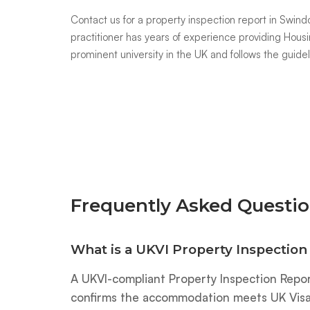
Contact us
for a property inspection report in Sw
practitioner has years of experience providing Housi
prominent university in the UK and follows the guide
Frequently Asked Questio
What is a UKVI Property Inspection
A UKVI-compliant Property Inspection Repor
confirms the accommodation meets UK Visas