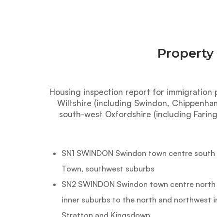
Property
Housing inspection report for immigration 
Wiltshire (including Swindon, Chippenha
south-west Oxfordshire (including Faring
SN1 SWINDON Swindon town centre south of
Town, southwest suburbs
SN2 SWINDON Swindon town centre north of
inner suburbs to the north and northwest 
Stratton and Kingsdown