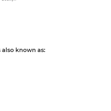
s also known as: