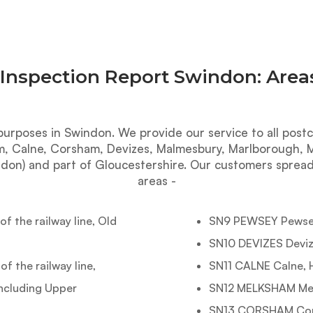
 Inspection Report Swindon: Area
purposes in Swindon. We provide our service to all postc
m, Calne, Corsham, Devizes, Malmesbury, Marlborough, Me
don) and part of Gloucestershire. Our customers spread
areas -
 the railway line, Old
SN9 PEWSEY Pewsey
SN10 DEVIZES Deviz
 the railway line,
SN11 CALNE Calne, 
including Upper
SN12 MELKSHAM Melk
SN13 CORSHAM Cor