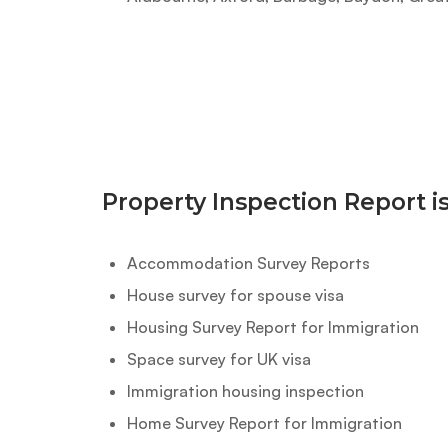
Property Inspection Report i
Accommodation Survey Reports
House survey for spouse visa
Housing Survey Report for Immigration
Space survey for UK visa
Immigration housing inspection
Home Survey Report for Immigration