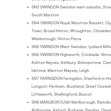
SN3 SWINDON Swindon east suburbs, Strat
South Marston
SN4 SWINDON Royal Wootton Bassett, Cly
Town, Broad Hinton, Wroughton, Chiseldon
Wanborough, Hinton Parva
SN5 SWINDON West Swindon, Lydiard Milli
SN6 SWINDON Highworth, Cricklade, Shriv
Ashton Keynes, Ashbury, Bishopstone, Cast
Idstone, Marston Meysey, Leigh
SN7 FARINGDON Faringdon, Stanford in the 
Longcot, Fernham, Buckland, Great Coxwell,
Littleworth, Shellingford, Buscot
SN8 MARLBOROUGH Marlborough, Ramsbury
Aldbourne, Axford, Burbage, Baydon, Gre