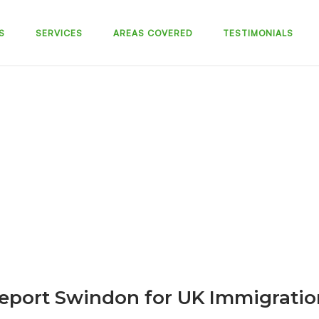
S
SERVICES
AREAS COVERED
TESTIMONIALS
eport Swindon for UK Immigratio