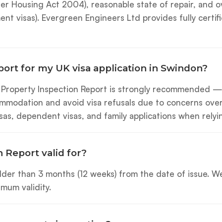
 Housing Act 2004), reasonable state of repair, and overa
ement visas). Evergreen Engineers Ltd provides fully cert
port for my UK visa application in Swindon?
l Property Inspection Report is strongly recommended 
modation and avoid visa refusals due to concerns over 
visas, dependent visas, and family applications when re
 Report valid for?
 older than 3 months (12 weeks) from the date of issue.
mum validity.