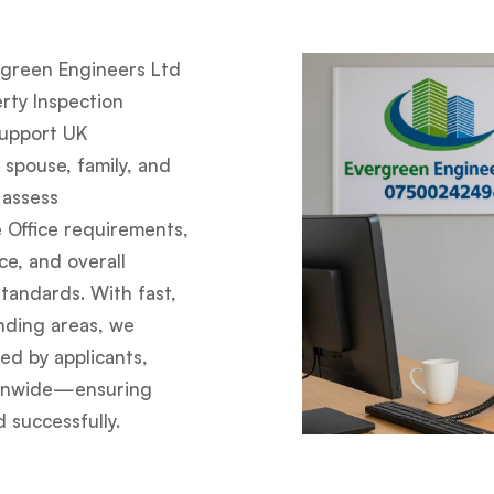
green Engineers Ltd
rty Inspection
support UK
 spouse, family, and
 assess
e Office requirements,
e, and overall
tandards. With fast,
nding areas, we
ted by applicants,
tionwide—ensuring
 successfully.