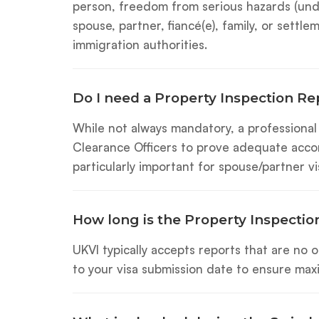
person, freedom from serious hazards (under
spouse, partner, fiancé(e), family, or settl
immigration authorities.
Do I need a Property Inspection Re
While not always mandatory, a professiona
Clearance Officers to prove adequate accom
particularly important for spouse/partner 
How long is the Property Inspection
UKVI typically accepts reports that are no
to your visa submission date to ensure maxi