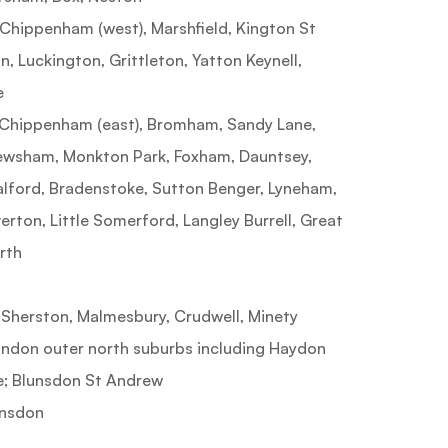
ippenham (west), Marshfield, Kington St
n, Luckington, Grittleton, Yatton Keynell,
e
hippenham (east), Bromham, Sandy Lane,
Pewsham, Monkton Park, Foxham, Dauntsey,
alford, Bradenstoke, Sutton Benger, Lyneham,
erton, Little Somerford, Langley Burrell, Great
rth
erston, Malmesbury, Crudwell, Minety
don outer north suburbs including Haydon
e; Blunsdon St Andrew
nsdon