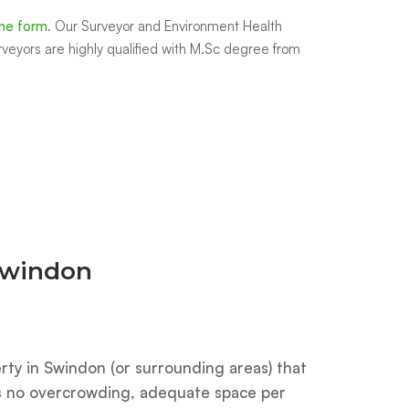
ine form
.
Our Surveyor and Environment Health
rveyors are highly qualified with M.Sc degree from
 Swindon
rty in Swindon (or surrounding areas) that
es no overcrowding, adequate space per