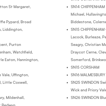
ton St Margaret,
SN14 CHIPPENHAM Ch
Michael, Hullavingto
ffe Pypard, Broad
Biddestone, Colern
, Liddington,
SN15 CHIPPENHAM C
Lacock, Burleaze, 
cent, Purton
Seagry, Christian M
enham, Watchfield,
Draycot Cerne, Clev
le Eaton, Hannington,
Somerford, Brinkwo
SN15 CORSHAM
Vale, Uffington,
SN16 MALMESBURY Sh
 Little Coxwell,
SN25 SWINDON Swin
Wick and Priory Val
, Mildenhall,
SN26 SWINDON Blu
at Bedwyn