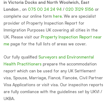
in Victoria Docks and North Woolwich, East
London
, on
075 00 24 24 94
/
020 3129 5156
or
complete our online form
here
. We are specialist
provider of Property Inspection Report for
Immigration Purposes UK covering all cities in the
UK. Please visit our
Property Inspection Report near
me
page for the full lists of areas we cover.
Our fully qualified
Surveyors and Environmental
Health Practitioners
prepare the accommodation
report which can be used for any UK Settlement
visa, Spouse, Marriage, Fiancé, Fiancée, Civil Partner
Visa Applications or visit visa. Our inspeciton reports
are fully comliance with the guidelines set by UKVI /
UKBA.