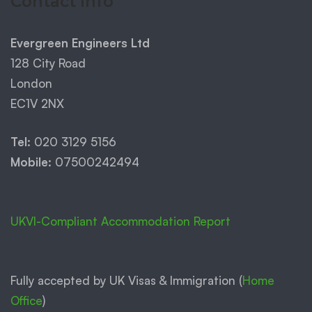
Contact Info
Evergreen Engineers Ltd
128 City Road
London
EC1V 2NX
Tel:
020 3129 5156
Mobile:
07500242494
UKVI-Compliant Accommodation Report
Fully accepted by UK Visas & Immigration (
Home
Office
)