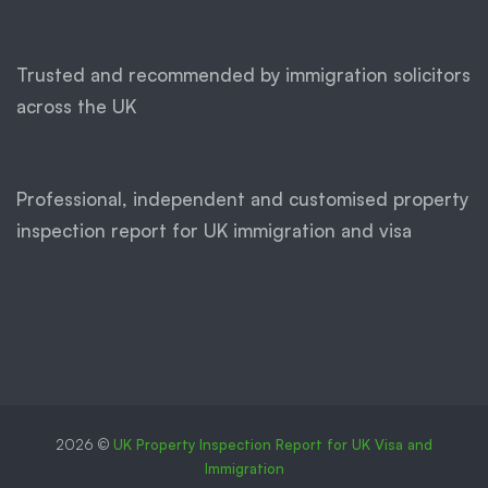
Trusted and recommended by immigration solicitors
across the UK
Professional, independent and customised property
inspection report for UK immigration and visa
2026 ©
UK Property Inspection Report for UK Visa and
Immigration