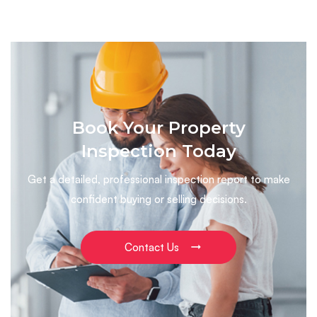
Book Your Property
Inspection Today
Get a detailed, professional inspection report to make
confident buying or selling decisions.
Contact Us