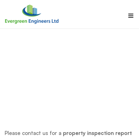
Skip
to
M
content
Please contact us for a
property inspection report