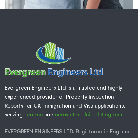
Evergreen Engineers Ltd is a trusted and highly
experienced provider of Property Inspection
Reports for UK Immigration and Visa applications,
serving
London
and
across the United Kingdom
.
EVERGREEN ENGINEERS LTD. Registered in England