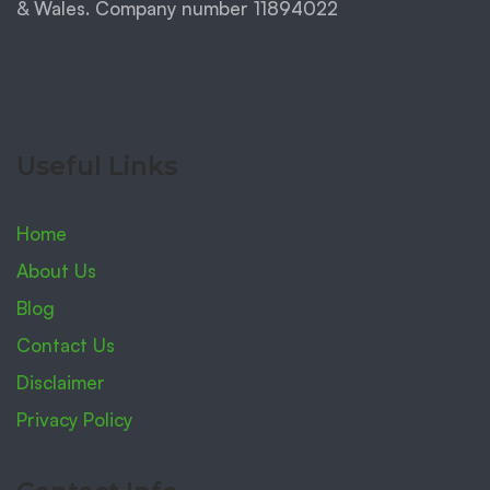
& Wales. Company number 11894022
Useful Links
Home
About Us
Blog
Contact Us
Disclaimer
Privacy Policy