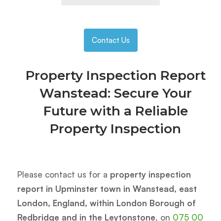
Contact Us
Property Inspection Report
Wanstead: Secure Your
Future with a Reliable
Property Inspection
Please contact us for a
property inspection
report in Upminster town in Wanstead, east
London, England, within London Borough of
Redbridge and in the Leytonstone
, on
075 00