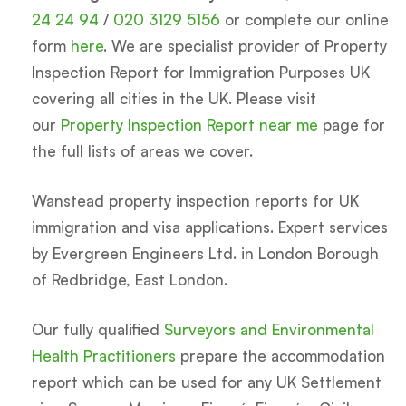
24 24 94
/
020 3129 5156
or complete our online
form
here
. We are specialist provider of Property
Inspection Report for Immigration Purposes UK
covering all cities in the UK. Please visit
our
Property Inspection Report near me
page for
the full lists of areas we cover.
Wanstead property inspection reports for UK
immigration and visa applications. Expert services
by Evergreen Engineers Ltd. in London Borough
of Redbridge, East London.
Our fully qualified
Surveyors and Environmental
Health Practitioners
prepare the accommodation
report which can be used for any UK Settlement