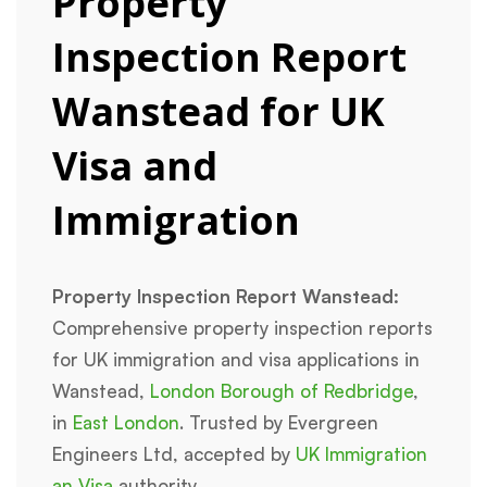
Property
Inspection Report
Wanstead for UK
Visa and
Immigration
Property Inspection Report Wanstead:
Comprehensive property inspection reports
for UK immigration and visa applications in
Wanstead,
London Borough of Redbridge
,
in
East London
. Trusted by Evergreen
Engineers Ltd, accepted by
UK Immigration
an Visa
authority.