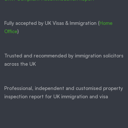
Fully accepted by UK Visas & Immigration (
Home
Office
)
Trusted and recommended by immigration solicitors
across the UK
Professional, independent and customised property
inspection report for UK immigration and visa