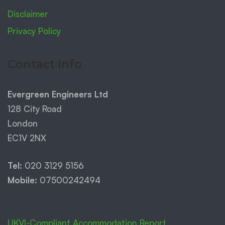
Disclaimer
Privacy Policy
Contact Info
Evergreen Engineers Ltd
128 City Road
London
EC1V 2NX
Tel:
020 3129 5156
Mobile:
07500242494
UKVI-Compliant Accommodation Report