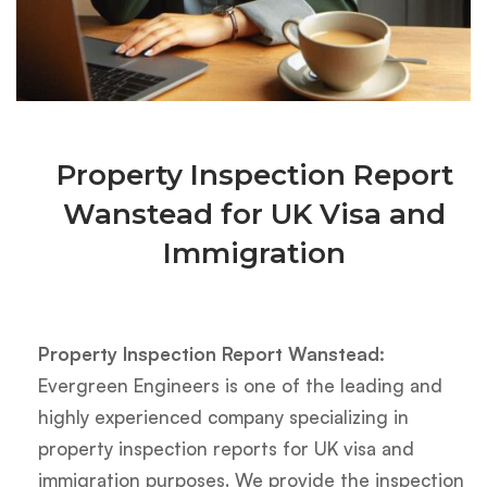
Property Inspection Report
Wanstead for UK Visa and
Immigration
Property Inspection Report Wanstead:
Evergreen Engineers is one of the leading and
highly experienced company specializing in
property inspection reports for UK visa and
immigration purposes. We provide the inspection