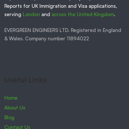
Reports for UK Immigration and Visa applications,
serving
London
and
across the United Kingdom
.
EVERGREEN ENGINEERS LTD. Registered in England
& Wales. Company number 11894022
Useful Links
Home
About Us
Blog
Contact Us