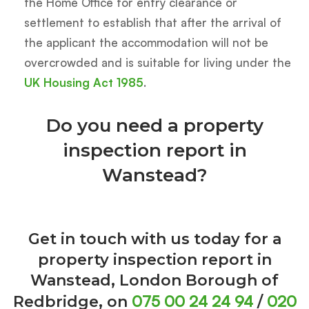
the Home Office for entry clearance or
settlement to establish that after the arrival of
the applicant the accommodation will not be
overcrowded and is suitable for living under the
UK Housing Act 1985
.
Do you need a property
inspection report in
Wanstead?
Get in touch with us today for a
property inspection report in
Wanstead, London Borough of
075 00 24 24 94
020
Redbridge, on
/