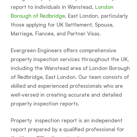
report to individuals in Wanstead,
London
Borough of Redbridge
, East London, particularly
those applying for UK Settlement, Spouse,
Marriage, Fiancée, and Partner Visas.
Evergreen Engineers offers comprehensive
property inspection services throughout the UK,
including the Wanstead area of London Borough
of Redbridge, East London. Our team consists of
skilled and experienced professionals who are
well-versed in creating accurate and detailed
property inspection reports.
Property inspection report is an independent
report prepared by a qualified professional for