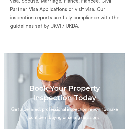
visa, Spouse, Marriage, Fiancé, Fiancée, Civil
Partner Visa Applications or visit visa. Our
inspection reports are fully compliance with the
guidelines set by UKVI / UKBA.
Book Your Property
Inspection Today
Get a detailed, professional inspection report to make
confident buying or selling decisions.