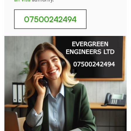
07500242494