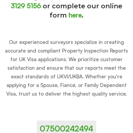
3129 5156
or complete our online
here
form
.
Our experienced surveyors specialize in creating
accurate and compliant Property Inspection Reports
for UK Visa applications. We prioritize customer
satisfaction and ensure that our reports meet the
exact standards of UKVI/UKBA. Whether you're
applying for a Spouse, Fiancé, or Family Dependent
Visa, trust us to deliver the highest quality service.
07500242494