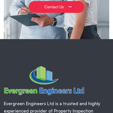
Contact Us
Evergreen Engineers Ltd is a trusted and highly
experienced provider of Property Inspection