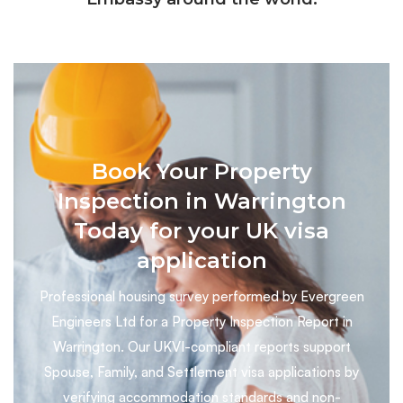
Book Your Property
Inspection in Warrington
Today for your UK visa
application
Professional housing survey performed by Evergreen
Engineers Ltd for a Property Inspection Report in
Warrington. Our UKVI-compliant reports support
Spouse, Family, and Settlement visa applications by
verifying accommodation standards and non-