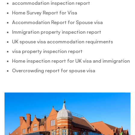
accommodation inspection report
Home Survey Report for Visa
Accommodation Report for Spouse visa
Immigration property inspection report
UK spouse visa accommodation requirments
visa property inspection report
Home inspection report for UK visa and immigration
Overcrowding report for spouse visa