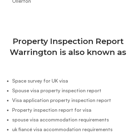
Ollerton
Property Inspection Report
Warrington is also known as
Space survey for UK visa
Spouse visa property inspection report
Visa application property inspection report
Property inspection report for visa
spouse visa accommodation requirements
uk fiancé visa accommodation requirements