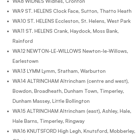
WA8 WIDNES Widnes, Cronton
WA9 ST. HELENS Clock Face, Sutton, Thatto Heath
WA10 ST. HELENS Eccleston, St. Helens, West Park
WA11 ST. HELENS Crank, Haydock, Moss Bank,
Rainford
WA12 NEWTON-LE-WILLOWS Newton-le-Willows,
Earlestown
WA13 LYMM Lymm, Statham, Warburton
WA14 ALTRINCHAM Altrincham (centre and west),
Bowdon, Broadheath, Dunham Town, Timperley,
Dunham Massey, Little Bollington
WA15 ALTRINCHAM Altrincham (east), Ashley, Hale,
Hale Barns, Timperley, Ringway
WA16 KNUTSFORD High Legh, Knutsford, Mobberley,