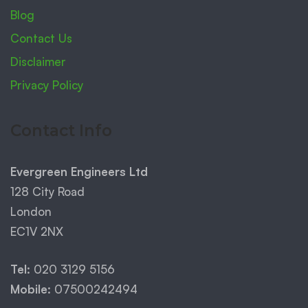
Blog
Contact Us
Disclaimer
Privacy Policy
Contact Info
Evergreen Engineers Ltd
128 City Road
London
EC1V 2NX
Tel:
020 3129 5156
Mobile:
07500242494