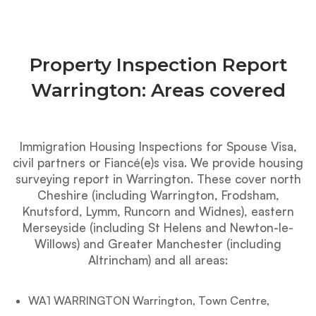
Property Inspection Report
Warrington: Areas covered
Immigration Housing Inspections for Spouse Visa,
civil partners or Fiancé(e)s visa. We provide housing
surveying report in Warrington. These cover north
Cheshire (including Warrington, Frodsham,
Knutsford, Lymm, Runcorn and Widnes), eastern
Merseyside (including St Helens and Newton-le-
Willows) and Greater Manchester (including
Altrincham) and all areas:
WA1 WARRINGTON Warrington, Town Centre,