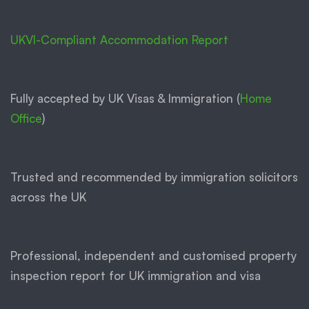
UKVI-Compliant Accommodation Report
Fully accepted by UK Visas & Immigration (
Home
Office
)
Trusted and recommended by immigration solicitors
across the UK
Professional, independent and customised property
inspection report for UK immigration and visa