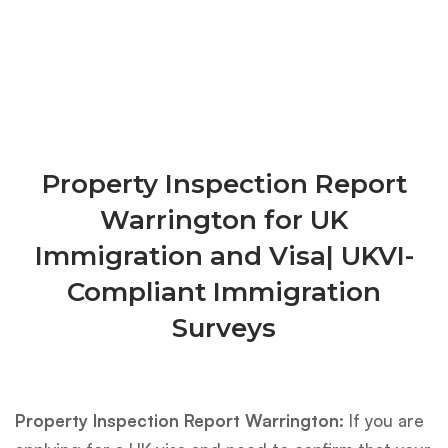
Property Inspection Report
Warrington for UK
Immigration and Visa| UKVI-
Compliant Immigration
Surveys
Property Inspection Report Warrington:
If you are