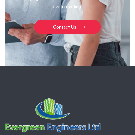
overcrowding.
Contact Us