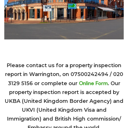
Please contact us for a property inspection
report in Warrington, on 07500242494 / 020
Online Form
3129 5156 or complete our
. Our
property inspection report is accepted by
UKBA (United Kingdom Border Agency) and
UKVI (United Kingdom Visa and
Immigration) and British High commission/
Embassy around the world.