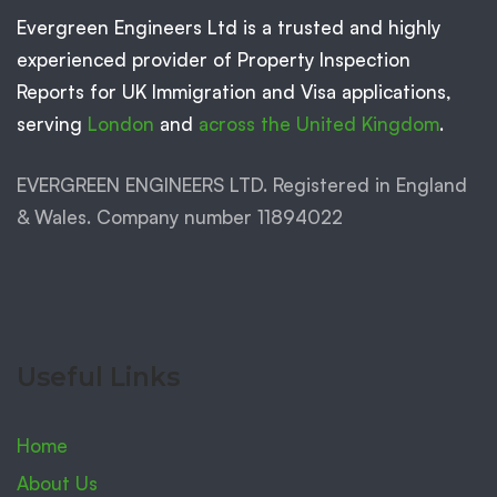
Evergreen Engineers Ltd is a trusted and highly
experienced provider of Property Inspection
Reports for UK Immigration and Visa applications,
serving
London
and
across the United Kingdom
.
EVERGREEN ENGINEERS LTD. Registered in England
& Wales. Company number 11894022
Useful Links
Home
About Us