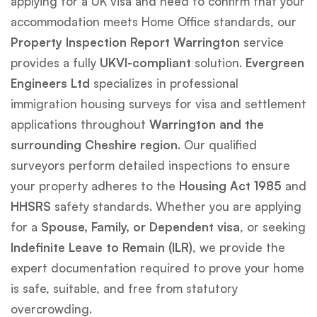
applying for a UK visa and need to confirm that your
accommodation meets Home Office standards, our
Property Inspection Report Warrington
service
provides a fully
UKVI-compliant
solution.
Evergreen
Engineers Ltd
specializes in professional
immigration housing surveys for visa and settlement
applications throughout
Warrington and the
surrounding Cheshire region
. Our qualified
surveyors perform detailed inspections to ensure
your property adheres to the
Housing Act 1985
and
HHSRS
safety standards. Whether you are applying
for a
Spouse, Family, or Dependent visa
, or seeking
Indefinite Leave to Remain (ILR)
, we provide the
expert documentation required to prove your home
is safe, suitable, and free from statutory
overcrowding.