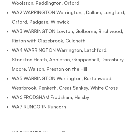
Woolston, Paddington, Orford
WA2 WARRINGTON Warrington, , Dallam, Longford,
Orford, Padgate, Winwick
WA3 WARRINGTON Lowton, Golborne, Birchwood,
Rixton with Glazebrook, Culcheth
WA4 WARRINGTON Warrington, Latchford,
Stockton Heath, Appleton, Grappenhall, Daresbury,
Moore, Walton, Preston on the Hill
WA5 WARRINGTON Warrington, Burtonwood,
Westbrook, Penketh, Great Sankey, White Cross
WA6 FRODSHAM Frodsham, Helsby
WA7 RUNCORN Runcorn