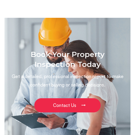
Book Your Property
Inspection Today
Get a detailed, professional inspection report to make
confident buying or selling decisions.
Contact Us