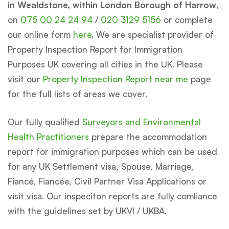
in Wealdstone, within London Borough of Harrow
,
on
075 00 24 24 94
/
020 3129 5156
or complete
our online form
here
. We are specialist provider of
Property Inspection Report for Immigration
Purposes UK covering all cities in the UK. Please
visit our
Property Inspection Report near me
page
for the full lists of areas we cover.
Our fully qualified
Surveyors and Environmental
Health Practitioners
prepare the accommodation
report for immigration purposes which can be used
for any UK Settlement visa, Spouse, Marriage,
Fiancé, Fiancée, Civil Partner Visa Applications or
visit visa. Our inspeciton reports are fully comliance
with the guidelines set by UKVI / UKBA.