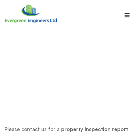
Skip
to
M
content
Please contact us for a
property inspection report