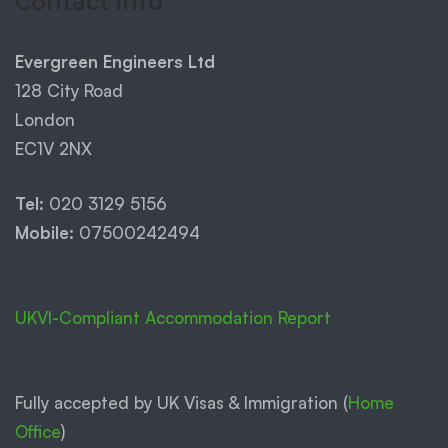
Contact Info
Evergreen Engineers Ltd
128 City Road
London
EC1V 2NX
Tel:
020 3129 5156
Mobile:
07500242494
UKVI-Compliant Accommodation Report
Fully accepted by UK Visas & Immigration (
Home
Office
)