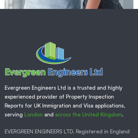
Evergreen Engineers Ltd is a trusted and highly
experienced provider of Property Inspection
Reports for UK Immigration and Visa applications,
serving
London
and
across the United Kingdom
.
EVERGREEN ENGINEERS LTD. Registered in England