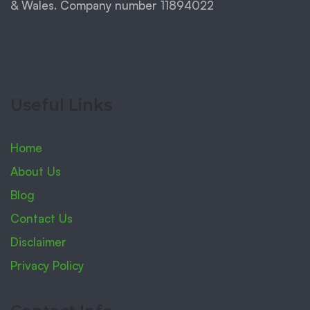
& Wales. Company number 11894022
Useful Links
Home
About Us
Blog
Contact Us
Disclaimer
Privacy Policy