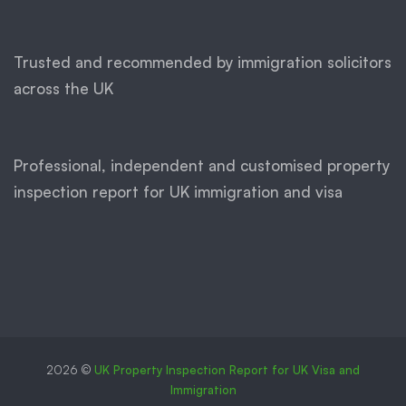
Trusted and recommended by immigration solicitors
across the UK
Professional, independent and customised property
inspection report for UK immigration and visa
2026 ©
UK Property Inspection Report for UK Visa and
Immigration