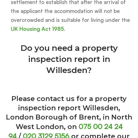
settlement to establish that after the arrival of
the applicant the accommodation will not be
overcrowded and is suitable for living under the
UK Housing Act 1985
.
Do you need a property
inspection report in
Willesden?
Please contact us for a property
inspection report Willesden,
London Borough of Brent, in North
075 00 24 24
West London, on
94
020 3129 5156
/
or complete our