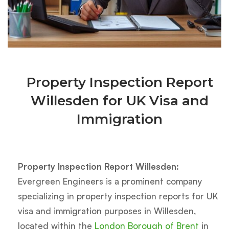
Property Inspection Report
Willesden for UK Visa and
Immigration
Property Inspection Report Willesden:
Evergreen Engineers is a prominent company
specializing in property inspection reports for UK
visa and immigration purposes in Willesden,
located within the
London Borough of Brent
in