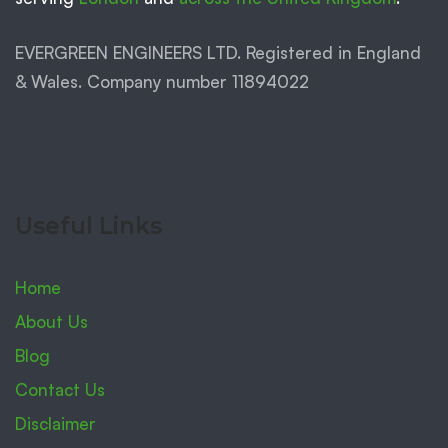
EVERGREEN ENGINEERS LTD. Registered in England
& Wales. Company number 11894022
Useful Links
Home
About Us
Blog
Contact Us
Disclaimer