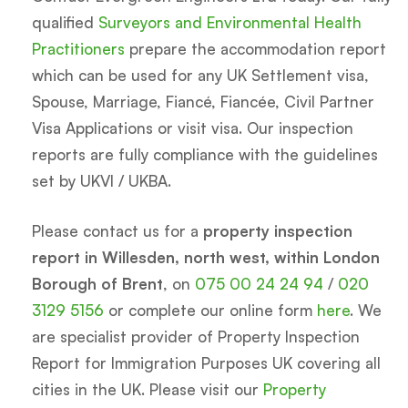
qualified
Surveyors and Environmental Health
Practitioners
prepare the accommodation report
which can be used for any UK Settlement visa,
Spouse, Marriage, Fiancé, Fiancée, Civil Partner
Visa Applications or visit visa. Our inspection
reports are fully compliance with the guidelines
set by UKVI / UKBA.
Please contact us for a
property inspection
report in Willesden, north west, within London
Borough of Brent
, on
075 00 24 24 94
/
020
3129 5156
or complete our online form
here
. We
are specialist provider of Property Inspection
Report for Immigration Purposes UK covering all
cities in the UK. Please visit our
Property