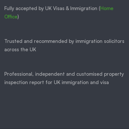
Fully accepted by UK Visas & Immigration (
Home
Office
)
Trusted and recommended by immigration solicitors
across the UK
Professional, independent and customised property
inspection report for UK immigration and visa