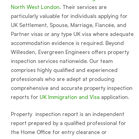
North West London
. Their services are
particularly valuable for individuals applying for
UK Settlement, Spouse, Marriage, Fiancée, and
Partner visas or any type UK visa where adequate
accommodation evidence is required. Beyond
Willesden, Evergreen Engineers offers property
inspection services nationwide. Our team
comprises highly qualified and experienced
professionals who are adept at producing
comprehensive and accurate property inspection
reports for
UK Immigration and Visa
application.
Property inspection report is an independent
report prepared by a qualified professional for
the Home Office for entry clearance or