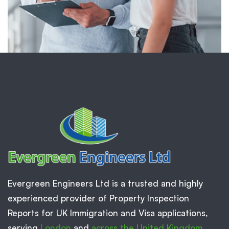
Evergreen Engineers Ltd is a trusted and highly
experienced provider of Property Inspection
Reports for UK Immigration and Visa applications,
serving
London
and
across the United Kingdom
.