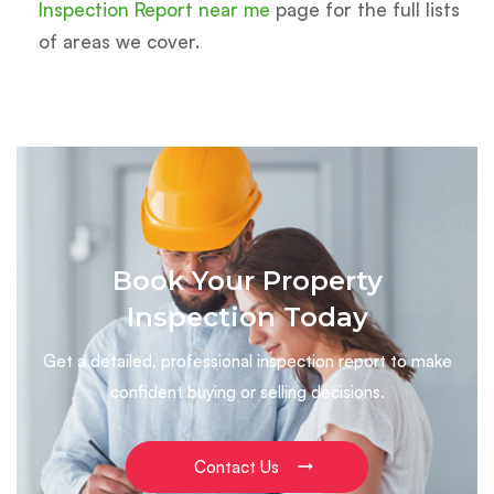
Inspection Report near me
page for the full lists
of areas we cover.
Book Your Property
Inspection Today
Get a detailed, professional inspection report to make
confident buying or selling decisions.
Contact Us