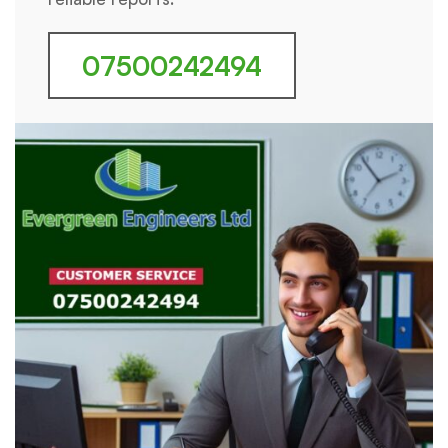
07500242494