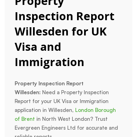
Property
Inspection Report
Willesden for UK
Visa and
Immigration
Property Inspection Report
Willesden:
Need a Property Inspection
Report for your UK Visa or Immigration
application in Willesden,
London Borough
of Brent
in North West London? Trust
Evergreen Engineers Ltd for accurate and
reliable reports.