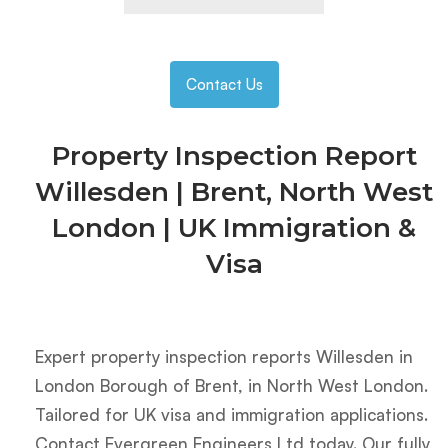
Contact Us
Property Inspection Report
Willesden | Brent, North West
London | UK Immigration &
Visa
Expert property inspection reports Willesden in
London Borough of Brent, in North West London.
Tailored for UK visa and immigration applications.
Contact Evergreen Engineers Ltd today. Our fully