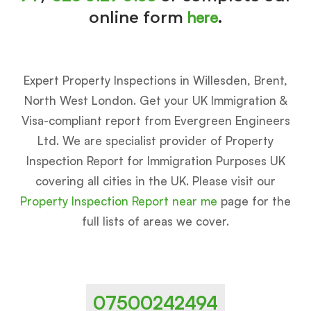
here
online form
.
Expert Property Inspections in Willesden, Brent,
North West London. Get your UK Immigration &
Visa-compliant report from Evergreen Engineers
Ltd. We are specialist provider of Property
Inspection Report for Immigration Purposes UK
covering all cities in the UK. Please visit our
Property Inspection Report near me
page for the
full lists of areas we cover.
07500242494