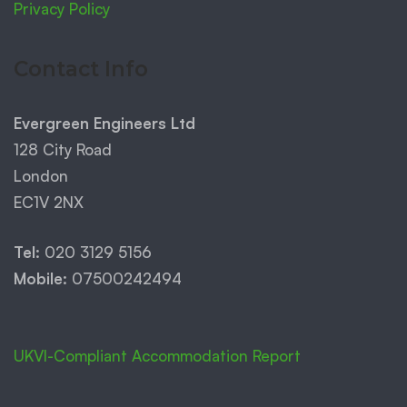
Privacy Policy
Contact Info
Evergreen Engineers Ltd
128 City Road
London
EC1V 2NX
Tel:
020 3129 5156
Mobile:
07500242494
UKVI-Compliant Accommodation Report