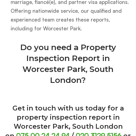
marriage, fiancé(e), and partner visa applications.
Offering nationwide service, our qualified and
experienced team creates these reports,
including for Worcester Park.
Do you need a Property
Inspection Report in
Worcester Park, South
London?
Get in touch with us today for a
property inspection report in
Worcester Park, South London
075 00 24 24 94
020 3129 5156
on
/
or