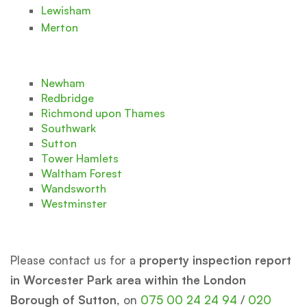
Lewisham
Merton
Newham
Redbridge
Richmond upon Thames
Southwark
Sutton
Tower Hamlets
Waltham Forest
Wandsworth
Westminster
Please contact us for a
property inspection report
in Worcester Park area within the London
Borough of Sutton
, on
075 00 24 24 94
/
020