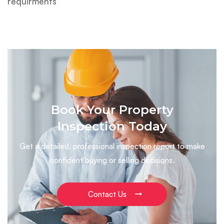
requirments
Book Your Property
Inspection Today
Get a detailed, professional inspection report to make
confident buying or selling decisions.
Contact Us