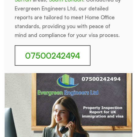
Evergreen Engineers Ltd, our detailed
reports are tailored to meet Home Office
standards, providing you with peace of
mind and compliance for your visa process.
07500242494