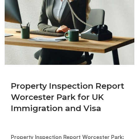
Property Inspection Report
Worcester Park for UK
Immigration and Visa
Property Inspection Report Worcester Park: