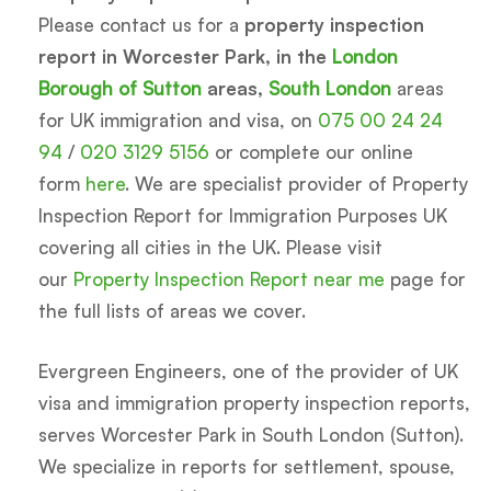
Please contact us for a
property inspection
report in Worcester Park, in the
London
Borough of Sutton
areas,
South London
areas
for UK immigration and visa, on
075 00 24 24
94
/
020 3129 5156
or complete our online
form
here
. We are specialist provider of Property
Inspection Report for Immigration Purposes UK
covering all cities in the UK. Please visit
our
Property Inspection Report near me
page for
the full lists of areas we cover.
Evergreen Engineers, one of the provider of UK
visa and immigration property inspection reports,
serves Worcester Park in South London (Sutton).
We specialize in reports for settlement, spouse,