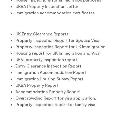
House inspections for immigration purposes
UKBA Property Inspection Letter
Immigration accommodation certificates
UK Entry Clearance Reports
Property Inspection Report for Spouse Visa
Property Inspection Report for UK Immigration
Housing report for UK Immigration and Visa
UKVI property inspection report
Entry Clearance Inspection Report
Immigration Accommodation Report
Immigration Housing Survey Report
UKBA Property Report
Accommodation Property Report
Overcrowding Report for visa application.
Property inspection report for family visa