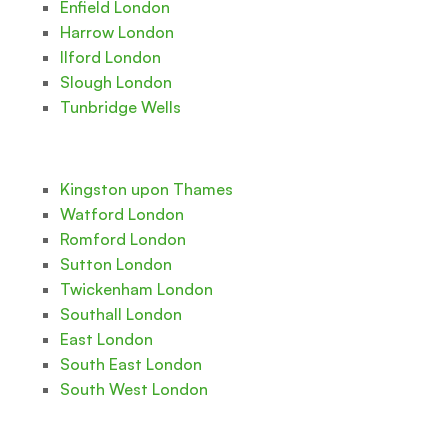
Enfield London
Harrow London
Ilford London
Slough London
Tunbridge Wells
Kingston upon Thames
Watford London
Romford London
Sutton London
Twickenham London
Southall London
East London
South East London
South West London