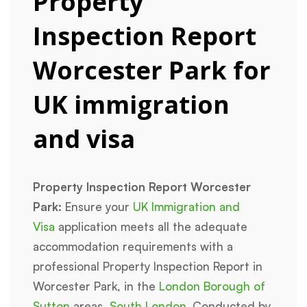
Property
Inspection Report
Worcester Park for
UK immigration
and visa
Property Inspection Report Worcester
Park:
Ensure your
UK Immigration and
Visa
application meets all the adequate
accommodation requirements with a
professional Property Inspection Report in
Worcester Park, in the
London Borough of
Sutton
areas,
South London
. Conducted by