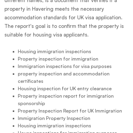
different names, is a document that verifies if a
property in Havering meets the necessary
accommodation standards for UK visa application.
The report's goal is to confirm that the property is
suitable for housing visa applicants.
Housing immigration inspections
Property inspection for immigration
Immigration inspections for visa purposes
property inspection and accommodation
certificates
Housing inspection for UK entry clearance
Property inspection report for immigration
sponsorship
Property Inspection Report for UK Immigration
Immigration Property Inspection
Housing immigration inspections