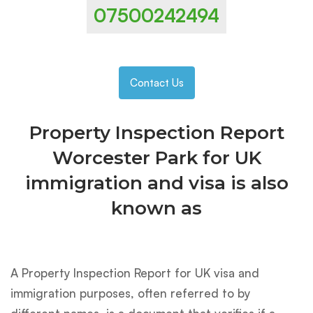
07500242494
Contact Us
Property Inspection Report
Worcester Park for UK
immigration and visa is also
known as
A Property Inspection Report for UK visa and
immigration purposes, often referred to by