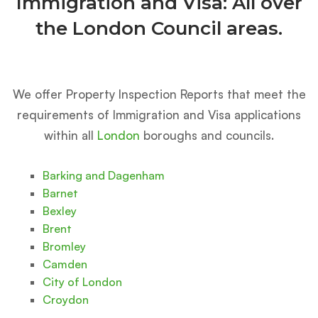
Immigration and Visa: All over
the London Council areas.
We offer Property Inspection Reports that meet the
requirements of Immigration and Visa applications
within all
London
boroughs and councils.
Barking and Dagenham
Barnet
Bexley
Brent
Bromley
Camden
City of London
Croydon