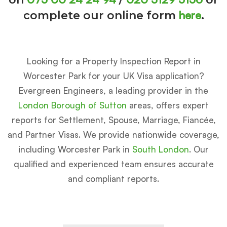
here
complete our online form
.
Looking for a Property Inspection Report in
Worcester Park for your UK Visa application?
Evergreen Engineers, a leading provider in the
London Borough of Sutton
areas, offers expert
reports for Settlement, Spouse, Marriage, Fiancée,
and Partner Visas. We provide nationwide coverage,
including Worcester Park in
South London
. Our
qualified and experienced team ensures accurate
and compliant reports.