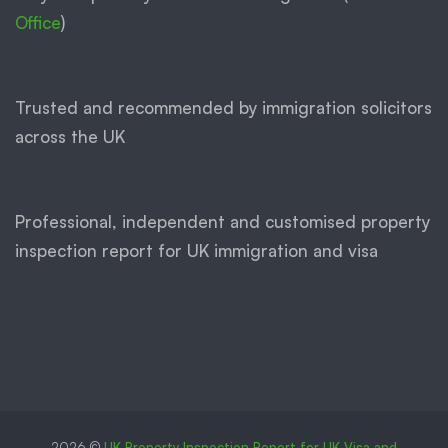
Office
)
Trusted and recommended by immigration solicitors
across the UK
Professional, independent and customised property
inspection report for UK immigration and visa
2026 ©
UK Property Inspection Report for UK Visa and