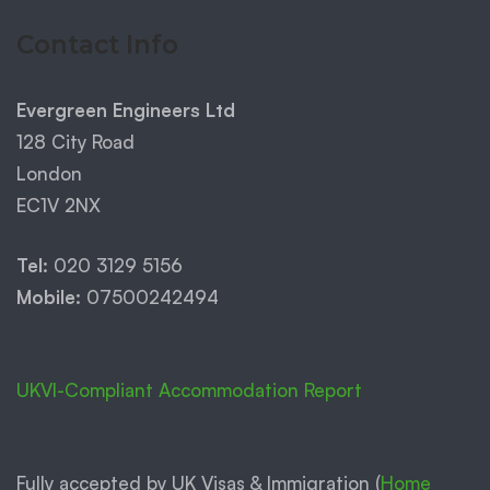
Contact Info
Evergreen Engineers Ltd
128 City Road
London
EC1V 2NX
Tel:
020 3129 5156
Mobile:
07500242494
UKVI-Compliant Accommodation Report
Fully accepted by UK Visas & Immigration (
Home