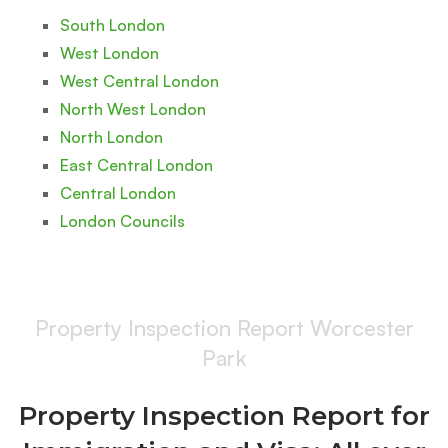
South London
West London
West Central London
North West London
North London
East Central London
Central London
London Councils
Property Inspection Report Worcester
Park
Property Inspection Report for