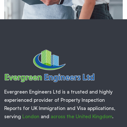
Evergreen Engineers Ltd is a trusted and highly
experienced provider of Property Inspection
Reports for UK Immigration and Visa applications,
serving
London
and
across the United Kingdom
.