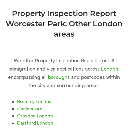
Property Inspection Report
Worcester Park: Other London
areas
We offer Property Inspection Reports for UK
immigration and visa applications across
London
,
encompassing all
boroughs
and postcodes within
the city and surrounding areas.
Bromley London
Chelmsford
Croydon London
Dartford London