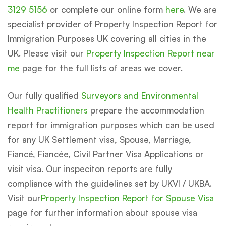
3129 5156
or complete our online form
here
. We are
specialist provider of Property Inspection Report for
Immigration Purposes UK covering all cities in the
UK. Please visit our
Property Inspection Report near
me
page for the full lists of areas we cover.
Our fully qualified
Surveyors and Environmental
Health Practitioners
prepare the accommodation
report for immigration purposes which can be used
for any UK Settlement visa, Spouse, Marriage,
Fiancé, Fiancée, Civil Partner Visa Applications or
visit visa. Our inspeciton reports are fully
compliance with the guidelines set by UKVI / UKBA.
Visit our
Property Inspection Report for Spouse Visa
page for further information about spouse visa