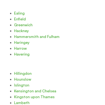
Ealing
Enfield
Greenwich
Hackney
Hammersmith and Fulham
Haringey
Harrow
Havering
Hillingdon
Hounslow
Islington
Kensington and Chelsea
Kingston upon Thames
Lambeth