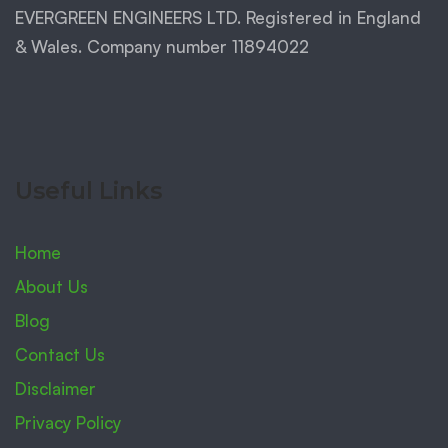
EVERGREEN ENGINEERS LTD. Registered in England
& Wales. Company number 11894022
Useful Links
Home
About Us
Blog
Contact Us
Disclaimer
Privacy Policy