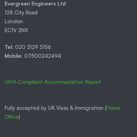
Evergreen Engineers Ltd
128 City Road
London
EC1V 2NX
Tel:
020 3129 5156
Mobile:
07500242494
UKVI-Compliant Accommodation Report
Fully accepted by UK Visas & Immigration (
Home
Office
)