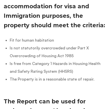
accommodation for visa and
Immigration purposes, the
property should meet the criteria:
Fit for human habitation
Is not statutorily overcrowded under Part X
Overcrowding of Housing Act 1985
Is free from Category 1 Hazards in Housing Health
and Safety Rating System (HHSRS)
The Property is in a reasonable state of repair.
The Report can be used for