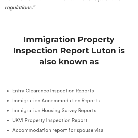
regulations.”
Immigration Property
Inspection Report Luton is
also known as
Entry Clearance Inspection Reports
Immigration Accommodation Reports
Immigration Housing Survey Reports
UKVI Property Inspection Report
Accommodation report for spouse visa