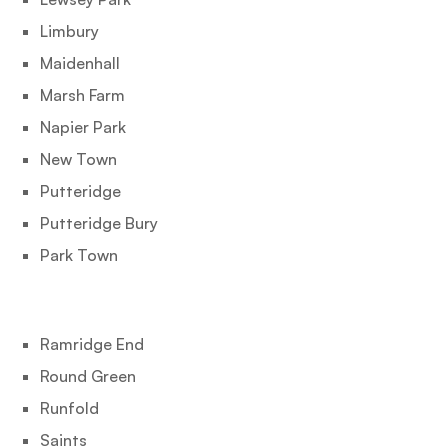
Limbury
Maidenhall
Marsh Farm
Napier Park
New Town
Putteridge
Putteridge Bury
Park Town
Ramridge End
Round Green
Runfold
Saints