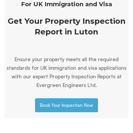
For UK Immigration and Visa
Get Your Property Inspection
Report in Luton
Ensure your property meets all the required
standards for UK immigration and visa applications
with our expert Property Inspection Reports at
Evergreen Engineers Ltd.
Book Your Inspection Now