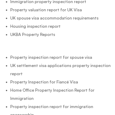
Immigration property inspection report
Property valuation report for UK Visa
UK spouse visa accommodation requirements
Housing inspection report
UKBA Property Reports
Property inspection report for spouse visa
UK settlement visa applications property inspection
report
Property Inspection for Fiancé Visa
Home Office Property Inspection Report for
Immigration
Property inspection report for immigration
sponsorship