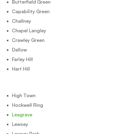
Butterfield Green
Capability Green
Challney
Chapel Langley
Crawley Green
Dallow
Farley Hill
Hart Hill
High Town
Hockwell Ring
Leagrave
Lewsey
Lewsey Park