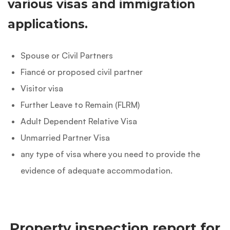
various visas and immigration
applications.
Spouse or Civil Partners
Fiancé or proposed civil partner
Visitor visa
Further Leave to Remain (FLRM)
Adult Dependent Relative Visa
Unmarried Partner Visa
any type of visa where you need to provide the
evidence of adequate accommodation.
Property inspection report for