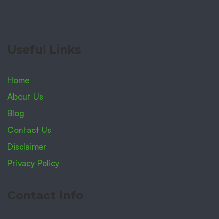
Useful Links
Home
About Us
Blog
Contact Us
Disclaimer
Privacy Policy
Contact Info