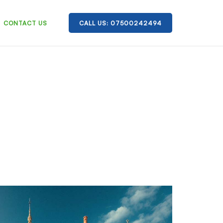
CONTACT US
CALL US: 07500242494