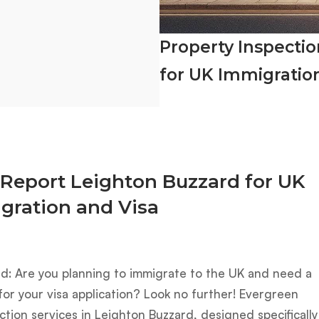
Property Inspecti
for UK Immigratio
 Report Leighton Buzzard for UK
gration and Visa
rd: Are you planning to immigrate to the UK and need a
or your visa application? Look no further! Evergreen
ction services in Leighton Buzzard, designed specifically