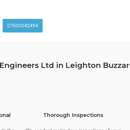
07500242494
ngineers Ltd in Leighton Buzza
onal
Thorough Inspections