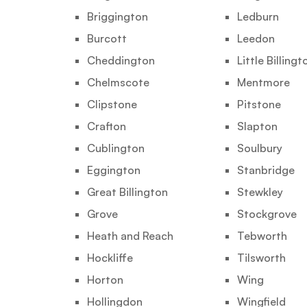
Briggington
Ledburn
Burcott
Leedon
Cheddington
Little Billingt
Chelmscote
Mentmore
Clipstone
Pitstone
Crafton
Slapton
Cublington
Soulbury
Eggington
Stanbridge
Great Billington
Stewkley
Grove
Stockgrove
Heath and Reach
Tebworth
Hockliffe
Tilsworth
Horton
Wing
Hollingdon
Wingfield