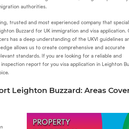
gration authorities.
ing, trusted and most experienced company that speciali
ighton Buzzard for UK immigration and visa application.
icers has a deep understanding of the UKVI guidelines a
ledge allows us to create comprehensive and accurate
levant standards. If you are looking for a reliable and
nspection report for you visa application in Leighton B
ice.
ort Leighton Buzzard: Areas Cove
on