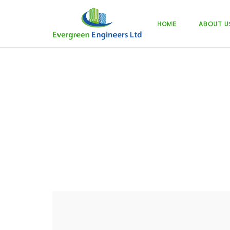
Skip
to
HOME
ABOUT U
content