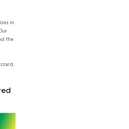
zes in
 Our
nd the
uzzard,
red