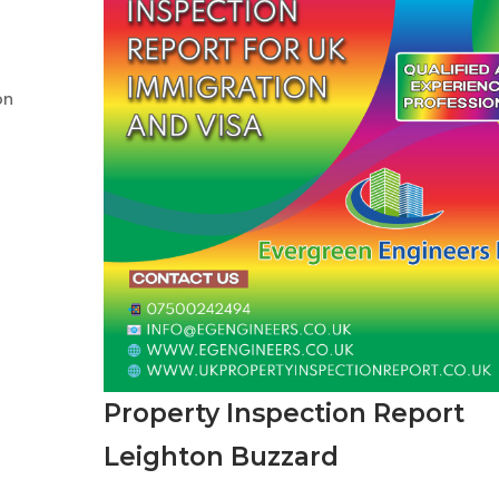
on
Property Inspection Report
Leighton Buzzard