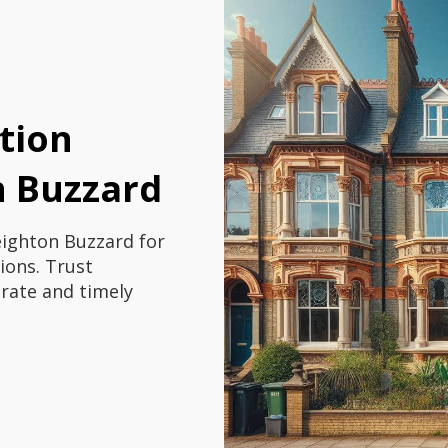
tion
n Buzzard
eighton Buzzard for
ions. Trust
urate and timely