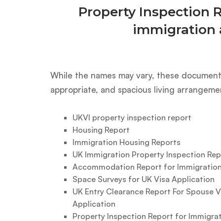
Property Inspection 
immigration 
While the names may vary, these documents
appropriate, and spacious living arrangeme
UKVI property inspection report
Housing Report
Immigration Housing Reports
UK Immigration Property Inspection Rep
Accommodation Report for Immigration
Space Surveys for UK Visa Application
UK Entry Clearance Report For Spouse V
Application
Property Inspection Report for Immigra