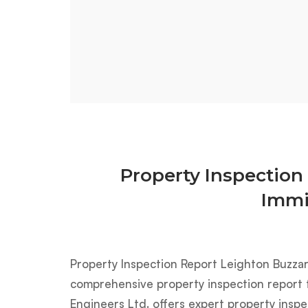
Property Inspection
Immi
Property Inspection Report Leighton Buzza
comprehensive property inspection report f
Engineers Ltd. offers expert property inspe