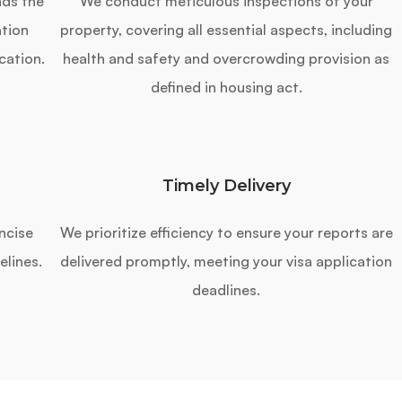
nds the
We conduct meticulous inspections of your
tion
property, covering all essential aspects, including
cation.
health and safety and overcrowding provision as
defined in housing act.
Timely Delivery
ncise
We prioritize efficiency to ensure your reports are
elines.
delivered promptly, meeting your visa application
deadlines.