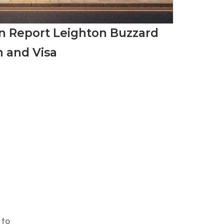
on Report Leighton Buzzard
n and Visa
 to