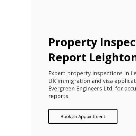
Property Inspec
Report Leighto
Expert property inspections in L
UK immigration and visa applicat
Evergreen Engineers Ltd. for acc
reports.
Book an Appointment