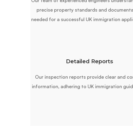
Our team of experienced engineers understa
precise property standards and documenta
needed for a successful UK immigration appli
Detailed Reports
Our inspection reports provide clear and co
information, adhering to UK immigration guid