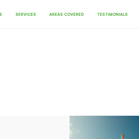
S
SERVICES
AREAS COVERED
TESTIMONIALS