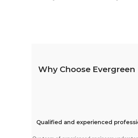
Why Choose Evergreen E
Qualified and experienced professi