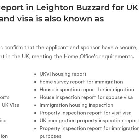
Report in Leighton Buzzard for UK
and visa is also known as
 confirm that the applicant and sponsor have a secure,
nt in the UK, meeting the Home Office's requirements.
UKVI housing report
home survey report for immigration
House inspection report for immigration
orts
House inspection report for spouse visa
 UK Visa
Immigration housing inspection
Property inspection report for visit visa
isa
UK immigration property inspection repor
Property inspection report for immigratio
tion
purposes