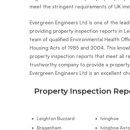
meet the stringent requirements of UK immi
Evergreen Engineers Ltd is one of the lead
providing property inspection reports in Le
team of qualified Environmental Health Off
Housing Acts of 1985 and 2004. This know
property inspection reports that meet all re
trustworthy company to provide a property i
Evergreen Engineers Ltd is an excellent cho
Property Inspection Rep
Leighton Buzzard
Ivinghoe
Bragenham
Ivinghoe Ast