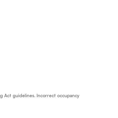
g Act guidelines. Incorrect occupancy