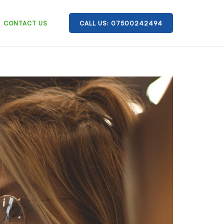
CONTACT US
CALL US: 07500242494