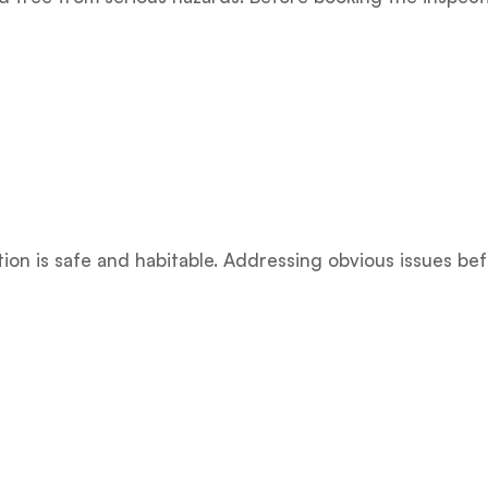
on is safe and habitable. Addressing obvious issues be