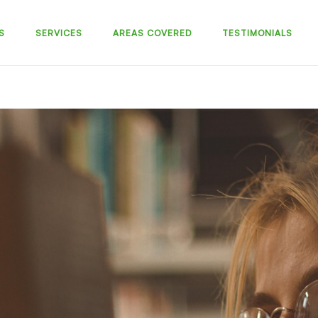
S
SERVICES
AREAS COVERED
TESTIMONIALS