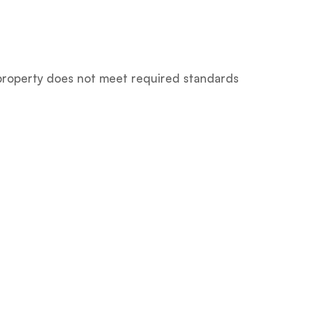
e property does not meet required standards