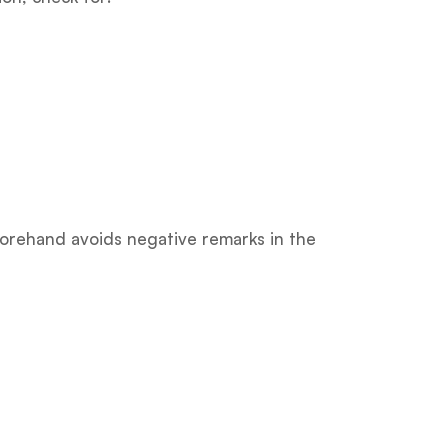
forehand avoids negative remarks in the