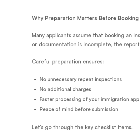
Why Preparation Matters Before Booking
Many applicants assume that booking an ins
or documentation is incomplete, the report 
Careful preparation ensures:
No unnecessary repeat inspections
No additional charges
Faster processing of your immigration app
Peace of mind before submission
Let’s go through the key checklist items.