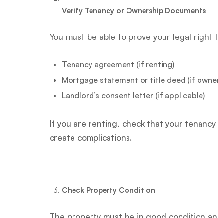
Verify Tenancy or Ownership Documents
You must be able to prove your legal right 
Tenancy agreement (if renting)
Mortgage statement or title deed (if owner
Landlord’s consent letter (if applicable)
If you are renting, check that your tenan
create complications.
Check Property Condition
The property must be in good condition and