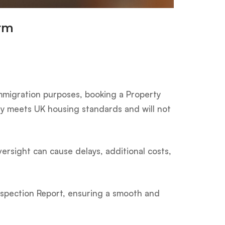
irm
mmigration purposes, booking a Property
rty meets UK housing standards and will not
versight can cause delays, additional costs,
nspection Report, ensuring a smooth and