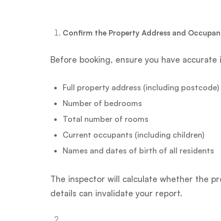
Confirm the Property Address and Occupanc
Before booking, ensure you have accurate 
Full property address (including postcode)
Number of bedrooms
Total number of rooms
Current occupants (including children)
Names and dates of birth of all residents
The inspector will calculate whether the 
details can invalidate your report.