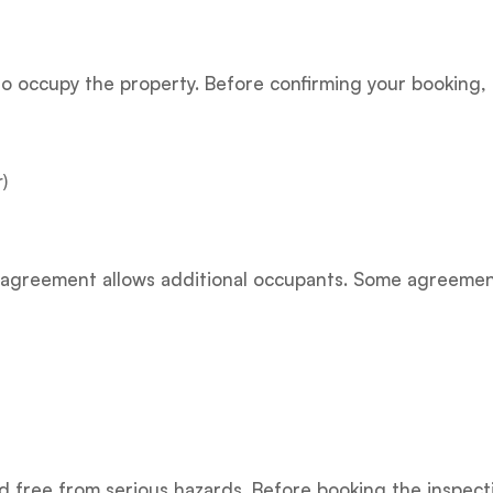
to occupy the property. Before confirming your booking,
)
cy agreement allows additional occupants. Some agreeme
 free from serious hazards. Before booking the inspecti