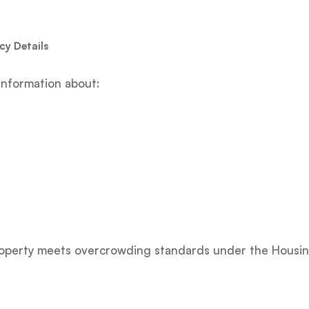
y Details
information about:
property meets overcrowding standards under the Housin