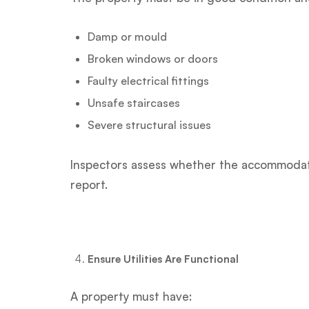
Damp or mould
Broken windows or doors
Faulty electrical fittings
Unsafe staircases
Severe structural issues
Inspectors assess whether the accommodati
report.
Ensure Utilities Are Functional
A property must have: