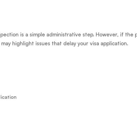
pection is a simple administrative step. However, if th
may highlight issues that delay your visa application.
lication