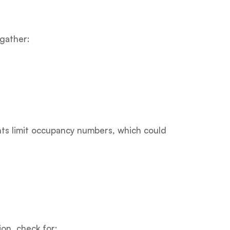
 gather:
nts limit occupancy numbers, which could
on, check for: