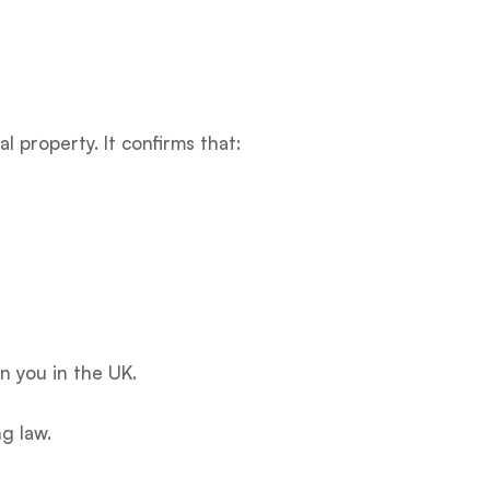
 property. It confirms that:
n you in the UK.
g law.