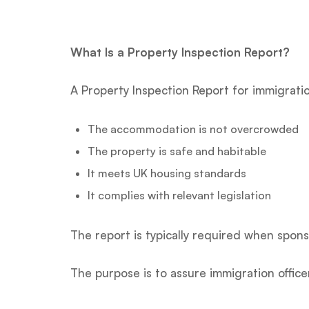
What Is a Property Inspection Report?
A Property Inspection Report for immigratio
The accommodation is not overcrowded
The property is safe and habitable
It meets UK housing standards
It complies with relevant legislation
The report is typically required when spons
The purpose is to assure immigration offi