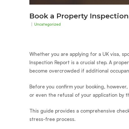
Book a Property Inspection
Uncategorized
Whether you are applying for a UK visa, s
Inspection Report is a crucial step. A prop
become overcrowded if additional occupan
Before you confirm your booking, however, i
or even the refusal of your application by 
This guide provides a comprehensive checkl
stress-free process.