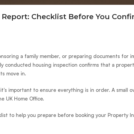
 Report: Checklist Before You Conf
ponsoring a family member, or preparing documents for i
erly conducted housing inspection confirms that a prope
ts move in.
t’s important to ensure everything is in order. A small o
the UK Home Office.
ist to help you prepare before booking your Property I