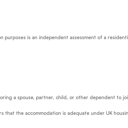
n purposes is an independent assessment of a residential
oring a spouse, partner, child, or other dependent to joi
cers that the accommodation is adequate under UK housin