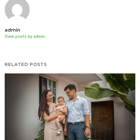
admin
View posts by admin
RELATED POSTS