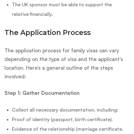
The UK sponsor must be able to support the
relative financially.
The Application Process
The application process for family visas can vary
depending on the type of visa and the applicant’s
location. Here’s a general outline of the steps
involved:
Step 1: Gather Documentation
Collect all necessary documentation, including:
Proof of identity (passport, birth certificate).
Evidence of the relationship (marriage certificate,