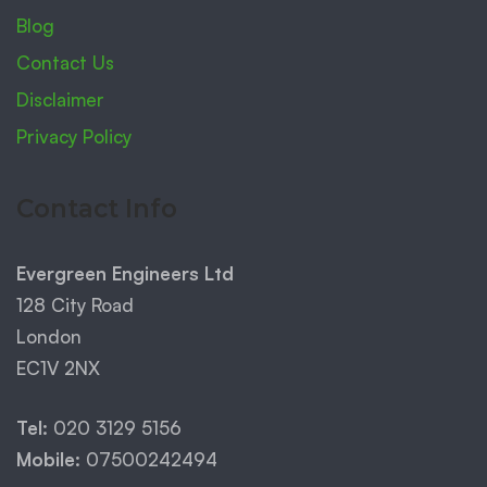
Blog
Contact Us
Disclaimer
Privacy Policy
Contact Info
Evergreen Engineers Ltd
128 City Road
London
EC1V 2NX
Tel:
020 3129 5156
Mobile:
07500242494