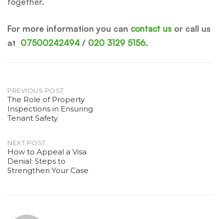
together.
For more information you can
contact us
or call us
at
07500242494
/
020 3129 5156
.
Post
PREVIOUS POST
The Role of Property
Inspections in Ensuring
navigation
Tenant Safety
NEXT POST
How to Appeal a Visa
Denial: Steps to
Strengthen Your Case