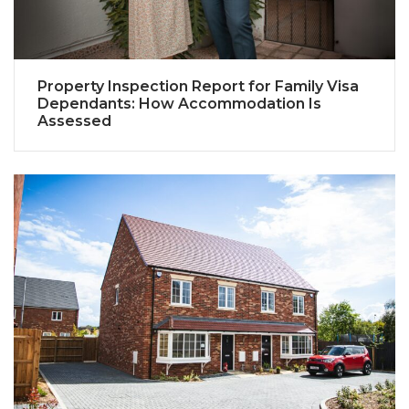
Property Inspection Report for Family Visa
Dependants: How Accommodation Is
Assessed