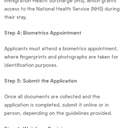
Immigration Health Surcharge (IHS), which grants
access to the National Health Service (NHS) during
their stay.
Step 4: Biometrics Appointment
Applicants must attend a biometrics appointment,
where fingerprints and photographs are taken for
identification purposes.
Step 5: Submit the Application
Once all documents are collected and the
application is completed, submit it online or in
person, depending on the guidelines provided.