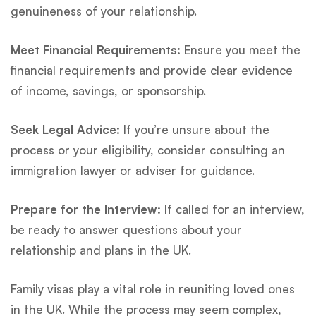
genuineness of your relationship.
Meet Financial Requirements:
Ensure you meet the
financial requirements and provide clear evidence
of income, savings, or sponsorship.
Seek Legal Advice:
If you’re unsure about the
process or your eligibility, consider consulting an
immigration lawyer or adviser for guidance.
Prepare for the Interview:
If called for an interview,
be ready to answer questions about your
relationship and plans in the UK.
Family visas play a vital role in reuniting loved ones
in the UK. While the process may seem complex,