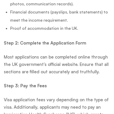
photos, communication records).
Financial documents (payslips, bank statements) to
meet the income requirement.
Proof of accommodation in the UK.
Step 2: Complete the Application Form
Most applications can be completed online through
the UK government’s official website. Ensure that all
sections are filled out accurately and truthfully.
Step 3: Pay the Fees
Visa application fees vary depending on the type of
visa. Additionally, applicants may need to pay an