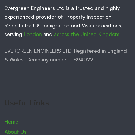
Evergreen Engineers Ltd is a trusted and highly
experienced provider of Property Inspection
Reports for UK Immigration and Visa applications,
serving
London
and
across the United Kingdom
.
EVERGREEN ENGINEERS LTD. Registered in England
& Wales. Company number 11894022
Useful Links
Home
About Us