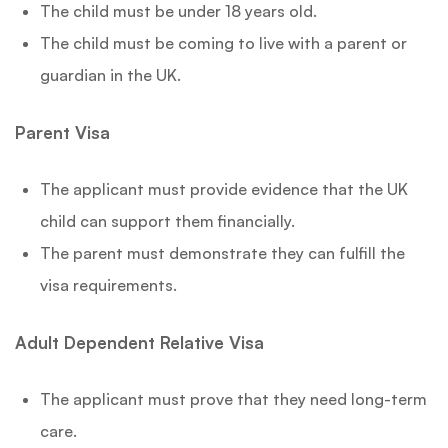
The child must be under 18 years old.
The child must be coming to live with a parent or
guardian in the UK.
Parent Visa
The applicant must provide evidence that the UK
child can support them financially.
The parent must demonstrate they can fulfill the
visa requirements.
Adult Dependent Relative Visa
The applicant must prove that they need long-term
care.