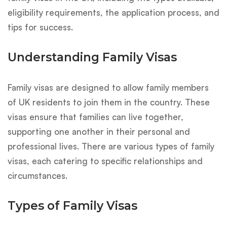
eligibility requirements, the application process, and
tips for success.
Understanding Family Visas
Family visas are designed to allow family members
of UK residents to join them in the country. These
visas ensure that families can live together,
supporting one another in their personal and
professional lives. There are various types of family
visas, each catering to specific relationships and
circumstances.
Types of Family Visas