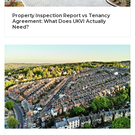
Property Inspection Report vs Tenancy
Agreement: What Does UKVI Actually
Need?