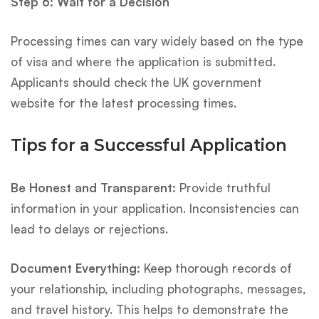
Step 6: Wait for a Decision
Processing times can vary widely based on the type
of visa and where the application is submitted.
Applicants should check the UK government
website for the latest processing times.
Tips for a Successful Application
Be Honest and Transparent:
Provide truthful
information in your application. Inconsistencies can
lead to delays or rejections.
Document Everything:
Keep thorough records of
your relationship, including photographs, messages,
and travel history. This helps to demonstrate the