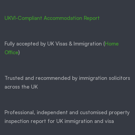
UKVI-Compliant Accommodation Report
Fully accepted by UK Visas & Immigration (
Home
Office
)
Trusted and recommended by immigration solicitors
across the UK
Professional, independent and customised property
inspection report for UK immigration and visa