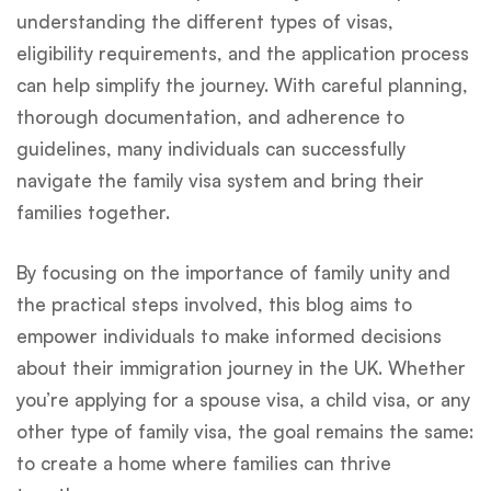
understanding the different types of visas,
eligibility requirements, and the application process
can help simplify the journey. With careful planning,
thorough documentation, and adherence to
guidelines, many individuals can successfully
navigate the family visa system and bring their
families together.
By focusing on the importance of family unity and
the practical steps involved, this blog aims to
empower individuals to make informed decisions
about their immigration journey in the UK. Whether
you’re applying for a spouse visa, a child visa, or any
other type of family visa, the goal remains the same:
to create a home where families can thrive