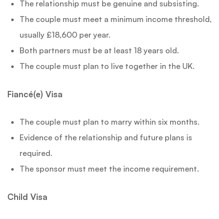
The relationship must be genuine and subsisting.
The couple must meet a minimum income threshold,
usually £18,600 per year.
Both partners must be at least 18 years old.
The couple must plan to live together in the UK.
Fiancé(e) Visa
The couple must plan to marry within six months.
Evidence of the relationship and future plans is
required.
The sponsor must meet the income requirement.
Child Visa