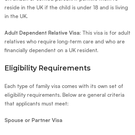
reside in the UK if the child is under 18 and is living
in the UK.
Adult Dependent Relative Visa
: This visa is for adult
relatives who require long-term care and who are
financially dependent on a UK resident.
Eligibility Requirements
Each type of family visa comes with its own set of
eligibility requirements. Below are general criteria
that applicants must meet:
Spouse or Partner Visa