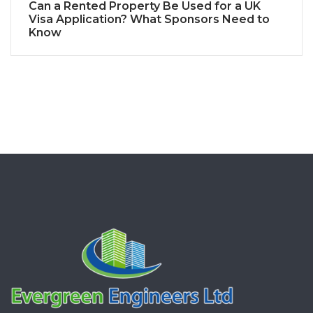
Can a Rented Property Be Used for a UK
Visa Application? What Sponsors Need to
Know