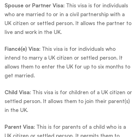
Spouse or Partner Visa
: This visa is for individuals
who are married to or in a civil partnership with a
UK citizen or settled person. It allows the partner to
live and work in the UK.
Fiancé(e) Visa
: This visa is for individuals who
intend to marry a UK citizen or settled person. It
allows them to enter the UK for up to six months to
get married.
Child Visa
: This visa is for children of a UK citizen or
settled person. It allows them to join their parent(s)
in the UK.
Parent Visa
: This is for parents of a child who is a
UK citizen or settled person. It permits them to