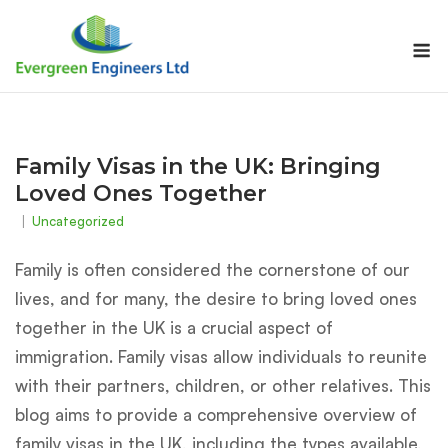
Skip
to
M
content
Family Visas in the UK: Bringing
Loved Ones Together
Uncategorized
Family is often considered the cornerstone of our
lives, and for many, the desire to bring loved ones
together in the UK is a crucial aspect of
immigration. Family visas allow individuals to reunite
with their partners, children, or other relatives. This
blog aims to provide a comprehensive overview of
family visas in the UK, including the types available,