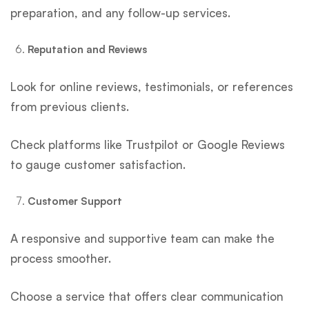
preparation, and any follow-up services.
Reputation and Reviews
Look for online reviews, testimonials, or references
from previous clients.
Check platforms like Trustpilot or Google Reviews
to gauge customer satisfaction.
Customer Support
A responsive and supportive team can make the
process smoother.
Choose a service that offers clear communication