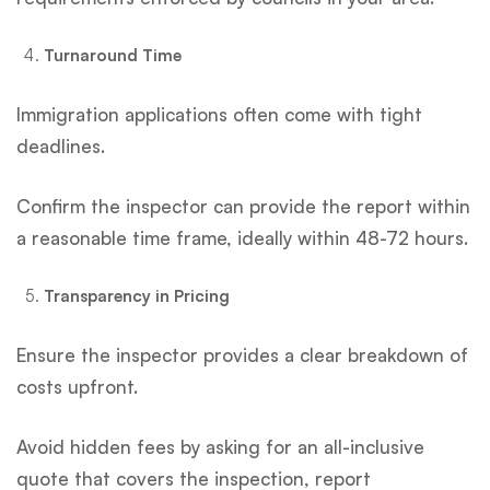
Turnaround Time
Immigration applications often come with tight
deadlines.
Confirm the inspector can provide the report within
a reasonable time frame, ideally within 48-72 hours.
Transparency in Pricing
Ensure the inspector provides a clear breakdown of
costs upfront.
Avoid hidden fees by asking for an all-inclusive
quote that covers the inspection, report