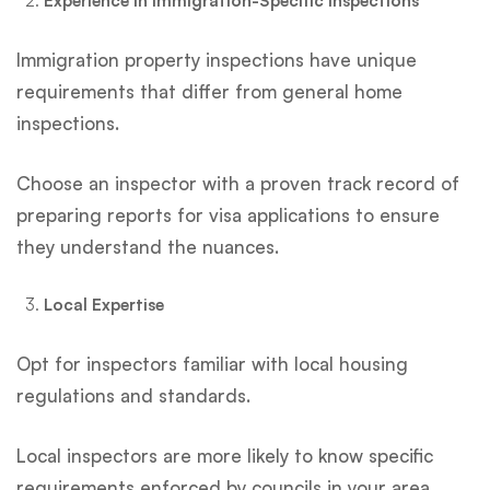
Experience in Immigration-Specific Inspections
Immigration property inspections have unique
requirements that differ from general home
inspections.
Choose an inspector with a proven track record of
preparing reports for visa applications to ensure
they understand the nuances.
Local Expertise
Opt for inspectors familiar with local housing
regulations and standards.
Local inspectors are more likely to know specific
requirements enforced by councils in your area.