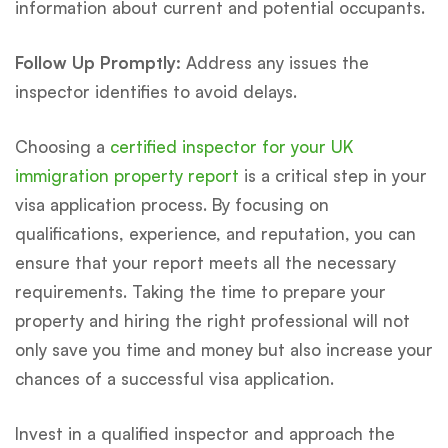
information about current and potential occupants.
Follow Up Promptly:
Address any issues the
inspector identifies to avoid delays.
Choosing a
certified inspector for your UK
immigration property report
is a critical step in your
visa application process. By focusing on
qualifications, experience, and reputation, you can
ensure that your report meets all the necessary
requirements. Taking the time to prepare your
property and hiring the right professional will not
only save you time and money but also increase your
chances of a successful visa application.
Invest in a qualified inspector and approach the