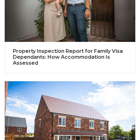
Property Inspection Report for Family Visa
Dependants: How Accommodation Is
Assessed