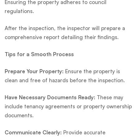
Ensuring the property adheres to council
regulations.
After the inspection, the inspector will prepare a
comprehensive report detailing their findings.
Tips for a Smooth Process
Prepare Your Property:
Ensure the property is
clean and free of hazards before the inspection.
Have Necessary Documents Ready:
These may
include tenancy agreements or property ownership
documents.
Communicate Clearly:
Provide accurate