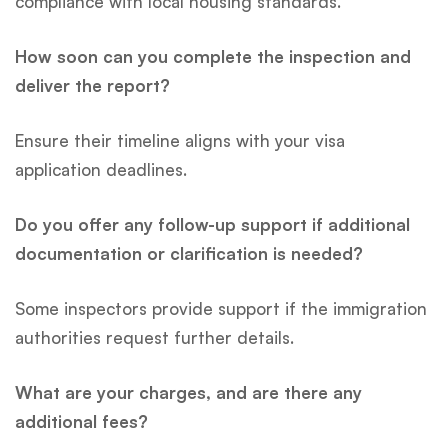
compliance with local housing standards.
How soon can you complete the inspection and
deliver the report?
Ensure their timeline aligns with your visa
application deadlines.
Do you offer any follow-up support if additional
documentation or clarification is needed?
Some inspectors provide support if the immigration
authorities request further details.
What are your charges, and are there any
additional fees?