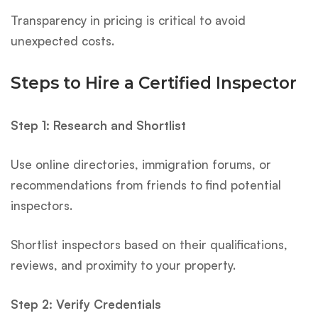
Transparency in pricing is critical to avoid
unexpected costs.
Steps to Hire a Certified Inspector
Step 1: Research and Shortlist
Use online directories, immigration forums, or
recommendations from friends to find potential
inspectors.
Shortlist inspectors based on their qualifications,
reviews, and proximity to your property.
Step 2: Verify Credentials