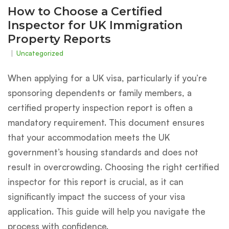
How to Choose a Certified
Inspector for UK Immigration
Property Reports
Uncategorized
When applying for a UK visa, particularly if you’re
sponsoring dependents or family members, a
certified property inspection report is often a
mandatory requirement. This document ensures
that your accommodation meets the UK
government’s housing standards and does not
result in overcrowding. Choosing the right certified
inspector for this report is crucial, as it can
significantly impact the success of your visa
application. This guide will help you navigate the
process with confidence.