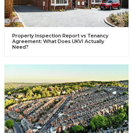
Property Inspection Report vs Tenancy
Agreement: What Does UKVI Actually
Need?