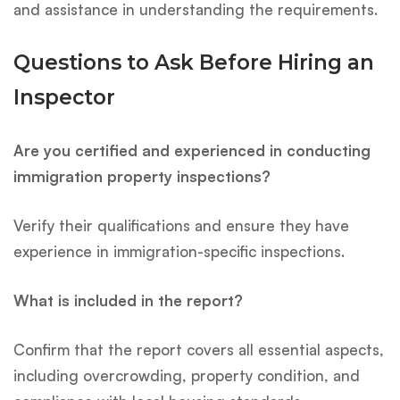
and assistance in understanding the requirements.
Questions to Ask Before Hiring an
Inspector
Are you certified and experienced in conducting
immigration property inspections?
Verify their qualifications and ensure they have
experience in immigration-specific inspections.
What is included in the report?
Confirm that the report covers all essential aspects,
including overcrowding, property condition, and