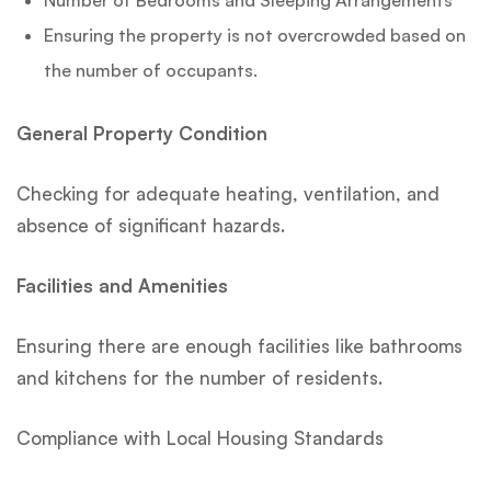
Ensuring the property is not overcrowded based on
the number of occupants.
General Property Condition
Checking for adequate heating, ventilation, and
absence of significant hazards.
Facilities and Amenities
Ensuring there are enough facilities like bathrooms
and kitchens for the number of residents.
Compliance with Local Housing Standards