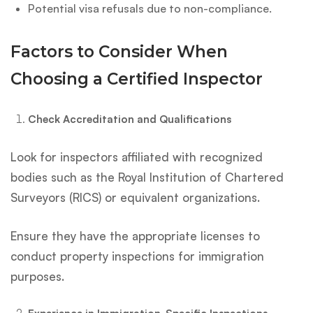
Potential visa refusals due to non-compliance.
Factors to Consider When
Choosing a Certified Inspector
Check Accreditation and Qualifications
Look for inspectors affiliated with recognized
bodies such as the Royal Institution of Chartered
Surveyors (RICS) or equivalent organizations.
Ensure they have the appropriate licenses to
conduct property inspections for immigration
purposes.