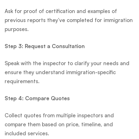
Ask for proof of certification and examples of
previous reports they’ve completed for immigration
purposes.
Step 3: Request a Consultation
Speak with the inspector to clarify your needs and
ensure they understand immigration-specific
requirements.
Step 4: Compare Quotes
Collect quotes from multiple inspectors and
compare them based on price, timeline, and
included services.