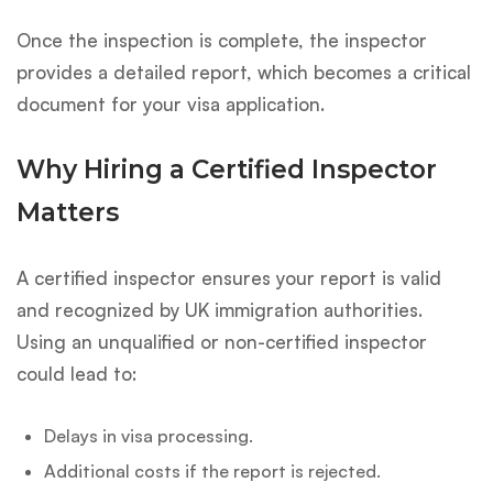
Once the inspection is complete, the inspector
provides a detailed report, which becomes a critical
document for your visa application.
Why Hiring a Certified Inspector
Matters
A certified inspector ensures your report is valid
and recognized by UK immigration authorities.
Using an unqualified or non-certified inspector
could lead to:
Delays in visa processing.
Additional costs if the report is rejected.