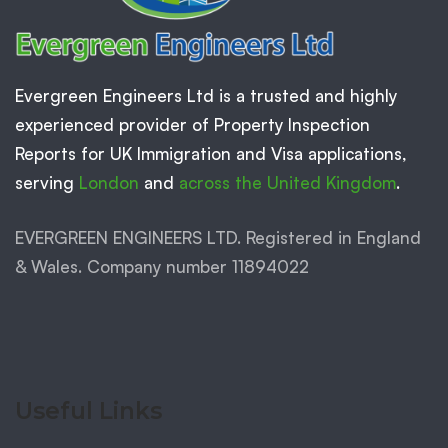
Evergreen Engineers Ltd is a trusted and highly
experienced provider of Property Inspection
Reports for UK Immigration and Visa applications,
serving
London
and
across the United Kingdom
.
EVERGREEN ENGINEERS LTD. Registered in England
& Wales. Company number 11894022
Useful Links