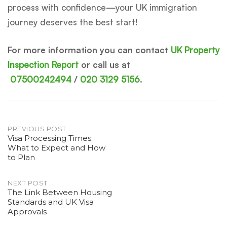
process with confidence—your UK immigration
journey deserves the best start!
For more information you can contact
UK Property
Inspection Report
or call us at
07500242494
/
020 3129 5156
.
Post
PREVIOUS POST
Visa Processing Times:
What to Expect and How
navigation
to Plan
NEXT POST
The Link Between Housing
Standards and UK Visa
Approvals