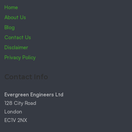
Home
About Us
Blog
Contact Us
Disclaimer
Privacy Policy
Contact Info
Evergreen Engineers Ltd
128 City Road
London
EC1V 2NX