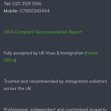
Tel:
020 3129 5156
Mobile:
07500242494
UKVI-Compliant Accommodation Report
Fully accepted by UK Visas & Immigration (
Home
Office
)
Trusted and recommended by immigration solicitors
across the UK
Professional, independent and customised property