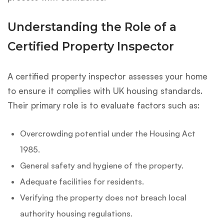
Understanding the Role of a
Certified Property Inspector
A certified property inspector assesses your home
to ensure it complies with UK housing standards.
Their primary role is to evaluate factors such as:
Overcrowding potential under the Housing Act
1985.
General safety and hygiene of the property.
Adequate facilities for residents.
Verifying the property does not breach local
authority housing regulations.