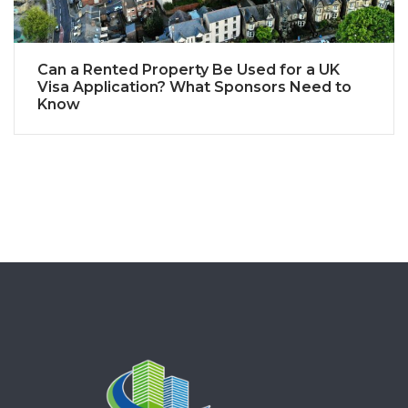
Can a Rented Property Be Used for a UK
Visa Application? What Sponsors Need to
Know