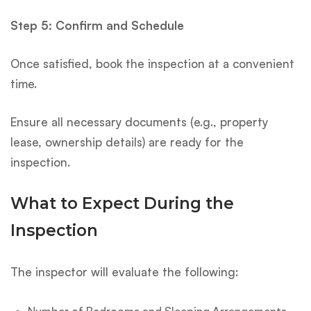
Step 5: Confirm and Schedule
Once satisfied, book the inspection at a convenient
time.
Ensure all necessary documents (e.g., property
lease, ownership details) are ready for the
inspection.
What to Expect During the
Inspection
The inspector will evaluate the following:
Number of Bedrooms and Sleeping Arrangements