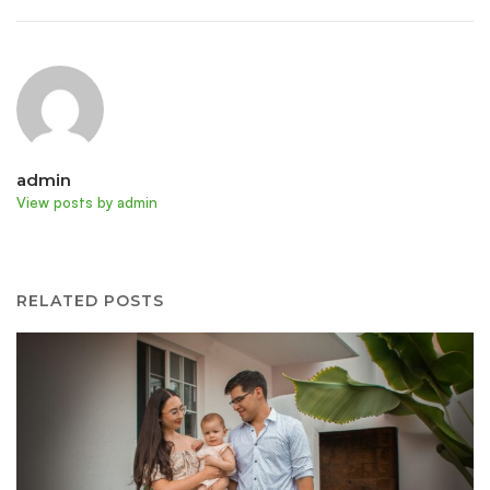
admin
View posts by admin
RELATED POSTS