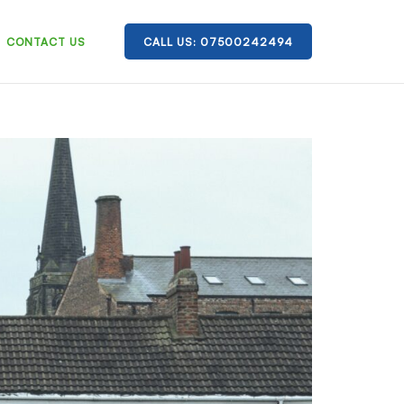
CONTACT US
CALL US: 07500242494