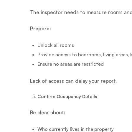
The inspector needs to measure rooms and 
Prepare:
Unlock all rooms
Provide access to bedrooms, living areas,
Ensure no areas are restricted
Lack of access can delay your report.
Confirm Occupancy Details
Be clear about:
Who currently lives in the property