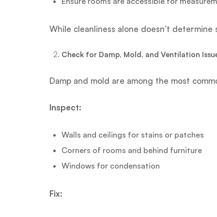
Ensure rooms are accessible for measure
While cleanliness alone doesn’t determine s
Check for Damp, Mold, and Ventilation Issu
Damp and mold are among the most common 
Inspect:
Walls and ceilings for stains or patches
Corners of rooms and behind furniture
Windows for condensation
Fix: