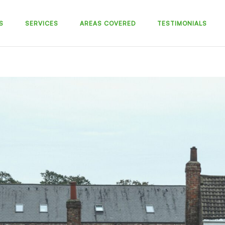
S
SERVICES
AREAS COVERED
TESTIMONIALS