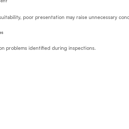
ment
uitability, poor presentation may raise unnecessary con
es
problems identified during inspections.