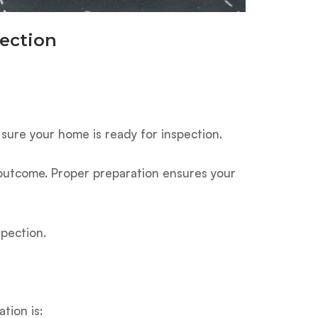
ection
 sure your home is ready for inspection.
” outcome. Proper preparation ensures your
spection.
tion is: