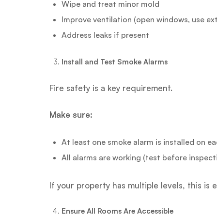
Wipe and treat minor mold
Improve ventilation (open windows, use ext
Address leaks if present
Install and Test Smoke Alarms
Fire safety is a key requirement.
Make sure:
At least one smoke alarm is installed on ea
All alarms are working (test before inspect
If your property has multiple levels, this is 
Ensure All Rooms Are Accessible