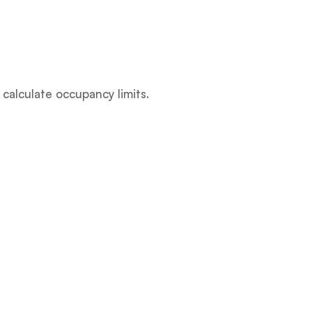
 calculate occupancy limits.