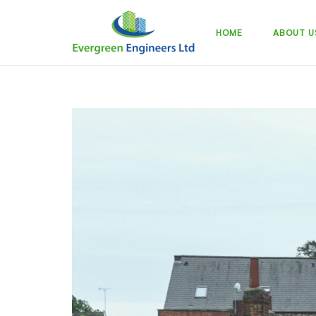
Skip
to
HOME
ABOUT U
content