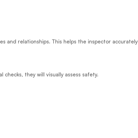
es and relationships. This helps the inspector accurately
 checks, they will visually assess safety.