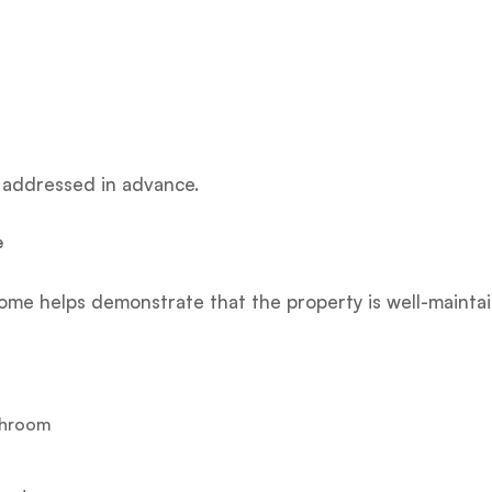
t addressed in advance.
e
home helps demonstrate that the property is well-mainta
athroom