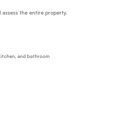
assess the entire property.
 kitchen, and bathroom