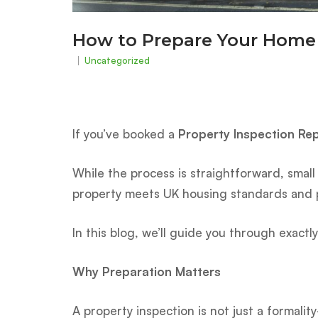
How to Prepare Your Home 
Uncategorized
If you’ve booked a
Property Inspection Re
While the process is straightforward, small
property meets UK housing standards and p
In this blog, we’ll guide you through exact
Why Preparation Matters
A property inspection is not just a formali