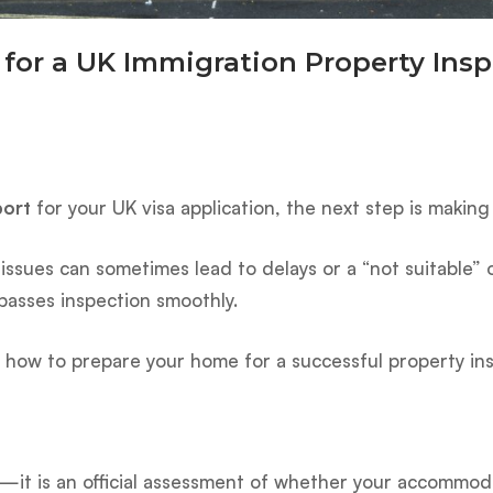
for a UK Immigration Property Insp
port
for your UK visa application, the next step is making
 issues can sometimes lead to delays or a “not suitable
asses inspection smoothly.
ly how to prepare your home for a successful property in
ty—it is an official assessment of whether your accommoda