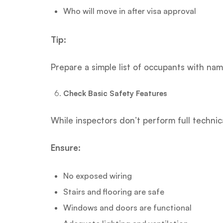
Who will move in after visa approval
Tip:
Prepare a simple list of occupants with nam
Check Basic Safety Features
While inspectors don’t perform full technical
Ensure:
No exposed wiring
Stairs and flooring are safe
Windows and doors are functional