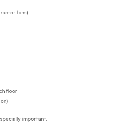
ractor fans)
ch floor
ion)
especially important.