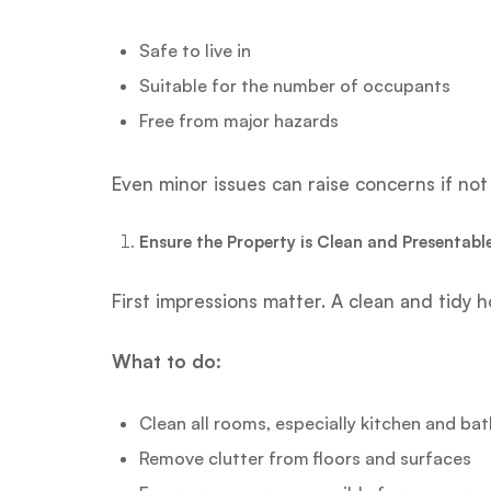
Safe to live in
Suitable for the number of occupants
Free from major hazards
Even minor issues can raise concerns if no
Ensure the Property is Clean and Presentabl
First impressions matter. A clean and tidy 
What to do:
Clean all rooms, especially kitchen and b
Remove clutter from floors and surfaces