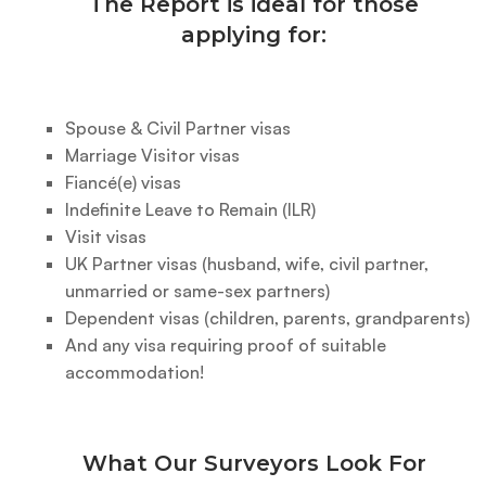
The Report is ideal for those
applying for:
Spouse & Civil Partner visas
Marriage Visitor visas
Fiancé(e) visas
Indefinite Leave to Remain (ILR)
Visit visas
UK Partner visas (husband, wife, civil partner,
unmarried or same-sex partners)
Dependent visas (children, parents, grandparents)
And any visa requiring proof of suitable
accommodation!
What Our Surveyors Look For