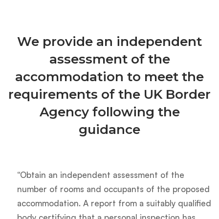
We provide an independent
assessment of the
accommodation to meet the
requirements of the UK Border
Agency following the
guidance
“Obtain an independent assessment of the
number of rooms and occupants of the proposed
accommodation. A report from a suitably qualified
body certifying that a personal inspection has