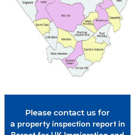
Please contact us for
property inspection report in
a
Barnet for UK Immigration and