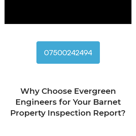
07500242494
Why Choose Evergreen
Engineers for Your Barnet
Property Inspection Report?