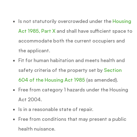
Is not statutorily overcrowded under the
Housing
Act 1985, Part X
and shall have sufficient space to
accommodate both the current occupiers and
the applicant.
Fit for human habitation and meets health and
safety criteria of the property set by
Section
604 of the Housing Act 1985
(as amended).
Free from category 1 hazards under the Housing
Act 2004.
Is in a reasonable state of repair.
Free from conditions that may present a public
health nuisance.