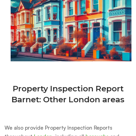
Property Inspection Report
Barnet: Other London areas
We also provide Property Inspection Reports