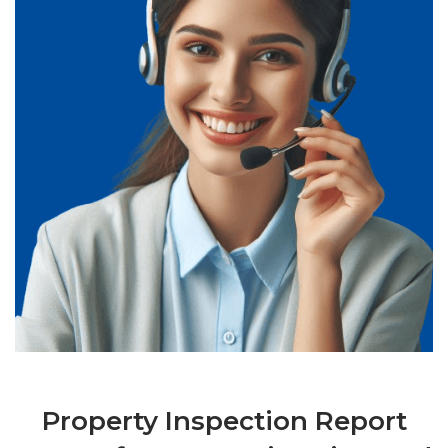
Property Inspection Report