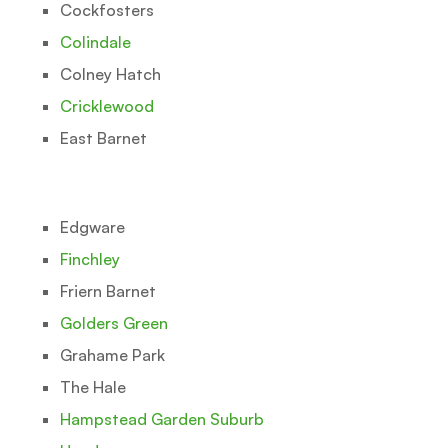
Cockfosters
Colindale
Colney Hatch
Cricklewood
East Barnet
Edgware
Finchley
Friern Barnet
Golders Green
Grahame Park
The Hale
Hampstead Garden Suburb