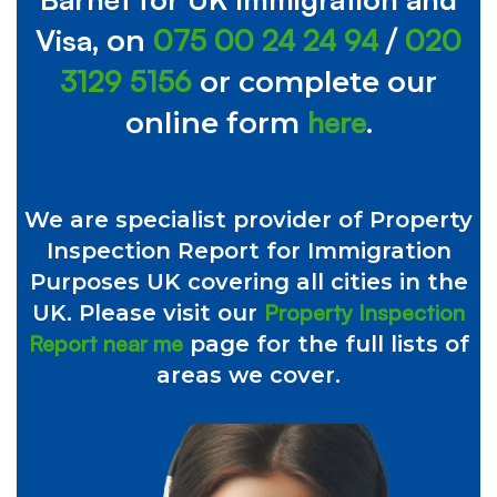
Visa
075 00 24 24 94
020
, on
/
3129 5156
or complete our
here
online form
.
We are specialist provider of Property
Inspection Report for Immigration
Purposes UK covering all cities in the
Property Inspection
UK. Please visit our
Report near me
page for the full lists of
areas we cover.