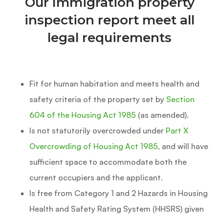
Our Immigration property
inspection report meet all
legal requirements
Fit for human habitation and meets health and
safety criteria of the property set by
Section
604 of the Housing Act 1985
(as amended).
Is not statutorily overcrowded under
Part X
Overcrowding of Housing Act 1985
, and will have
sufficient space to accommodate both the
current occupiers and the applicant.
Is free from Category 1 and 2 Hazards in Housing
Health and Safety Rating System (HHSRS) given