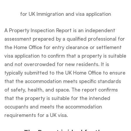
for UK Immigration and visa application
A Property Inspection Report is an independent
assessment prepared by a qualified professional for
the Home Office for entry clearance or settlement
visa application to confirm that a property is suitable
and not overcrowded for new residents. It is
typically submitted to the UK Home Office to ensure
that the accommodation meets specific standards
of safety, health, and space. The report confirms
that the property is suitable for the intended
occupants and meets the accommodation
requirements for a UK visa.