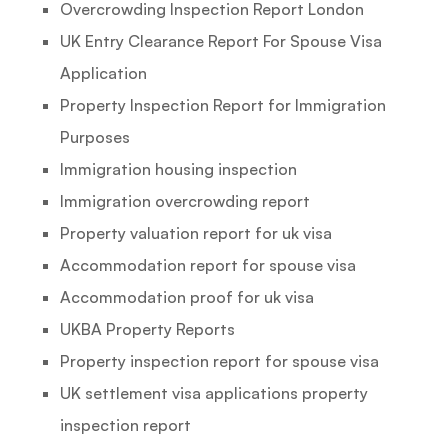
Overcrowding Inspection Report London
UK Entry Clearance Report For Spouse Visa
Application
Property Inspection Report for Immigration
Purposes
Immigration housing inspection
Immigration overcrowding report
Property valuation report for uk visa
Accommodation report for spouse visa
Accommodation proof for uk visa
UKBA Property Reports
Property inspection report for spouse visa
UK settlement visa applications property
inspection report