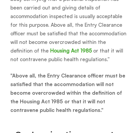
been carried out and giving details of
accommodation inspected is usually acceptable
for this purpose. Above all, the Entry Clearance
officer must be satisfied that the accommodation
will not become overcrowded within the
definition of the
Housing Act 1985
or that it will
not contravene public health regulations.”
"Above all, the Entry Clearance officer must be
satisfied that the accommodation will not
become overcrowded within the definition of
the Housing Act 1985 or that it will not
contravene public health regulations."