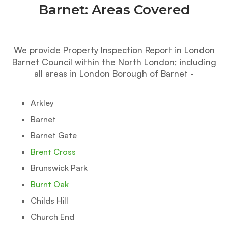
Barnet: Areas Covered
We provide Property Inspection Report in London
Barnet Council within the North London; including
all areas in London Borough of Barnet -
Arkley
Barnet
Barnet Gate
Brent Cross
Brunswick Park
Burnt Oak
Childs Hill
Church End