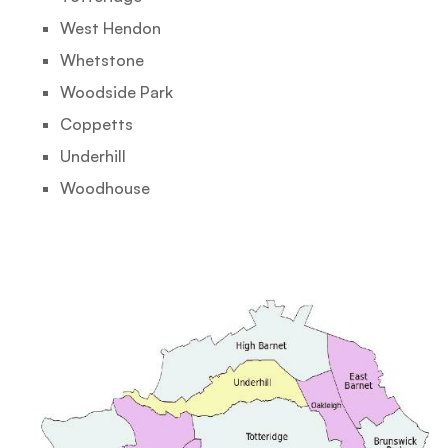
West Hendon
Whetstone
Woodside Park
Coppetts
Underhill
Woodhouse