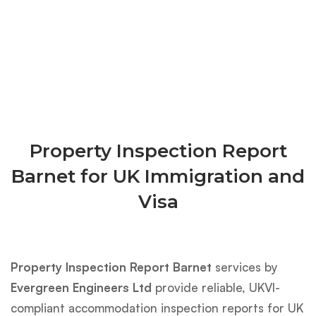
Property Inspection Report
Barnet for UK Immigration and
Visa
Property Inspection Report Barnet
services by
Evergreen Engineers Ltd
provide reliable, UKVI-
compliant accommodation inspection reports for UK