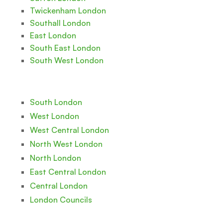
Twickenham London
Southall London
East London
South East London
South West London
South London
West London
West Central London
North West London
North London
East Central London
Central London
London Councils