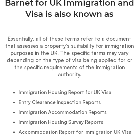
Barnet for UK Immigration and
Visa is also known as
Essentially, all of these terms refer to a document
that assesses a property's suitability for immigration
purposes in the UK. The specific terms may vary
depending on the type of visa being applied for or
the specific requirements of the immigration
authority.
Immigration Housing Report for UK Visa
Entry Clearance Inspection Reports
Immigration Accommodation Reports
Immigration Housing Survey Reports
Accommodation Report for Immigration UK Visa