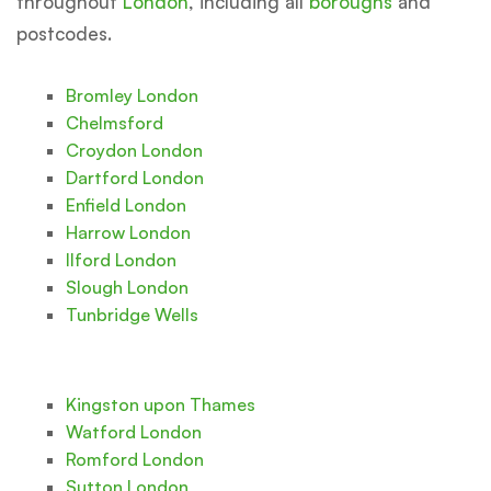
throughout
London
, including all
boroughs
and
postcodes.
Bromley London
Chelmsford
Croydon London
Dartford London
Enfield London
Harrow London
Ilford London
Slough London
Tunbridge Wells
Kingston upon Thames
Watford London
Romford London
Sutton London