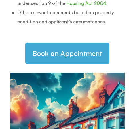
under section 9 of the
Housing Act 2004
.
Other relevant comments based on property
condition and applicant’s circumstances.
Book an Appointment