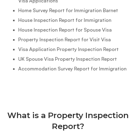
Visa Applications
Home Survey Report for Immigration Barnet
House Inspection Report for Immigration
House Inspection Report for Spouse Visa
Property Inspection Report for Visit Visa
Visa Application Property Inspection Report
UK Spouse Visa Property Inspection Report
Accommodation Survey Report for Immigration
What is a Property Inspection
Report?