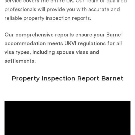
service covers the entire UK. Our team of qualified
professionals will provide you with accurate and
reliable property inspection reports.
Our comprehensive reports ensure your Barnet
accommodation meets UKVI regulations for all
visa types, including spouse visas and
settlements. ‍‍‍
Property Inspection Report Barnet