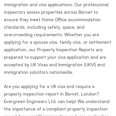
immigration and visa applications. Our professional
inspectors assess properties across Barnet to
ensure they meet Home Office accommodation
standards, including safety, space, and
overcrowding requirements. Whether you are
applying for a spouse visa, family visa, or settlement
application, our Property Inspection Reports are
prepared to support your visa application and are
accepted by UK Visas and Immigration (UKVI) and
immigration solicitors nationwide.
Are you applying for a UK visa and require a
property inspection report in Barnet, London?
Evergreen Engineers Ltd. can help! We understand
the importance of a compliant property inspection