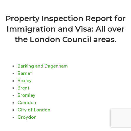
Property Inspection Report for
Immigration and Visa: All over
the London Council areas.
Barking and Dagenham
Barnet
Bexley
Brent
Bromley
Camden
City of London
Croydon