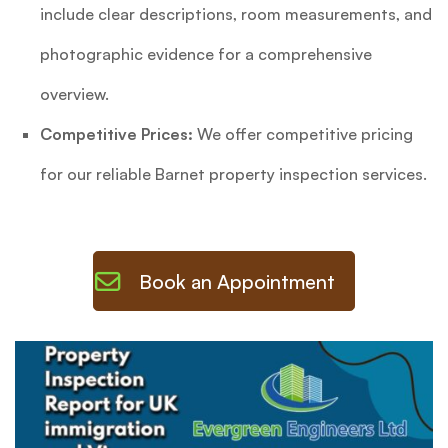
include clear descriptions, room measurements, and
photographic evidence for a comprehensive
overview.
Competitive Prices:
We offer competitive pricing
for our reliable Barnet property inspection services.
Book an Appointment