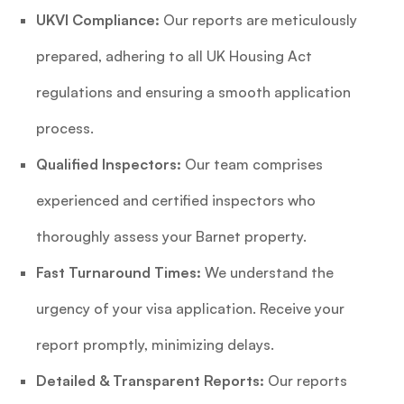
UKVI Compliance:
Our reports are meticulously
prepared, adhering to all UK Housing Act
regulations and ensuring a smooth application
process.
Qualified Inspectors:
Our team comprises
experienced and certified inspectors who
thoroughly assess your Barnet property.
Fast Turnaround Times:
We understand the
urgency of your visa application. Receive your
report promptly, minimizing delays.
Detailed & Transparent Reports:
Our reports