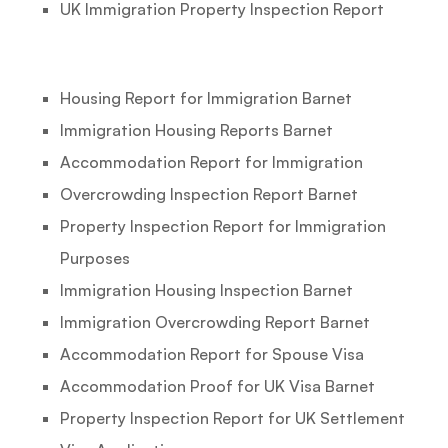
UK Immigration Property Inspection Report
Housing Report for Immigration Barnet
Immigration Housing Reports Barnet
Accommodation Report for Immigration
Overcrowding Inspection Report Barnet
Property Inspection Report for Immigration
Purposes
Immigration Housing Inspection Barnet
Immigration Overcrowding Report Barnet
Accommodation Report for Spouse Visa
Accommodation Proof for UK Visa Barnet
Property Inspection Report for UK Settlement