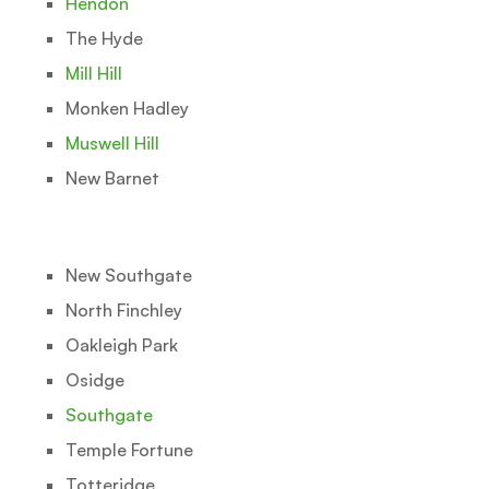
Hendon
The Hyde
Mill Hill
Monken Hadley
Muswell Hill
New Barnet
New Southgate
North Finchley
Oakleigh Park
Osidge
Southgate
Temple Fortune
Totteridge