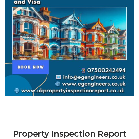
Property Inspection Report