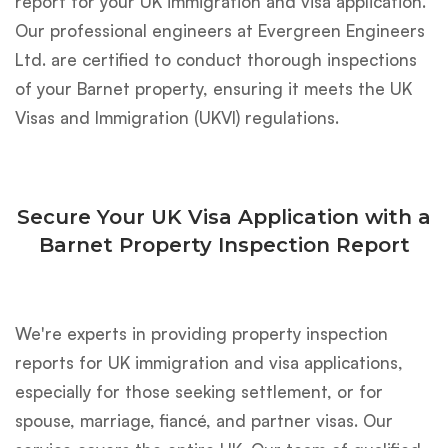
report for your UK immigration and visa application.
Our professional engineers at Evergreen Engineers
Ltd. are certified to conduct thorough inspections
of your Barnet property, ensuring it meets the UK
Visas and Immigration (UKVI) regulations.
Secure Your UK Visa Application with a
Barnet Property Inspection Report
We're experts in providing property inspection
reports for UK immigration and visa applications,
especially for those seeking settlement, or for
spouse, marriage, fiancé, and partner visas. Our