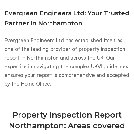
Evergreen Engineers Ltd: Your Trusted
Partner in Northampton
Evergreen Engineers Ltd has established itself as
one of the leading provider of property inspection
report in Northampton and across the UK. Our
expertise in navigating the complex UKVI guidelines
ensures your report is comprehensive and accepted
by the Home Office.
Property Inspection Report
Northampton: Areas covered