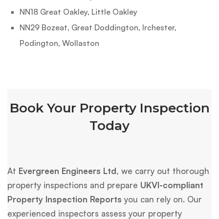
NN18 Great Oakley, Little Oakley
NN29 Bozeat, Great Doddington, Irchester,
Podington, Wollaston
Book Your Property Inspection
Today
At
Evergreen Engineers Ltd
, we carry out thorough
property inspections and prepare
UKVI-compliant
Property Inspection Reports
you can rely on. Our
experienced inspectors assess your property