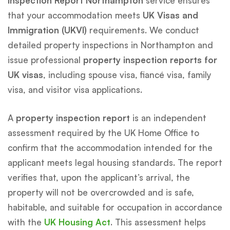
Inspection Report Northampton
service ensures
that your accommodation meets
UK Visas and
Immigration (UKVI)
requirements. We conduct
detailed property inspections in Northampton and
issue professional
property inspection reports for
UK visas
, including spouse visa, fiancé visa, family
visa, and visitor visa applications.
A
property inspection report
is an independent
assessment required by the UK Home Office to
confirm that the accommodation intended for the
applicant meets legal housing standards. The report
verifies that, upon the applicant’s arrival, the
property will not be overcrowded and is safe,
habitable, and suitable for occupation in accordance
with the
UK Housing Act
. This assessment helps