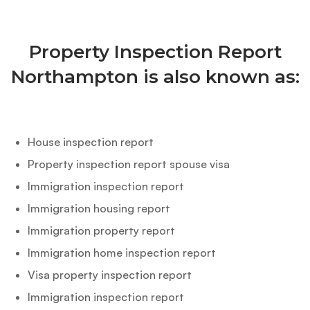
Property Inspection Report
Northampton is also known as:
House inspection report
Property inspection report spouse visa
Immigration inspection report
Immigration housing report
Immigration property report
Immigration home inspection report
Visa property inspection report
Immigration inspection report