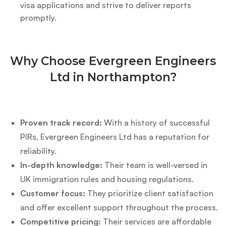
visa applications and strive to deliver reports
promptly.
Why Choose Evergreen Engineers
Ltd in Northampton?
Proven track record:
With a history of successful
PIRs, Evergreen Engineers Ltd has a reputation for
reliability.
In-depth knowledge:
Their team is well-versed in
UK immigration rules and housing regulations.
Customer focus:
They prioritize client satisfaction
and offer excellent support throughout the process.
Competitive pricing:
Their services are affordable