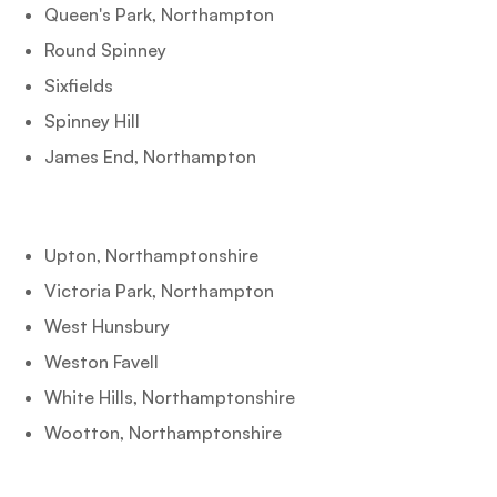
Queen's Park, Northampton
Round Spinney
Sixfields
Spinney Hill
James End, Northampton
Upton, Northamptonshire
Victoria Park, Northampton
West Hunsbury
Weston Favell
White Hills, Northamptonshire
Wootton, Northamptonshire