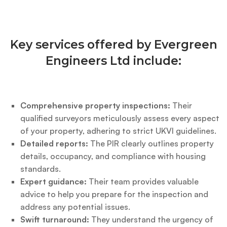
Key services offered by Evergreen
Engineers Ltd include:
Comprehensive property inspections:
Their
qualified surveyors meticulously assess every aspect
of your property, adhering to strict UKVI guidelines.
Detailed reports:
The PIR clearly outlines property
details, occupancy, and compliance with housing
standards.
Expert guidance:
Their team provides valuable
advice to help you prepare for the inspection and
address any potential issues.
Swift turnaround:
They understand the urgency of