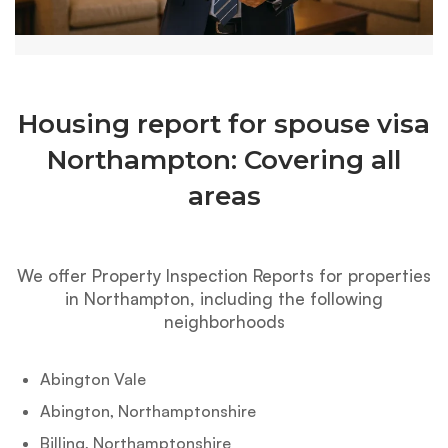
Housing report for spouse visa
Northampton: Covering all
areas
We offer Property Inspection Reports for properties
in Northampton, including the following
neighborhoods
Abington Vale
Abington, Northamptonshire
Billing, Northamptonshire