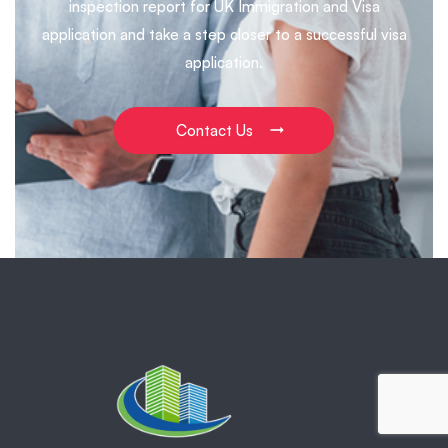
inspection report for UK Immigration and Visa
application and take a step closer to a successful visa
application.
Contact Us