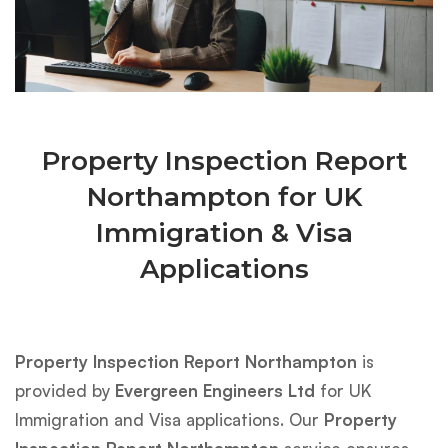
Property Inspection Report
Northampton for UK
Immigration & Visa
Applications
Property Inspection Report Northampton
is
provided by
Evergreen Engineers Ltd
for UK
Immigration and Visa applications. Our
Property