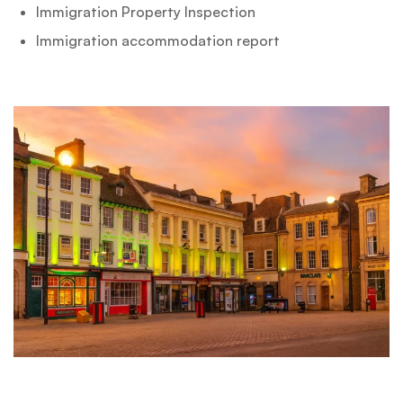
Immigration Property Inspection
Immigration accommodation report