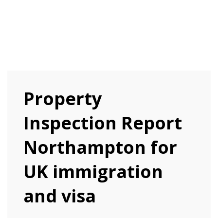
Property
Inspection Report
Northampton for
UK immigration
and visa