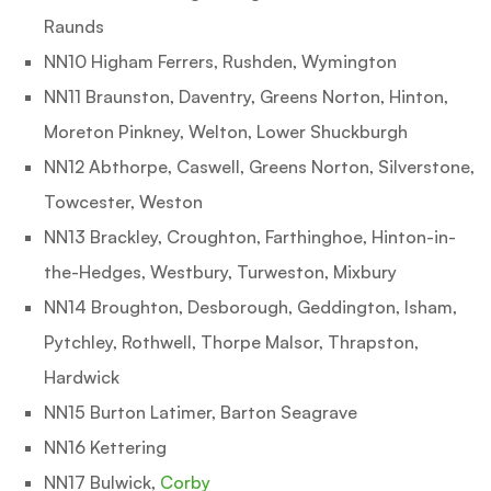
Raunds
NN10 Higham Ferrers, Rushden, Wymington
NN11 Braunston, Daventry, Greens Norton, Hinton,
Moreton Pinkney, Welton, Lower Shuckburgh
NN12 Abthorpe, Caswell, Greens Norton, Silverstone,
Towcester, Weston
NN13 Brackley, Croughton, Farthinghoe, Hinton-in-
the-Hedges, Westbury, Turweston, Mixbury
NN14 Broughton, Desborough, Geddington, Isham,
Pytchley, Rothwell, Thorpe Malsor, Thrapston,
Hardwick
NN15 Burton Latimer, Barton Seagrave
NN16 Kettering
NN17 Bulwick,
Corby