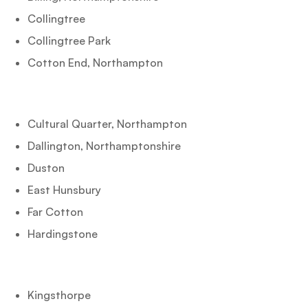
Collingtree
Collingtree Park
Cotton End, Northampton
Cultural Quarter, Northampton
Dallington, Northamptonshire
Duston
East Hunsbury
Far Cotton
Hardingstone
Kingsthorpe