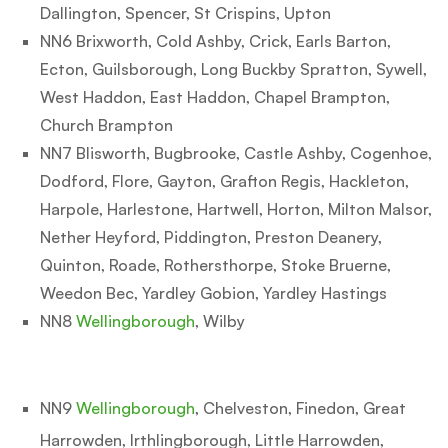
Dallington, Spencer, St Crispins, Upton
NN6 Brixworth, Cold Ashby, Crick, Earls Barton,
Ecton, Guilsborough, Long Buckby Spratton, Sywell,
West Haddon, East Haddon, Chapel Brampton,
Church Brampton
NN7 Blisworth, Bugbrooke, Castle Ashby, Cogenhoe,
Dodford, Flore, Gayton, Grafton Regis, Hackleton,
Harpole, Harlestone, Hartwell, Horton, Milton Malsor,
Nether Heyford, Piddington, Preston Deanery,
Quinton, Roade, Rothersthorpe, Stoke Bruerne,
Weedon Bec, Yardley Gobion, Yardley Hastings
NN8
Wellingborough
, Wilby
NN9
Wellingborough
, Chelveston, Finedon, Great
Harrowden, Irthlingborough, Little Harrowden,