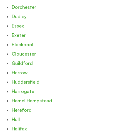
Dorchester
Dudley
Essex
Exeter
Blackpool
Gloucester
Guildford
Harrow
Huddersfield
Harrogate
Hemel Hempstead
Hereford
Hull
Halifax