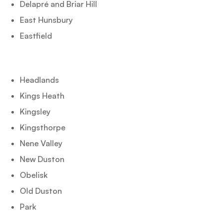
Delapré and Briar Hill
East Hunsbury
Eastfield
Headlands
Kings Heath
Kingsley
Kingsthorpe
Nene Valley
New Duston
Obelisk
Old Duston
Park