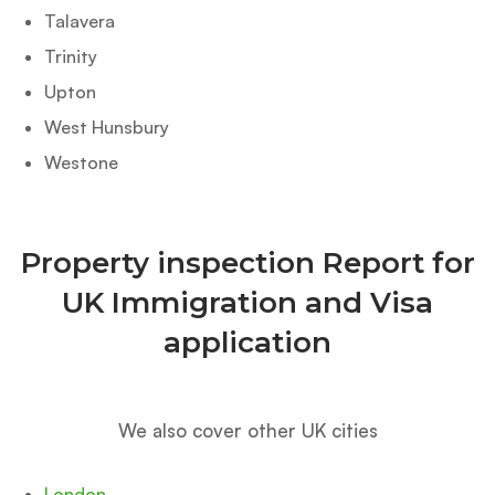
Talavera
Trinity
Upton
West Hunsbury
Westone
Property inspection Report for
UK Immigration and Visa
application
We also cover other UK cities
London