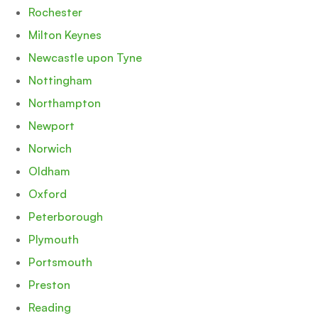
Rochester
Milton Keynes
Newcastle upon Tyne
Nottingham
Northampton
Newport
Norwich
Oldham
Oxford
Peterborough
Plymouth
Portsmouth
Preston
Reading