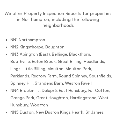
We offer Property Inspection Reports for properties
in Northampton, including the following
neighborhoods
NN1 Northampton
NN2 Kingsthorpe, Boughton
NN3 Abington (East), Bellinge, Blackthorn,
Boothville, Ecton Brook, Great Billing, Headlands,
Lings, Little Billing, Moulton, Moulton Park,
Parklands, Rectory Farm, Round Spinney, Southfields,
Spinney Hill, Standens Barn, Weston Favell
NN4 Brackmills, Delapré, East Hunsbury, Far Cotton,
Grange Park, Great Houghton, Hardingstone, West
Hunsbury, Wootton
NN5 Duston, New Duston Kings Heath, St James,