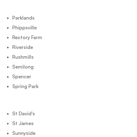
Parklands
Phippsville
Rectory Farm
Riverside
Rushmills
Semilong
Spencer
Spring Park
St David's
St James
Sunnyside