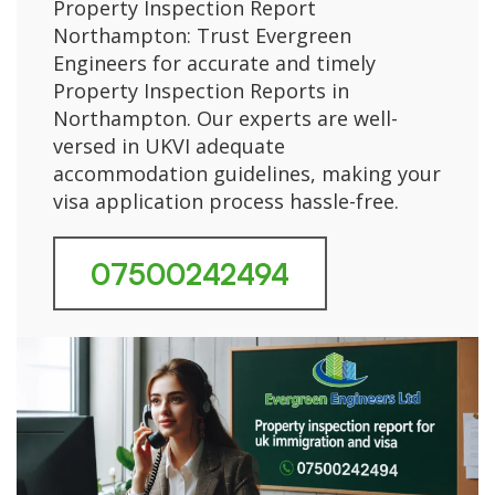
Property Inspection Report
Northampton: Trust Evergreen
Engineers for accurate and timely
Property Inspection Reports in
Northampton. Our experts are well-
versed in UKVI adequate
accommodation guidelines, making your
visa application process hassle-free.
07500242494