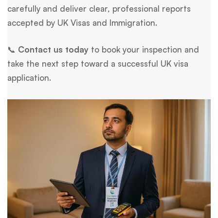
carefully and deliver clear, professional reports
accepted by UK Visas and Immigration.
📞
Contact us today
to book your inspection and
take the next step toward a successful UK visa
application.