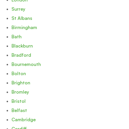
Surrey
St Albans
Birmingham
Bath
Blackburn
Bradford
Bournemouth
Bolton
Brighton
Bromley
Bristol
Belfast
Cambridge
Cardiff