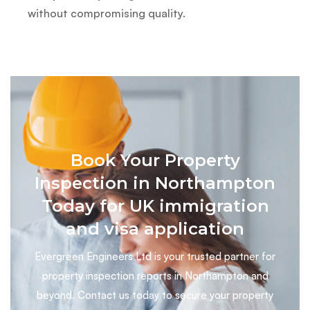
without compromising quality.
Book Your Property
Inspection in Northampton
Today for UK immigration
and visa application
Evergreen Engineers Ltd is your trusted partner for
property inspection reports in Northampton and
beyond. Contact us today to secure your property