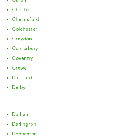
Chester
Chelmsford
Colchester
Croydon
Canterbury
Coventry
Crewe
Dartford
Derby
Durham
Darlington
Doncaster