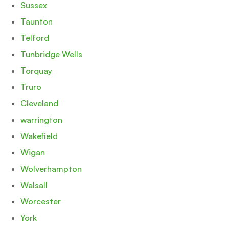
Sussex
Taunton
Telford
Tunbridge Wells
Torquay
Truro
Cleveland
warrington
Wakefield
Wigan
Wolverhampton
Walsall
Worcester
York