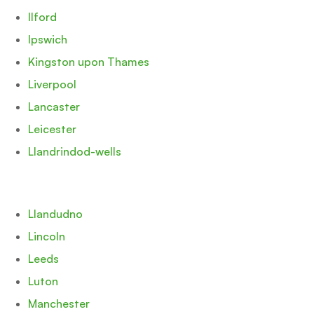
Ilford
Ipswich
Kingston upon Thames
Liverpool
Lancaster
Leicester
Llandrindod-wells
Llandudno
Lincoln
Leeds
Luton
Manchester