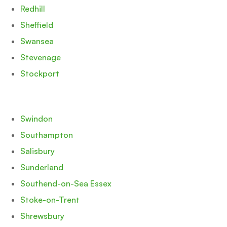
Redhill
Sheffield
Swansea
Stevenage
Stockport
Swindon
Southampton
Salisbury
Sunderland
Southend-on-Sea Essex
Stoke-on-Trent
Shrewsbury