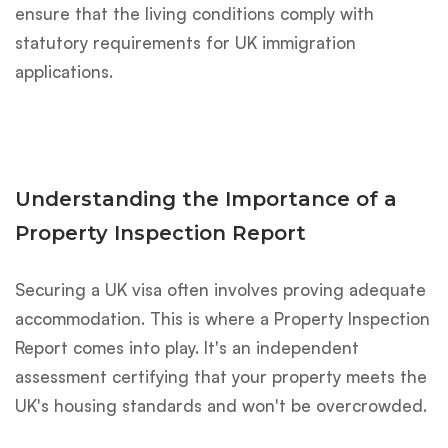
ensure that the living conditions comply with
statutory requirements for UK immigration
applications.
Understanding the Importance of a
Property Inspection Report
Securing a UK visa often involves proving adequate
accommodation. This is where a Property Inspection
Report comes into play. It's an independent
assessment certifying that your property meets the
UK's housing standards and won't be overcrowded.