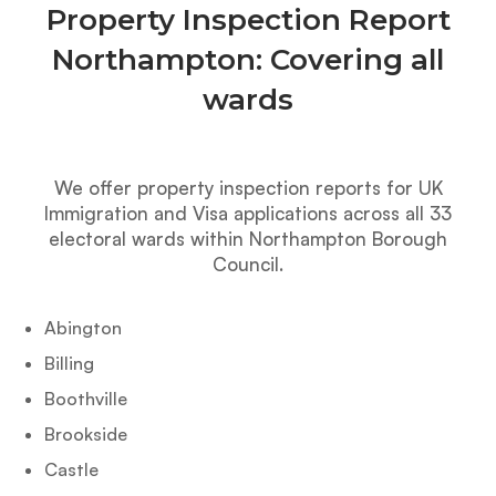
Property Inspection Report
Northampton: Covering all
wards
We offer property inspection reports for UK
Immigration and Visa applications across all 33
electoral wards within Northampton Borough
Council.
Abington
Billing
Boothville
Brookside
Castle