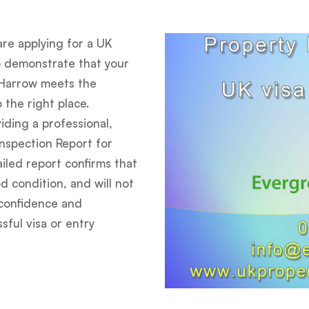
are applying for a UK
o demonstrate that your
Harrow meets the
 the right place.
iding a professional,
Inspection Report for
iled report confirms that
d condition, and will not
e confidence and
ful visa or entry