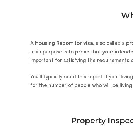
Wh
A
Housing Report for visa
, also called a
pr
main purpose is to
prove that your intend
important for satisfying the requirements 
You'll typically need this report if your li
for the number of people who will be living
Property Inspec