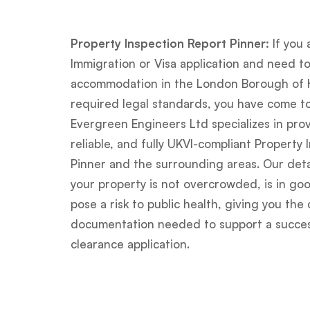
Property Inspection Report Pinner:
If you 
Immigration or Visa application and need t
accommodation in the London Borough of 
required legal standards, you have come to
Evergreen Engineers Ltd specializes in prov
reliable, and fully UKVI-compliant Property 
Pinner and the surrounding areas. Our deta
your property is not overcrowded, is in goo
pose a risk to public health, giving you th
documentation needed to support a success
clearance application.