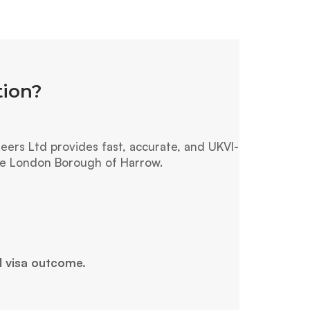
tion?
ers Ltd provides fast, accurate, and UKVI-
the London Borough of Harrow.
l visa outcome.