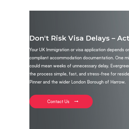
Don't Risk Visa Delays – Ac
Your UK Immigration or visa application depends o
compliant accommodation documentation. One miss
could mean weeks of unnecessary delay. Evergree
the process simple, fast, and stress-free for reside
Pinner and the wider London Borough of Harrow.
Contact Us