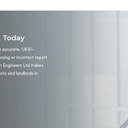
t Today
n accurate, UKVI-
ing or incorrect report
n Engineers Ltd makes
nts and landlords in