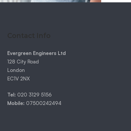
Contact Info
Evergreen Engineers Ltd
128 City Road
London
EC1V 2NX
Tel:
020 3129 5156
Mobile:
07500242494