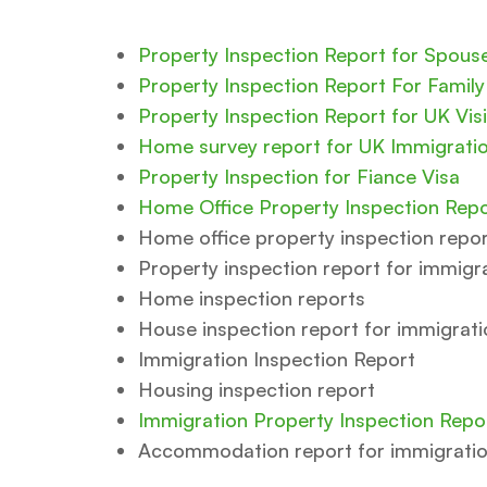
Property Inspection Report for Spous
Property Inspection Report For Family
Property Inspection Report for UK Visi
Home survey report for UK Immigrati
Property Inspection for Fiance Visa
Home Office Property Inspection Repo
Home office property inspection repo
Property inspection report for immigr
Home inspection reports
House inspection report for immigrati
Immigration Inspection Report
Housing inspection report
Immigration Property Inspection Repo
Accommodation report for immigrati