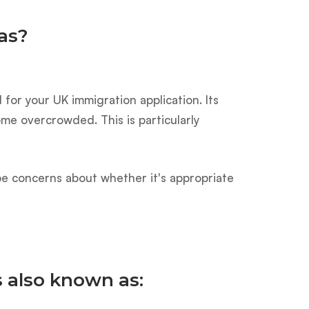
as?
for your UK immigration application. Its
e overcrowded. This is particularly
t be concerns about whether it's appropriate
s also known as: