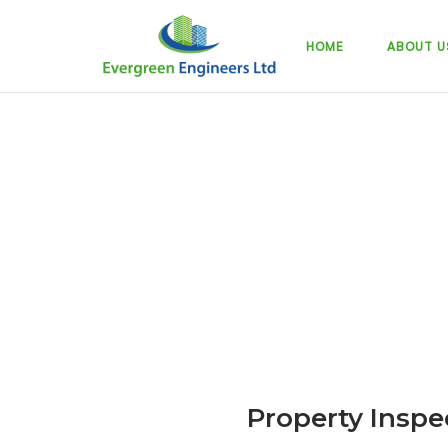
Skip
to
HOME
ABOUT U
content
Property Inspe