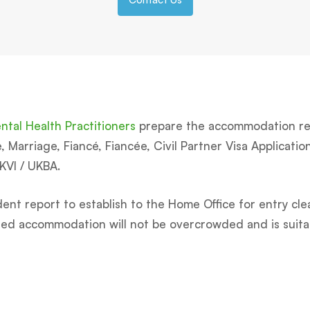
tal Health Practitioners
prepare the accommodation rep
Marriage, Fiancé, Fiancée, Civil Partner Visa Applications
UKVI / UKBA.
ent report to establish to the Home Office for entry cle
osed accommodation will not be overcrowded and is suita