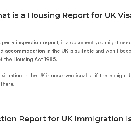
at is a Housing Report for UK Vis
operty inspection report
, is a document you might need 
ed accommodation in the UK is suitable
and won't becom
of the
Housing Act 1985
.
ving situation in the UK is unconventional or if there migh
 there.
tion Report for UK Immigration i