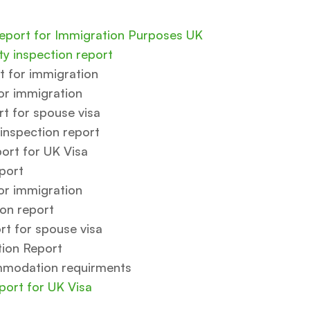
Report for Immigration Purposes UK
y inspection report
t for immigration
or immigration
 for spouse visa
inspection report
port for UK Visa
port
or immigration
ion report
t for spouse visa
tion Report
mmodation requirments
port for UK Visa