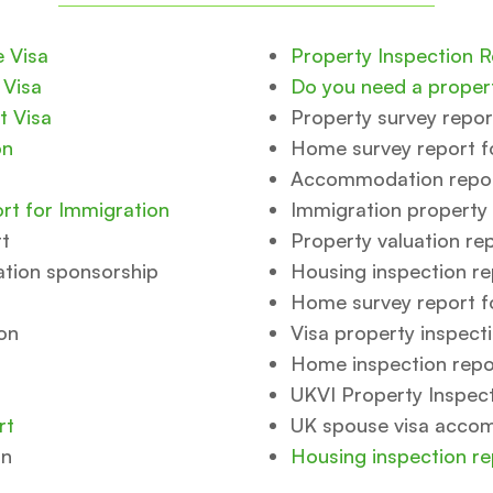
e Visa
Property Inspection 
 Visa
Do you need a propert
t Visa
Property survey repor
on
Home survey report f
Accommodation report
rt for Immigration
Immigration property 
rt
Property valuation re
ation sponsorship
Housing inspection re
Home survey report f
on
Visa property inspect
Home inspection repor
UKVI Property Inspec
rt
UK spouse visa acco
on
Housing inspection re