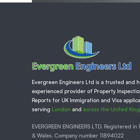
Evergreen Engineers Ltd is a trusted and h
experienced provider of Property Inspecti
Reports for UK Immigration and Visa applica
serving
London
and
across the United Ki
EVERGREEN ENGINEERS LTD. Registered in 
& Wales. Company number 11894022