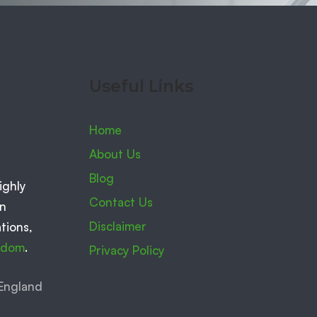
Useful Links
Home
About Us
Blog
ighly
Contact Us
on
Disclaimer
tions,
ngdom
.
Privacy Policy
England