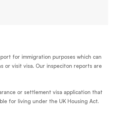
ort for immigration purposes which can
 or visit visa. Our inspeciton reports are
arance or settlement visa application that
ble for living under the UK Housing Act.