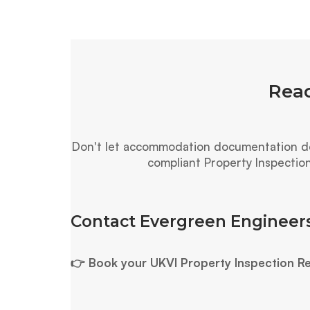
Read
Don't let accommodation documentation del
compliant Property Inspectio
Contact Evergreen Engineers
👉 Book your UKVI Property Inspection R