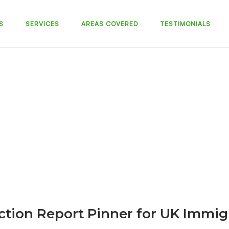
S
SERVICES
AREAS COVERED
TESTIMONIALS
ction Report Pinner for UK Immig