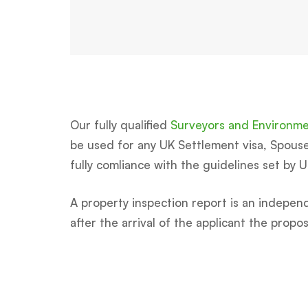
Our fully qualified
Surveyors and Environmen
be used for any UK Settlement visa, Spouse, 
fully comliance with the guidelines set by 
A property inspection report is an independ
after the arrival of the applicant the prop