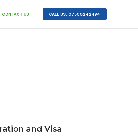
CONTACT US
CALL US: 07500242494
ration and Visa