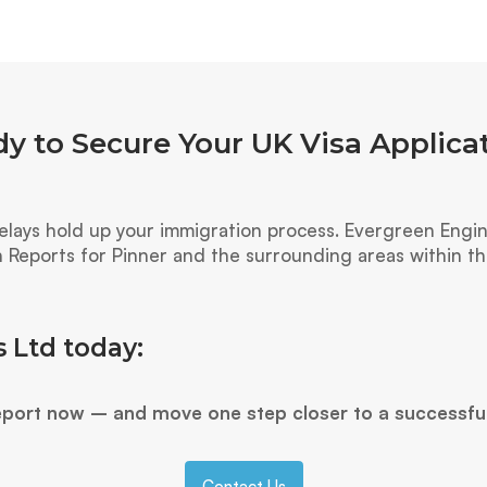
y to Secure Your UK Visa Applica
ays hold up your immigration process. Evergreen Engine
n Reports for Pinner and the surrounding areas within 
 Ltd today:
eport now – and move one step closer to a successfu
Contact Us