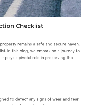
tion Checklist
r property remains a safe and secure haven.
ist. In this blog, we embark on a journey to
t plays a pivotal role in preserving the
igned to detect any signs of wear and tear