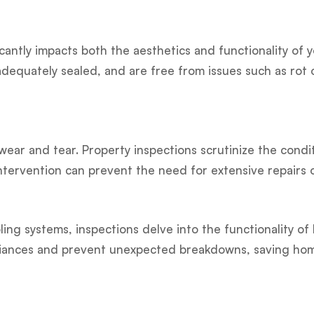
cantly impacts both the aesthetics and functionality of
equately sealed, and are free from issues such as rot o
ear and tear. Property inspections scrutinize the condit
intervention can prevent the need for extensive repairs 
ing systems, inspections delve into the functionality of
appliances and prevent unexpected breakdowns, saving h