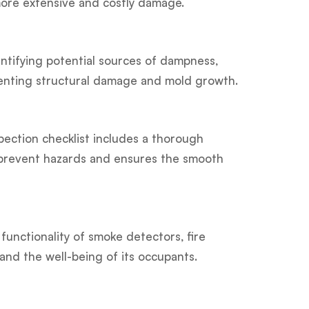
more extensive and costly damage.
tifying potential sources of dampness,
eventing structural damage and mold growth.
spection checklist includes a thorough
ps prevent hazards and ensures the smooth
functionality of smoke detectors, fire
and the well-being of its occupants.