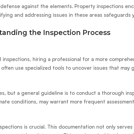
 of defense against the elements. Property inspections 
ntifying and addressing issues in these areas safeguar
anding the Inspection Process
inspections, hiring a professional for a more comprehens
 often use specialized tools to uncover issues that may 
s, but a general guideline is to conduct a thorough insp
limate conditions, may warrant more frequent assessment
spections is crucial. This documentation not only serves