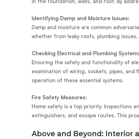
in the foundation, walls, and roof. By add
Identifying Damp and Moisture Issues:
Damp and moisture are common adversaries 
whether from leaky roofs, plumbing issues,
Checking Electrical and Plumbing System
Ensuring the safety and functionality of el
examination of wiring, sockets, pipes, and 
operation of these essential systems.
Fire Safety Measures:
Home safety is a top priority. Inspections e
extinguishers, and escape routes. This pro
Above and Beyond: Interior 