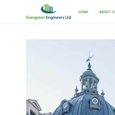
Skip
to
HOME
ABOUT U
content