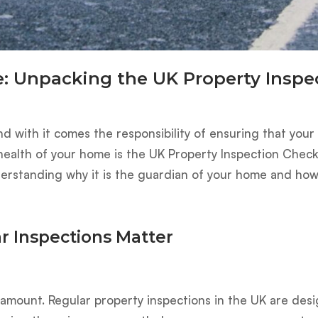
: Unpacking the UK Property Inspec
nd with it comes the responsibility of ensuring that you
 health of your home is the UK Property Inspection Checkl
nderstanding why it is the guardian of your home and how i
r Inspections Matter
aramount. Regular property inspections in the UK are des