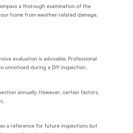
encompass a thorough examination of the
ds your home from weather-related damage.
ive evaluation is advisable. Professional
go unnoticed during a DIY inspection.
ection annually. However, certain factors,
s.
 as a reference for future inspections but