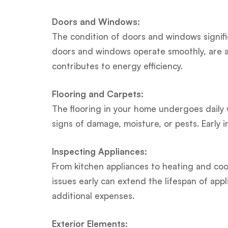
Doors and Windows:
The condition of doors and windows signifi
doors and windows operate smoothly, are ad
contributes to energy efficiency.
Flooring and Carpets:
The flooring in your home undergoes daily w
signs of damage, moisture, or pests. Early 
Inspecting Appliances:
From kitchen appliances to heating and cool
issues early can extend the lifespan of 
additional expenses.
Exterior Elements: