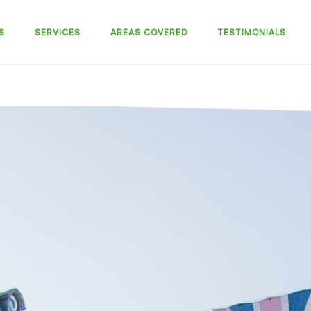
S
SERVICES
AREAS COVERED
TESTIMONIALS