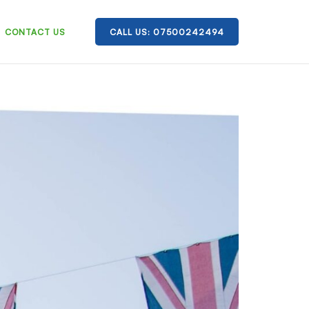
CONTACT US
CALL US: 07500242494