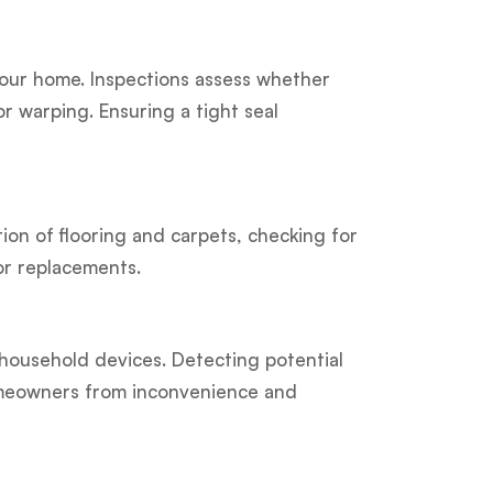
 your home. Inspections assess whether
r warping. Ensuring a tight seal
ion of flooring and carpets, checking for
or replacements.
 household devices. Detecting potential
omeowners from inconvenience and