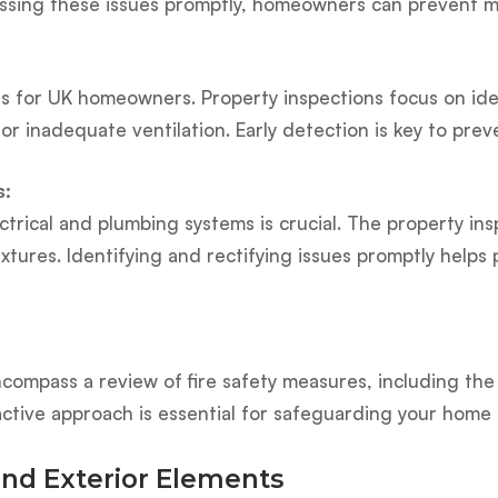
ressing these issues promptly, homeowners can prevent 
for UK homeowners. Property inspections focus on iden
 or inadequate ventilation. Early detection is key to pr
s:
ectrical and plumbing systems is crucial. The property in
fixtures. Identifying and rectifying issues promptly hel
ncompass a review of fire safety measures, including the 
active approach is essential for safeguarding your home 
and Exterior Elements