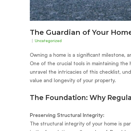
The Guardian of Your Home
Uncategorized
Owning a home is a significant milestone, a
One of the crucial tools in maintaining the
unravel the intricacies of this checklist, u
value and longevity of your property.
The Foundation: Why Regula
Preserving Structural Integrity:
The structural integrity of your home is p