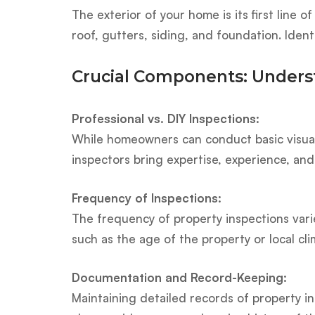
The exterior of your home is its first line
roof, gutters, siding, and foundation. Ide
Crucial Components: Underst
Professional vs. DIY Inspections:
While homeowners can conduct basic visual 
inspectors bring expertise, experience, and
Frequency of Inspections:
The frequency of property inspections varie
such as the age of the property or local c
Documentation and Record-Keeping:
Maintaining detailed records of property in