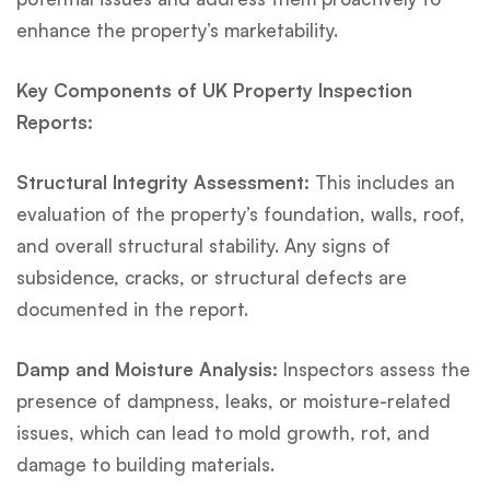
enhance the property’s marketability.
Key Components of UK Property Inspection
Reports:
Structural Integrity Assessment:
This includes an
evaluation of the property’s foundation, walls, roof,
and overall structural stability. Any signs of
subsidence, cracks, or structural defects are
documented in the report.
Damp and Moisture Analysis:
Inspectors assess the
presence of dampness, leaks, or moisture-related
issues, which can lead to mold growth, rot, and
damage to building materials.