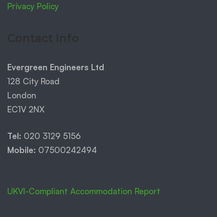
Privacy Policy
Contact Info
Evergreen Engineers Ltd
128 City Road
London
EC1V 2NX
Tel:
020 3129 5156
Mobile:
07500242494
UKVI-Compliant Accommodation Report