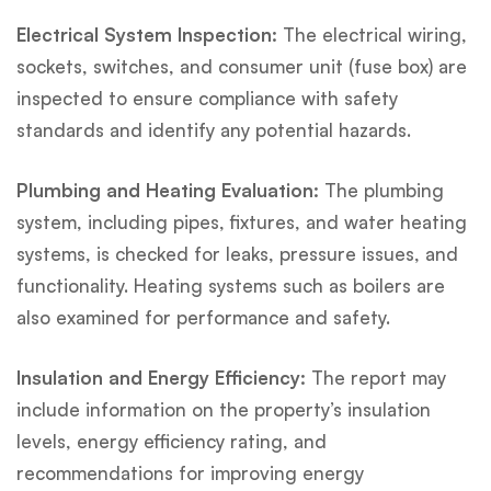
Electrical System Inspection:
The electrical wiring,
sockets, switches, and consumer unit (fuse box) are
inspected to ensure compliance with safety
standards and identify any potential hazards.
Plumbing and Heating Evaluation:
The plumbing
system, including pipes, fixtures, and water heating
systems, is checked for leaks, pressure issues, and
functionality. Heating systems such as boilers are
also examined for performance and safety.
Insulation and Energy Efficiency:
The report may
include information on the property’s insulation
levels, energy efficiency rating, and
recommendations for improving energy