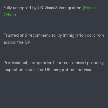
Fully accepted by UK Visas & Immigration (
Home
Office
)
Trusted and recommended by immigration solicitors
across the UK
Professional, independent and customised property
inspection report for UK immigration and visa