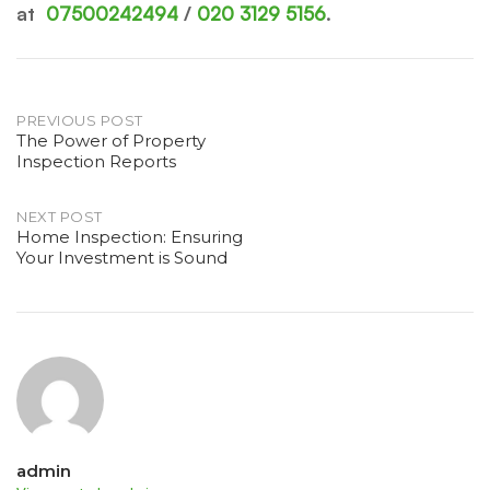
at
07500242494
/
020 3129 5156
.
Post
PREVIOUS POST
The Power of Property
Inspection Reports
navigation
NEXT POST
Home Inspection: Ensuring
Your Investment is Sound
admin