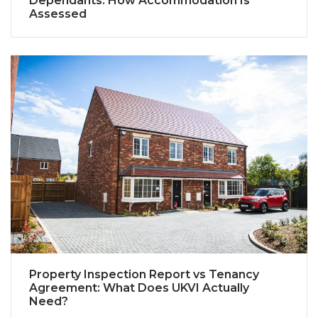
Dependants: How Accommodation Is
Assessed
Property Inspection Report vs Tenancy
Agreement: What Does UKVI Actually
Need?