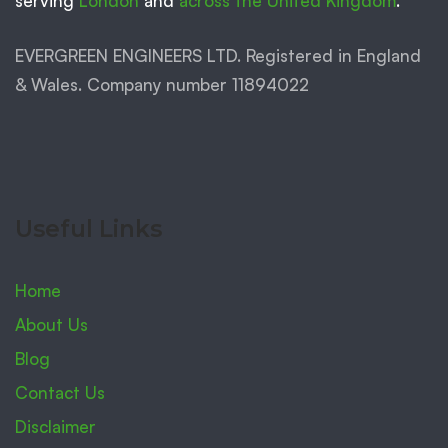
serving
London
and
across the United Kingdom
.
EVERGREEN ENGINEERS LTD. Registered in England
& Wales. Company number 11894022
Useful Links
Home
About Us
Blog
Contact Us
Disclaimer