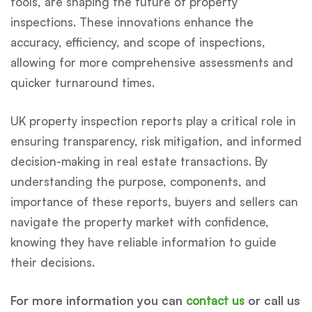
tools, are shaping the future of property
inspections. These innovations enhance the
accuracy, efficiency, and scope of inspections,
allowing for more comprehensive assessments and
quicker turnaround times.
UK property inspection reports play a critical role in
ensuring transparency, risk mitigation, and informed
decision-making in real estate transactions. By
understanding the purpose, components, and
importance of these reports, buyers and sellers can
navigate the property market with confidence,
knowing they have reliable information to guide
their decisions.
For more information you can
contact us
or call us