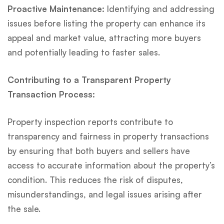
Proactive Maintenance:
Identifying and addressing
issues before listing the property can enhance its
appeal and market value, attracting more buyers
and potentially leading to faster sales.
Contributing to a Transparent Property
Transaction Process:
Property inspection reports contribute to
transparency and fairness in property transactions
by ensuring that both buyers and sellers have
access to accurate information about the property’s
condition. This reduces the risk of disputes,
misunderstandings, and legal issues arising after
the sale.