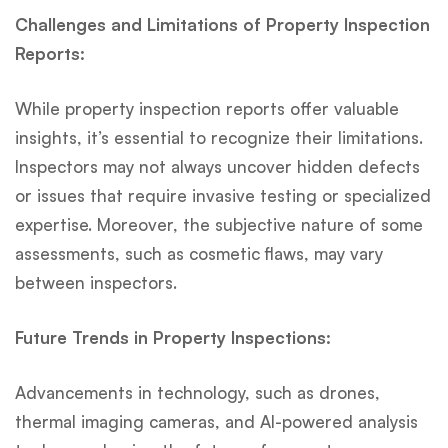
Challenges and Limitations of Property Inspection
Reports:
While property inspection reports offer valuable
insights, it’s essential to recognize their limitations.
Inspectors may not always uncover hidden defects
or issues that require invasive testing or specialized
expertise. Moreover, the subjective nature of some
assessments, such as cosmetic flaws, may vary
between inspectors.
Future Trends in Property Inspections:
Advancements in technology, such as drones,
thermal imaging cameras, and AI-powered analysis