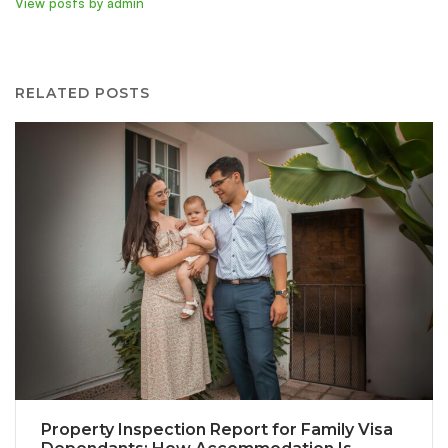
View posts by admin
RELATED POSTS
Property Inspection Report for Family Visa