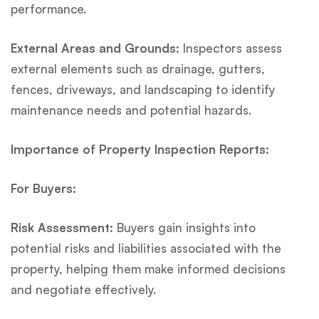
performance.
External Areas and Grounds:
Inspectors assess
external elements such as drainage, gutters,
fences, driveways, and landscaping to identify
maintenance needs and potential hazards.
Importance of Property Inspection Reports:
For Buyers:
Risk Assessment:
Buyers gain insights into
potential risks and liabilities associated with the
property, helping them make informed decisions
and negotiate effectively.