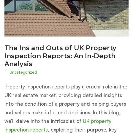
The Ins and Outs of UK Property
Inspection Reports: An In-Depth
Analysis
Uncategorized
Property inspection reports play a crucial role in the
UK real estate market, providing detailed insights
into the condition of a property and helping buyers
and sellers make informed decisions. In this blog,
we’ll delve into the intricacies of
UK property
inspection reports
, exploring their purpose, key