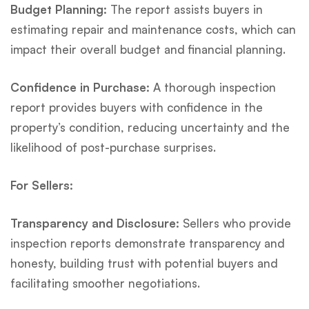
Budget Planning:
The report assists buyers in
estimating repair and maintenance costs, which can
impact their overall budget and financial planning.
Confidence in Purchase:
A thorough inspection
report provides buyers with confidence in the
property’s condition, reducing uncertainty and the
likelihood of post-purchase surprises.
For Sellers:
Transparency and Disclosure:
Sellers who provide
inspection reports demonstrate transparency and
honesty, building trust with potential buyers and
facilitating smoother negotiations.