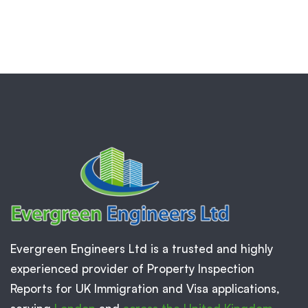
Evergreen Engineers Ltd is a trusted and highly
experienced provider of Property Inspection
Reports for UK Immigration and Visa applications,