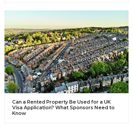
Can a Rented Property Be Used for a UK
Visa Application? What Sponsors Need to
Know