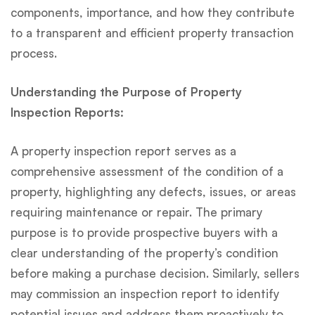
components, importance, and how they contribute
to a transparent and efficient property transaction
process.
Understanding the Purpose of Property
Inspection Reports:
A property inspection report serves as a
comprehensive assessment of the condition of a
property, highlighting any defects, issues, or areas
requiring maintenance or repair. The primary
purpose is to provide prospective buyers with a
clear understanding of the property’s condition
before making a purchase decision. Similarly, sellers
may commission an inspection report to identify
potential issues and address them proactively to