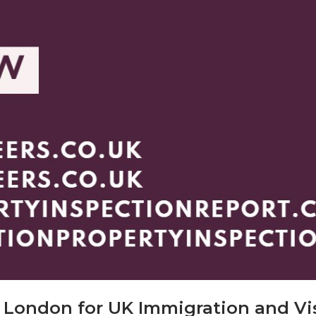
t London for UK Immigration and Vi