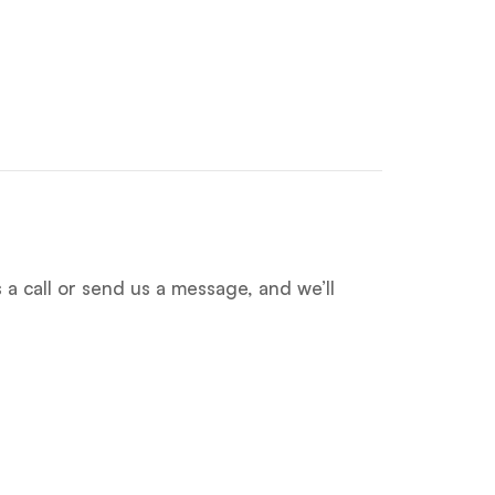
 a call or send us a message, and we’ll