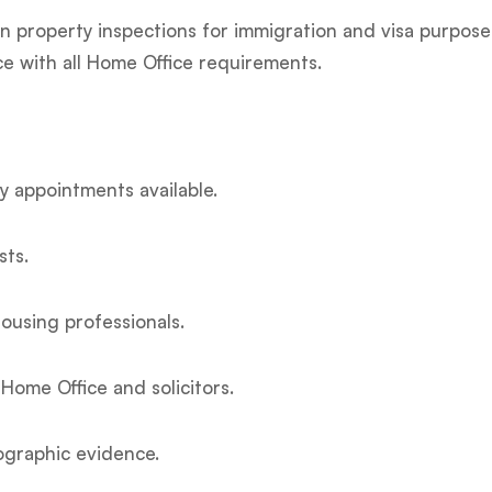
 in property inspections for immigration and visa purpos
ce with all Home Office requirements.
 appointments available.
sts.
ousing professionals.
Home Office and solicitors.
ographic evidence.