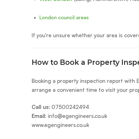
London council areas
If you’re unsure whether your area is covere
How to Book a Property Insp
Booking a property inspection report with E
arrange a convenient time to visit your pro
Call us
:
07500242494
Email
:
info@egengineers.co.uk
www.egengineers.co.uk