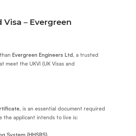
 Visa – Evergreen
 than
Evergreen Engineers Ltd
, a trusted
hat meet the UKVI (UK Visas and
ificate
, is an essential document required
the applicant intends to live is:
ing System (HHSRS)
.