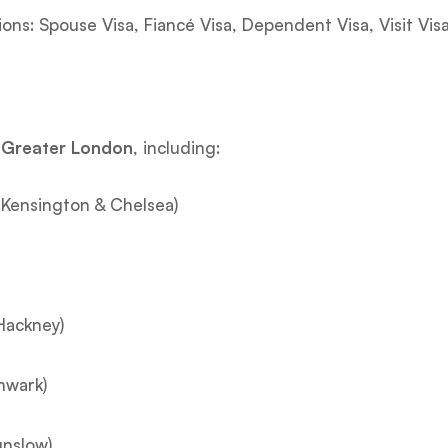
tions: Spouse Visa, Fiancé Visa, Dependent Visa, Visit Visa
s Greater London
, including:
Kensington & Chelsea)
Hackney)
hwark)
unslow)