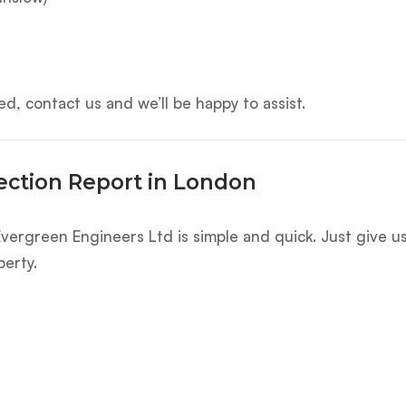
d, contact us and we’ll be happy to assist.
ection Report in London
vergreen Engineers Ltd is simple and quick. Just give us
perty.