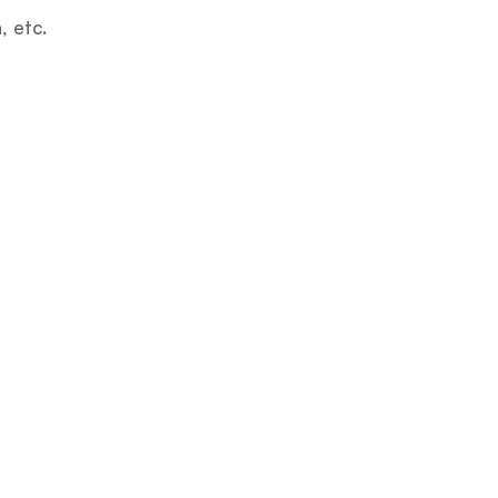
, etc.