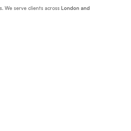
es. We serve clients across
London and