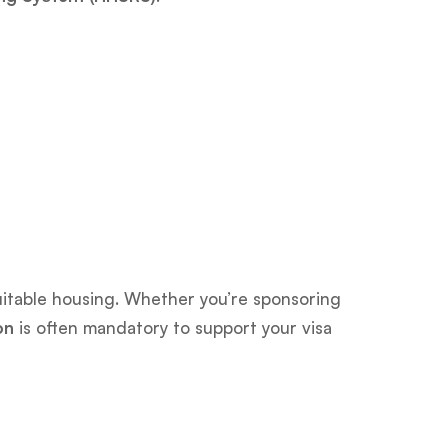
 suitable housing. Whether you’re sponsoring
on
is often mandatory to support your visa