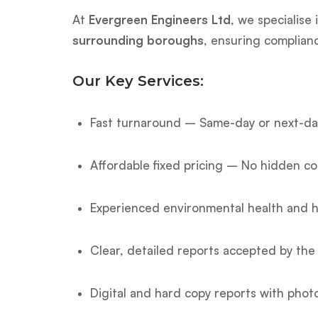
At
Evergreen Engineers Ltd
, we specialise
surrounding boroughs
, ensuring complian
Our Key Services:
Fast turnaround – Same-day or next-day
Affordable fixed pricing – No hidden co
Experienced environmental health and h
Clear, detailed reports accepted by the 
Digital and hard copy reports with phot