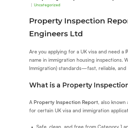
Uncategorized
Property Inspection Repo
Engineers Ltd
Are you applying for a UK visa and need a
P
name in immigration housing inspections. W
Immigration) standards—fast, reliable, and 
What is a Property Inspectio
A
Property Inspection Report
, also known
for certain UK visa and immigration applica
Safe, clean, and free from Category 1 a