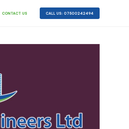
CONTACT US
CALL US: 07500242494