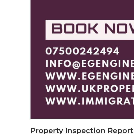
Property Inspection Repor