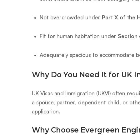
Not overcrowded under
Part X of the 
Fit for human habitation under
Section 
Adequately spacious to accommodate bo
Why Do You Need It for UK 
UK Visas and Immigration (UKVI) often requir
a spouse, partner, dependent child, or oth
application.
Why Choose Evergreen Engi