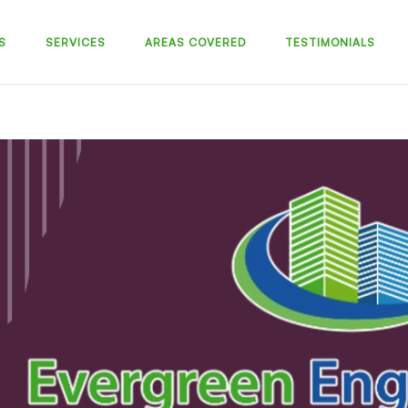
S
SERVICES
AREAS COVERED
TESTIMONIALS