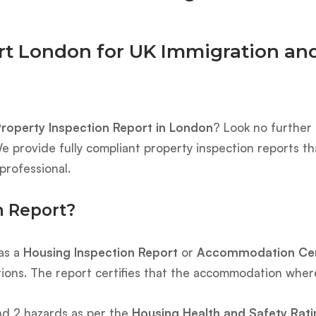
rt London for UK Immigration and
roperty Inspection Report in London
? Look no further
e provide fully compliant property inspection reports t
professional.
n Report?
 as a
Housing Inspection Report
or
Accommodation Cert
tions. The report certifies that the accommodation where 
nd 2 hazards as per the
Housing Health and Safety Rat