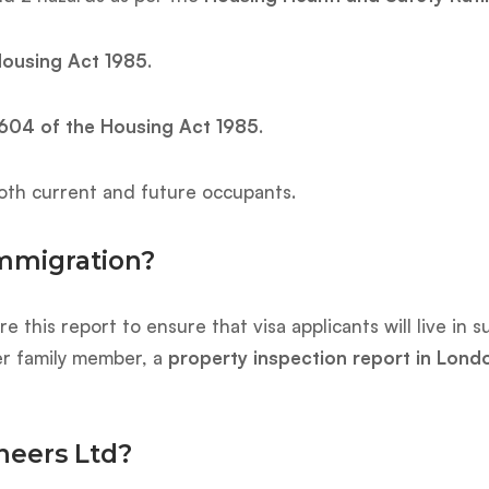
Housing Act 1985
.
604 of the Housing Act 1985
.
th current and future occupants.
Immigration?
e this report to ensure that visa applicants will live in
er family member, a
property inspection report in Lond
neers Ltd?