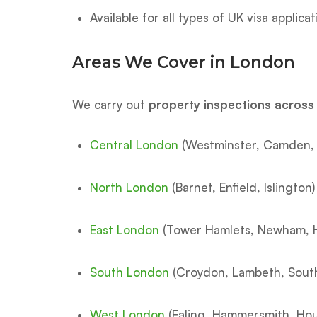
Available for all types of UK visa applica
Areas We Cover in London
We carry out
property inspections acros
Central London
(Westminster, Camden, 
North London
(Barnet, Enfield, Islington)
East London
(Tower Hamlets, Newham, 
South London
(Croydon, Lambeth, Sout
West London
(Ealing, Hammersmith, Ho