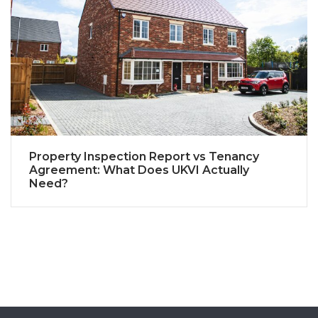
Property Inspection Report vs Tenancy
Agreement: What Does UKVI Actually
Need?