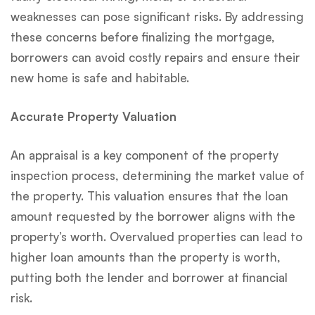
weaknesses can pose significant risks. By addressing
these concerns before finalizing the mortgage,
borrowers can avoid costly repairs and ensure their
new home is safe and habitable.
Accurate Property Valuation
An appraisal is a key component of the property
inspection process, determining the market value of
the property. This valuation ensures that the loan
amount requested by the borrower aligns with the
property’s worth. Overvalued properties can lead to
higher loan amounts than the property is worth,
putting both the lender and borrower at financial
risk.