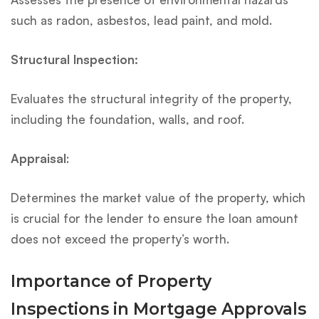
such as radon, asbestos, lead paint, and mold.
Structural Inspection:
Evaluates the structural integrity of the property,
including the foundation, walls, and roof.
Appraisal
:
Determines the market value of the property, which
is crucial for the lender to ensure the loan amount
does not exceed the property’s worth.
Importance of Property
Inspections in Mortgage Approvals