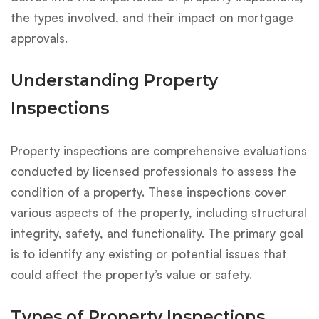
the types involved, and their impact on mortgage
approvals.
Understanding Property
Inspections
Property inspections are comprehensive evaluations
conducted by licensed professionals to assess the
condition of a property. These inspections cover
various aspects of the property, including structural
integrity, safety, and functionality. The primary goal
is to identify any existing or potential issues that
could affect the property’s value or safety.
Types of Property Inspections