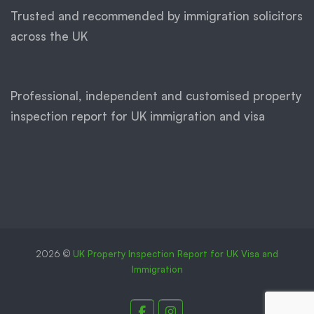
Trusted and recommended by immigration solicitors
across the UK
Professional, independent and customised property
inspection report for UK immigration and visa
2026 ©
UK Property Inspection Report for UK Visa and
Immigration