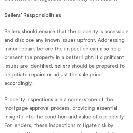
Sellers’ Responsibilities
Sellers should ensure that the property is accessible
and disclose any known issues upfront. Addressing
minor repairs before the inspection can also help
present the property in a better light. If significant
issues are identified, sellers should be prepared to
negotiate repairs or adjust the sale price
accordingly.
Property inspections are a cornerstone of the
mortgage approval process, providing essential
insights into the condition and value of a property.
For lenders, these inspections mitigate risk by