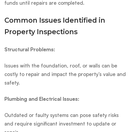
funds until repairs are completed.
Common Issues Identified in
Property Inspections
Structural Problems:
Issues with the foundation, roof, or walls can be
costly to repair and impact the property’s value and
safety.
Plumbing and Electrical Issues:
Outdated or faulty systems can pose safety risks
and require significant investment to update or