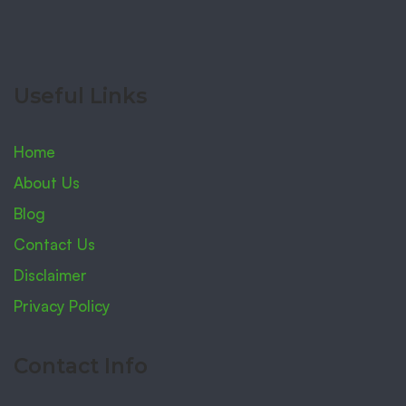
Useful Links
Home
About Us
Blog
Contact Us
Disclaimer
Privacy Policy
Contact Info