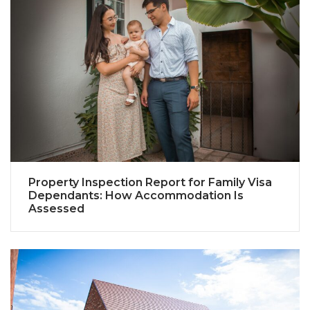
Property Inspection Report for Family Visa
Dependants: How Accommodation Is
Assessed