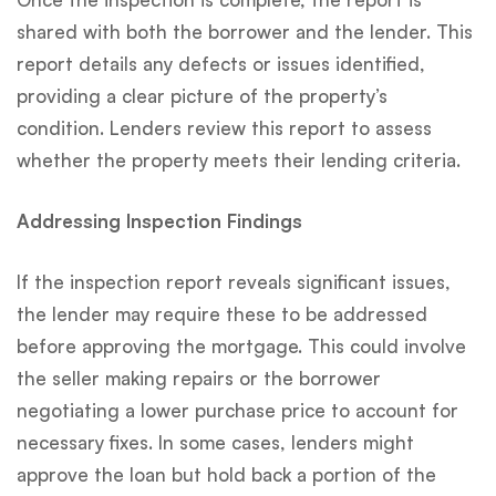
shared with both the borrower and the lender. This
report details any defects or issues identified,
providing a clear picture of the property’s
condition. Lenders review this report to assess
whether the property meets their lending criteria.
Addressing Inspection Findings
If the inspection report reveals significant issues,
the lender may require these to be addressed
before approving the mortgage. This could involve
the seller making repairs or the borrower
negotiating a lower purchase price to account for
necessary fixes. In some cases, lenders might
approve the loan but hold back a portion of the