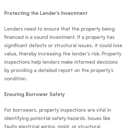
Protecting the Lender’s Investment
Lenders need to ensure that the property being
financed is a sound investment. If a property has
significant defects or structural issues, it could lose
value, thereby increasing the lender’s risk. Property
inspections help lenders make informed decisions
by providing a detailed report on the property’s
condition.
Ensuring Borrower Safety
For borrowers, property inspections are vital in
identifying potential safety hazards. Issues like
faulty electrical wiring, mold, or structural