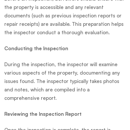
the property is accessible and any relevant
documents (such as previous inspection reports or
repair receipts) are available. This preparation helps
the inspector conduct a thorough evaluation.
Conducting the Inspection
During the inspection, the inspector will examine
various aspects of the property, documenting any
issues found. The inspector typically takes photos
and notes, which are compiled into a
comprehensive report.
Reviewing the Inspection Report
Once the inspection is complete, the report is