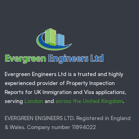
Evergreen Engineers Ltd is a trusted and highly
experienced provider of Property Inspection
Reports for UK Immigration and Visa applications,
serving
London
and
across the United Kingdom
.
EVERGREEN ENGINEERS LTD. Registered in England
& Wales. Company number 11894022