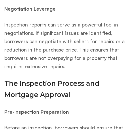
Negotiation Leverage
Inspection reports can serve as a powerful tool in
negotiations. If significant issues are identified,
borrowers can negotiate with sellers for repairs or a
reduction in the purchase price. This ensures that
borrowers are not overpaying for a property that
requires extensive repairs.
The Inspection Process and
Mortgage Approval
Pre-Inspection Preparation
Before an inspection, borrowers should ensure that