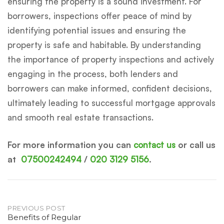
ensuring the property is a sound investment. For
borrowers, inspections offer peace of mind by
identifying potential issues and ensuring the
property is safe and habitable. By understanding
the importance of property inspections and actively
engaging in the process, both lenders and
borrowers can make informed, confident decisions,
ultimately leading to successful mortgage approvals
and smooth real estate transactions.
For more information you can
contact us
or call us
at
07500242494
/
020 3129 5156
.
Post
PREVIOUS POST
Benefits of Regular