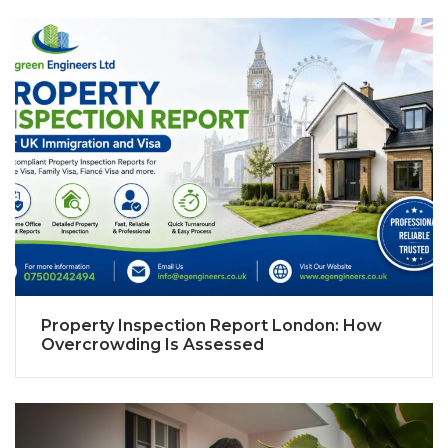
Property Inspection Report London: How
Overcrowding Is Assessed