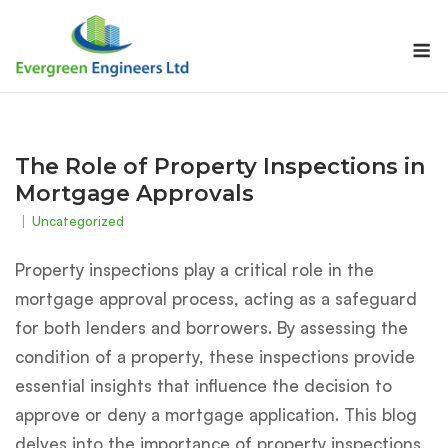
Skip
to
M
content
The Role of Property Inspections in
Mortgage Approvals
Uncategorized
Property inspections play a critical role in the
mortgage approval process, acting as a safeguard
for both lenders and borrowers. By assessing the
condition of a property, these inspections provide
essential insights that influence the decision to
approve or deny a mortgage application. This blog
delves into the importance of property inspections,