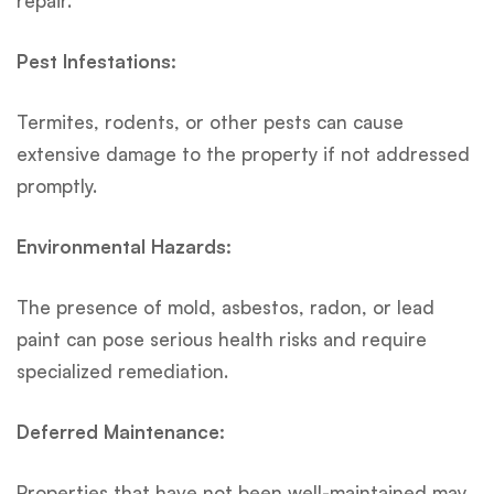
repair.
Pest Infestations:
Termites, rodents, or other pests can cause
extensive damage to the property if not addressed
promptly.
Environmental Hazards:
The presence of mold, asbestos, radon, or lead
paint can pose serious health risks and require
specialized remediation.
Deferred Maintenance:
Properties that have not been well-maintained may