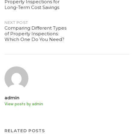
Property Inspections for
navigation
Long-Term Cost Savings
NEXT POST
Comparing Different Types
of Property Inspections:
Which One Do You Need?
admin
View posts by admin
RELATED POSTS