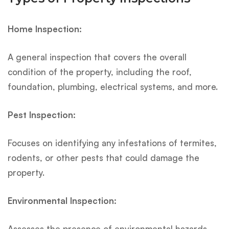
Home Inspection:
A general inspection that covers the overall
condition of the property, including the roof,
foundation, plumbing, electrical systems, and more.
Pest Inspection:
Focuses on identifying any infestations of termites,
rodents, or other pests that could damage the
property.
Environmental Inspection:
Assesses the presence of environmental hazards