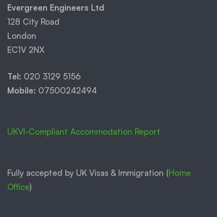
Evergreen Engineers Ltd
128 City Road
London
EC1V 2NX
Tel:
020 3129 5156
Mobile:
07500242494
UKVI-Compliant Accommodation Report
Fully accepted by UK Visas & Immigration (
Home
Office
)