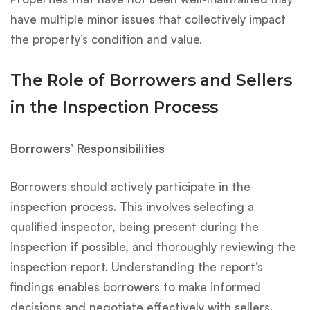
have multiple minor issues that collectively impact
the property’s condition and value.
The Role of Borrowers and Sellers
in the Inspection Process
Borrowers’ Responsibilities
Borrowers should actively participate in the
inspection process. This involves selecting a
qualified inspector, being present during the
inspection if possible, and thoroughly reviewing the
inspection report. Understanding the report’s
findings enables borrowers to make informed
decisions and negotiate effectively with sellers.