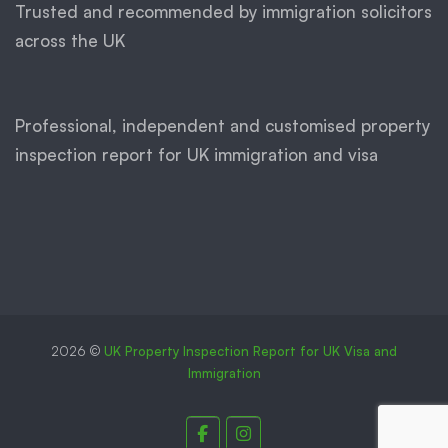
Trusted and recommended by immigration solicitors
across the UK
Professional, independent and customised property
inspection report for UK immigration and visa
2026 ©
UK Property Inspection Report for UK Visa and
Immigration