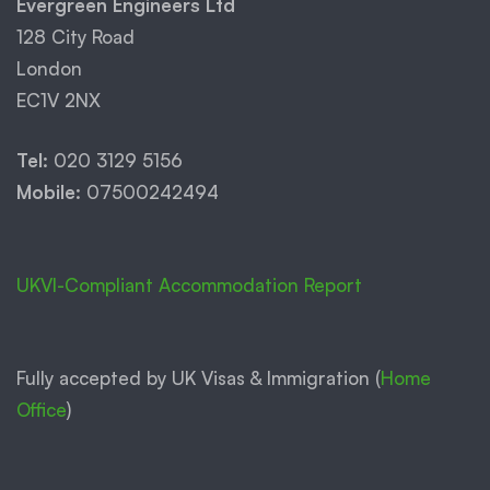
Evergreen Engineers Ltd
128 City Road
London
EC1V 2NX
Tel:
020 3129 5156
Mobile:
07500242494
UKVI-Compliant Accommodation Report
Fully accepted by UK Visas & Immigration (
Home
Office
)