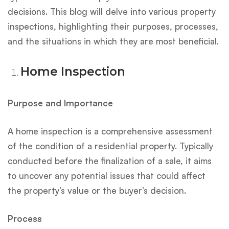
decisions. This blog will delve into various property
inspections, highlighting their purposes, processes,
and the situations in which they are most beneficial.
Home Inspection
Purpose and Importance
A home inspection is a comprehensive assessment
of the condition of a residential property. Typically
conducted before the finalization of a sale, it aims
to uncover any potential issues that could affect
the property’s value or the buyer’s decision.
Process