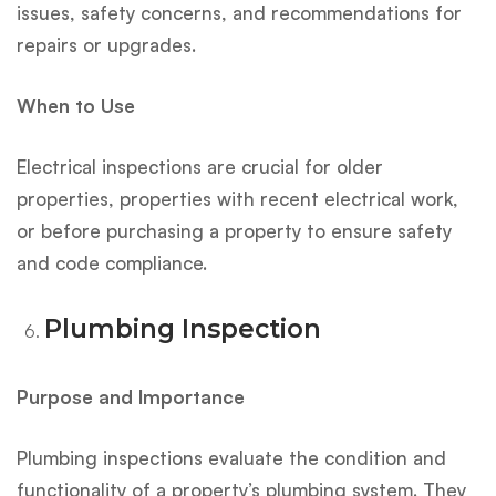
issues, safety concerns, and recommendations for
repairs or upgrades.
When to Use
Electrical inspections are crucial for older
properties, properties with recent electrical work,
or before purchasing a property to ensure safety
and code compliance.
Plumbing Inspection
Purpose and Importance
Plumbing inspections evaluate the condition and
functionality of a property’s plumbing system. They