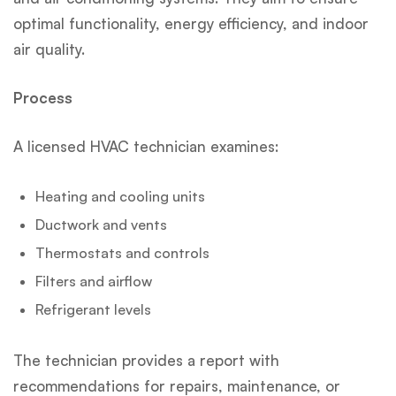
optimal functionality, energy efficiency, and indoor
air quality.
Process
A licensed HVAC technician examines:
Heating and cooling units
Ductwork and vents
Thermostats and controls
Filters and airflow
Refrigerant levels
The technician provides a report with
recommendations for repairs, maintenance, or