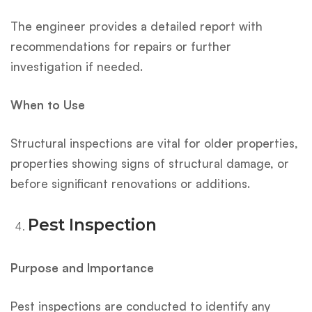
The engineer provides a detailed report with
recommendations for repairs or further
investigation if needed.
When to Use
Structural inspections are vital for older properties,
properties showing signs of structural damage, or
before significant renovations or additions.
Pest Inspection
Purpose and Importance
Pest inspections are conducted to identify any