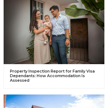
Property Inspection Report for Family Visa
Dependants: How Accommodation Is
Assessed