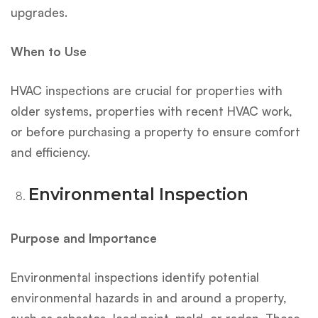
upgrades.
When to Use
HVAC inspections are crucial for properties with
older systems, properties with recent HVAC work,
or before purchasing a property to ensure comfort
and efficiency.
Environmental Inspection
Purpose and Importance
Environmental inspections identify potential
environmental hazards in and around a property,