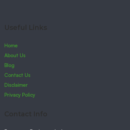
Useful Links
Home
About Us
Blog
Contact Us
Disclaimer
Privacy Policy
Contact Info