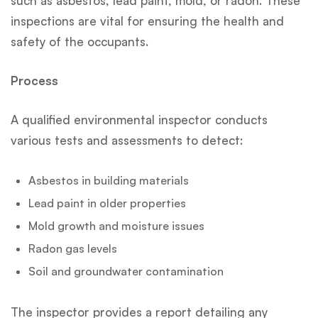
such as asbestos, lead paint, mold, or radon. These
inspections are vital for ensuring the health and
safety of the occupants.
Process
A qualified environmental inspector conducts
various tests and assessments to detect:
Asbestos in building materials
Lead paint in older properties
Mold growth and moisture issues
Radon gas levels
Soil and groundwater contamination
The inspector provides a report detailing any