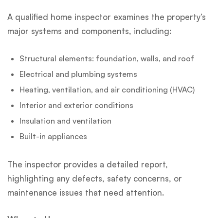
A qualified home inspector examines the property’s
major systems and components, including:
Structural elements: foundation, walls, and roof
Electrical and plumbing systems
Heating, ventilation, and air conditioning (HVAC)
Interior and exterior conditions
Insulation and ventilation
Built-in appliances
The inspector provides a detailed report,
highlighting any defects, safety concerns, or
maintenance issues that need attention.