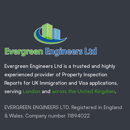
Evergreen Engineers Ltd is a trusted and highly
experienced provider of Property Inspection
Reports for UK Immigration and Visa applications,
serving
London
and
across the United Kingdom
.
EVERGREEN ENGINEERS LTD. Registered in England
& Wales. Company number 11894022