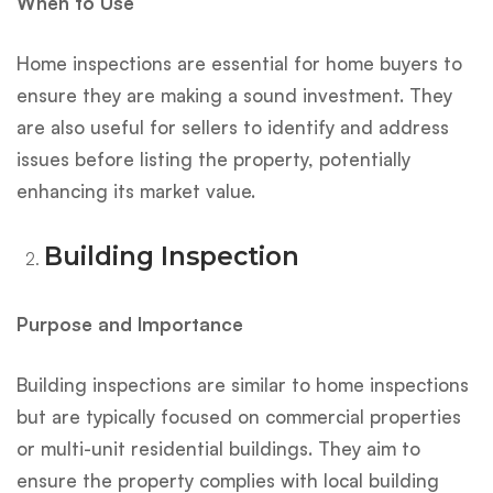
When to Use
Home inspections are essential for home buyers to
ensure they are making a sound investment. They
are also useful for sellers to identify and address
issues before listing the property, potentially
enhancing its market value.
Building Inspection
Purpose and Importance
Building inspections are similar to home inspections
but are typically focused on commercial properties
or multi-unit residential buildings. They aim to
ensure the property complies with local building