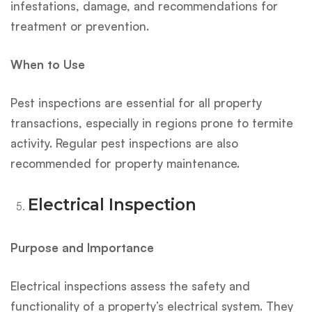
infestations, damage, and recommendations for
treatment or prevention.
When to Use
Pest inspections are essential for all property
transactions, especially in regions prone to termite
activity. Regular pest inspections are also
recommended for property maintenance.
Electrical Inspection
Purpose and Importance
Electrical inspections assess the safety and
functionality of a property’s electrical system. They