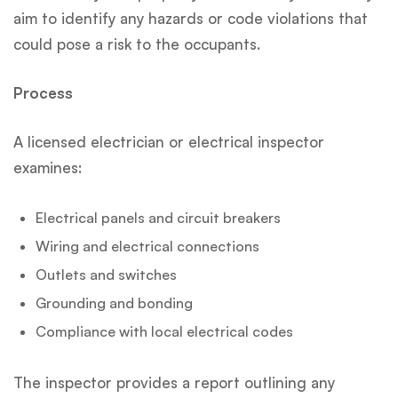
aim to identify any hazards or code violations that
could pose a risk to the occupants.
Process
A licensed electrician or electrical inspector
examines:
Electrical panels and circuit breakers
Wiring and electrical connections
Outlets and switches
Grounding and bonding
Compliance with local electrical codes
The inspector provides a report outlining any