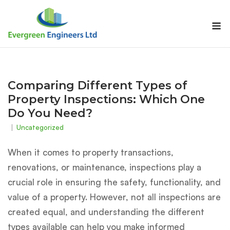
Skip
to
M
content
Comparing Different Types of
Property Inspections: Which One
Do You Need?
Uncategorized
When it comes to property transactions,
renovations, or maintenance, inspections play a
crucial role in ensuring the safety, functionality, and
value of a property. However, not all inspections are
created equal, and understanding the different
types available can help you make informed