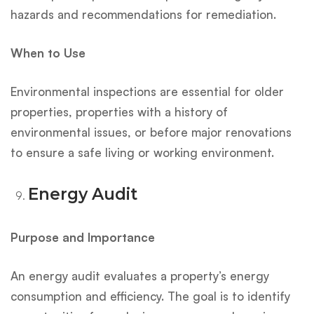
hazards and recommendations for remediation.
When to Use
Environmental inspections are essential for older
properties, properties with a history of
environmental issues, or before major renovations
to ensure a safe living or working environment.
Energy Audit
Purpose and Importance
An energy audit evaluates a property’s energy
consumption and efficiency. The goal is to identify