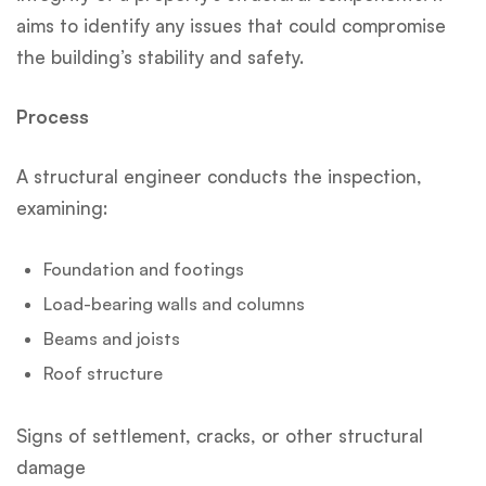
aims to identify any issues that could compromise
the building’s stability and safety.
Process
A structural engineer conducts the inspection,
examining:
Foundation and footings
Load-bearing walls and columns
Beams and joists
Roof structure
Signs of settlement, cracks, or other structural
damage