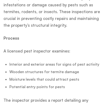
infestations or damage caused by pests such as
termites, rodents, or insects. These inspections are
crucial in preventing costly repairs and maintaining
the property’s structural integrity.
Process
A licensed pest inspector examines:
Interior and exterior areas for signs of pest activity
Wooden structures for termite damage
Moisture levels that could attract pests
Potential entry points for pests
The inspector provides a report detailing any