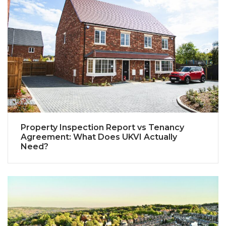
Property Inspection Report vs Tenancy
Agreement: What Does UKVI Actually
Need?