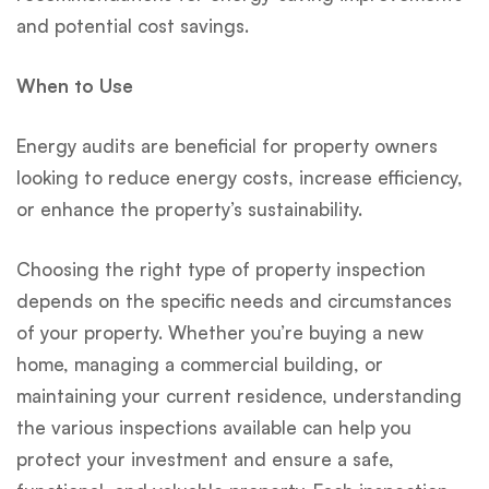
and potential cost savings.
When to Use
Energy audits are beneficial for property owners
looking to reduce energy costs, increase efficiency,
or enhance the property’s sustainability.
Choosing the right type of property inspection
depends on the specific needs and circumstances
of your property. Whether you’re buying a new
home, managing a commercial building, or
maintaining your current residence, understanding
the various inspections available can help you
protect your investment and ensure a safe,