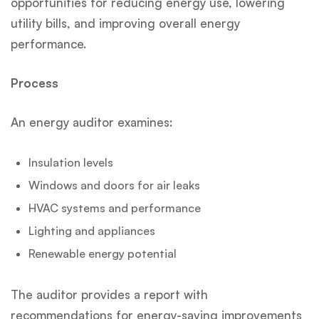
opportunities for reducing energy use, lowering
utility bills, and improving overall energy
performance.
Process
An energy auditor examines:
Insulation levels
Windows and doors for air leaks
HVAC systems and performance
Lighting and appliances
Renewable energy potential
The auditor provides a report with
recommendations for energy-saving improvements