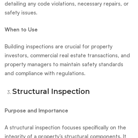
detailing any code violations, necessary repairs, or
safety issues.
When to Use
Building inspections are crucial for property
investors, commercial real estate transactions, and
property managers to maintain safety standards
and compliance with regulations.
Structural Inspection
Purpose and Importance
A structural inspection focuses specifically on the
integrity of a property’s structural components. It