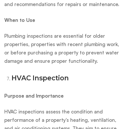
and recommendations for repairs or maintenance.
When to Use
Plumbing inspections are essential for older
properties, properties with recent plumbing work,
or before purchasing a property to prevent water
damage and ensure proper functionality.
HVAC Inspection
Purpose and Importance
HVAC inspections assess the condition and
performance of a property’s heating, ventilation,
and air conditioning systems. They aim to ensure