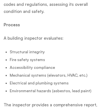
codes and regulations, assessing its overall
condition and safety.
Process
A building inspector evaluates:
Structural integrity
Fire safety systems
Accessibility compliance
Mechanical systems (elevators, HVAC, etc.)
Electrical and plumbing systems
Environmental hazards (asbestos, lead paint)
The inspector provides a comprehensive report,