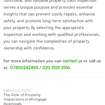
functional, and valuable property. Each inspection
serves a unique purpose and provides essential
insights that can prevent costly repairs, enhance
safety, and promote long-term satisfaction with
your property. By selecting the appropriate
inspection and working with qualified professionals,
you can navigate the complexities of property
ownership with confidence.
For more information you can
contact us
or call us
at
07500242494
/
020 3129 5156
.
Post
PREVIOUS POST
The Role of Property
Inspections in Mortgage
navigation
Approvals