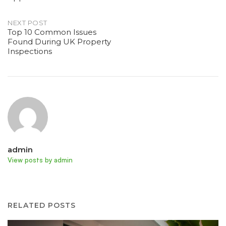
NEXT POST
Top 10 Common Issues
Found During UK Property
Inspections
admin
View posts by admin
RELATED POSTS