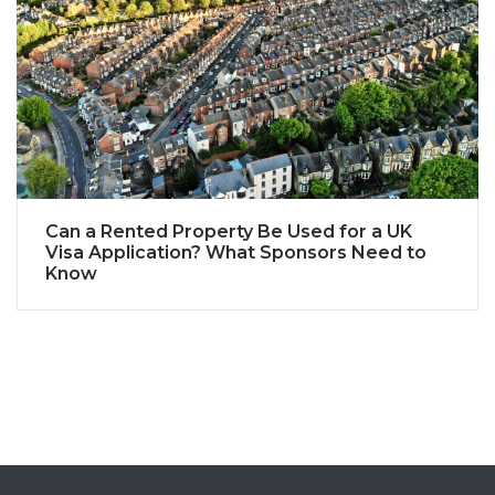
Can a Rented Property Be Used for a UK
Visa Application? What Sponsors Need to
Know