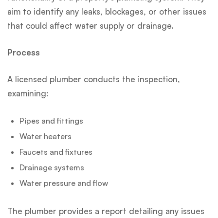
aim to identify any leaks, blockages, or other issues
that could affect water supply or drainage.
Process
A licensed plumber conducts the inspection,
examining:
Pipes and fittings
Water heaters
Faucets and fixtures
Drainage systems
Water pressure and flow
The plumber provides a report detailing any issues