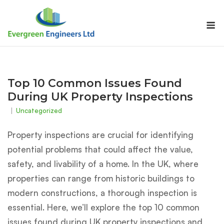
Skip
to
M
content
Top 10 Common Issues Found
During UK Property Inspections
Uncategorized
Property inspections are crucial for identifying
potential problems that could affect the value,
safety, and livability of a home. In the UK, where
properties can range from historic buildings to
modern constructions, a thorough inspection is
essential. Here, we’ll explore the top 10 common
issues found during UK property inspections and