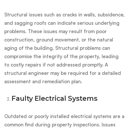
Structural issues such as cracks in walls, subsidence,
and sagging roofs can indicate serious underlying
problems. These issues may result from poor
construction, ground movement, or the natural
aging of the building. Structural problems can
compromise the integrity of the property, leading
to costly repairs if not addressed promptly. A
structural engineer may be required for a detailed
assessment and remediation plan.
Faulty Electrical Systems
Outdated or poorly installed electrical systems are a
common find during property inspections. Issues