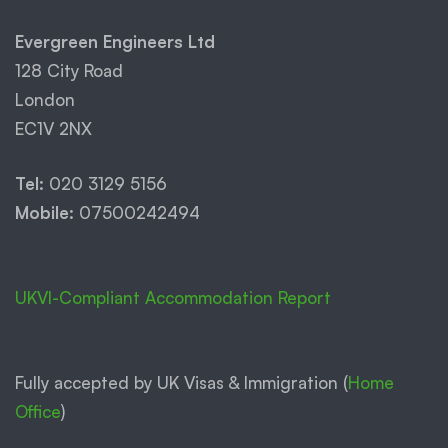
Evergreen Engineers Ltd
128 City Road
London
EC1V 2NX
Tel:
020 3129 5156
Mobile:
07500242494
UKVI-Compliant Accommodation Report
Fully accepted by UK Visas & Immigration (
Home
Office
)