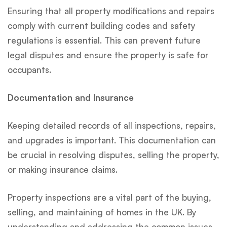
Ensuring that all property modifications and repairs
comply with current building codes and safety
regulations is essential. This can prevent future
legal disputes and ensure the property is safe for
occupants.
Documentation and Insurance
Keeping detailed records of all inspections, repairs,
and upgrades is important. This documentation can
be crucial in resolving disputes, selling the property,
or making insurance claims.
Property inspections are a vital part of the buying,
selling, and maintaining of homes in the UK. By
understanding and addressing the common issues