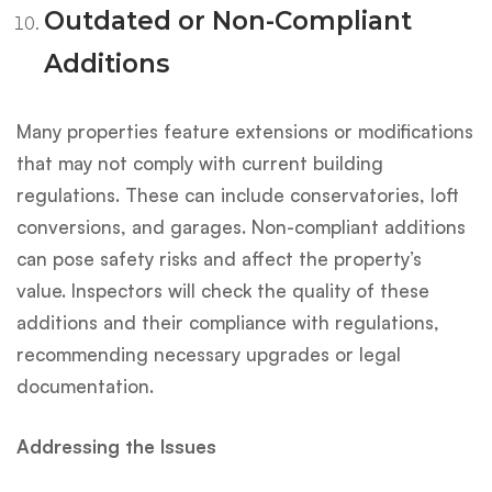
Outdated or Non-Compliant
Additions
Many properties feature extensions or modifications
that may not comply with current building
regulations. These can include conservatories, loft
conversions, and garages. Non-compliant additions
can pose safety risks and affect the property’s
value. Inspectors will check the quality of these
additions and their compliance with regulations,
recommending necessary upgrades or legal
documentation.
Addressing the Issues