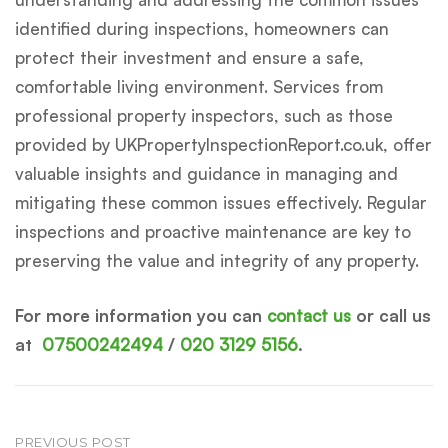
identified during inspections, homeowners can
protect their investment and ensure a safe,
comfortable living environment. Services from
professional property inspectors, such as those
provided by UKPropertyInspectionReport.co.uk, offer
valuable insights and guidance in managing and
mitigating these common issues effectively. Regular
inspections and proactive maintenance are key to
preserving the value and integrity of any property.
For more information you can
contact us
or call us
at
07500242494
/
020 3129 5156
.
Post
PREVIOUS POST