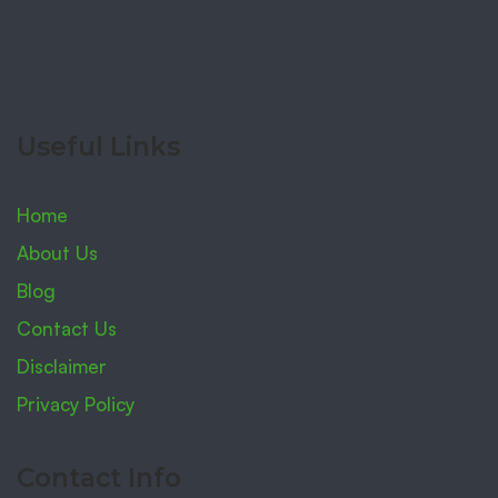
Useful Links
Home
About Us
Blog
Contact Us
Disclaimer
Privacy Policy
Contact Info