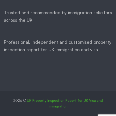
Trusted and recommended by immigration solicitors
across the UK
Professional, independent and customised property
inspection report for UK immigration and visa
2026 ©
UK Property Inspection Report for UK Visa and
Immigration