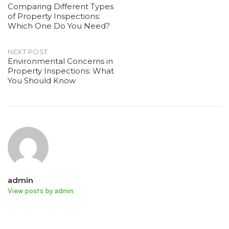
Comparing Different Types
of Property Inspections:
navigation
Which One Do You Need?
NEXT POST
Environmental Concerns in
Property Inspections: What
You Should Know
admin
View posts by admin