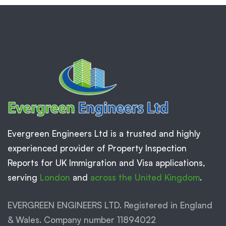
Evergreen Engineers Ltd is a trusted and highly
experienced provider of Property Inspection
Reports for UK Immigration and Visa applications,
serving
London
and
across the United Kingdom
.
EVERGREEN ENGINEERS LTD. Registered in England
& Wales. Company number 11894022