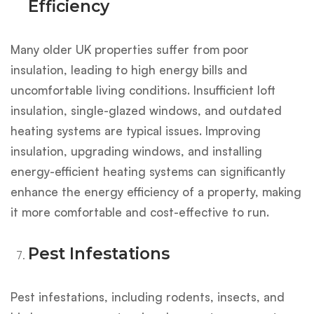
Efficiency
Many older UK properties suffer from poor
insulation, leading to high energy bills and
uncomfortable living conditions. Insufficient loft
insulation, single-glazed windows, and outdated
heating systems are typical issues. Improving
insulation, upgrading windows, and installing
energy-efficient heating systems can significantly
enhance the energy efficiency of a property, making
it more comfortable and cost-effective to run.
Pest Infestations
Pest infestations, including rodents, insects, and