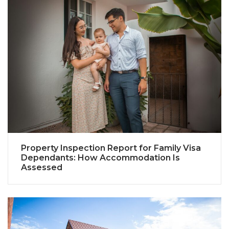
Property Inspection Report for Family Visa
Dependants: How Accommodation Is
Assessed