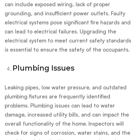
can include exposed wiring, lack of proper
grounding, and insufficient power outlets. Faulty
electrical systems pose significant fire hazards and
can lead to electrical failures. Upgrading the
electrical system to meet current safety standards
is essential to ensure the safety of the occupants.
Plumbing Issues
Leaking pipes, low water pressure, and outdated
plumbing fixtures are frequently identified
problems. Plumbing issues can lead to water
damage, increased utility bills, and can impact the
overall functionality of the home. Inspectors will
check for signs of corrosion, water stains, and the