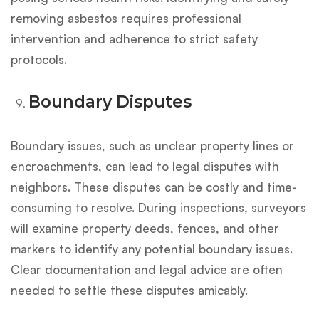
removing asbestos requires professional
intervention and adherence to strict safety
protocols.
Boundary Disputes
Boundary issues, such as unclear property lines or
encroachments, can lead to legal disputes with
neighbors. These disputes can be costly and time-
consuming to resolve. During inspections, surveyors
will examine property deeds, fences, and other
markers to identify any potential boundary issues.
Clear documentation and legal advice are often
needed to settle these disputes amicably.