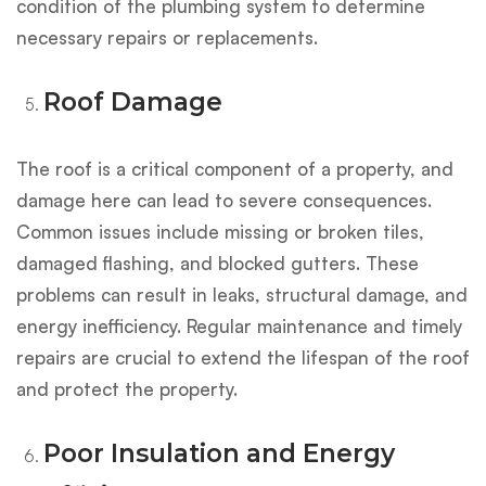
condition of the plumbing system to determine
necessary repairs or replacements.
Roof Damage
The roof is a critical component of a property, and
damage here can lead to severe consequences.
Common issues include missing or broken tiles,
damaged flashing, and blocked gutters. These
problems can result in leaks, structural damage, and
energy inefficiency. Regular maintenance and timely
repairs are crucial to extend the lifespan of the roof
and protect the property.
Poor Insulation and Energy