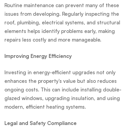
Routine maintenance can prevent many of these
issues from developing. Regularly inspecting the
roof, plumbing, electrical systems, and structural
elements helps identify problems early, making
repairs less costly and more manageable.
Improving Energy Efficiency
Investing in energy-efficient upgrades not only
enhances the property’s value but also reduces
ongoing costs. This can include installing double-
glazed windows, upgrading insulation, and using
modern, efficient heating systems.
Legal and Safety Compliance