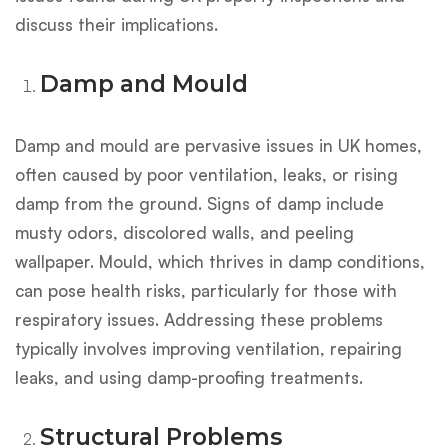
discuss their implications.
Damp and Mould
Damp and mould are pervasive issues in UK homes,
often caused by poor ventilation, leaks, or rising
damp from the ground. Signs of damp include
musty odors, discolored walls, and peeling
wallpaper. Mould, which thrives in damp conditions,
can pose health risks, particularly for those with
respiratory issues. Addressing these problems
typically involves improving ventilation, repairing
leaks, and using damp-proofing treatments.
Structural Problems