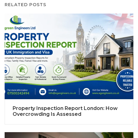
RELATED POSTS
Property Inspection Report London: How
Overcrowding Is Assessed