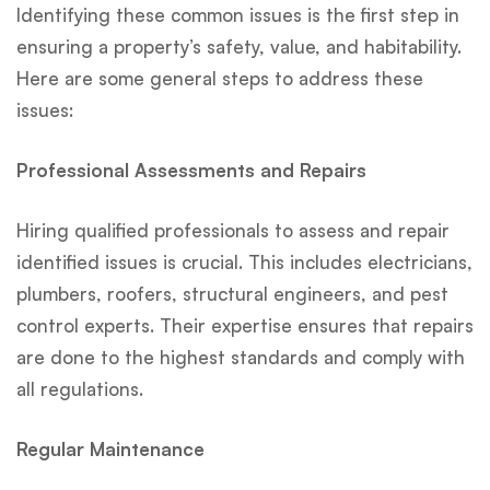
Identifying these common issues is the first step in
ensuring a property’s safety, value, and habitability.
Here are some general steps to address these
issues:
Professional Assessments and Repairs
Hiring qualified professionals to assess and repair
identified issues is crucial. This includes electricians,
plumbers, roofers, structural engineers, and pest
control experts. Their expertise ensures that repairs
are done to the highest standards and comply with
all regulations.
Regular Maintenance