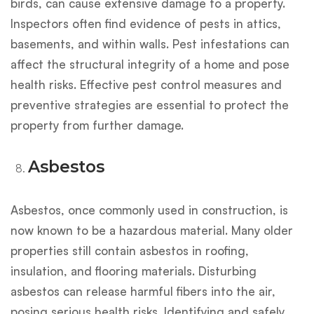
birds, can cause extensive damage to a property.
Inspectors often find evidence of pests in attics,
basements, and within walls. Pest infestations can
affect the structural integrity of a home and pose
health risks. Effective pest control measures and
preventive strategies are essential to protect the
property from further damage.
Asbestos
Asbestos, once commonly used in construction, is
now known to be a hazardous material. Many older
properties still contain asbestos in roofing,
insulation, and flooring materials. Disturbing
asbestos can release harmful fibers into the air,
posing serious health risks. Identifying and safely