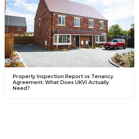
Property Inspection Report vs Tenancy
Agreement: What Does UKVI Actually
Need?